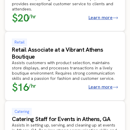
provides exceptional customer service to clients and
attendees.
$20
/hr
Learn more
Retail
Retail Associate at a Vibrant Athens
Boutique
Assists customers with product selection, maintains
store displays, and processes transactions in a lively
boutique environment. Requires strong communication
skills and a passion for fashion and customer service.
$16
/hr
Learn more
Catering
Catering Staff for Events in Athens, GA
Assists in setting up, serving, and cleaning up at events