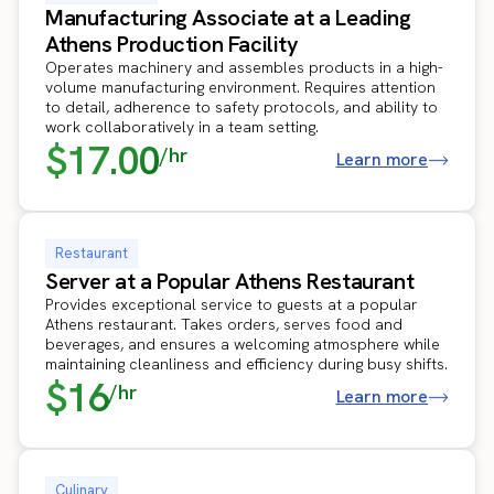
Manufacturing Associate at a Leading
Athens Production Facility
Operates machinery and assembles products in a high-
volume manufacturing environment. Requires attention
to detail, adherence to safety protocols, and ability to
work collaboratively in a team setting.
$17.00
/hr
Learn more
Restaurant
Server at a Popular Athens Restaurant
Provides exceptional service to guests at a popular
Athens restaurant. Takes orders, serves food and
beverages, and ensures a welcoming atmosphere while
maintaining cleanliness and efficiency during busy shifts.
$16
/hr
Learn more
Culinary