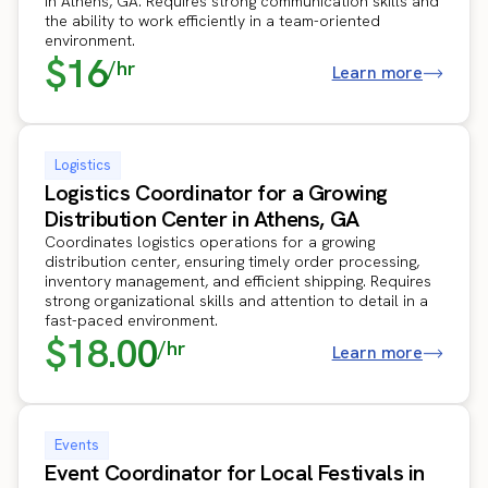
in Athens, GA. Requires strong communication skills and
the ability to work efficiently in a team-oriented
environment.
$16
/hr
Learn more
Logistics
Logistics Coordinator for a Growing
Distribution Center in Athens, GA
Coordinates logistics operations for a growing
distribution center, ensuring timely order processing,
inventory management, and efficient shipping. Requires
strong organizational skills and attention to detail in a
fast-paced environment.
$18.00
/hr
Learn more
Events
Event Coordinator for Local Festivals in