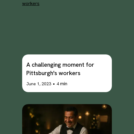
A challenging moment for
Pittsburgh's workers
•
min
June 1, 2023
4