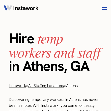
temp
Hire
workers and staff
in Athens, GA
Instawork
>
All Staffing Locations
>
Athens
Discovering temporary workers in Athens has never
been simpler. With Instawork, you can effortlessly