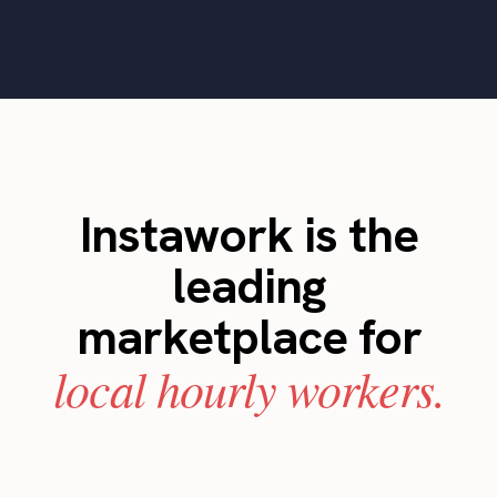
Instawork is the
leading
marketplace for
local hourly workers.