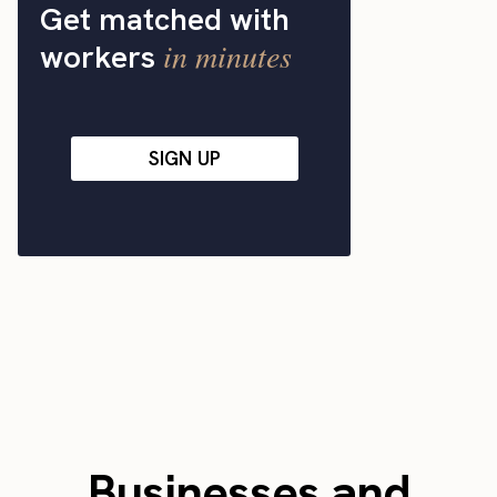
Get matched with
in minutes
workers
SIGN UP
Businesses and