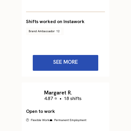
Shifts worked on Instawork
Brand Ambassador
12
SEE MORE
Margaret R.
4.87 ⭐
•
18 shifts
Open to work
🕐 Flexible Work
💼 Permanent Employment