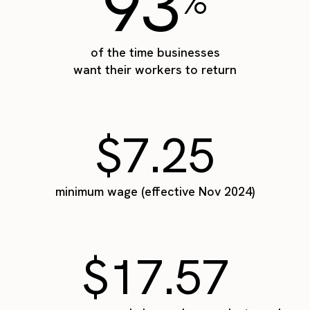
93
%
of the time businesses
want their workers to return
$7.25
minimum wage (effective Nov 2024)
$17.57