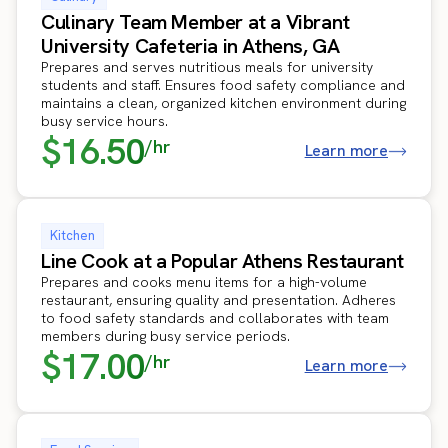
Culinary Team Member at a Vibrant
University Cafeteria in Athens, GA
Prepares and serves nutritious meals for university
students and staff. Ensures food safety compliance and
maintains a clean, organized kitchen environment during
busy service hours.
$16.50
/hr
Learn more
Kitchen
Line Cook at a Popular Athens Restaurant
Prepares and cooks menu items for a high-volume
restaurant, ensuring quality and presentation. Adheres
to food safety standards and collaborates with team
members during busy service periods.
$17.00
/hr
Learn more