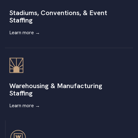
Stadiums, Conventions, & Event
Staffing
Learn more
→
Warehousing & Manufacturing
Staffing
Learn more
→