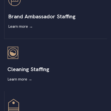
Brand Ambassador Staffing
Learn more
→
Cleaning Staffing
Learn more
→