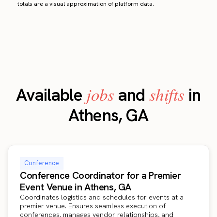
totals are a visual approximation of platform data.
jobs
shifts
Available
and
in
Athens, GA
Conference
Conference Coordinator for a Premier
Event Venue in Athens, GA
Coordinates logistics and schedules for events at a
premier venue. Ensures seamless execution of
conferences, manages vendor relationships, and