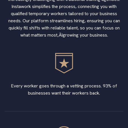
Instawork simplifies the process, connecting you with
qualified temporary workers tailored to your business
needs. Our platform streamlines hiring, ensuring you can
quickly fill shifts with reliable talent, so you can focus on
what matters most‚Äîgrowing your business.
Every worker goes through a vetting process. 93% of
businesses want their workers back.