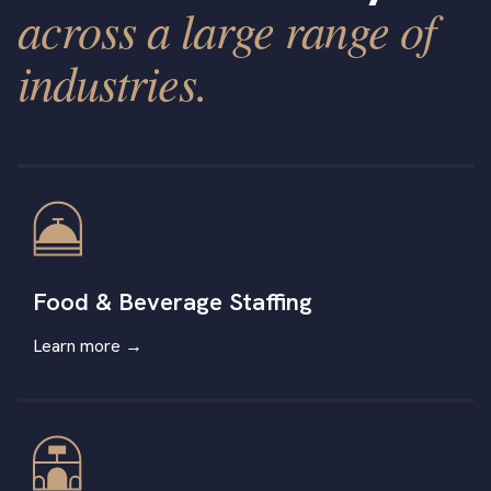
across a large range of
industries.
Food & Beverage Staffing
Learn more →