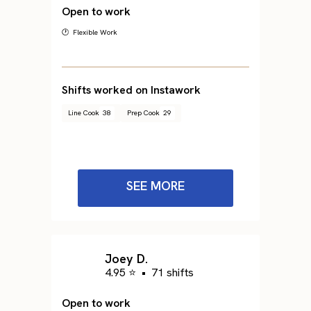
Open to work
🕐 Flexible Work
Shifts worked on Instawork
Line Cook
38
Prep Cook
29
SEE MORE
Joey D.
4.95 ⭐
•
71 shifts
Open to work