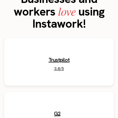
love
workers
using
Instawork!
Trustpilot
3.8/5
G2