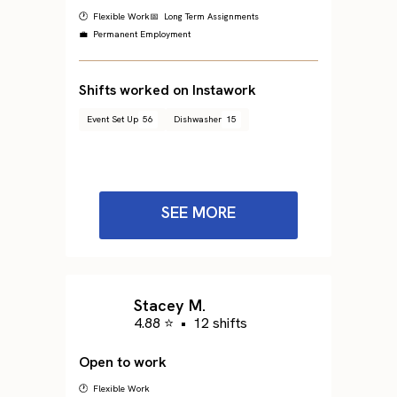
🕐 Flexible Work
📅 Long Term Assignments
💼 Permanent Employment
Shifts worked on Instawork
Event Set Up
56
Dishwasher
15
SEE MORE
Stacey M.
4.88 ⭐
•
12 shifts
Open to work
🕐 Flexible Work