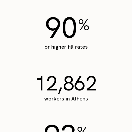
90
%
or higher fill rates
12,862
workers in Athens