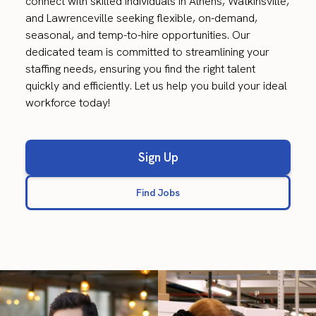
connect with skilled individuals in Athens, Watkinsville,
and Lawrenceville seeking flexible, on-demand,
seasonal, and temp-to-hire opportunities. Our
dedicated team is committed to streamlining your
staffing needs, ensuring you find the right talent
quickly and efficiently. Let us help you build your ideal
workforce today!
Sign Up
Find Jobs