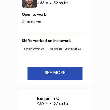
4.88 ⭐
•
52 shifts
Open to work
🕐 Flexible Work
Shifts worked on Instawork
Forklift Driver
30
Warehouse - Entry Level
22
SEE MORE
Benjamin C.
4.89 ⭐
•
67 shifts