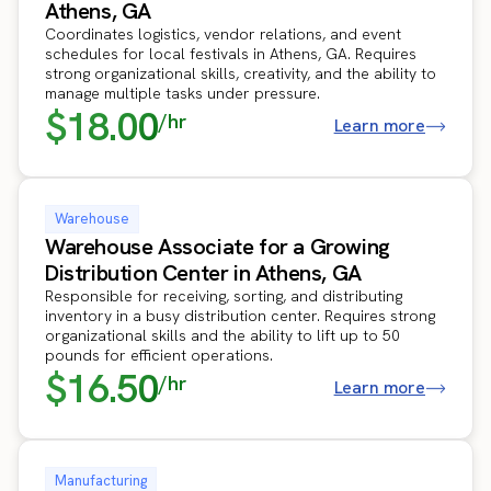
Athens, GA
Coordinates logistics, vendor relations, and event
schedules for local festivals in Athens, GA. Requires
strong organizational skills, creativity, and the ability to
manage multiple tasks under pressure.
$18.00
/hr
Learn more
Warehouse
Warehouse Associate for a Growing
Distribution Center in Athens, GA
Responsible for receiving, sorting, and distributing
inventory in a busy distribution center. Requires strong
organizational skills and the ability to lift up to 50
pounds for efficient operations.
$16.50
/hr
Learn more
Manufacturing