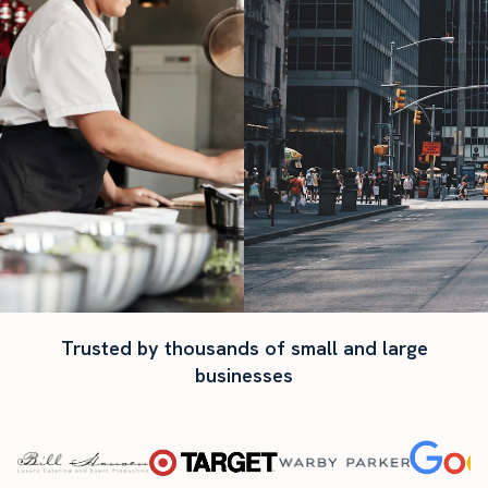
Trusted by thousands of small and large
businesses