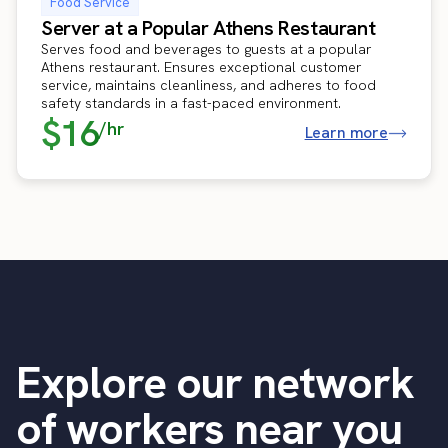
Food Service
Server at a Popular Athens Restaurant
Serves food and beverages to guests at a popular
Athens restaurant. Ensures exceptional customer
service, maintains cleanliness, and adheres to food
safety standards in a fast-paced environment.
$16
/hr
Learn more
Explore our network
of workers near you