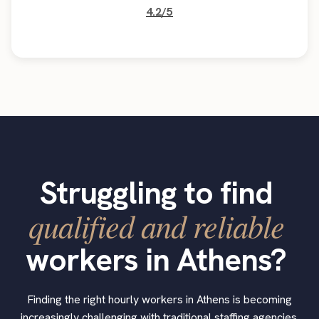
4.2/5
Struggling to find
qualified and reliable
workers in Athens?
Finding the right hourly workers in Athens is becoming
increasingly challenging with traditional staffing agencies.