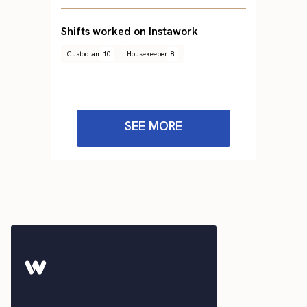
Shifts worked on Instawork
Custodian
10
Housekeeper
8
SEE MORE