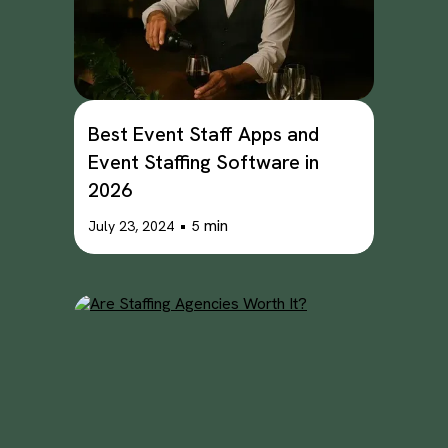
Best Event Staff Apps and
Event Staffing Software in
2026
•
min
July 23, 2024
5