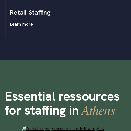
Retail Staffing
Learn more
→
Essential ressources
Athens
for staffing in