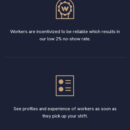
Workers are incentivized to be reliable which results in
our low 2% no-show rate.
See profiles and experience of workers as soon as
they pick up your shift.