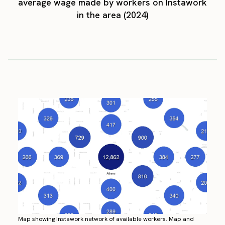
average wage made by workers on Instawork
in the area (2024)
Map showing Instawork network of available workers. Map and