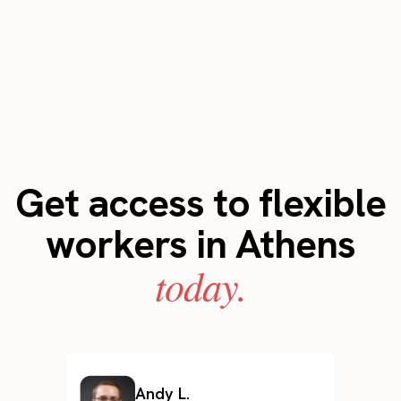
Get access to flexible
workers in Athens
today.
Andy L.