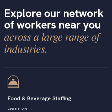
Explore our network
of workers near you
across a large range of
industries.
Food & Beverage Staffing
Learn more →