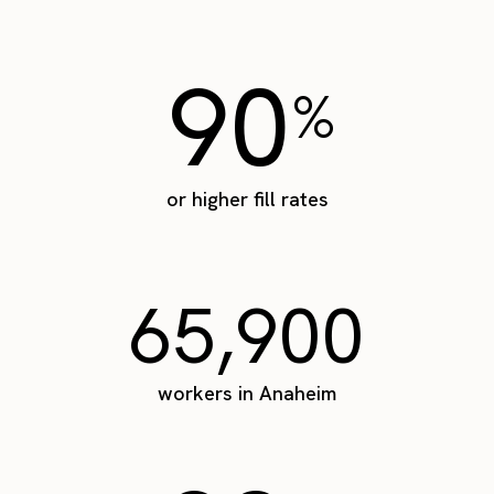
90
%
or higher fill rates
65,900
workers in Anaheim