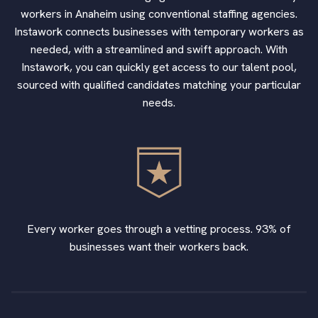
workers in Anaheim using conventional staffing agencies.
Instawork connects businesses with temporary workers as
needed, with a streamlined and swift approach. With
Instawork, you can quickly get access to our talent pool,
sourced with qualified candidates matching your particular
needs.
Every worker goes through a vetting process. 93% of
businesses want their workers back.