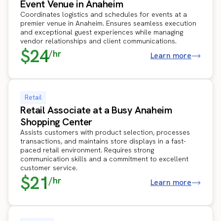
Event Venue in Anaheim
Coordinates logistics and schedules for events at a
premier venue in Anaheim. Ensures seamless execution
and exceptional guest experiences while managing
vendor relationships and client communications.
$24
/hr
Learn more
Retail
Retail Associate at a Busy Anaheim
Shopping Center
Assists customers with product selection, processes
transactions, and maintains store displays in a fast-
paced retail environment. Requires strong
communication skills and a commitment to excellent
customer service.
$21
/hr
Learn more