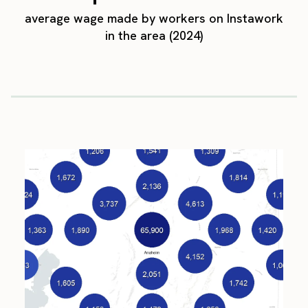
average wage made by workers on Instawork
in the area (2024)