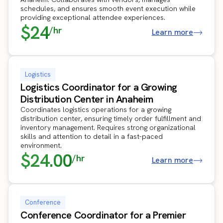
schedules, and ensures smooth event execution while
providing exceptional attendee experiences.
$24
/hr
Learn more
Logistics
Logistics Coordinator for a Growing
Distribution Center in Anaheim
Coordinates logistics operations for a growing
distribution center, ensuring timely order fulfillment and
inventory management. Requires strong organizational
skills and attention to detail in a fast-paced
environment.
$24.00
/hr
Learn more
Conference
Conference Coordinator for a Premier