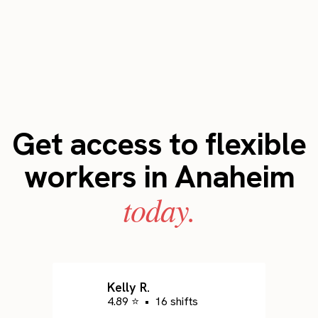
Get access to flexible
workers in Anaheim
today.
Kelly R.
4.89 ⭐
•
16 shifts