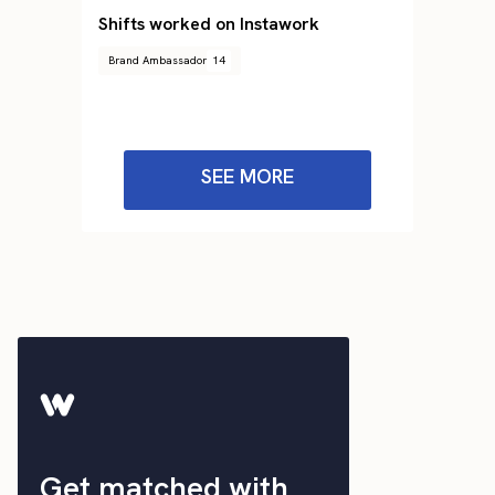
Shifts worked on Instawork
Brand Ambassador
14
SEE MORE
Get matched with