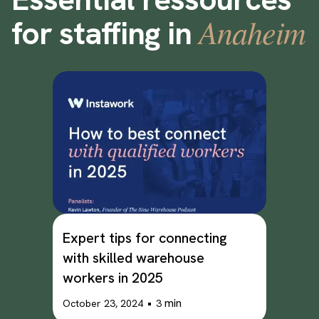
Anaheim
for staffing in
Expert tips for connecting
with skilled warehouse
workers in 2025
•
min
October 23, 2024
3