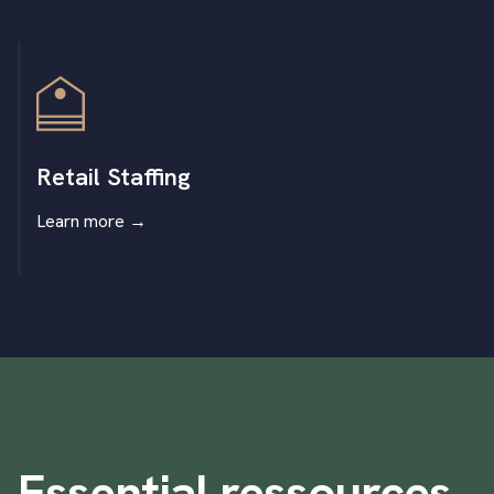
Retail Staffing
Learn more
→
Essential ressources