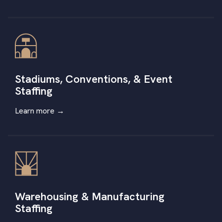
Stadiums, Conventions, & Event
Staffing
Learn more
→
Warehousing & Manufacturing
Staffing