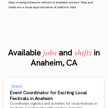
Map showing Instawork network of available workers. Map and
totals are a visual approximation of platform data.
jobs
shifts
Available
and
in
Anaheim, CA
Events
Event Coordinator for Exciting Local
Festivals in Anaheim
Coordinates logistics and activities for local festivals in
Anaheim. Collaborates with vendors, manages