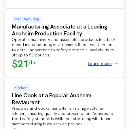
Manufacturing
Manufacturing Associate at a Leading
Anaheim Production Facility
Operates machinery and assembles products in a fast-
paced manufacturing environment. Requires attention
to detail, adherence to safety protocols, and ability to
lift up to 50 pounds.
$21
/hr
Learn more
Kitchen
Line Cook at a Popular Anaheim
Restaurant
Prepares and cooks menu items in a high-volume
kitchen, ensuring quality and presentation. Adheres to
food safety standards while collaborating with team
members during busy service periods.