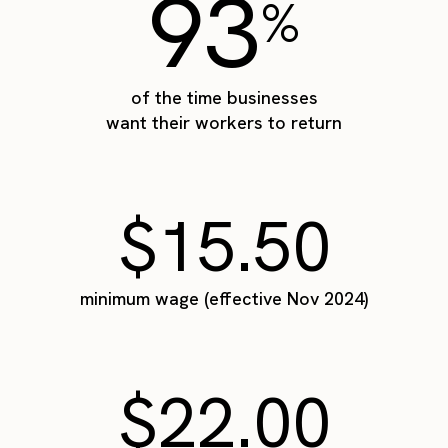
93
%
of the time businesses
want their workers to return
$15.50
minimum wage (effective Nov 2024)
$22.00