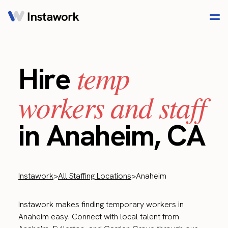
temp
Hire
workers and staff
in Anaheim, CA
Instawork
>
All Staffing Locations
>
Anaheim
Instawork makes finding temporary workers in
Anaheim easy. Connect with local talent from