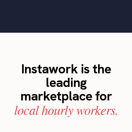
Instawork is the
leading
marketplace for
local hourly workers.