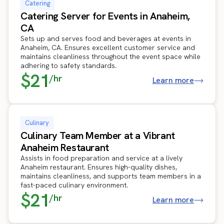
Catering
Catering Server for Events in Anaheim,
CA
Sets up and serves food and beverages at events in
Anaheim, CA. Ensures excellent customer service and
maintains cleanliness throughout the event space while
adhering to safety standards.
$21
/hr
Learn more
Culinary
Culinary Team Member at a Vibrant
Anaheim Restaurant
Assists in food preparation and service at a lively
Anaheim restaurant. Ensures high-quality dishes,
maintains cleanliness, and supports team members in a
fast-paced culinary environment.
$21
/hr
Learn more