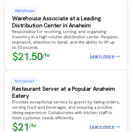
Warehouse
Warehouse Associate at a Leading
Distribution Center in Anaheim
Responsible for receiving, sorting, and organizing
inventory in a high-volume distribution center. Requires
teamwork, attention to detail, and the ability to lift up
to 50 pounds.
$21.50
/hr
Learn more
Restaurant
Restaurant Server at a Popular Anaheim
Eatery
Provides exceptional service to guests by taking orders,
serving food and beverages, and ensuring a positive
dining experience. Collaborates with kitchen staff to
meet customer needs efficiently.
$21
/hr
Learn more