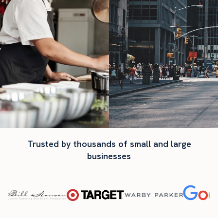
Trusted by thousands of small and large
businesses