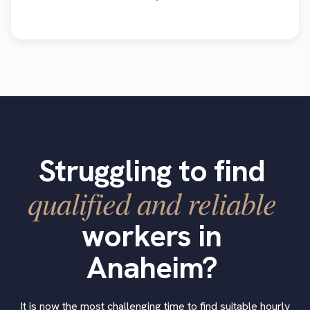
Struggling to find
qualified and reliable
workers in
Anaheim?
It is now the most challenging time to find suitable hourly