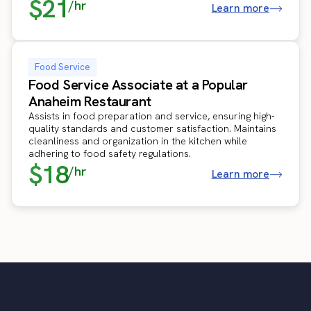
$21
/hr
Learn more
Food Service
Food Service Associate at a Popular
Anaheim Restaurant
Assists in food preparation and service, ensuring high-
quality standards and customer satisfaction. Maintains
cleanliness and organization in the kitchen while
adhering to food safety regulations.
$18
/hr
Learn more