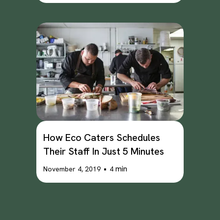
How Eco Caters Schedules
Their Staff In Just 5 Minutes
•
min
November 4, 2019
4