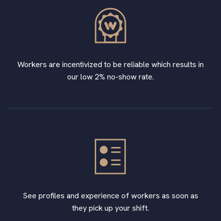
Workers are incentivized to be reliable which results in
our low 2% no-show rate.
See profiles and experience of workers as soon as
they pick up your shift.