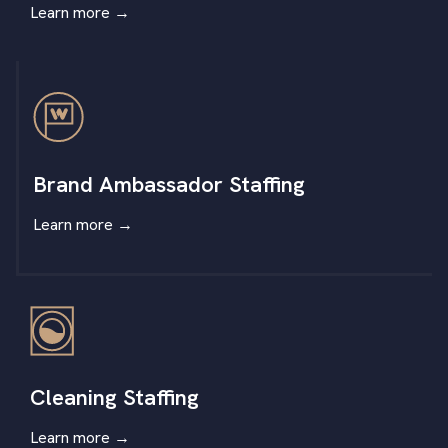
Learn more
→
Brand Ambassador Staffing
Learn more
→
Cleaning Staffing
Learn more
→