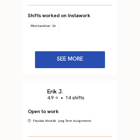
Shifts worked on Instawork
Merchandiser
26
SEE MORE
Erik J.
4.9 ⭐
•
14 shifts
Open to work
🕐 Flexible Work
📅 Long Term Assignments