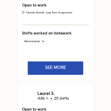
Open to work
🕐 Flexible Work
📅 Long Term Assignments
Shifts worked on Instawork
Merchandiser
16
SEE MORE
Laurel S.
4.86 ⭐
•
25 shifts
Open to work