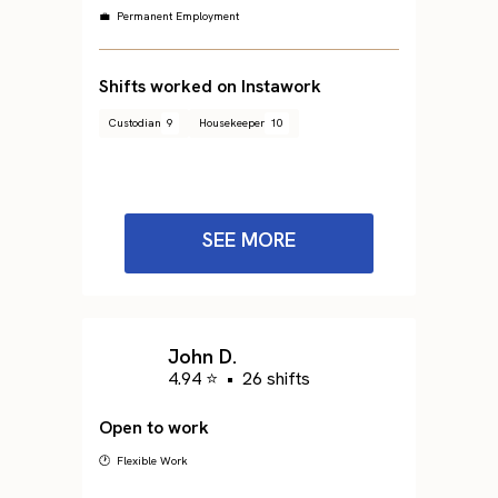
💼 Permanent Employment
Shifts worked on Instawork
Custodian
9
Housekeeper
10
SEE MORE
John D.
4.94 ⭐
•
26 shifts
Open to work
🕐 Flexible Work