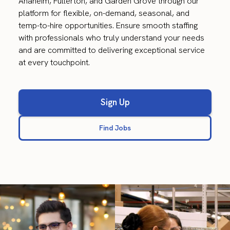
Anaheim, Fullerton, and Garden Grove through our
platform for flexible, on-demand, seasonal, and
temp-to-hire opportunities. Ensure smooth staffing
with professionals who truly understand your needs
and are committed to delivering exceptional service
at every touchpoint.
Sign Up
Find Jobs