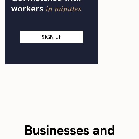
in minutes
workers
SIGN UP
Businesses and