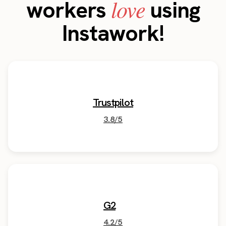
love
workers
using
Instawork!
Trustpilot
3.8/5
G2
4.2/5