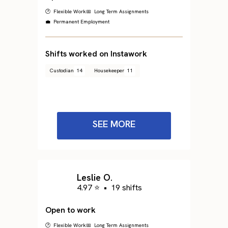
🕐 Flexible Work
📅 Long Term Assignments
💼 Permanent Employment
Shifts worked on Instawork
Custodian
14
Housekeeper
11
SEE MORE
Leslie O.
4.97 ⭐
•
19 shifts
Open to work
🕐 Flexible Work
📅 Long Term Assignments