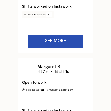
Shifts worked on Instawork
Brand Ambassador
12
SEE MORE
Margaret R.
4.87 ⭐
•
18 shifts
Open to work
🕐 Flexible Work
💼 Permanent Employment
Shifts worked on Instawork