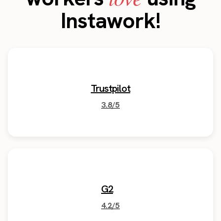
Instawork!
Trustpilot
3.8/5
G2
4.2/5