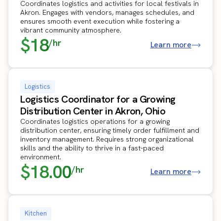
Coordinates logistics and activities for local festivals in
Akron. Engages with vendors, manages schedules, and
ensures smooth event execution while fostering a
vibrant community atmosphere.
$18
/hr
Learn more
Logistics
Logistics Coordinator for a Growing
Distribution Center in Akron, Ohio
Coordinates logistics operations for a growing
distribution center, ensuring timely order fulfillment and
inventory management. Requires strong organizational
skills and the ability to thrive in a fast-paced
environment.
$18.00
/hr
Learn more
Kitchen