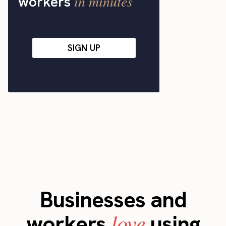
in minutes
workers
SIGN UP
Businesses and
love
workers
using