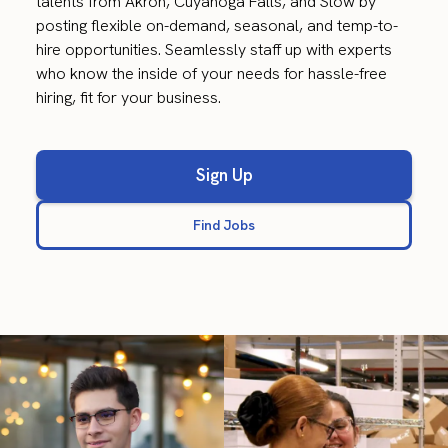
talents from Akron, Cuyahoga Falls, and Stow by
posting flexible on-demand, seasonal, and temp-to-
hire opportunities. Seamlessly staff up with experts
who know the inside of your needs for hassle-free
hiring, fit for your business.
Sign Up
Find Jobs