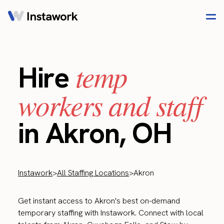
temp
Hire
workers and staff
in Akron, OH
Instawork
>
All Staffing Locations
>
Akron
Get instant access to Akron's best on-demand
temporary staffing with Instawork. Connect with local