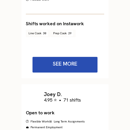
Shifts worked on Instawork
Line Cook
38
Prep Cook
29
SEE MORE
Joey D.
4.95 ⭐
•
71 shifts
Open to work
🕐 Flexible Work
📅 Long Term Assignments
💼 Permanent Employment