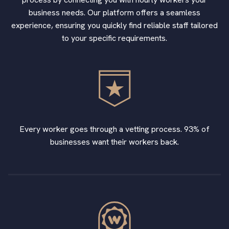
business needs. Our platform offers a seamless
experience, ensuring you quickly find reliable staff tailored
to your specific requirements.
Every worker goes through a vetting process. 93% of
businesses want their workers back.