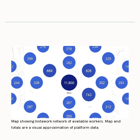
Map showing Instawork network of available workers. Map and
totals are a visual approximation of platform data.