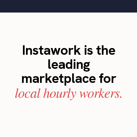
Instawork is the
leading
marketplace for
local hourly workers.