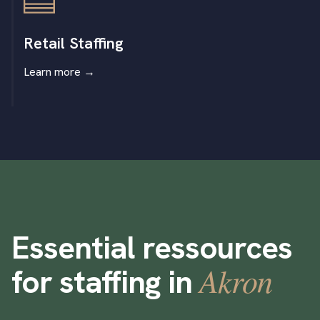
Retail Staffing
Learn more
→
Essential ressources
Akron
for staffing in