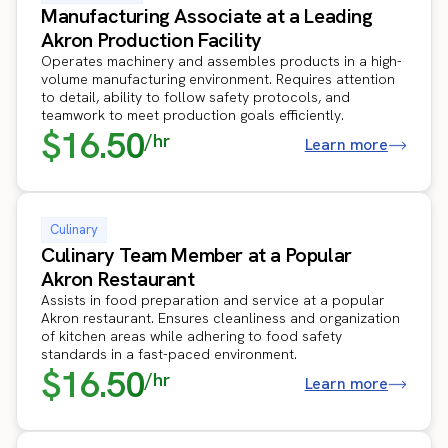
Manufacturing Associate at a Leading
Akron Production Facility
Operates machinery and assembles products in a high-
volume manufacturing environment. Requires attention
to detail, ability to follow safety protocols, and
teamwork to meet production goals efficiently.
$16.50
/hr
Learn more
Culinary
Culinary Team Member at a Popular
Akron Restaurant
Assists in food preparation and service at a popular
Akron restaurant. Ensures cleanliness and organization
of kitchen areas while adhering to food safety
standards in a fast-paced environment.
$16.50
/hr
Learn more