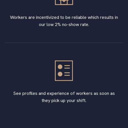
Workers are incentivized to be reliable which results in
our low 2% no-show rate.
See profiles and experience of workers as soon as
they pick up your shift.