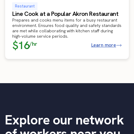
Restaurant
Line Cook at a Popular Akron Restaurant
Prepares and cooks menu items for a busy restaurant
environment. Ensures food quality and safety standards
are met while collaborating with kitchen staff during
high-volume service periods.
$16
/hr
Learn more
Explore our network
of workers near you