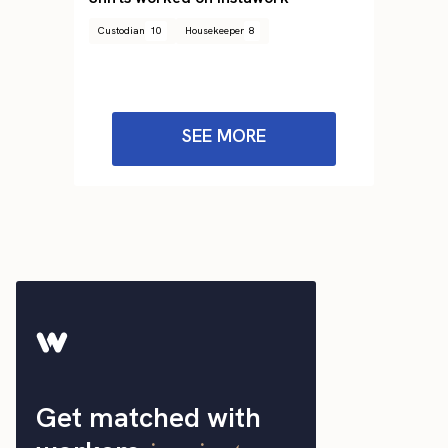
Custodian
10
Housekeeper
8
SEE MORE
Get matched with