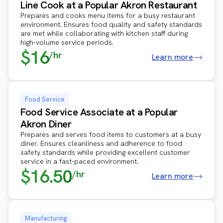
Line Cook at a Popular Akron Restaurant
Prepares and cooks menu items for a busy restaurant
environment. Ensures food quality and safety standards
are met while collaborating with kitchen staff during
high-volume service periods.
$16
/hr
Learn more
Food Service
Food Service Associate at a Popular
Akron Diner
Prepares and serves food items to customers at a busy
diner. Ensures cleanliness and adherence to food
safety standards while providing excellent customer
service in a fast-paced environment.
$16.50
/hr
Learn more
Manufacturing