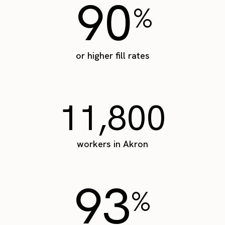
90
%
or higher fill rates
11,800
workers in Akron
93
%