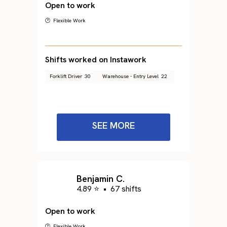
Open to work
🕐 Flexible Work
Shifts worked on Instawork
Forklift Driver
30
Warehouse - Entry Level
22
SEE MORE
Benjamin C.
4.89 ⭐
•
67 shifts
Open to work
🕐 Flexible Work