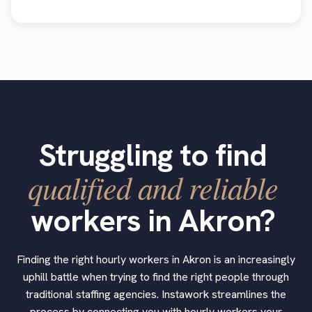
Struggling to find
qualified and reliable
workers in Akron?
Finding the right hourly workers in Akron is an increasingly
uphill battle when trying to find the right people through
traditional staffing agencies. Instawork streamlines the
process by connecting you with hourly workers your