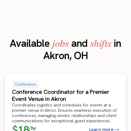
jobs
shifts
Available
and
in
Akron, OH
Conference
Conference Coordinator for a Premier
Event Venue in Akron
Coordinates logistics and schedules for events at a
premier venue in Akron. Ensures seamless execution of
conferences, managing vendor relationships and client
communications for exceptional guest experiences.
$18
/hr
Learn more