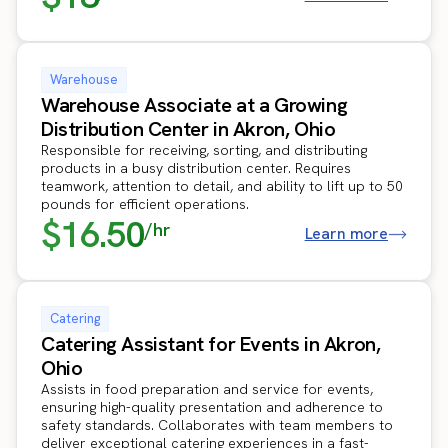
Warehouse
Warehouse Associate at a Growing
Distribution Center in Akron, Ohio
Responsible for receiving, sorting, and distributing
products in a busy distribution center. Requires
teamwork, attention to detail, and ability to lift up to 50
pounds for efficient operations.
$16.50
/hr
Learn more
Catering
Catering Assistant for Events in Akron,
Ohio
Assists in food preparation and service for events,
ensuring high-quality presentation and adherence to
safety standards. Collaborates with team members to
deliver exceptional catering experiences in a fast-