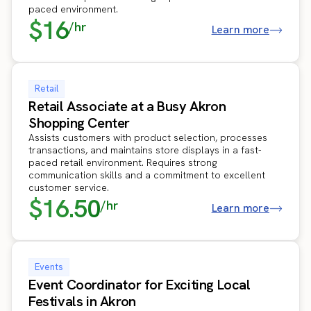
paced environment.
$16
/hr
Learn more
Retail
Retail Associate at a Busy Akron
Shopping Center
Assists customers with product selection, processes
transactions, and maintains store displays in a fast-
paced retail environment. Requires strong
communication skills and a commitment to excellent
customer service.
$16.50
/hr
Learn more
Events
Event Coordinator for Exciting Local
Festivals in Akron