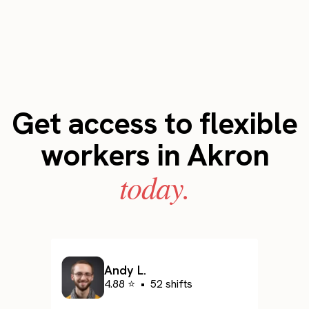
Get access to flexible
workers in Akron
today.
Andy L.
4.88 ⭐
•
52 shifts