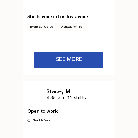
Shifts worked on Instawork
Event Set Up
56
Dishwasher
15
SEE MORE
Stacey M.
4.88 ⭐
•
12 shifts
Open to work
🕐 Flexible Work