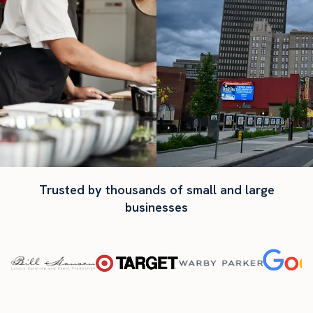
Trusted by thousands of small and large
businesses