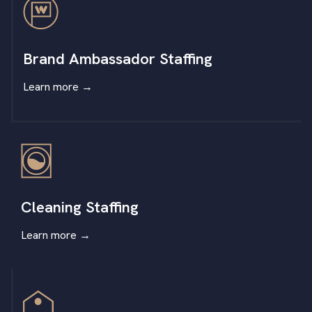
Brand Ambassador Staffing
Learn more
→
Cleaning Staffing
Learn more
→