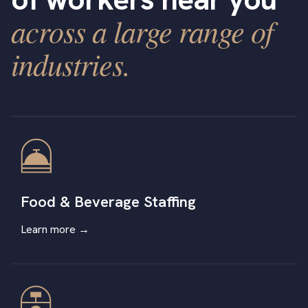
across a large range of
industries.
Food & Beverage Staffing
Learn more →