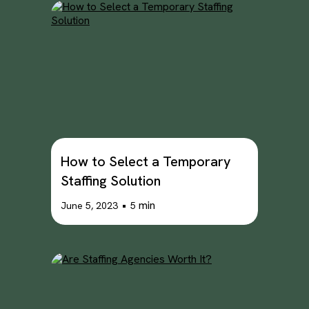
How to Select a Temporary
Staffing Solution
•
min
June 5, 2023
5