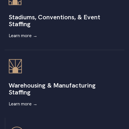
Stadiums, Conventions, & Event
Staffing
Learn more
→
Warehousing & Manufacturing
Staffing
Learn more
→