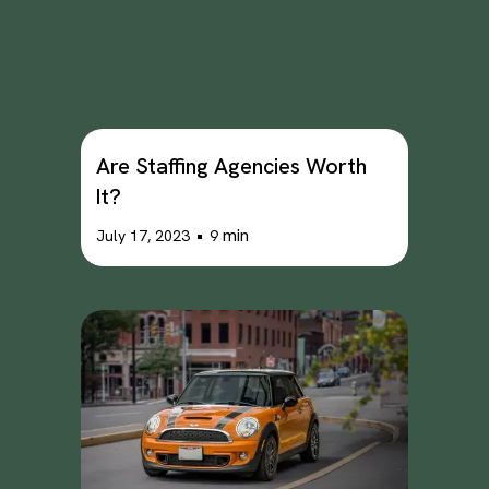
Are Staffing Agencies Worth
It?
•
min
July 17, 2023
9