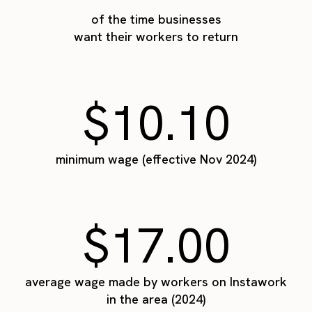
of the time businesses
want their workers to return
$10.10
minimum wage (effective Nov 2024)
$17.00
average wage made by workers on Instawork
in the area (2024)