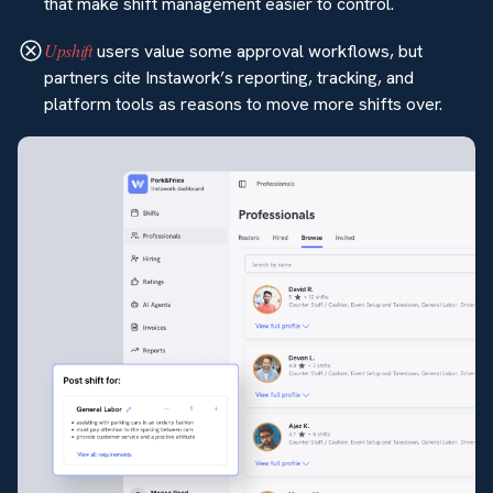
that make shift management easier to control.
Upshift
users value some approval workflows, but
partners cite Instawork’s reporting, tracking, and
platform tools as reasons to move more shifts over.