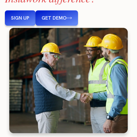
SIGN UP
GET DEMO