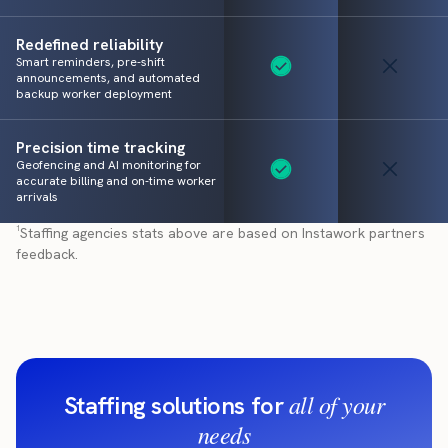
Redefined reliability
Smart reminders, pre-shift
announcements, and automated
backup worker deployment
Precision time tracking
Geofencing and AI monitoring for
accurate billing and on-time worker
arrivals
¹Staffing agencies stats above are based on Instawork partners
feedback.
all of your
Staffing solutions for
needs