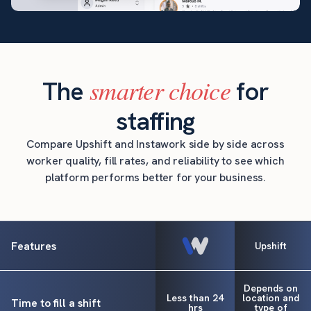
smarter choice
The
for
staffing
Compare Upshift and Instawork side by side across
worker quality, fill rates, and reliability to see which
platform performs better for your business.
Features
Upshift
Depends on
Less than 24
location and
Time to fill a shift
hrs
type of