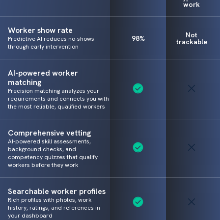
work
Worker show rate
Not
98%
Predictive AI reduces no-shows
trackable
through early intervention
AI-powered worker
matching
Precision matching analyzes your
requirements and connects you with
the most reliable, qualified workers
Comprehensive vetting
AI-powered skill assessments,
background checks, and
competency quizzes that qualify
workers before they work
Searchable worker profiles
Rich profiles with photos, work
history, ratings, and references in
your dashboard