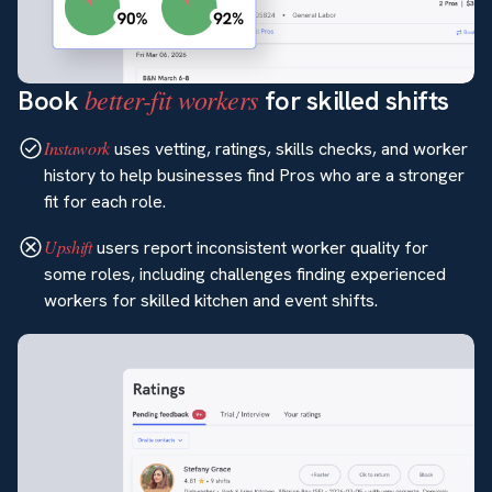
better-fit workers
Book
for skilled shifts
Instawork
uses vetting, ratings, skills checks, and worker
history to help businesses find Pros who are a stronger
fit for each role.
Upshift
users report inconsistent worker quality for
some roles, including challenges finding experienced
workers for skilled kitchen and event shifts.