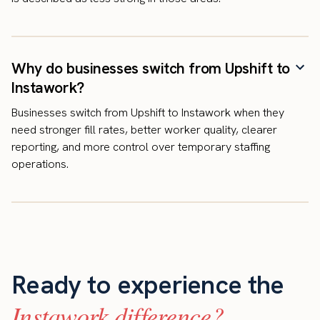
Why do businesses switch from Upshift to
Instawork?
Businesses switch from Upshift to Instawork when they
need stronger fill rates, better worker quality, clearer
reporting, and more control over temporary staffing
operations.
Ready to experience the
Instawork difference?