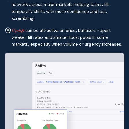
network across major markets, helping teams fill
temporary shifts with more confidence and less
scrambling.
Upshift
can be attractive on price, but users report
weaker fill rates and smaller local pools in some
markets, especially when volume or urgency increases.