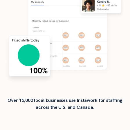
Over 15,000 local businesses use Instawork for staffing
across the U.S. and Canada.