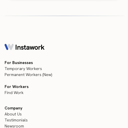
For Businesses
Temporary Workers
Permanent Workers (New)
For Workers
Find Work
Company
About Us
Testimonials
Newsroom