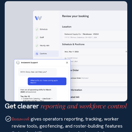
reporting and workforce control
Get clearer
Instawork
gives operators reporting, tracking, worker
review tools, geofencing, and roster-building features