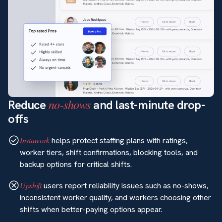
no-shows
Reduce
and last-minute drop-
offs
Instawork
helps protect staffing plans with ratings,
worker tiers, shift confirmations, blocking tools, and
backup options for critical shifts.
Upshift
users report reliability issues such as no-shows,
inconsistent worker quality, and workers choosing other
shifts when better-paying options appear.