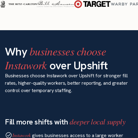
businesses choose
Why
Instawork
over Upshift
Businesses choose Instawork over Upshift for stronger fill
rates, higher-quality workers, better reporting, and greater
control over temporary staffing.
deeper local supply
Fill more shifts with
Instawork
gives businesses access to a large worker