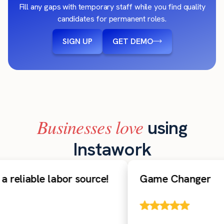
Fill any gaps with temporary staff while you find quality
candidates for permanent roles.
SIGN UP
GET DEMO
Businesses love
using
Instawork
reliable labor source!
Game Changer