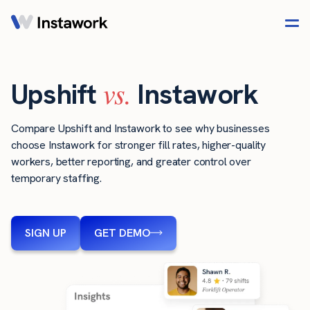
vs.
Upshift
Instawork
Compare Upshift and Instawork to see why businesses
choose Instawork for stronger fill rates, higher-quality
workers, better reporting, and greater control over
temporary staffing.
SIGN UP
GET DEMO