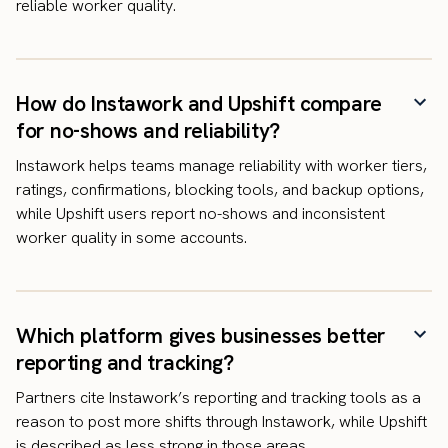
reliable worker quality.
How do Instawork and Upshift compare
for no-shows and reliability?
Instawork helps teams manage reliability with worker tiers,
ratings, confirmations, blocking tools, and backup options,
while Upshift users report no-shows and inconsistent
worker quality in some accounts.
Which platform gives businesses better
reporting and tracking?
Partners cite Instawork’s reporting and tracking tools as a
reason to post more shifts through Instawork, while Upshift
is described as less strong in those areas.