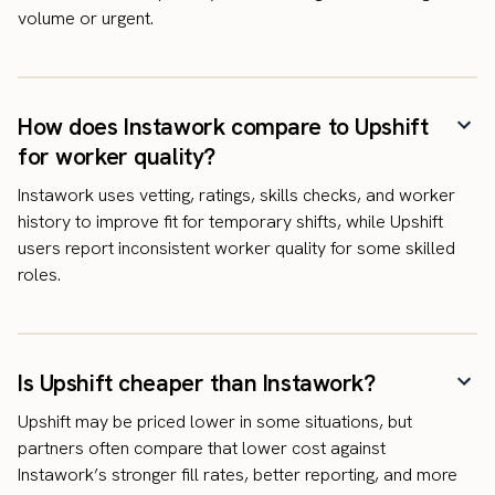
volume or urgent.
How does Instawork compare to Upshift
for worker quality?
Instawork uses vetting, ratings, skills checks, and worker
history to improve fit for temporary shifts, while Upshift
users report inconsistent worker quality for some skilled
roles.
Is Upshift cheaper than Instawork?
Upshift may be priced lower in some situations, but
partners often compare that lower cost against
Instawork’s stronger fill rates, better reporting, and more