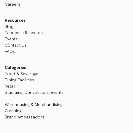
Careers
Resources
Blog
Economic Research
Events
Contact Us
FAQs
Categories
Food & Beverage
Dining Facilities
Retail
Stadiums, Conventions, Events
Warehousing & Merchandising
Cleaning
Brand Ambassadors