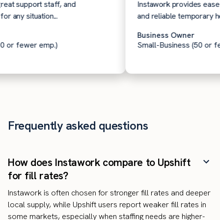
t support staff, and
Instawork provides ease of 
ny situation...
and reliable temporary help 
Business Owner
or fewer emp.)
Small-Business (50 or few
Frequently asked questions
How does Instawork compare to Upshift
for fill rates?
Instawork is often chosen for stronger fill rates and deeper
local supply, while Upshift users report weaker fill rates in
some markets, especially when staffing needs are higher-