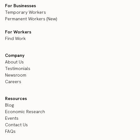
For Businesses
Temporary Workers
Permanent Workers (New)
For Workers
Find Work
Company
About Us
Testimonials
Newsroom
Careers
Resources
Blog
Economic Research
Events
Contact Us
FAQs