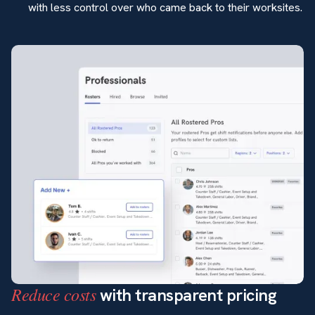
with less control over who came back to their worksites.
Reduce costs
with transparent pricing