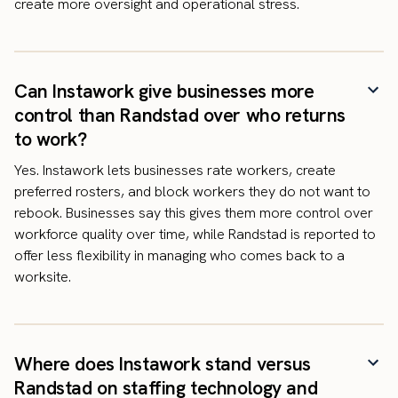
create more oversight and operational stress.
Can Instawork give businesses more
control than Randstad over who returns
to work?
Yes. Instawork lets businesses rate workers, create
preferred rosters, and block workers they do not want to
rebook. Businesses say this gives them more control over
workforce quality over time, while Randstad is reported to
offer less flexibility in managing who comes back to a
worksite.
Where does Instawork stand versus
Randstad on staffing technology and