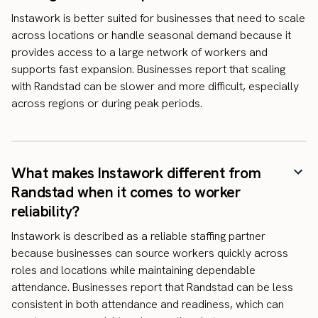
Instawork is better suited for businesses that need to scale
across locations or handle seasonal demand because it
provides access to a large network of workers and
supports fast expansion. Businesses report that scaling
with Randstad can be slower and more difficult, especially
across regions or during peak periods.
What makes Instawork different from
Randstad when it comes to worker
reliability?
Instawork is described as a reliable staffing partner
because businesses can source workers quickly across
roles and locations while maintaining dependable
attendance. Businesses report that Randstad can be less
consistent in both attendance and readiness, which can