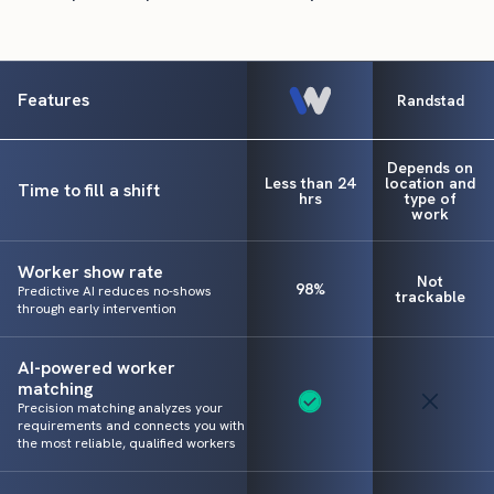
Features
Randstad
Depends on
Less than 24
location and
Time to fill a shift
hrs
type of
work
Worker show rate
Not
98%
Predictive AI reduces no-shows
trackable
through early intervention
AI-powered worker
matching
Precision matching analyzes your
requirements and connects you with
the most reliable, qualified workers