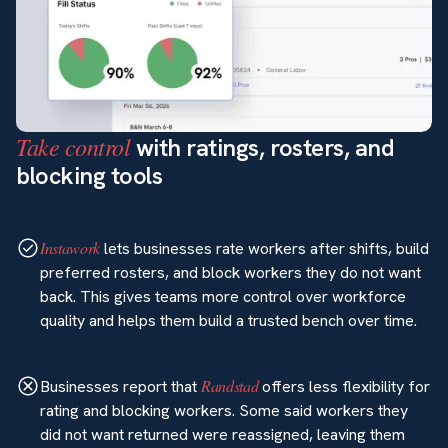
Take control
with ratings, rosters, and
blocking tools
Instawork
lets businesses rate workers after shifts, build
preferred rosters, and block workers they do not want
back. This gives teams more control over workforce
quality and helps them build a trusted bench over time.
Randstad
Businesses report that
offers less flexibility for
rating and blocking workers. Some said workers they
did not want returned were reassigned, leaving them