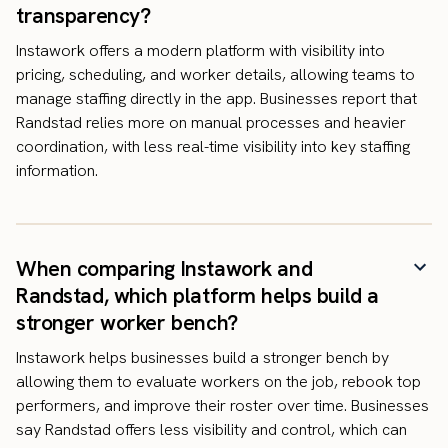
transparency?
Instawork offers a modern platform with visibility into
pricing, scheduling, and worker details, allowing teams to
manage staffing directly in the app. Businesses report that
Randstad relies more on manual processes and heavier
coordination, with less real-time visibility into key staffing
information.
When comparing Instawork and
Randstad, which platform helps build a
stronger worker bench?
Instawork helps businesses build a stronger bench by
allowing them to evaluate workers on the job, rebook top
performers, and improve their roster over time. Businesses
say Randstad offers less visibility and control, which can