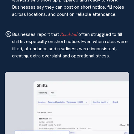
Businesses say they can post on short notice, fill roles
across locations, and count on reliable attendance.
Randstad
Businesses report that
often struggled to fill
shifts, especially on short notice. Even when roles were
filled, attendance and readiness were inconsistent,
creating extra oversight and operational stress.