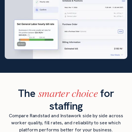
smarter choice
The
for
staffing
Compare Randstad and Instawork side by side across
worker quality, fill rates, and reliability to see which
platform performs better for your business.