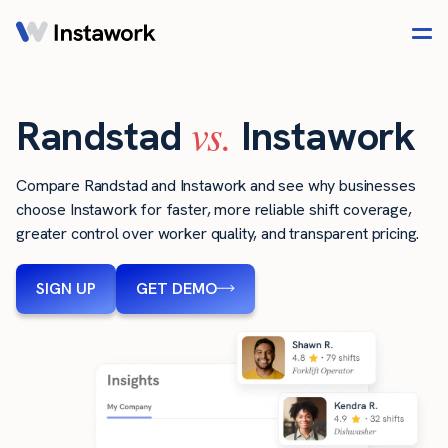
vs.
Randstad
Instawork
Compare Randstad and Instawork and see why businesses
choose Instawork for faster, more reliable shift coverage,
greater control over worker quality, and transparent pricing.
SIGN UP
GET DEMO