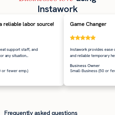
Instawork
eliable labor source!
Game Changer
 support staff, and
Instawork provides ease of us
y situation...
and reliable temporary help on
Business Owner
 fewer emp.)
Small-Business (50 or fewer
Frequently asked questions