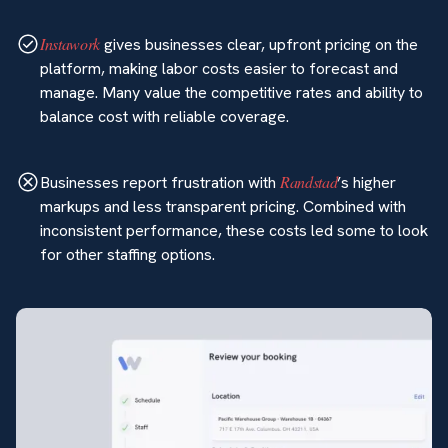
Instawork
gives businesses clear, upfront pricing on the
platform, making labor costs easier to forecast and
manage. Many value the competitive rates and ability to
balance cost with reliable coverage.
Randstad
Businesses report frustration with
’s higher
markups and less transparent pricing. Combined with
inconsistent performance, these costs led some to look
for other staffing options.