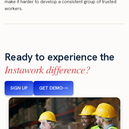
make it harder to develop a consistent group of trusted
workers.
Ready to experience the
Instawork difference?
SIGN UP
GET DEMO