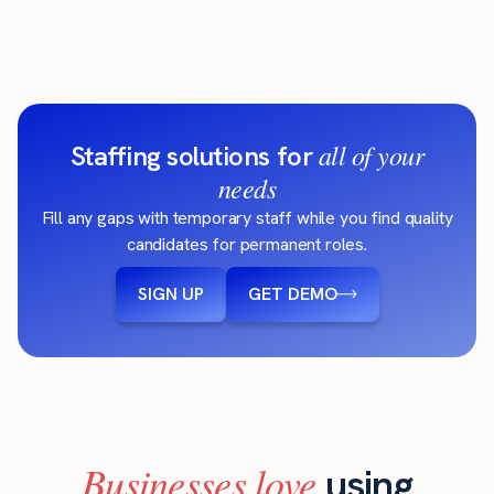
all of your
Staffing solutions for
needs
Fill any gaps with temporary staff while you find quality
candidates for permanent roles.
SIGN UP
GET DEMO
Businesses love
using