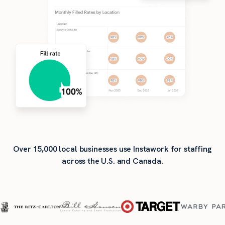
Over 15,000 local businesses use Instawork for staffing
across the U.S. and Canada.