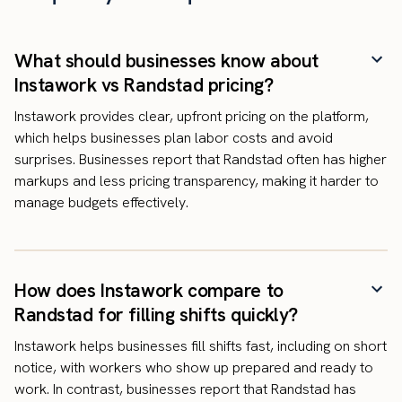
What should businesses know about
Instawork vs Randstad pricing?
Instawork provides clear, upfront pricing on the platform,
which helps businesses plan labor costs and avoid
surprises. Businesses report that Randstad often has higher
markups and less pricing transparency, making it harder to
manage budgets effectively.
How does Instawork compare to
Randstad for filling shifts quickly?
Instawork helps businesses fill shifts fast, including on short
notice, with workers who show up prepared and ready to
work. In contrast, businesses report that Randstad has