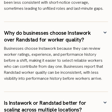
been less consistent with short-notice coverage,
sometimes leading to unfilled roles and last-minute gaps.
Why do businesses choose Instawork
over Randstad for worker quality?
Businesses choose Instawork because they can review
worker ratings, experience, and performance history
before a shift, making it easier to select reliable workers
who can contribute from day one. Businesses report that
Randstad worker quality can be inconsistent, with less
visibility into performance history before workers arrive.
Is Instawork or Randstad better for
scaling across multiple locations?