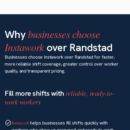
businesses choose
Why
Instawork
over Randstad
Businesses choose Instawork over Randstad for faster,
more reliable shift coverage, greater control over worker
quality, and transparent pricing.
reliable, ready-to-
Fill more shifts with
work workers
Instawork
helps businesses fill shifts quickly with
workers who show up prepared and ready to work.