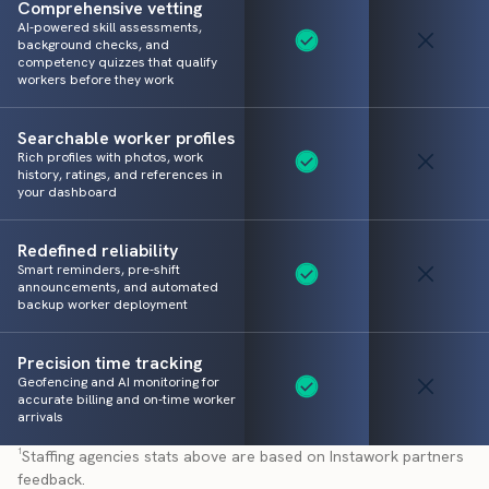
Comprehensive vetting
AI-powered skill assessments,
background checks, and
competency quizzes that qualify
workers before they work
Searchable worker profiles
Rich profiles with photos, work
history, ratings, and references in
your dashboard
Redefined reliability
Smart reminders, pre-shift
announcements, and automated
backup worker deployment
Precision time tracking
Geofencing and AI monitoring for
accurate billing and on-time worker
arrivals
¹Staffing agencies stats above are based on Instawork partners
feedback.