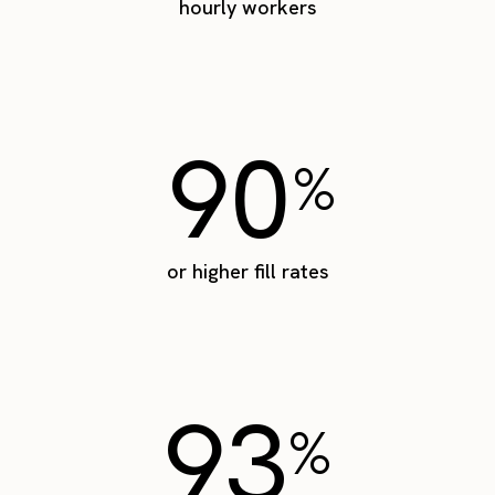
hourly workers
90
%
or higher fill rates
93
%