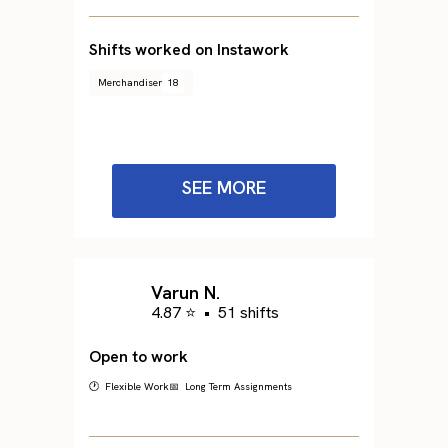
Shifts worked on Instawork
Merchandiser
18
SEE MORE
Varun N.
4.87 ⭐
•
51 shifts
Open to work
🕐 Flexible Work
📅 Long Term Assignments