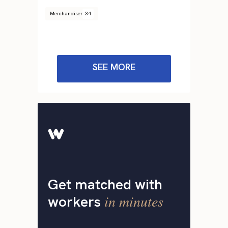
Merchandiser
34
SEE MORE
Get matched with
in minutes
workers