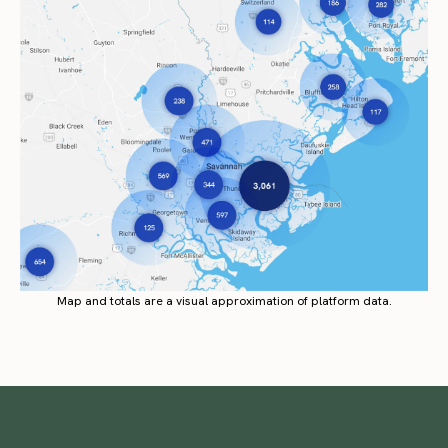
Map and totals are a visual approximation of platform data.