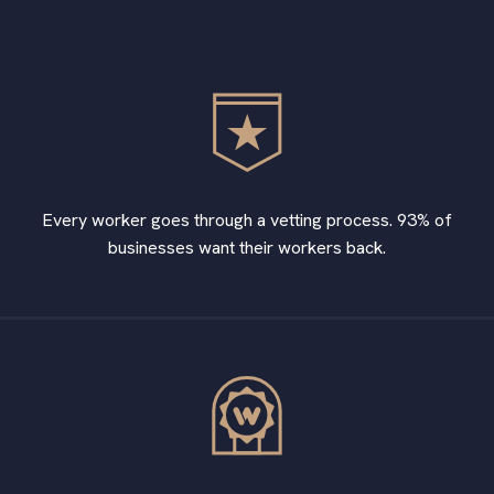
Every worker goes through a vetting process. 93% of
businesses want their workers back.