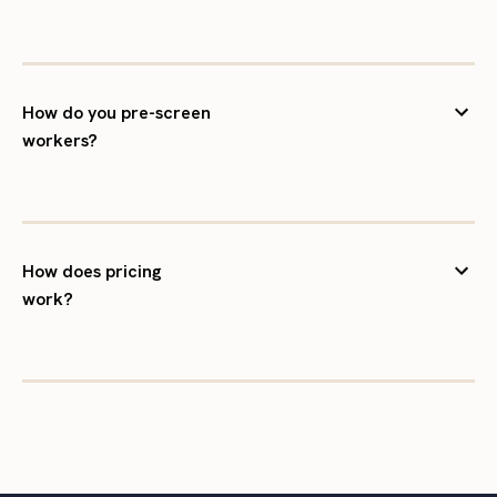
How do you pre-screen
workers?
How does pricing
work?