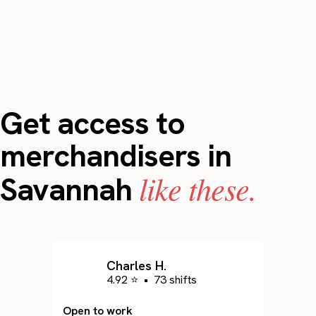
Get access to
merchandisers in
like these.
Savannah
Charles H.
4.92 ⭐
•
73 shifts
Open to work