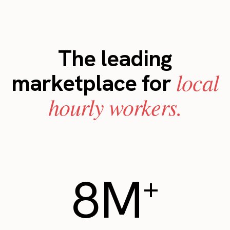
The leading
local
marketplace for
hourly workers.
8M
+