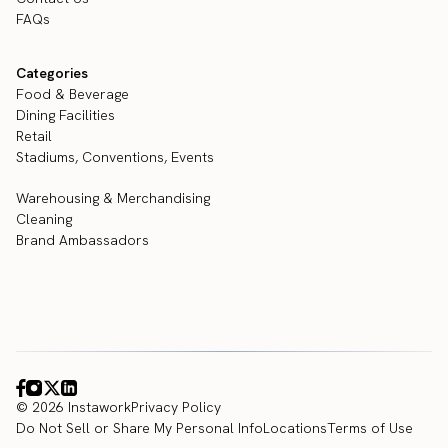
FAQs
Categories
Food & Beverage
Dining Facilities
Retail
Stadiums, Conventions, Events
Warehousing & Merchandising
Cleaning
Brand Ambassadors
© 2026 Instawork
Privacy Policy
Do Not Sell or Share My Personal Info
Locations
Terms of Use