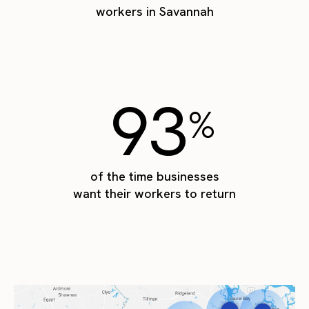
workers in Savannah
93
%
of the time businesses
want their workers to return