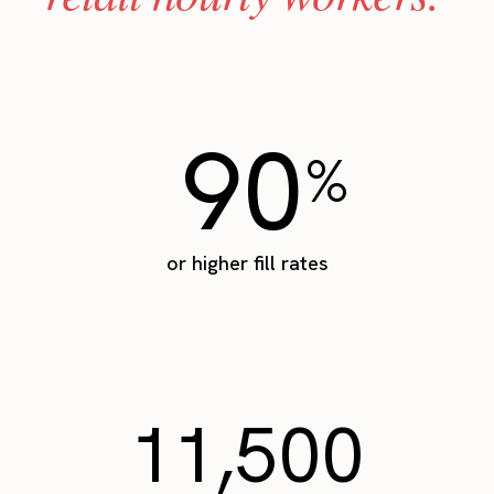
90
%
or higher fill rates
11,500