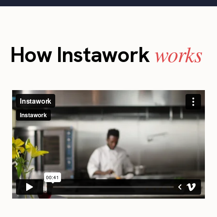
works
How Instawork