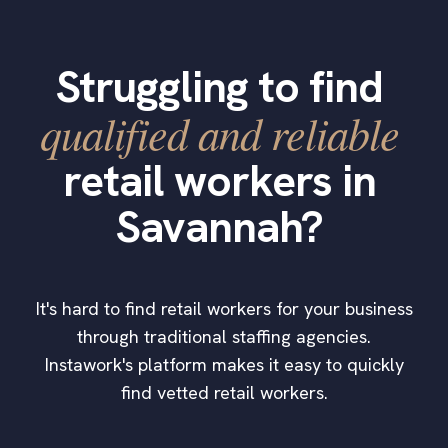
Struggling to find
qualified and reliable
retail workers in
Savannah?
It's hard to find retail workers for your business
through traditional staffing agencies.
Instawork's platform makes it easy to quickly
find vetted retail workers.