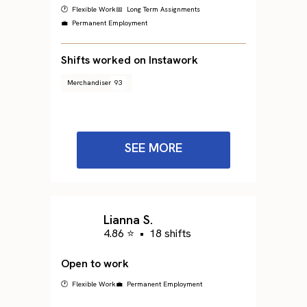
🕐 Flexible Work
📅 Long Term Assignments
💼 Permanent Employment
Shifts worked on Instawork
Merchandiser
93
SEE MORE
Lianna S.
4.86 ⭐
•
18 shifts
Open to work
🕐 Flexible Work
💼 Permanent Employment