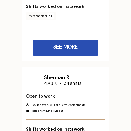
Shifts worked on Instawork
Merchansider
51
SEE MORE
Sherman R.
4.93 ⭐
•
34 shifts
Open to work
🕐 Flexible Work
📅 Long Term Assignments
💼 Permanent Employment
Shifts worked on Instawork