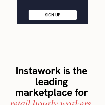
SIGN UP
Instawork is the
leading
marketplace for
retail hourly workers.