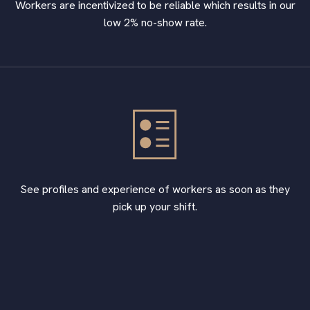
Workers are incentivized to be reliable which results in our
low 2% no-show rate.
See profiles and experience of workers as soon as they
pick up your shift.