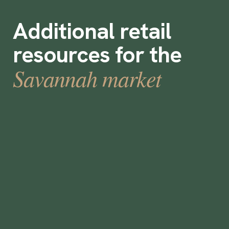
Additional retail
resources for the
Savannah market
What is Labor Ready Staffing?
•
min
August 18, 2023
5