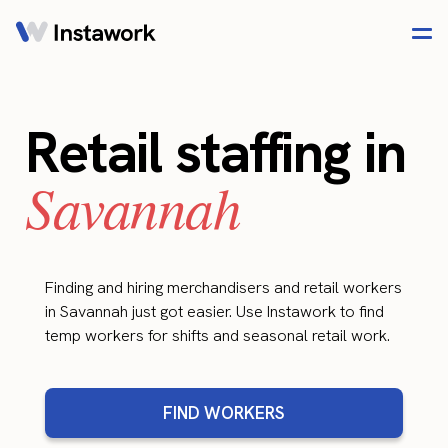
Retail staffing in
Savannah
Finding and hiring merchandisers and retail workers
in Savannah just got easier. Use Instawork to find
temp workers for shifts and seasonal retail work.
FIND WORKERS