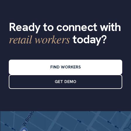
Ready to connect with
retail workers
today?
FIND WORKERS
GET DEMO