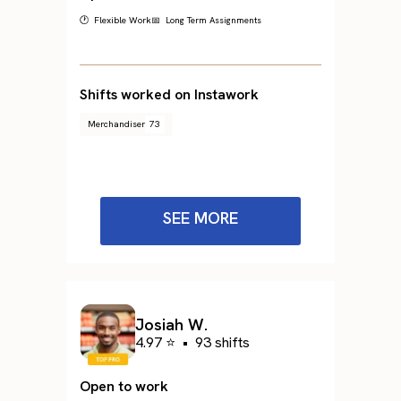
🕐 Flexible Work
📅 Long Term Assignments
Shifts worked on Instawork
Merchandiser
73
SEE MORE
Josiah W.
4.97 ⭐
•
93 shifts
Open to work