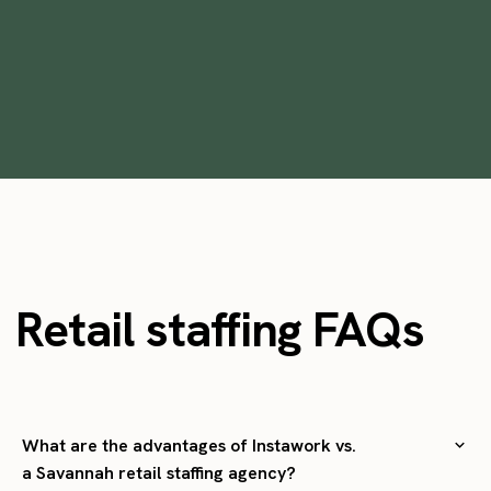
•
min
October 28, 2025
6
Retail staffing FAQs
What are the advantages of Instawork vs.
a Savannah retail staffing agency?