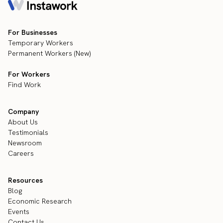
For Businesses
Temporary Workers
Permanent Workers (New)
For Workers
Find Work
Company
About Us
Testimonials
Newsroom
Careers
Resources
Blog
Economic Research
Events
Contact Us