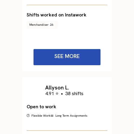
Shifts worked on Instawork
Merchandiser
26
SEE MORE
Allyson L.
4.91 ⭐
•
38 shifts
Open to work
🕐 Flexible Work
📅 Long Term Assignments