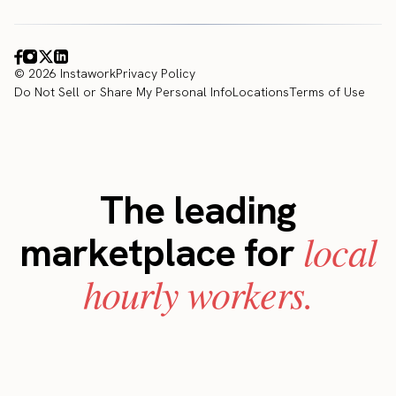
© 2026 Instawork
Privacy Policy
Do Not Sell or Share My Personal Info
Locations
Terms of Use
The leading
local
marketplace for
hourly workers.