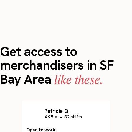
Get access to
merchandisers in SF
like these.
Bay Area
Patricia Q.
4.95 ⭐
•
52 shifts
Open to work