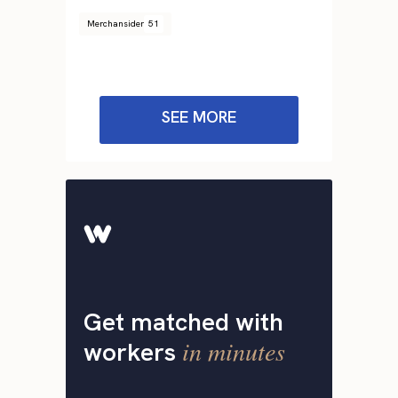
Merchansider
51
SEE MORE
Get matched with
in minutes
workers