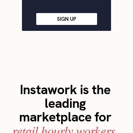
SIGN UP
Instawork is the
leading
marketplace for
retail hourly workers.