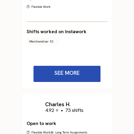
🕐 Flexible Work
Shifts worked on Instawork
Merchandiser
52
SEE MORE
Charles H.
4.92 ⭐
•
73 shifts
Open to work
🕐 Flexible Work
📅 Long Term Assignments