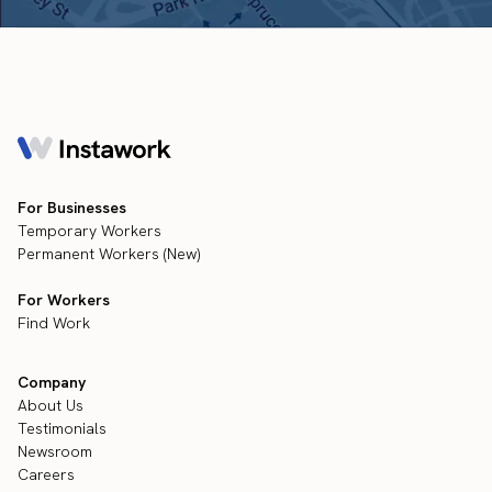
For Businesses
Temporary Workers
Permanent Workers (New)
For Workers
Find Work
Company
About Us
Testimonials
Newsroom
Careers