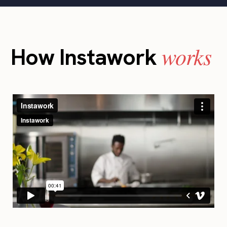
works
How Instawork