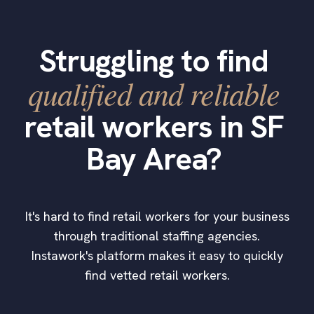
Struggling to find
qualified and reliable
retail workers in SF
Bay Area?
It's hard to find retail workers for your business
through traditional staffing agencies.
Instawork's platform makes it easy to quickly
find vetted retail workers.