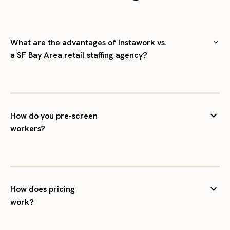
What are the advantages of Instawork vs.
a SF Bay Area retail staffing agency?
How do you pre-screen
workers?
How does pricing
work?