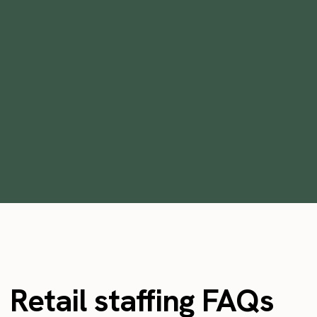
The Top 5 Benefits of Outsourcing
Staffing
•
min
September 7, 2023
3
Retail staffing FAQs