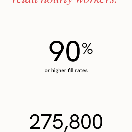
90
%
or higher fill rates
275,800