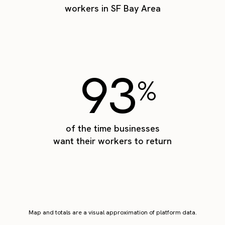
workers in SF Bay Area
93
%
of the time businesses
want their workers to return
Map and totals are a visual approximation of platform data.