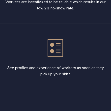
Workers are incentivized to be reliable which results in our
low 2% no-show rate.
See profiles and experience of workers as soon as they
pick up your shift.