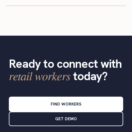
Ready to connect with
retail workers
today?
FIND WORKERS
GET DEMO