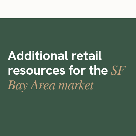
Additional retail
SF
resources for the
Bay Area market
Best On-Demand Staffing Apps and