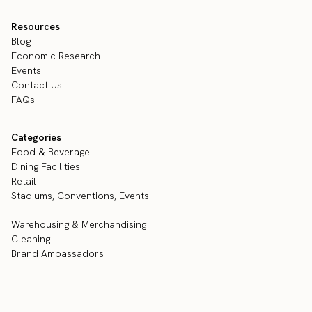
Resources
Blog
Economic Research
Events
Contact Us
FAQs
Categories
Food & Beverage
Dining Facilities
Retail
Stadiums, Conventions, Events
Warehousing & Merchandising
Cleaning
Brand Ambassadors