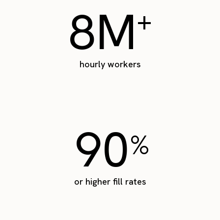
8M
+
hourly workers
90
%
or higher fill rates