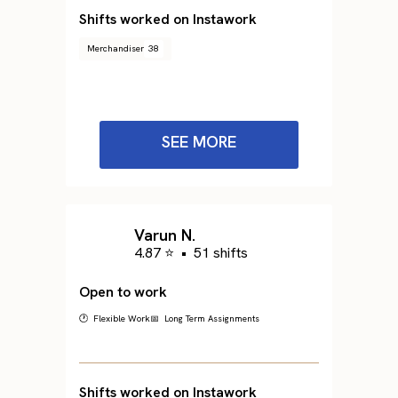
Shifts worked on Instawork
Merchandiser
38
SEE MORE
Varun N.
4.87 ⭐
•
51 shifts
Open to work
🕐 Flexible Work
📅 Long Term Assignments
Shifts worked on Instawork