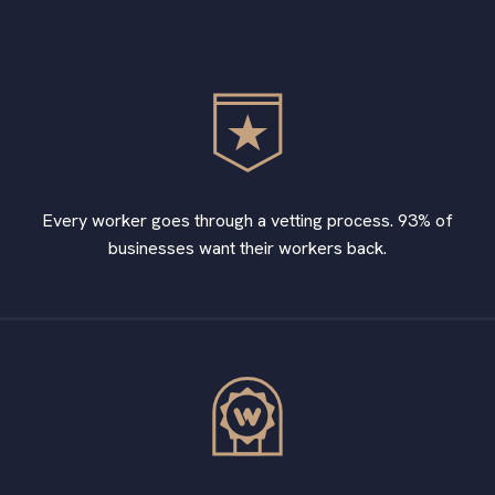
Every worker goes through a vetting process. 93% of
businesses want their workers back.