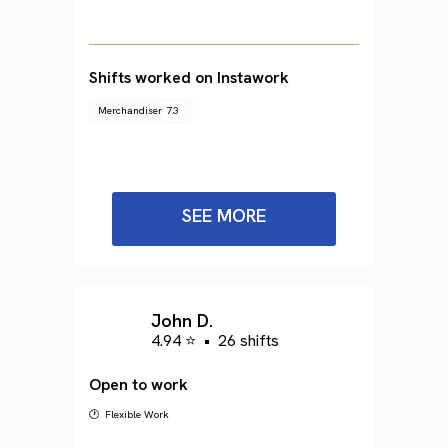
Shifts worked on Instawork
Merchandiser
73
SEE MORE
John D.
4.94 ⭐
•
26 shifts
Open to work
🕐 Flexible Work