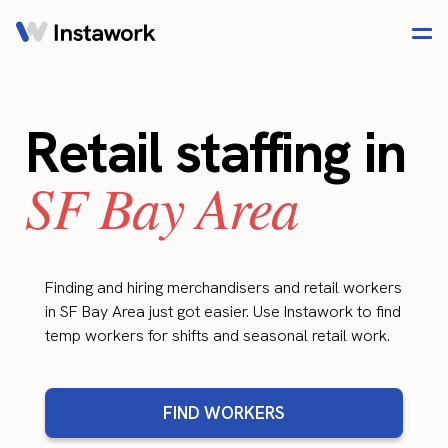
Retail staffing in
SF Bay Area
Finding and hiring merchandisers and retail workers
in SF Bay Area just got easier. Use Instawork to find
temp workers for shifts and seasonal retail work.
FIND WORKERS