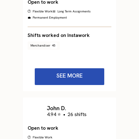
Open to work
🕐 Flexible Work
📅 Long Term Assignments
💼 Permanent Employment
Shifts worked on Instawork
Merchandiser
45
SEE MORE
John D.
4.94 ⭐
•
26 shifts
Open to work
🕐 Flexible Work