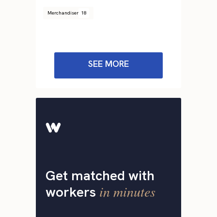
Merchandiser
18
SEE MORE
Get matched with
in minutes
workers