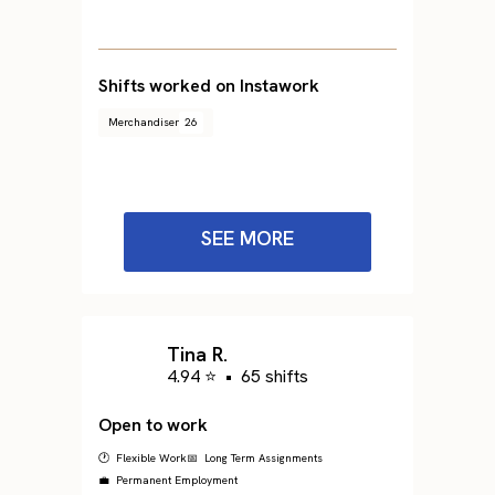
Shifts worked on Instawork
Merchandiser
26
SEE MORE
Tina R.
4.94 ⭐
•
65 shifts
Open to work
🕐 Flexible Work
📅 Long Term Assignments
💼 Permanent Employment