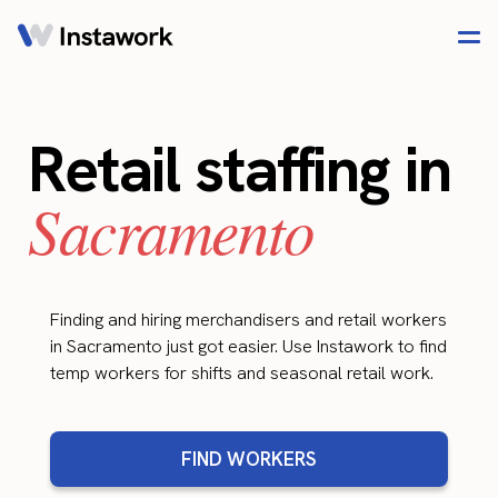
Retail staffing in
Sacramento
Finding and hiring merchandisers and retail workers
in Sacramento just got easier. Use Instawork to find
temp workers for shifts and seasonal retail work.
FIND WORKERS