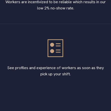
Workers are incentivized to be reliable which results in our
low 2% no-show rate.
See profiles and experience of workers as soon as they
pick up your shift.