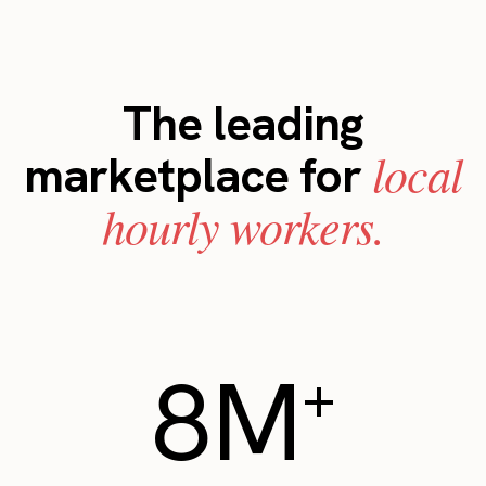
The leading
local
marketplace for
hourly workers.
8M
+