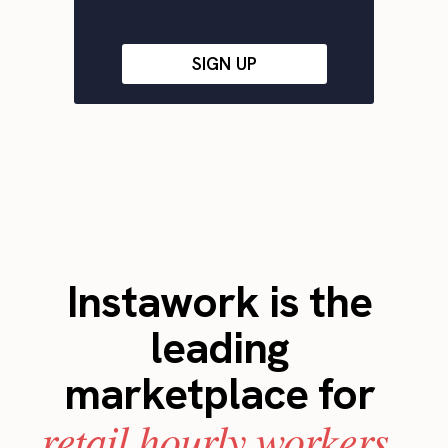
SIGN UP
Instawork is the
leading
marketplace for
retail hourly workers.