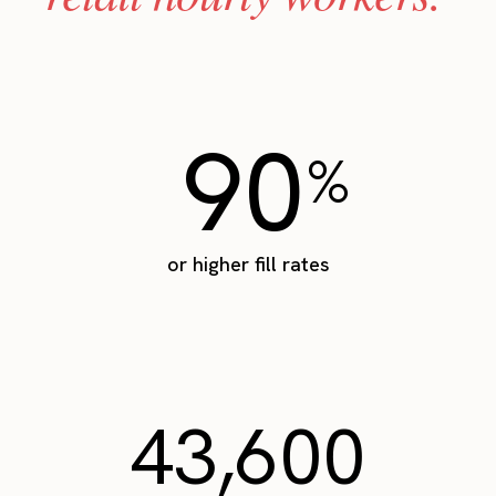
90
%
or higher fill rates
43,600