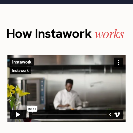
works
How Instawork