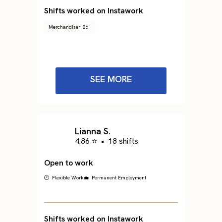
Shifts worked on Instawork
Merchandiser
86
SEE MORE
Lianna S.
4.86 ⭐
•
18 shifts
Open to work
🕐 Flexible Work
💼 Permanent Employment
Shifts worked on Instawork