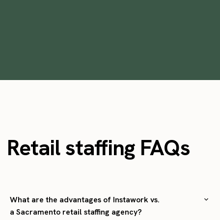
•
min
May 26, 2023
9
Retail staffing FAQs
What are the advantages of Instawork vs.
a Sacramento retail staffing agency?