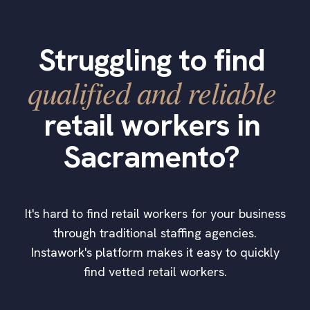
Struggling to find
qualified and reliable
retail workers in
Sacramento?
It's hard to find retail workers for your business
through traditional staffing agencies.
Instawork's platform makes it easy to quickly
find vetted retail workers.