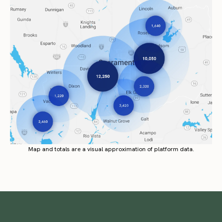
Map and totals are a visual approximation of platform data.