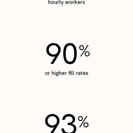
hourly workers
90
%
or higher fill rates
93
%