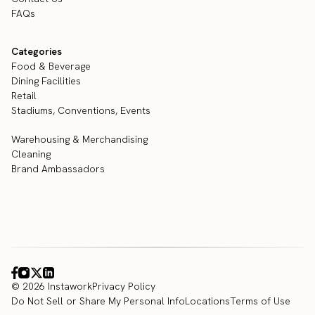
FAQs
Categories
Food & Beverage
Dining Facilities
Retail
Stadiums, Conventions, Events
Warehousing & Merchandising
Cleaning
Brand Ambassadors
© 2026 Instawork
Privacy Policy
Do Not Sell or Share My Personal Info
Locations
Terms of Use