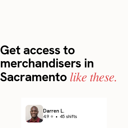
Get access to
merchandisers in
like these.
Sacramento
Darren L.
4.9 ⭐
•
45 shifts