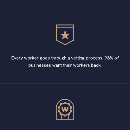
Every worker goes through a vetting process. 93% of
businesses want their workers back.