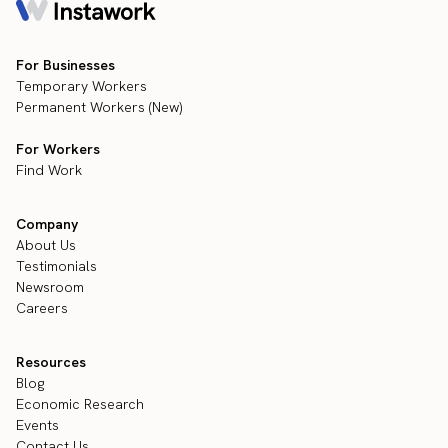
For Businesses
Temporary Workers
Permanent Workers (New)
For Workers
Find Work
Company
About Us
Testimonials
Newsroom
Careers
Resources
Blog
Economic Research
Events
Contact Us