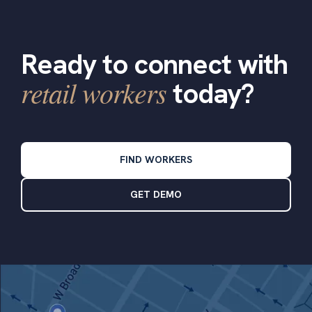
Ready to connect with
retail workers
today?
FIND WORKERS
GET DEMO