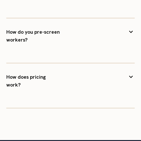
How do you pre-screen
workers?
How does pricing
work?