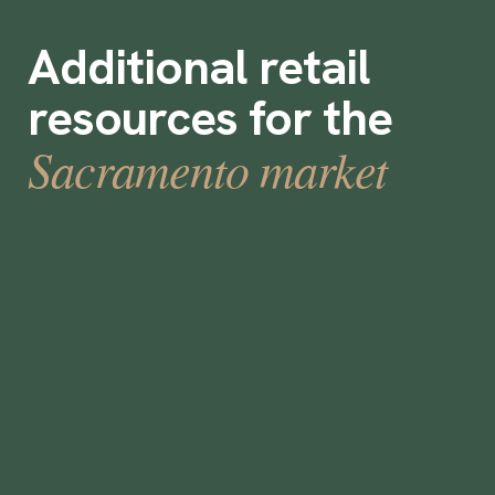
Additional retail
resources for the
Sacramento market
How to Select a Temporary Staffing
Solution
•
min
June 5, 2023
5