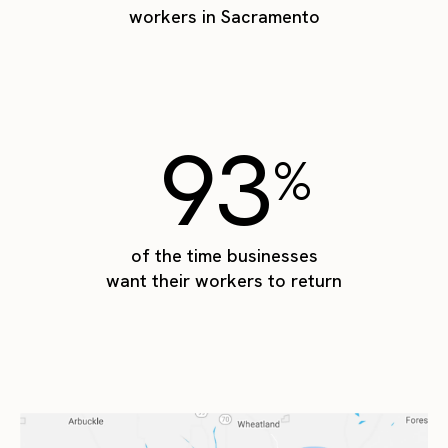
workers in Sacramento
93
%
of the time businesses
want their workers to return