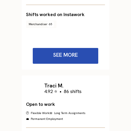
Shifts worked on Instawork
Merchandiser
65
SEE MORE
Traci M.
4.92 ⭐
•
86 shifts
Open to work
🕐 Flexible Work
📅 Long Term Assignments
💼 Permanent Employment