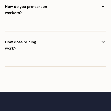
How do you pre-screen
workers?
How does pricing
work?