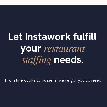
Let Instawork fulfill
restaurant
your
staffing
needs.
From line cooks to bussers, we've got you covered.