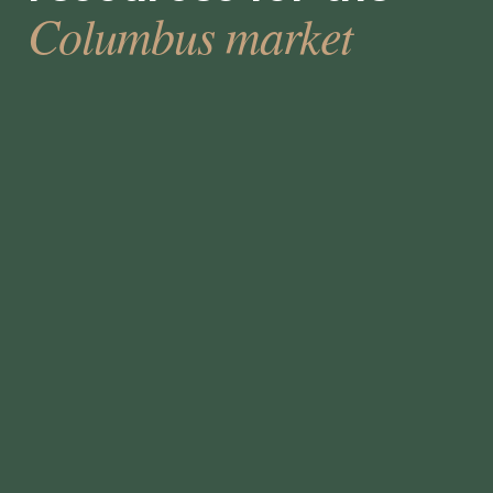
Columbus market
How to Select a Temporary Staffing
Solution
•
min
June 5, 2023
5