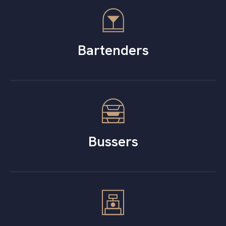
Bartenders
Bussers