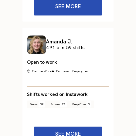
SEE MORE
Amanda J.
4.91 ⭐
•
59 shifts
Open to work
🕐 Flexible Work
💼 Permanent Employment
Shifts worked on Instawork
Server
39
Busser
17
Prep Cook
3
SEE MORE