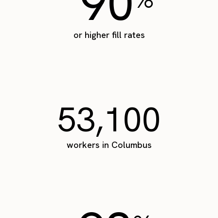
90
or higher fill rates
53,100
workers in Columbus