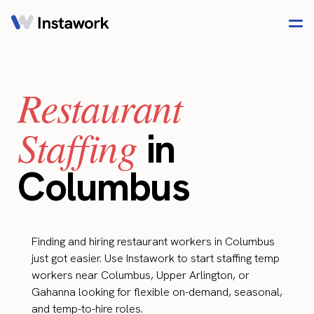
Restaurant
Staffing
in
Columbus
Finding and hiring restaurant workers in Columbus
just got easier. Use Instawork to start staffing temp
workers near Columbus, Upper Arlington, or
Gahanna looking for flexible on-demand, seasonal,
and temp-to-hire roles.