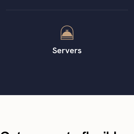
Servers