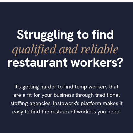
Struggling to find
qualified and reliable
restaurant workers?
It's getting harder to find temp workers that
are a fit for your business through traditional
staffing agencies. Instawork's platform makes it
easy to find the restaurant workers you need.