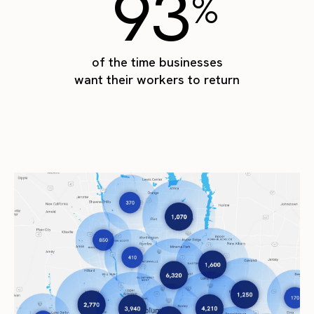
93
%
of the time businesses
want their workers to return