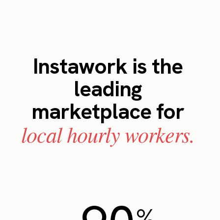
Instawork is the
leading
marketplace for
local hourly workers.
%