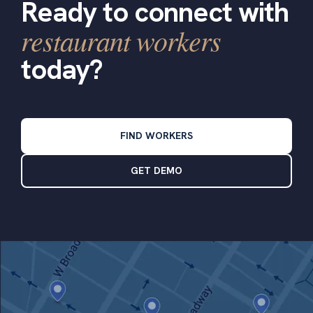
Ready to connect with
restaurant workers
today?
FIND WORKERS
GET DEMO