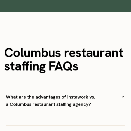
Columbus restaurant
staffing FAQs
What are the advantages of Instawork vs.
a Columbus restaurant staffing agency?