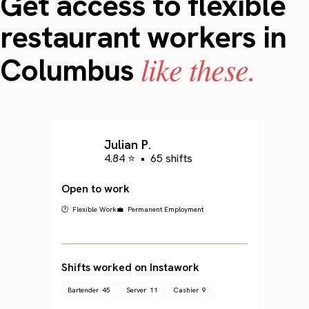
Get access to flexible
restaurant workers in
like these.
Columbus
Julian P.
4.84 ⭐
•
65 shifts
Open to work
🕐 Flexible Work
💼 Permanent Employment
Shifts worked on Instawork
Bartender
45
Server
11
Cashier
9