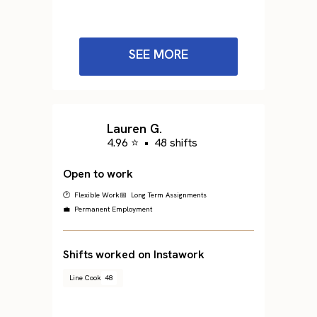
SEE MORE
Lauren G.
4.96 ⭐
•
48 shifts
Open to work
🕐 Flexible Work
📅 Long Term Assignments
💼 Permanent Employment
Shifts worked on Instawork
Line Cook
48