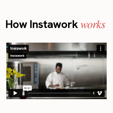
works
How Instawork