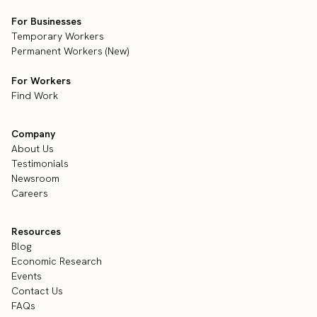
For Businesses
Temporary Workers
Permanent Workers (New)
For Workers
Find Work
Company
About Us
Testimonials
Newsroom
Careers
Resources
Blog
Economic Research
Events
Contact Us
FAQs