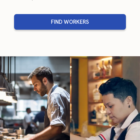
FIND WORKERS