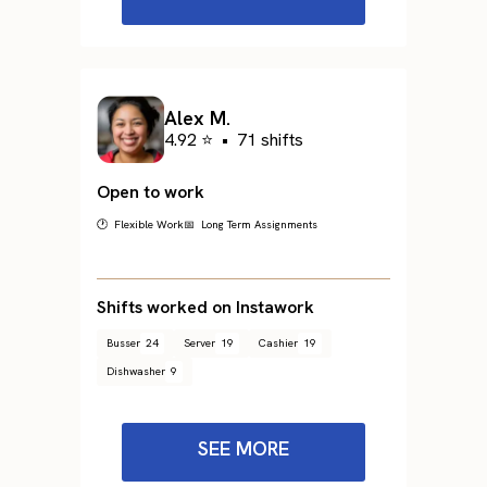
Alex M.
4.92 ⭐
•
71 shifts
Open to work
🕐 Flexible Work
📅 Long Term Assignments
Shifts worked on Instawork
Busser
24
Server
19
Cashier
19
Dishwasher
9
SEE MORE