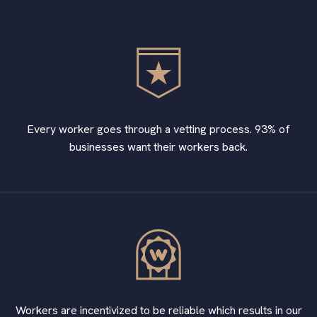
Every worker goes through a vetting process. 93% of
businesses want their workers back.
Workers are incentivized to be reliable which results in our