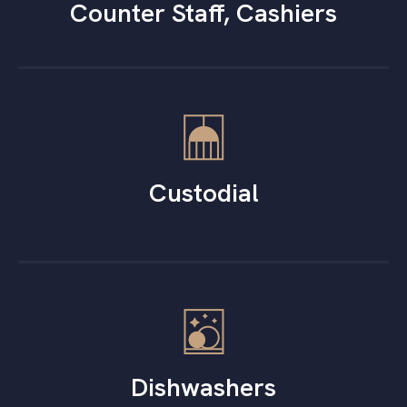
Counter Staff, Cashiers
Custodial
Dishwashers