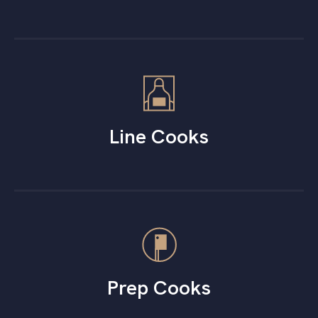
Line Cooks
Prep Cooks