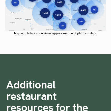
Map and totals are a visual approximation of platform data.
Additional
restaurant
resources for the