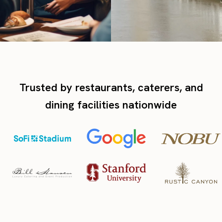
Trusted by restaurants, caterers, and
dining facilities nationwide