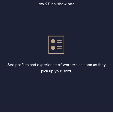
low 2% no-show rate.
See profiles and experience of workers as soon as they
pick up your shift.