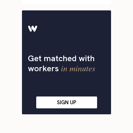
Get matched with
in minutes
workers
SIGN UP