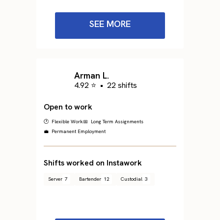
SEE MORE
Arman L.
4.92 ⭐
•
22 shifts
Open to work
🕐 Flexible Work
📅 Long Term Assignments
💼 Permanent Employment
Shifts worked on Instawork
Server
7
Bartender
12
Custodial
3