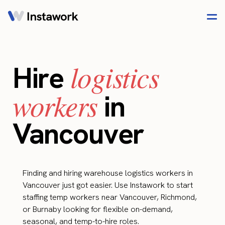
logistics
Hire
workers
in
Vancouver
Finding and hiring warehouse logistics workers in
Vancouver just got easier. Use Instawork to start
staffing temp workers near Vancouver, Richmond,
or Burnaby looking for flexible on-demand,
seasonal, and temp-to-hire roles.