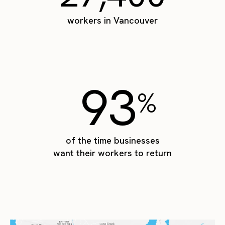
workers in Vancouver
93
%
of the time businesses
want their workers to return