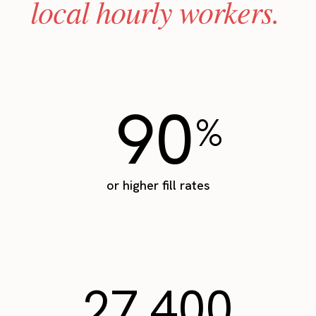
local hourly workers.
90
%
or higher fill rates
27,400