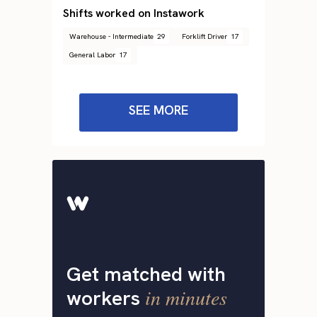
Shifts worked on Instawork
Warehouse - Intermediate
29
Forklift Driver
17
General Labor
17
SEE MORE
Get matched with
in minutes
workers