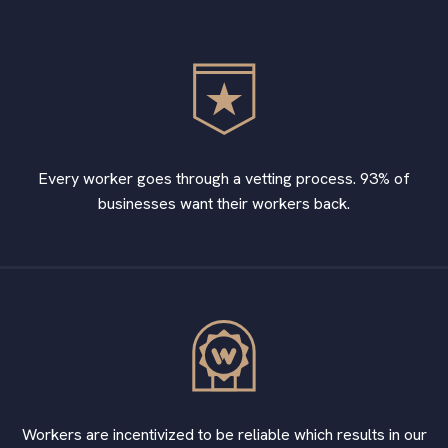
Every worker goes through a vetting process. 93% of
businesses want their workers back.
Workers are incentivized to be reliable which results in our