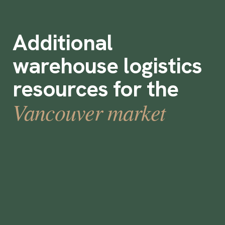
Additional
warehouse logistics
resources for the
Vancouver market
How to Select a Temporary Staffing
Solution