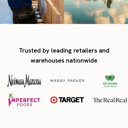
Trusted by leading retailers and
warehouses nationwide