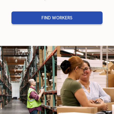
FIND WORKERS