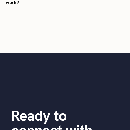
work?
Ready to