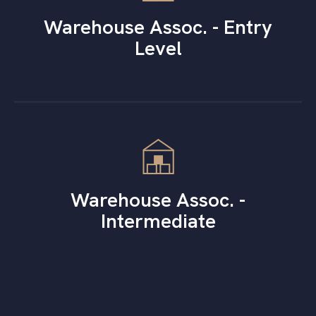
Warehouse Assoc. - Entry
Level
Warehouse Assoc. -
Intermediate