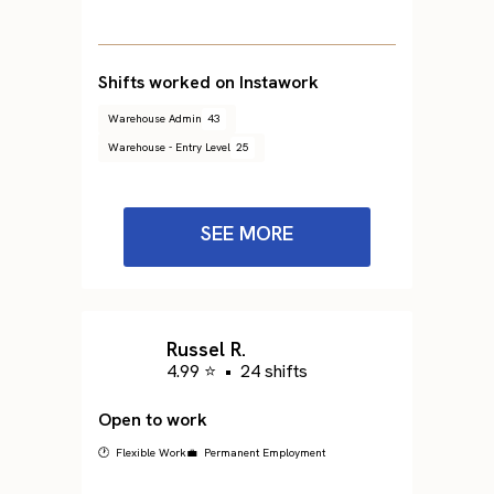
Shifts worked on Instawork
Warehouse Admin
43
Warehouse - Entry Level
25
SEE MORE
Russel R.
4.99 ⭐
•
24 shifts
Open to work
🕐 Flexible Work
💼 Permanent Employment