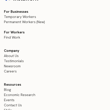
For Businesses
Temporary Workers
Permanent Workers (New)
For Workers
Find Work
Company
About Us
Testimonials
Newsroom
Careers
Resources
Blog
Economic Research
Events
Contact Us