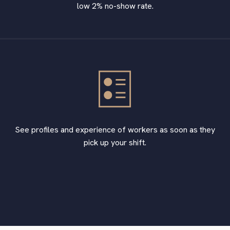
low 2% no-show rate.
See profiles and experience of workers as soon as they
pick up your shift.