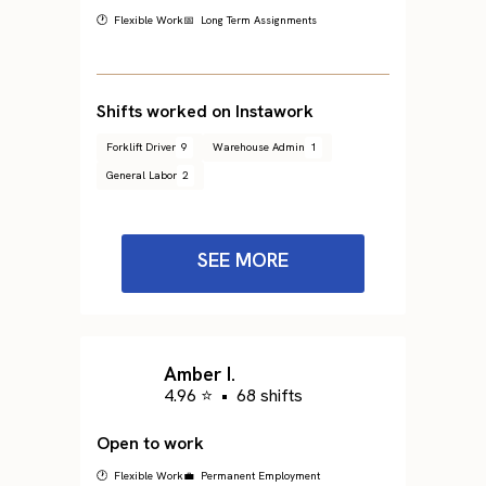
🕐 Flexible Work
📅 Long Term Assignments
Shifts worked on Instawork
Forklift Driver
9
Warehouse Admin
1
General Labor
2
SEE MORE
Amber I.
4.96 ⭐
•
68 shifts
Open to work
🕐 Flexible Work
💼 Permanent Employment