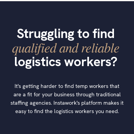
Struggling to find
qualified and reliable
logistics workers?
It's getting harder to find temp workers that
are a fit for your business through traditional
staffing agencies. Instawork's platform makes it
easy to find the logistics workers you need.