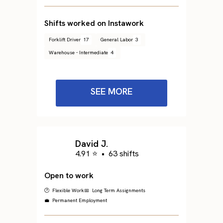
Shifts worked on Instawork
Forklift Driver
17
General Labor
3
Warehouse - Intermediate
4
SEE MORE
David J.
4.91 ⭐
•
63 shifts
Open to work
🕐 Flexible Work
📅 Long Term Assignments
💼 Permanent Employment