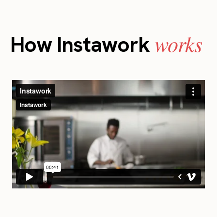
works
How Instawork