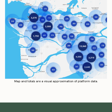
Map and totals are a visual approximation of platform data.