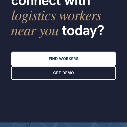
connect with
logistics workers
near you
today?
FIND WORKERS
GET DEMO