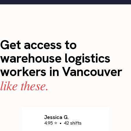
Get access to
warehouse logistics
workers in Vancouver
like these.
Jessica G.
4.95 ⭐
•
42 shifts