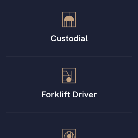
Custodial
Forklift Driver