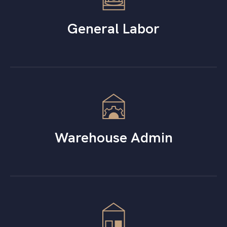
General Labor
Warehouse Admin