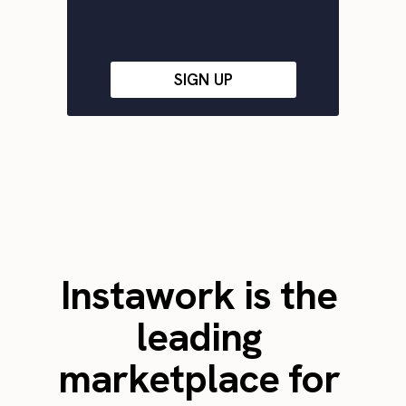
SIGN UP
Instawork is the
leading
marketplace for