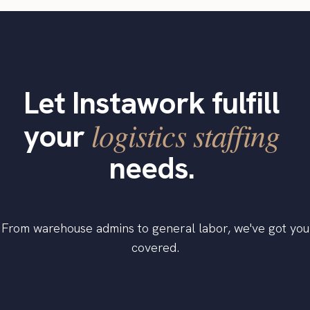
Let Instawork fulfill
logistics staffing
your
needs.
From warehouse admins to general labor, we've got you
covered.