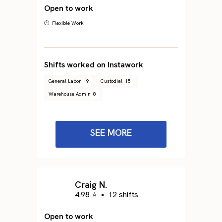
Open to work
🕐 Flexible Work
Shifts worked on Instawork
General Labor
19
Custodial
15
Warehouse Admin
8
SEE MORE
Craig N.
4.98 ⭐
•
12 shifts
Open to work