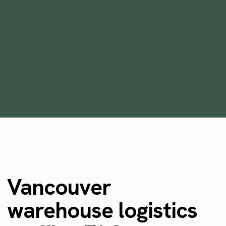
How to effectively onboard temporary
warehouse staff
min
January 20, 2022
Vancouver
warehouse logistics