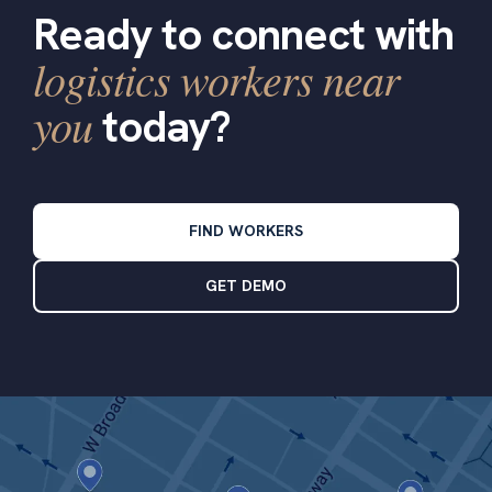
Ready to connect with
logistics workers near
you
today?
FIND WORKERS
GET DEMO