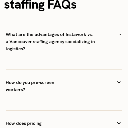
staffing FAQs
What are the advantages of Instawork vs.
a Vancouver staffing agency specializing in
logistics?
How do you pre-screen
workers?
How does pricing