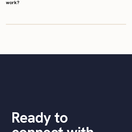
work?
Ready to