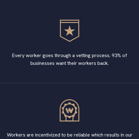
Every worker goes through a vetting process. 93% of
businesses want their workers back.
Workers are incentivized to be reliable which results in our