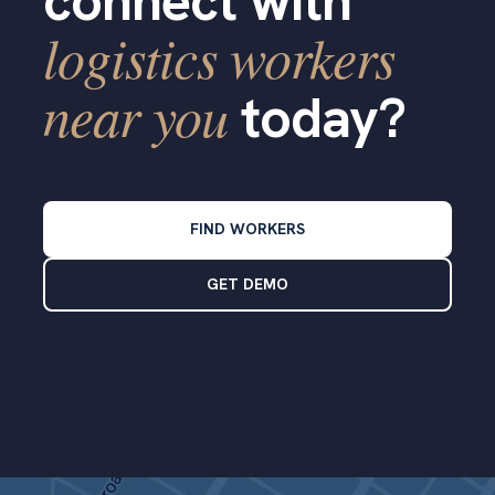
connect with
logistics workers
near you
today?
FIND WORKERS
GET DEMO