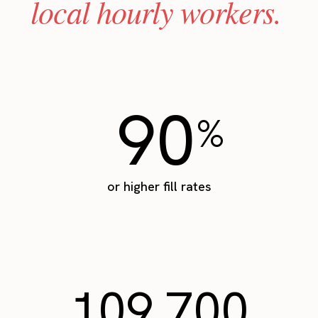
local hourly workers.
90
%
or higher fill rates
109,700