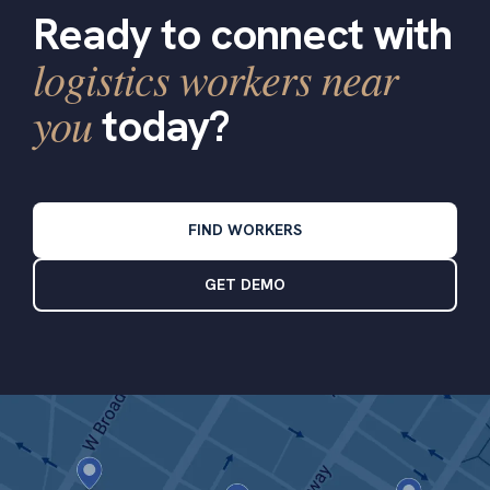
Ready to connect with
logistics workers near
you
today?
FIND WORKERS
GET DEMO