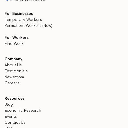
For Businesses
Temporary Workers
Permanent Workers (New)
For Workers
Find Work
Company
About Us
Testimonials
Newsroom
Careers
Resources
Blog
Economic Research
Events
Contact Us