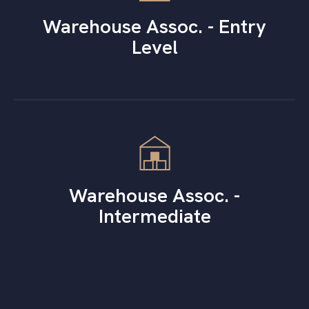
Warehouse Assoc. - Entry
Level
Warehouse Assoc. -
Intermediate