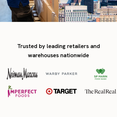
Trusted by leading retailers and
warehouses nationwide