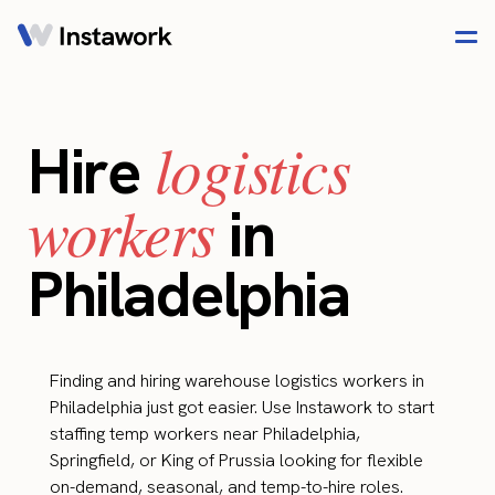
logistics
Hire
workers
in
Philadelphia
Finding and hiring warehouse logistics workers in
Philadelphia just got easier. Use Instawork to start
staffing temp workers near Philadelphia,
Springfield, or King of Prussia looking for flexible
on-demand, seasonal, and temp-to-hire roles.