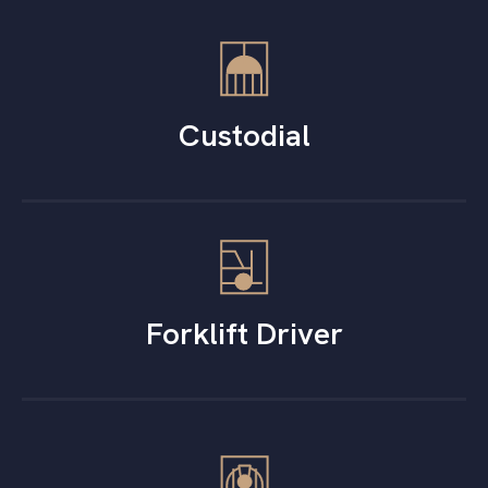
Custodial
Forklift Driver