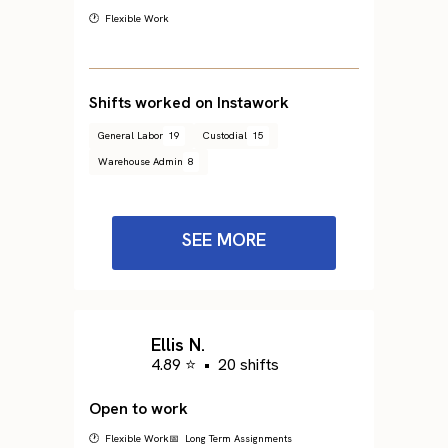
🕐 Flexible Work
Shifts worked on Instawork
General Labor
19
Custodial
15
Warehouse Admin
8
SEE MORE
Ellis N.
4.89 ⭐
•
20 shifts
Open to work
🕐 Flexible Work
📅 Long Term Assignments