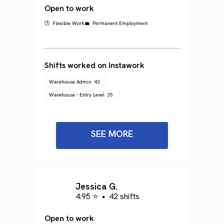
Open to work
🕐 Flexible Work
💼 Permanent Employment
Shifts worked on Instawork
Warehouse Admin
43
Warehouse - Entry Level
25
SEE MORE
Jessica G.
4.95 ⭐
•
42 shifts
Open to work