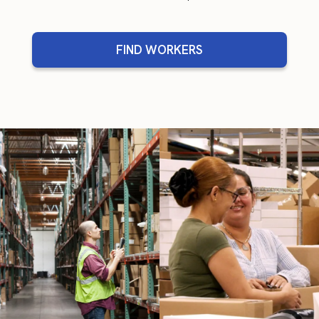
FIND WORKERS