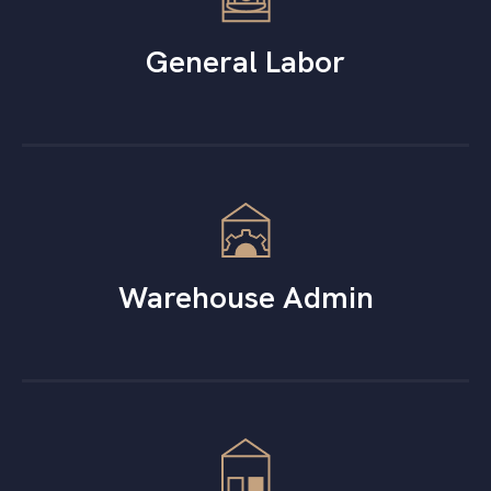
General Labor
Warehouse Admin