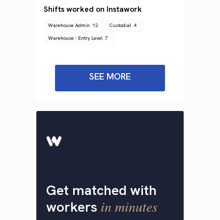
Shifts worked on Instawork
Warehouse Admin
12
Custodial
4
Warehouse - Entry Level
7
SEE MORE
Get matched with
in minutes
workers