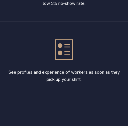
low 2% no-show rate.
See profiles and experience of workers as soon as they
pick up your shift.