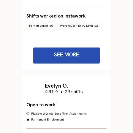
Shifts worked on Instawork
Forklift Driver
30
Warehouse - Entry Level
22
SEE MORE
Evelyn O.
4.81 ⭐
•
23 shifts
Open to work
🕐 Flexible Work
📅 Long Term Assignments
💼 Permanent Employment