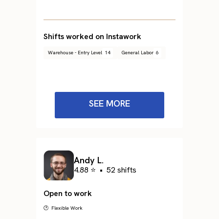
Shifts worked on Instawork
Warehouse - Entry Level
14
General Labor
6
SEE MORE
Andy L.
4.88 ⭐
•
52 shifts
Open to work
🕐 Flexible Work