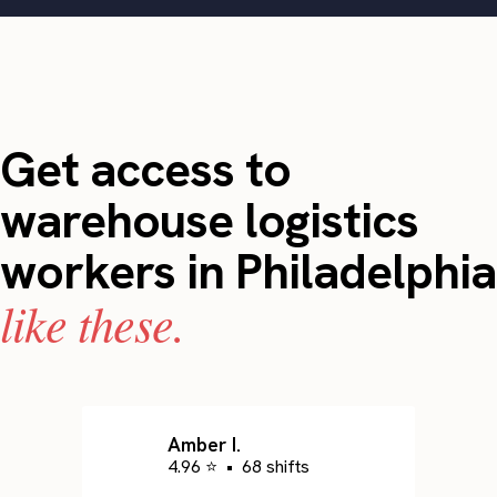
Get access to
warehouse logistics
workers in Philadelphia
like these.
Amber I.
4.96 ⭐
•
68 shifts