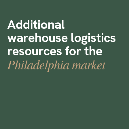
Additional
warehouse logistics
resources for the
Philadelphia market
Labor Market Focus - Philadelphia