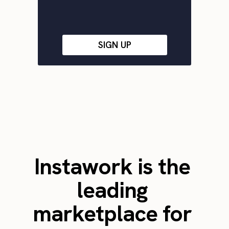
SIGN UP
Instawork is the
leading
marketplace for