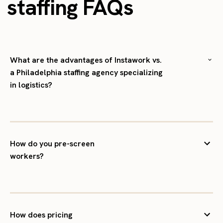
staffing FAQs
What are the advantages of Instawork vs.
a Philadelphia staffing agency specializing
in logistics?
How do you pre-screen
workers?
How does pricing