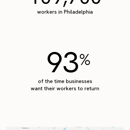
workers in Philadelphia
93
%
of the time businesses
want their workers to return