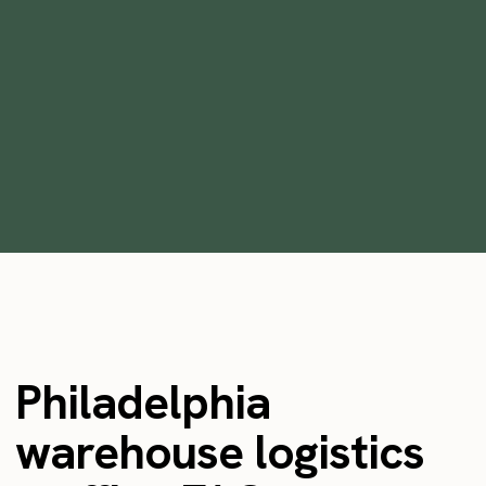
Growing warehouse operations 10x
overnight using Instawork
•
min
April 26, 2022
2
Philadelphia
warehouse logistics