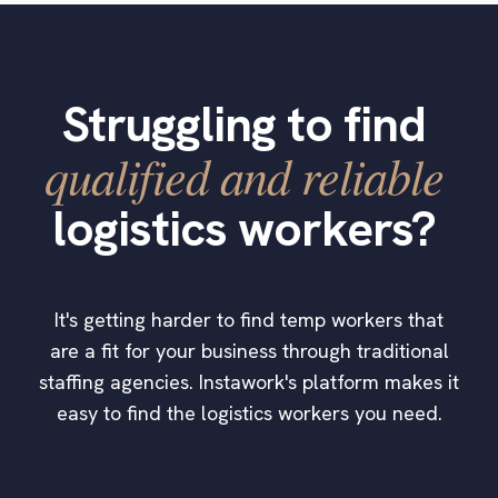
Struggling to find
qualified and reliable
logistics workers?
It's getting harder to find temp workers that
are a fit for your business through traditional
staffing agencies. Instawork's platform makes it
easy to find the logistics workers you need.