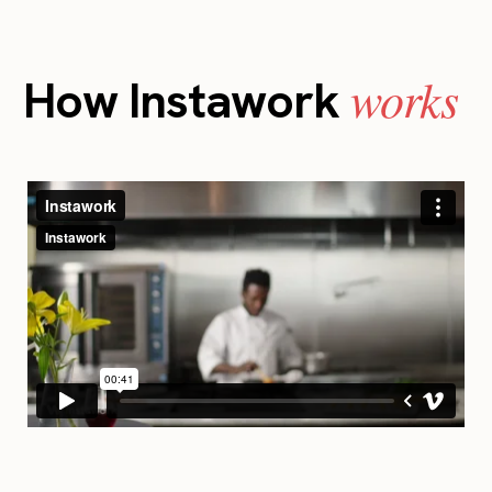
works
How Instawork