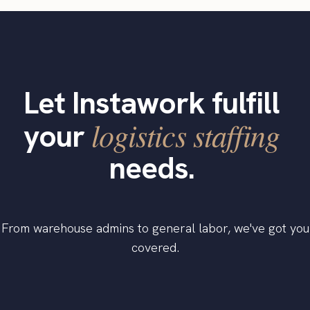
Let Instawork fulfill
logistics staffing
your
needs.
From warehouse admins to general labor, we've got you
covered.