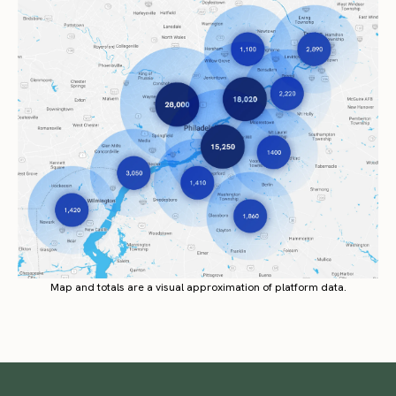
Map and totals are a visual approximation of platform data.