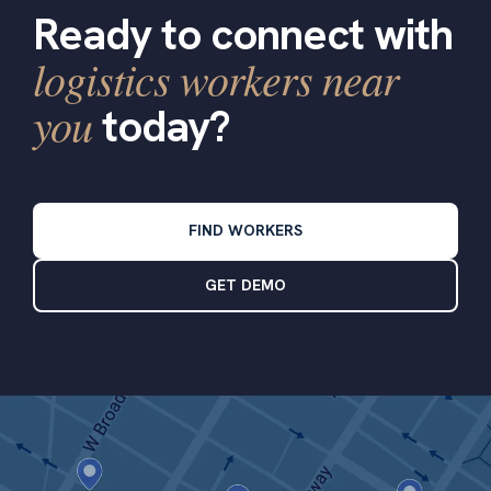
Ready to connect with
logistics workers near
you
today?
FIND WORKERS
GET DEMO