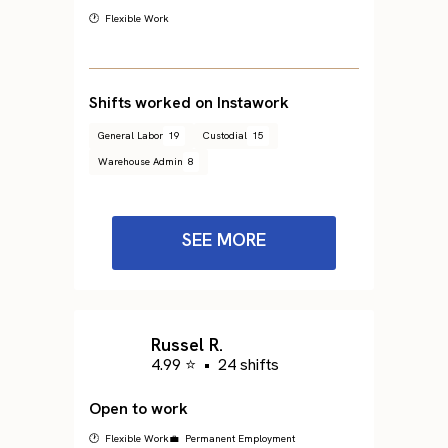
🕐 Flexible Work
Shifts worked on Instawork
General Labor
19
Custodial
15
Warehouse Admin
8
SEE MORE
Russel R.
4.99 ⭐
•
24 shifts
Open to work
🕐 Flexible Work
💼 Permanent Employment