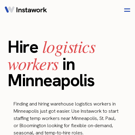
logistics
Hire
workers
in
Minneapolis
Finding and hiring warehouse logistics workers in
Minneapolis just got easier. Use Instawork to start
staffing temp workers near Minneapolis, St. Paul,
or Bloomington looking for flexible on-demand,
seasonal, and temp-to-hire roles.