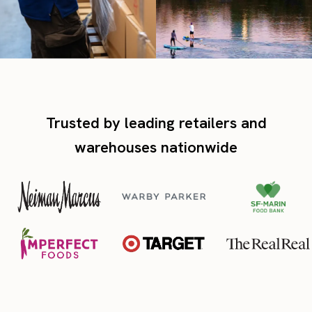
Trusted by leading retailers and
warehouses nationwide