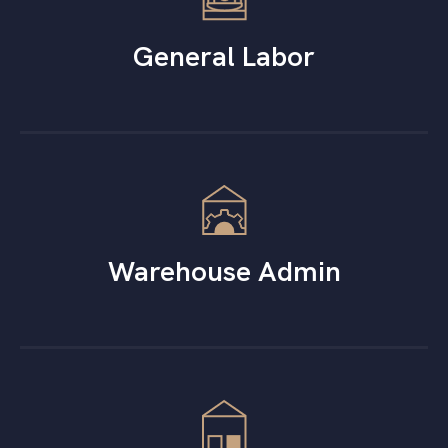
General Labor
Warehouse Admin