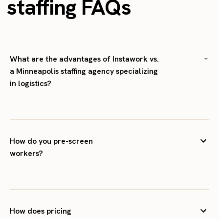
staffing FAQs
What are the advantages of Instawork vs.
a Minneapolis staffing agency specializing
in logistics?
How do you pre-screen
workers?
How does pricing