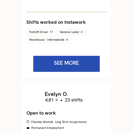
Shifts worked on Instawork
Forklift Driver
17
General Labor
3
Warehouse - Intermediate
4
SEE MORE
Evelyn O.
4.81 ⭐
•
23 shifts
Open to work
🕐 Flexible Work
📅 Long Term Assignments
💼 Permanent Employment