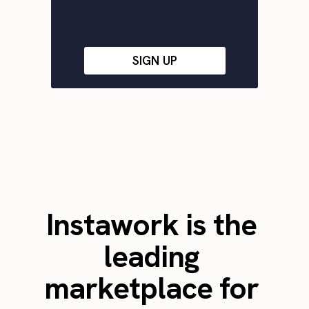
SIGN UP
Instawork is the
leading
marketplace for