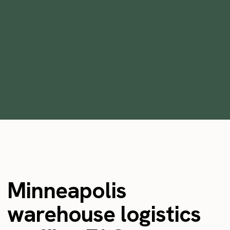
Are Staffing Agencies Worth It?
•
min
July 17, 2023
9
Minneapolis
warehouse logistics