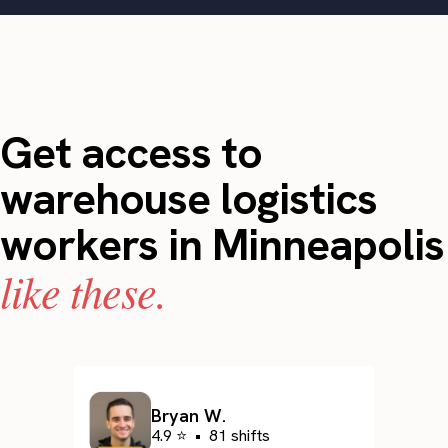
Get access to
warehouse logistics
workers in Minneapolis
like these.
Bryan W.
4.9 ⭐
•
81 shifts