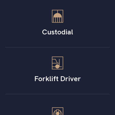
Custodial
Forklift Driver