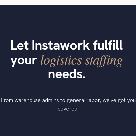
Let Instawork fulfill
logistics staffing
your
needs.
From warehouse admins to general labor, we've got you
covered.