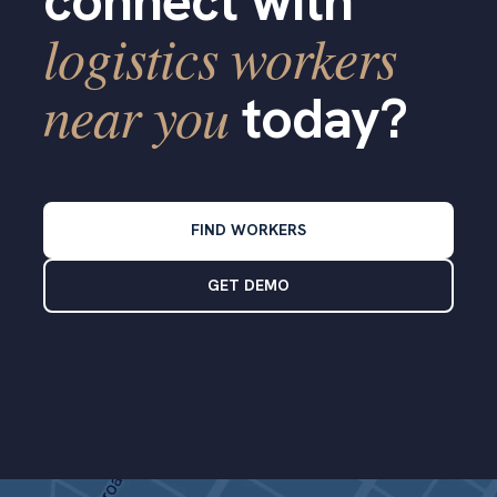
connect with
logistics workers
near you
today?
FIND WORKERS
GET DEMO