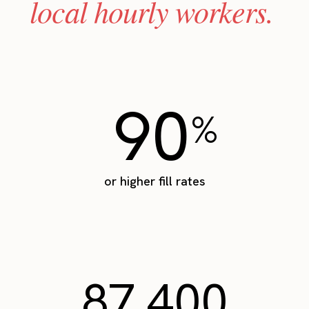
local hourly workers.
90
%
or higher fill rates
87,400