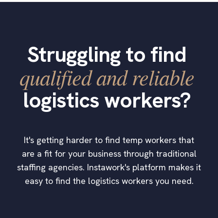
Struggling to find
qualified and reliable
logistics workers?
It's getting harder to find temp workers that
are a fit for your business through traditional
staffing agencies. Instawork's platform makes it
easy to find the logistics workers you need.