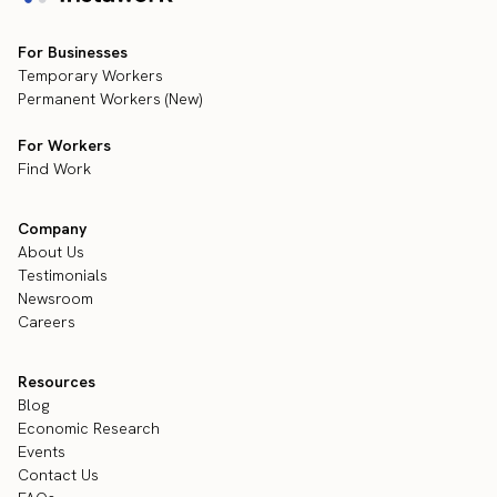
For Businesses
Temporary Workers
Permanent Workers (New)
For Workers
Find Work
Company
About Us
Testimonials
Newsroom
Careers
Resources
Blog
Economic Research
Events
Contact Us