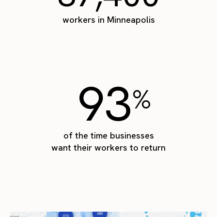
workers in Minneapolis
93
%
of the time businesses
want their workers to return