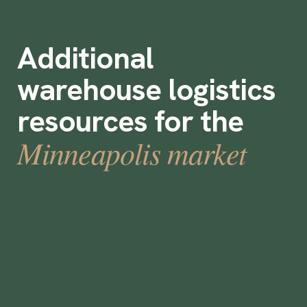
Additional
warehouse logistics
resources for the
Minneapolis market
How to Staff Warehouses for Holiday
Rush and Peak Season