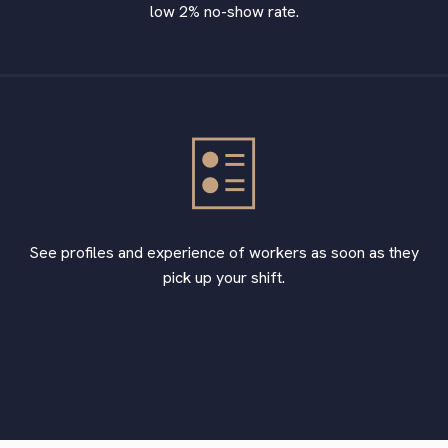
low 2% no-show rate.
See profiles and experience of workers as soon as they
pick up your shift.