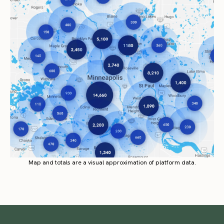
Map and totals are a visual approximation of platform data.