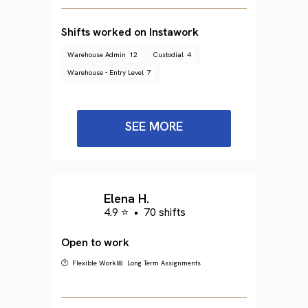
Shifts worked on Instawork
Warehouse Admin
12
Custodial
4
Warehouse - Entry Level
7
SEE MORE
Elena H.
4.9 ⭐
•
70 shifts
Open to work
🕐 Flexible Work
📅 Long Term Assignments