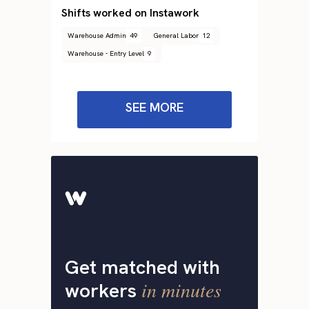
Shifts worked on Instawork
Warehouse Admin
49
General Labor
12
Warehouse - Entry Level
9
SEE MORE
Get matched with
in minutes
workers