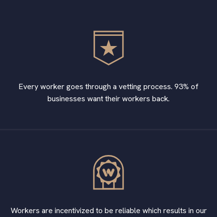
Every worker goes through a vetting process. 93% of
businesses want their workers back.
Workers are incentivized to be reliable which results in our