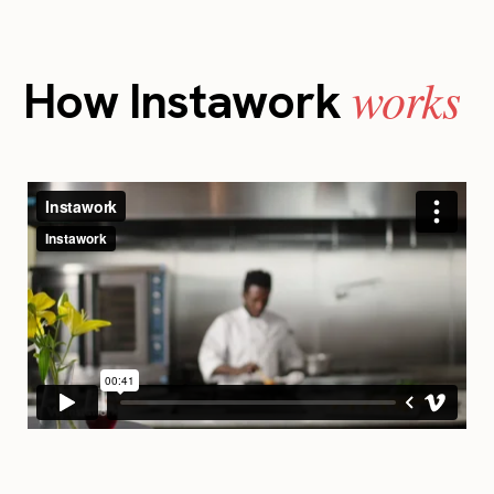
works
How Instawork