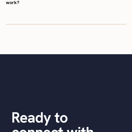
work?
Ready to