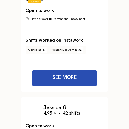
Open to work
🕐 Flexible Work
💼 Permanent Employment
Shifts worked on Instawork
Custodial
49
Warehouse Admin
32
SEE MORE
Jessica G.
4.95 ⭐
•
42 shifts
Open to work