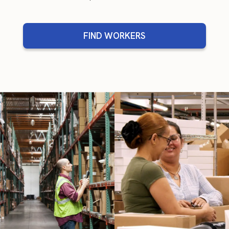
FIND WORKERS