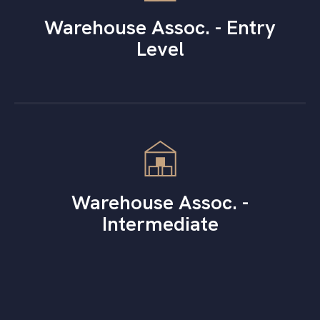
Warehouse Assoc. - Entry
Level
Warehouse Assoc. -
Intermediate