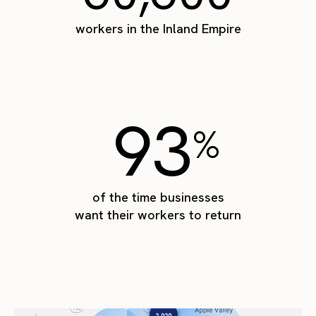
workers in the Inland Empire
93
%
of the time businesses
want their workers to return