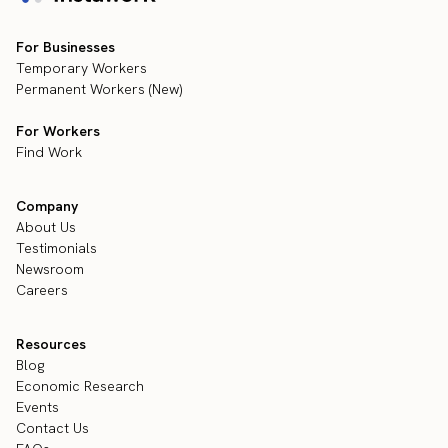
For Businesses
Temporary Workers
Permanent Workers (New)
For Workers
Find Work
Company
About Us
Testimonials
Newsroom
Careers
Resources
Blog
Economic Research
Events
Contact Us