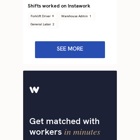
Shifts worked on Instawork
Forklift Driver
9
Warehouse Admin
1
General Labor
2
SEE MORE
Get matched with
in minutes
workers