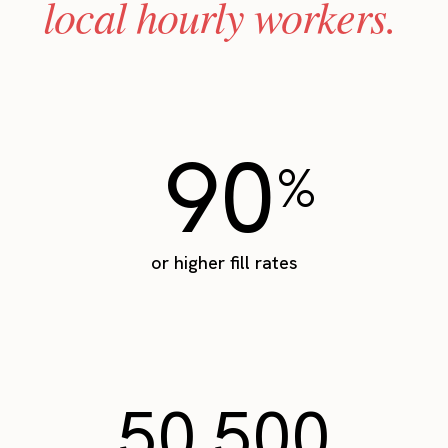
local hourly workers.
90
%
or higher fill rates
50,500