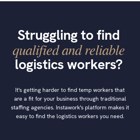
Struggling to find
qualified and reliable
logistics workers?
It's getting harder to find temp workers that
are a fit for your business through traditional
staffing agencies. Instawork's platform makes it
easy to find the logistics workers you need.