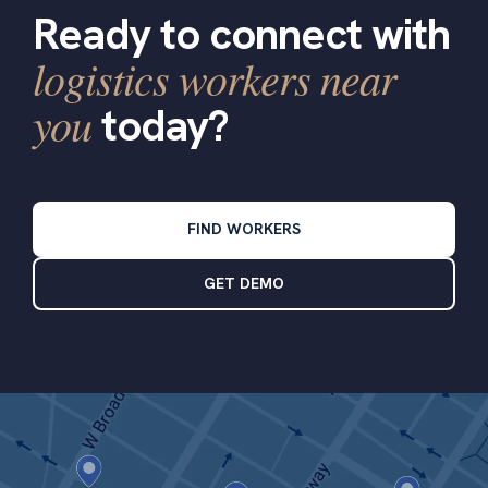
Ready to connect with
logistics workers near
you
today?
FIND WORKERS
GET DEMO