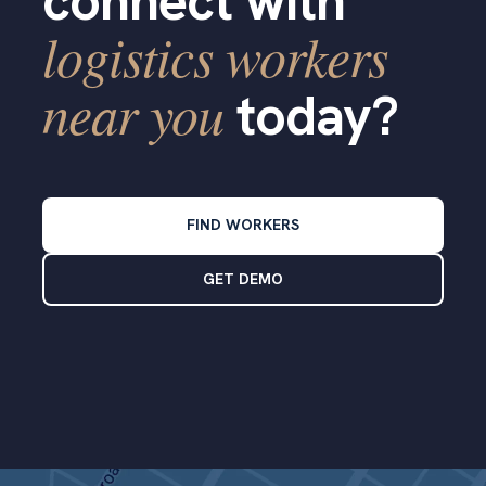
connect with
logistics workers
near you
today?
FIND WORKERS
GET DEMO