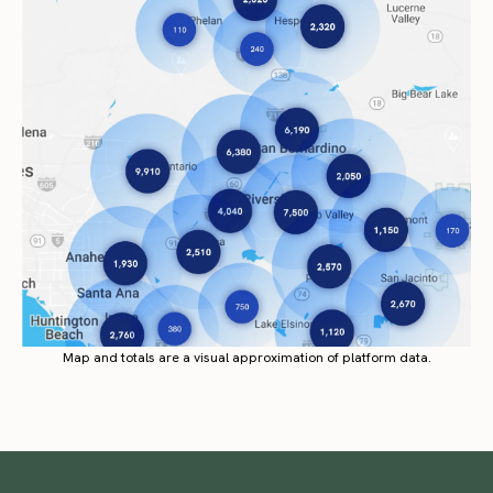
Map and totals are a visual approximation of platform data.