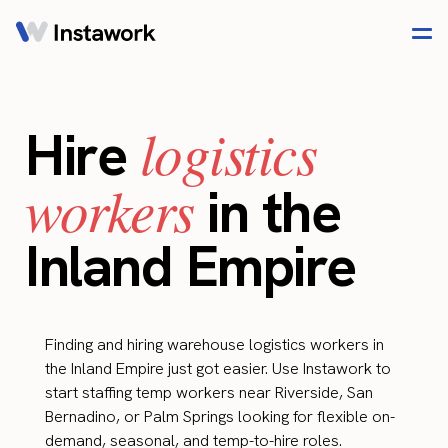
logistics
Hire
workers
in the
Inland Empire
Finding and hiring warehouse logistics workers in
the Inland Empire just got easier. Use Instawork to
start staffing temp workers near Riverside, San
Bernadino, or Palm Springs looking for flexible on-
demand, seasonal, and temp-to-hire roles.