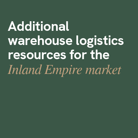
Additional
warehouse logistics
resources for the
Inland Empire market
How Boley Achieved 100% Warehouse Fill
Rate with Instawork