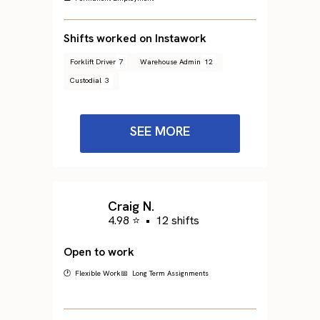
Shifts worked on Instawork
Forklift Driver
7
Warehouse Admin
12
Custodial
3
SEE MORE
Craig N.
4.98 ⭐
•
12 shifts
Open to work
🕐 Flexible Work
📅 Long Term Assignments