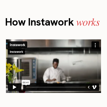
works
How Instawork