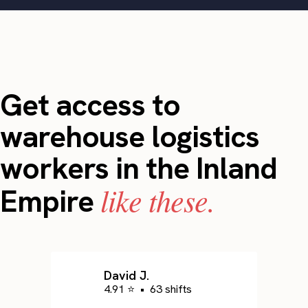
Get access to
warehouse logistics
workers in the Inland
like these.
Empire
David J.
4.91 ⭐
•
63 shifts