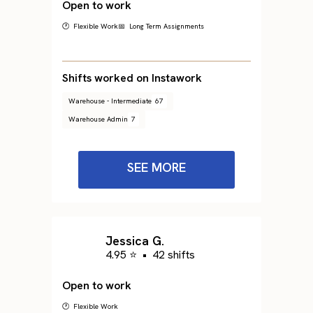
Open to work
🕐 Flexible Work
📅 Long Term Assignments
Shifts worked on Instawork
Warehouse - Intermediate
67
Warehouse Admin
7
SEE MORE
Jessica G.
4.95 ⭐
•
42 shifts
Open to work
🕐 Flexible Work