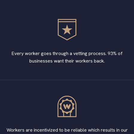
Every worker goes through a vetting process. 93% of
businesses want their workers back.
Workers are incentivized to be reliable which results in our