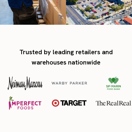
Trusted by leading retailers and
warehouses nationwide