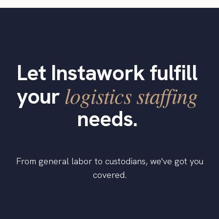
Let Instawork fulfill
logistics staffing
your
needs.
From general labor to custodians, we've got you
covered.