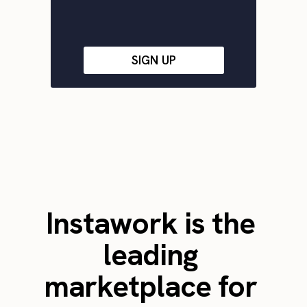
SIGN UP
Instawork is the
leading
marketplace for