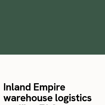
How to Staff Warehouses for Holiday
Rush and Peak Season
•
min
July 12, 2023
5
Inland Empire
warehouse logistics