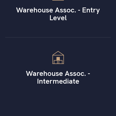
Warehouse Assoc. - Entry
Level
Warehouse Assoc. -
Intermediate