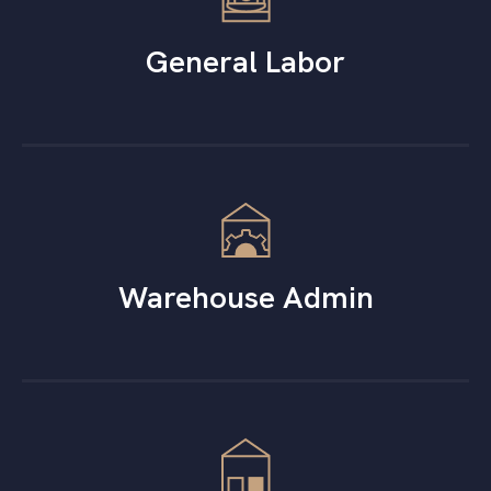
General Labor
Warehouse Admin