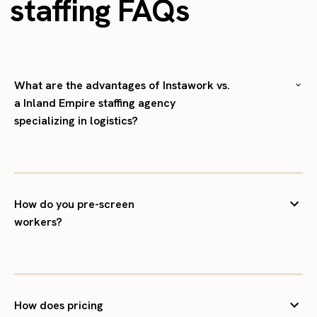
staffing FAQs
What are the advantages of Instawork vs.
a Inland Empire staffing agency
specializing in logistics?
How do you pre-screen
workers?
How does pricing