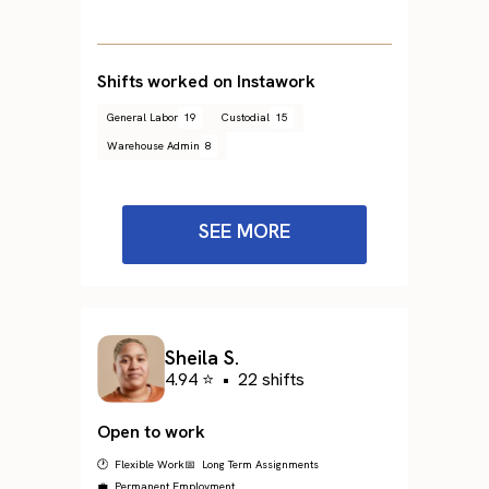
Shifts worked on Instawork
General Labor
19
Custodial
15
Warehouse Admin
8
SEE MORE
Sheila S.
4.94 ⭐
•
22 shifts
Open to work
🕐 Flexible Work
📅 Long Term Assignments
💼 Permanent Employment