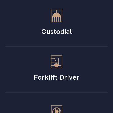
Custodial
Forklift Driver