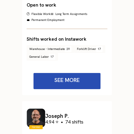
Open to work
🕐 Flexible Work
📅 Long Term Assignments
💼 Permanent Employment
Shifts worked on Instawork
Warehouse - Intermediate
29
Forklift Driver
17
General Labor
17
SEE MORE
Joseph P.
4.94 ⭐
•
74 shifts