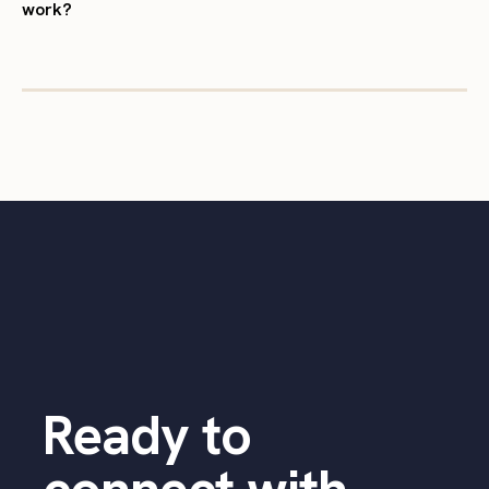
work?
Ready to