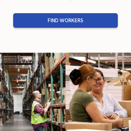
FIND WORKERS