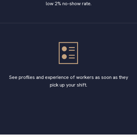
low 2% no-show rate.
See profiles and experience of workers as soon as they
pick up your shift.