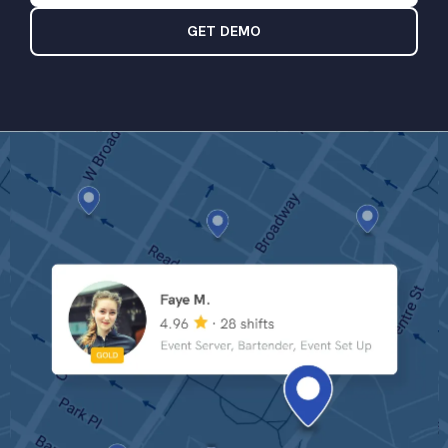
GET DEMO