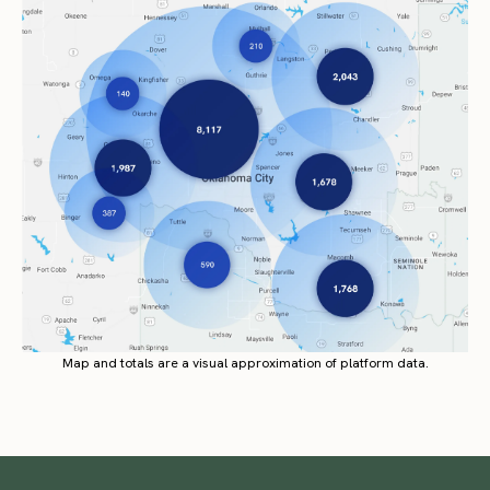
Map and totals are a visual approximation of platform data.