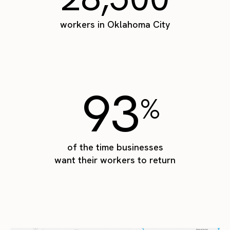
workers in Oklahoma City
93
%
of the time businesses
want their workers to return