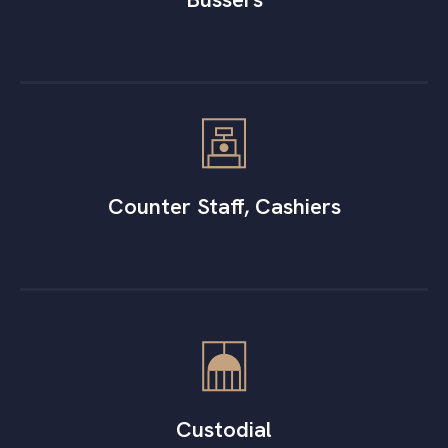
Counter Staff, Cashiers
Custodial