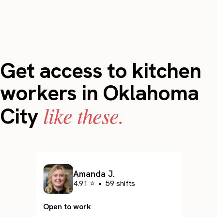
Get access to kitchen
workers in Oklahoma
like these.
City
Amanda J.
4.91 ⭐
•
59 shifts
Open to work