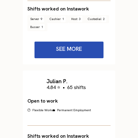
Shifts worked on Instawork
Server
9
Cashier
1
Host
3
Custodial
2
Busser
1
SEE MORE
Julian P.
4.84 ⭐
•
65 shifts
Open to work
🕐 Flexible Work
💼 Permanent Employment
Shifts worked on Instawork