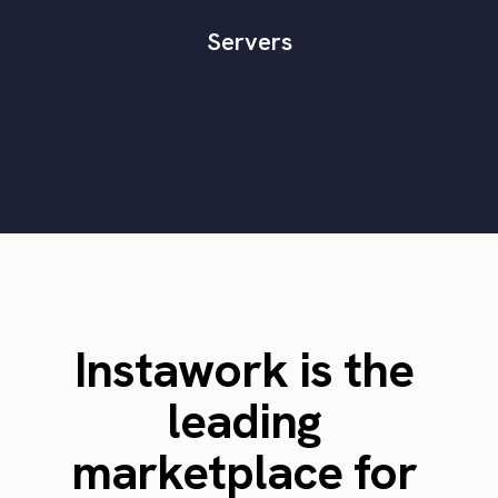
Servers
Instawork is the
leading
marketplace for