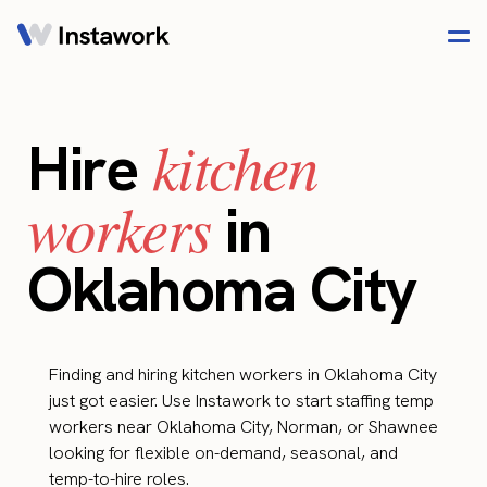
kitchen
Hire
workers
in
Oklahoma City
Finding and hiring kitchen workers in Oklahoma City
just got easier. Use Instawork to start staffing temp
workers near Oklahoma City, Norman, or Shawnee
looking for flexible on-demand, seasonal, and
temp-to-hire roles.