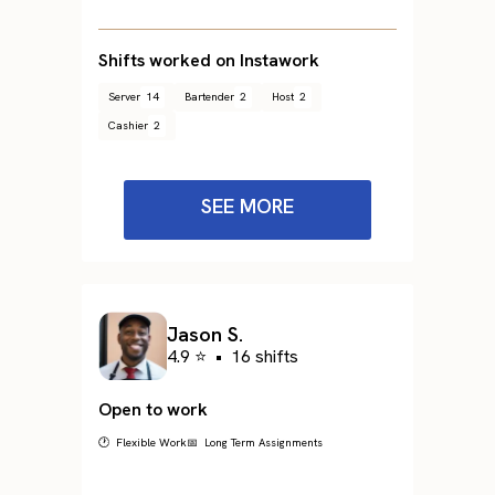
Shifts worked on Instawork
Server
14
Bartender
2
Host
2
Cashier
2
SEE MORE
Jason S.
4.9 ⭐
•
16 shifts
Open to work
🕐 Flexible Work
📅 Long Term Assignments