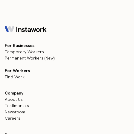
For Businesses
Temporary Workers
Permanent Workers (New)
For Workers
Find Work
Company
About Us
Testimonials
Newsroom
Careers