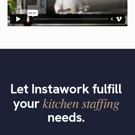
Let Instawork fulfill
kitchen staffing
your
needs.