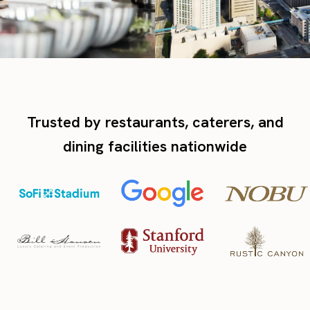
Trusted by restaurants, caterers, and
dining facilities nationwide