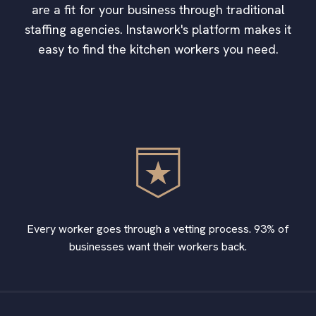
are a fit for your business through traditional
staffing agencies. Instawork's platform makes it
easy to find the kitchen workers you need.
Every worker goes through a vetting process. 93% of
businesses want their workers back.