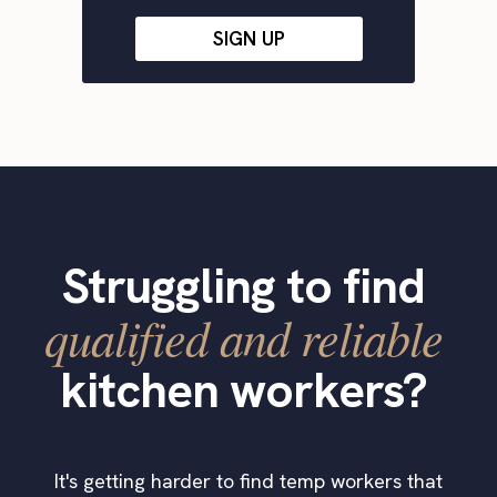
SIGN UP
Struggling to find
qualified and reliable
kitchen workers?
It's getting harder to find temp workers that