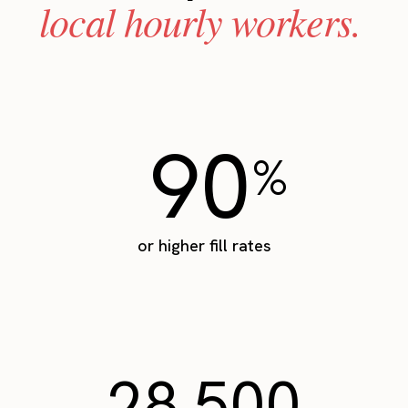
local hourly workers.
90
%
or higher fill rates
28,500