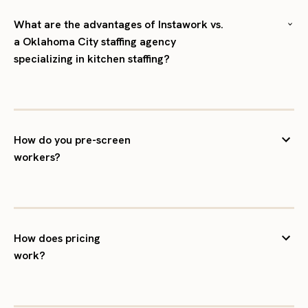
What are the advantages of Instawork vs.
a Oklahoma City staffing agency
specializing in kitchen staffing?
How do you pre-screen
workers?
How does pricing
work?