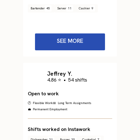
Bartender
45
Server
11
Cashier
9
SEE MORE
Jeffrey Y.
4.86 ⭐
•
54 shifts
Open to work
🕐 Flexible Work
📅 Long Term Assignments
💼 Permanent Employment
Shifts worked on Instawork
Dishwasher
21
Busser
20
Custodial
7