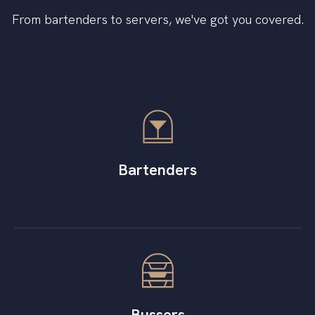
From bartenders to servers, we've got you covered.
Bartenders
Bussers