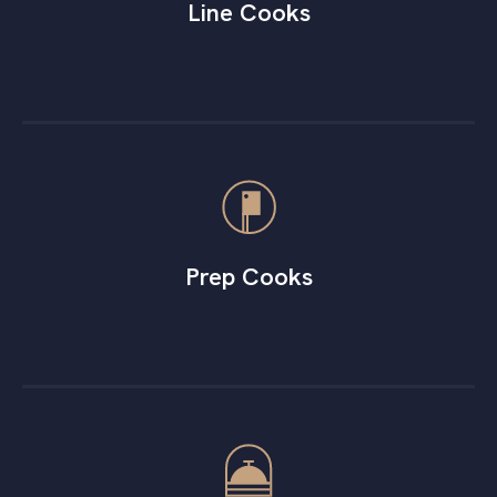
Line Cooks
Prep Cooks