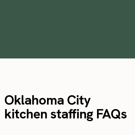
Temp Workers
•
min
May 26, 2023
9
Oklahoma City
kitchen staffing FAQs