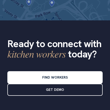
Ready to connect with
kitchen workers
today?
FIND WORKERS
GET DEMO