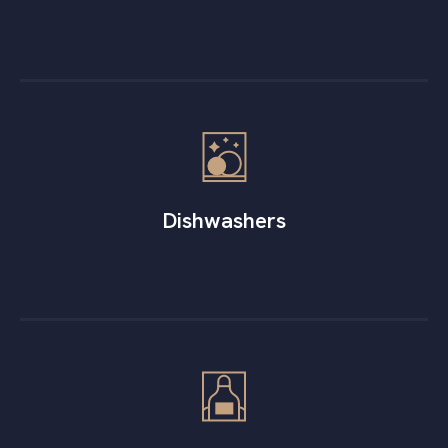
Dishwashers