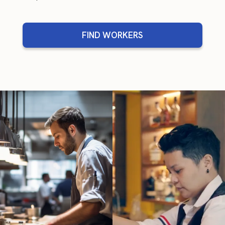
FIND WORKERS