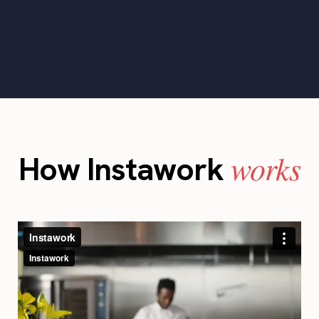
works
How Instawork