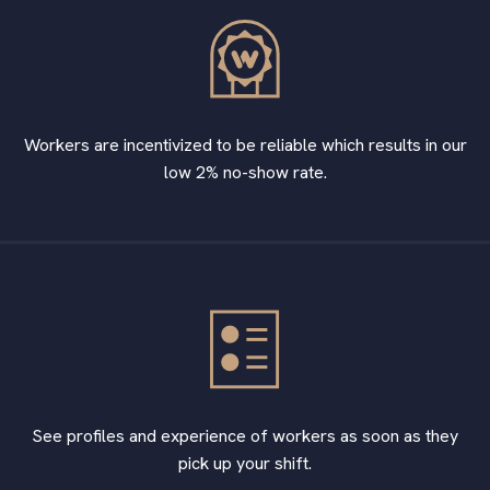
Workers are incentivized to be reliable which results in our
low 2% no-show rate.
See profiles and experience of workers as soon as they
pick up your shift.