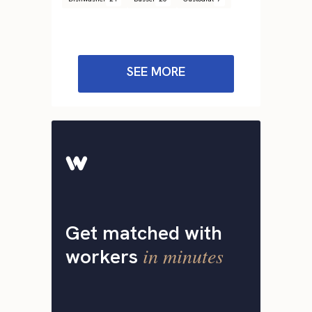
SEE MORE
Get matched with
in minutes
workers