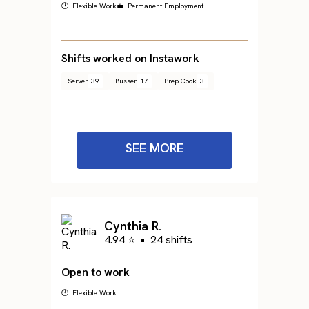
🕐 Flexible Work
💼 Permanent Employment
Shifts worked on Instawork
Server
39
Busser
17
Prep Cook
3
SEE MORE
Cynthia R.
4.94 ⭐
•
24 shifts
Open to work
🕐 Flexible Work