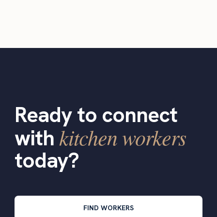
Ready to connect
kitchen workers
with
today?
FIND WORKERS