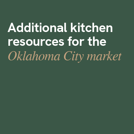
Additional kitchen
resources for the
Oklahoma City market
Are Staffing Agencies Worth It?
•
min
July 17, 2023
9