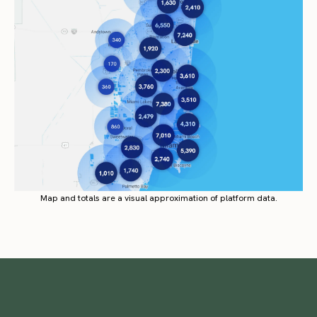
Map and totals are a visual approximation of platform data.