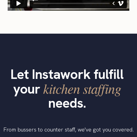
Let Instawork fulfill
kitchen staffing
your
needs.
From bussers to counter staff, we've got you covered.