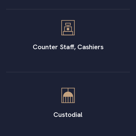
Counter Staff, Cashiers
Custodial