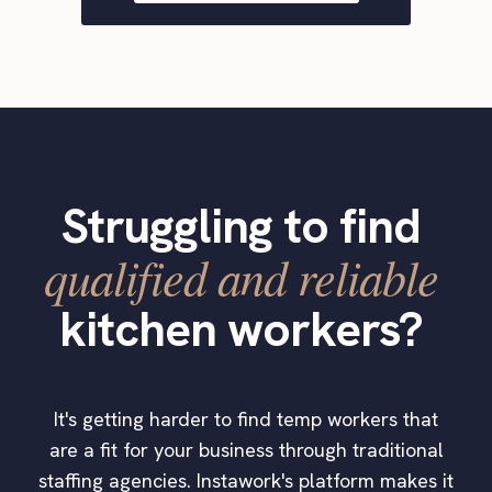
Struggling to find
qualified and reliable
kitchen workers?
It's getting harder to find temp workers that
are a fit for your business through traditional
staffing agencies. Instawork's platform makes it