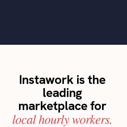
Instawork is the
leading
marketplace for
local hourly workers.