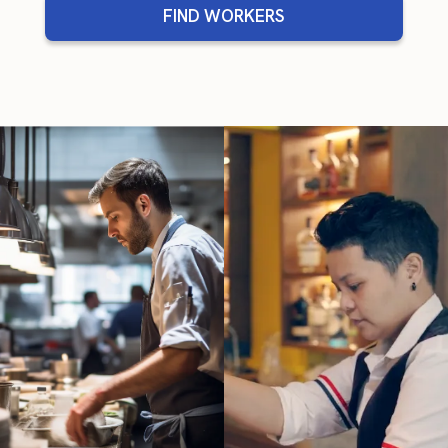
FIND WORKERS