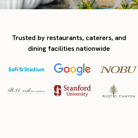
Trusted by restaurants, caterers, and
dining facilities nationwide