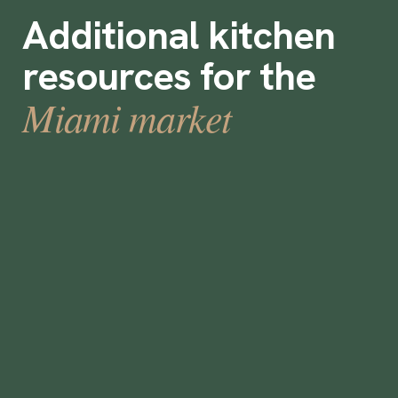
Additional kitchen
resources for the
Miami market
Does a rising economic tide in Florida lift
all boats?
January 19, 2023