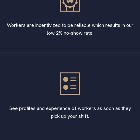
Workers are incentivized to be reliable which results in our
low 2% no-show rate.
See profiles and experience of workers as soon as they
pick up your shift.