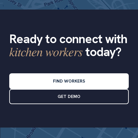
Ready to connect with
kitchen workers
today?
FIND WORKERS
GET DEMO