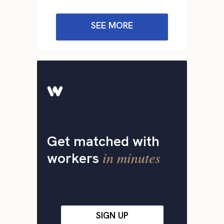
SEE MORE
Get matched with
in minutes
workers
SIGN UP