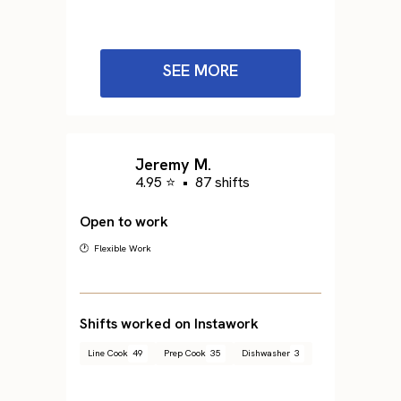
SEE MORE
Jeremy M.
4.95 ⭐
•
87 shifts
Open to work
🕐 Flexible Work
Shifts worked on Instawork
Line Cook
49
Prep Cook
35
Dishwasher
3