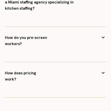
a Miami staffing agency specializing in
kitchen staffing?
How do you pre-screen
workers?
How does pricing
work?