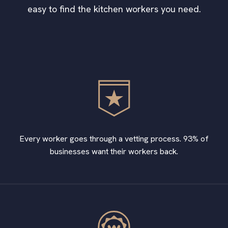
easy to find the kitchen workers you need.
Every worker goes through a vetting process. 93% of
businesses want their workers back.