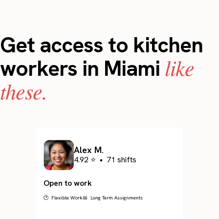
Get access to kitchen
like
workers in Miami
these.
Alex M.
4.92 ⭐
•
71 shifts
Open to work
🕐 Flexible Work
📅 Long Term Assignments