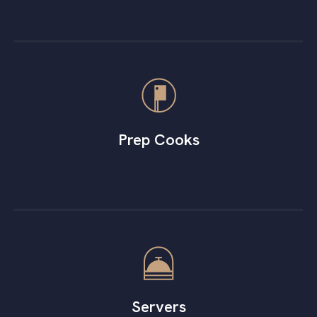
Prep Cooks
Servers