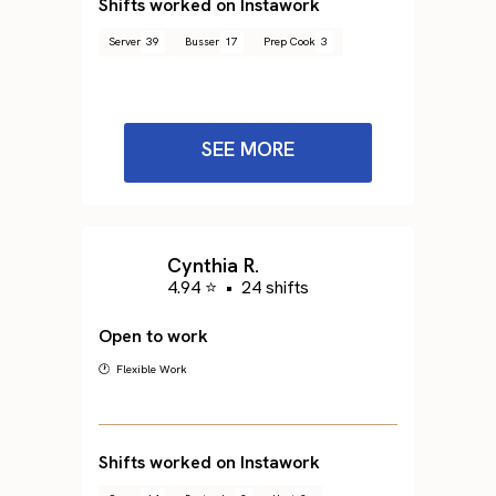
Shifts worked on Instawork
Server
39
Busser
17
Prep Cook
3
SEE MORE
Cynthia R.
4.94 ⭐
•
24 shifts
Open to work
🕐 Flexible Work
Shifts worked on Instawork