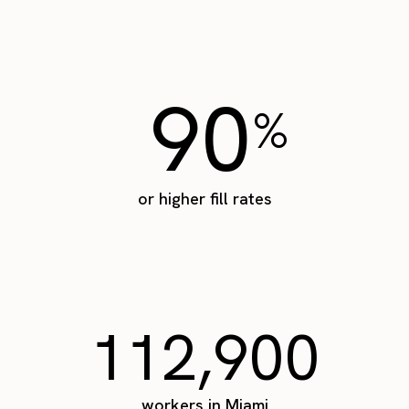
90
%
or higher fill rates
112,900
workers in Miami