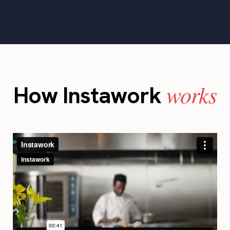
works
How Instawork