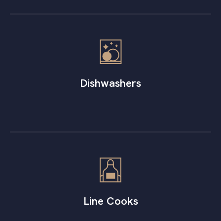
Dishwashers
Line Cooks