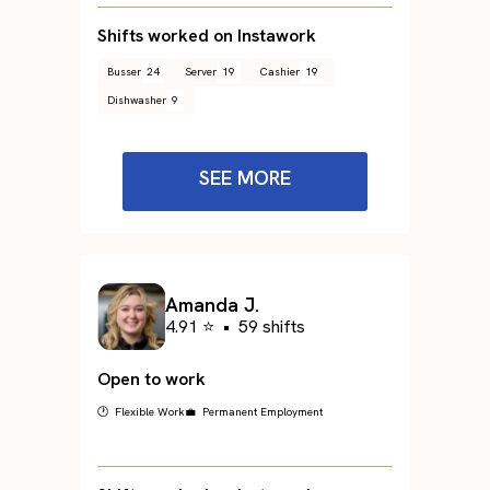
Shifts worked on Instawork
Busser
24
Server
19
Cashier
19
Dishwasher
9
SEE MORE
Amanda J.
4.91 ⭐
•
59 shifts
Open to work
🕐 Flexible Work
💼 Permanent Employment