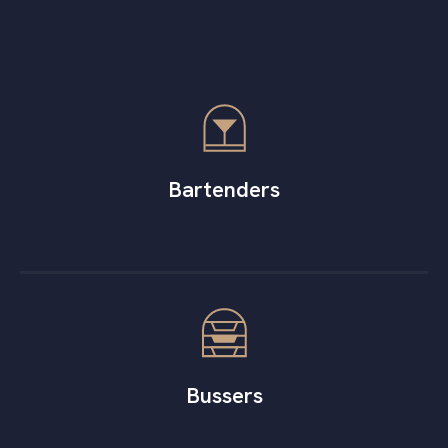
Bartenders
Bussers