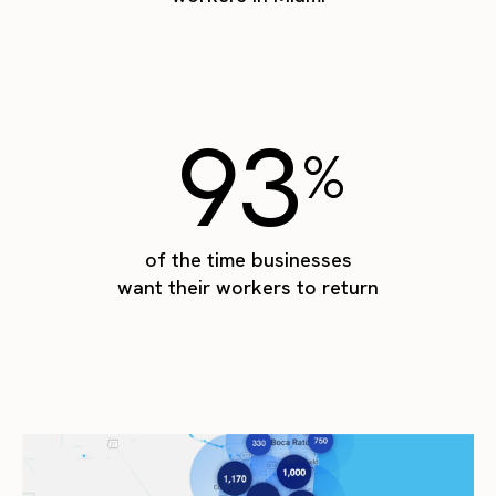
93
%
of the time businesses
want their workers to return