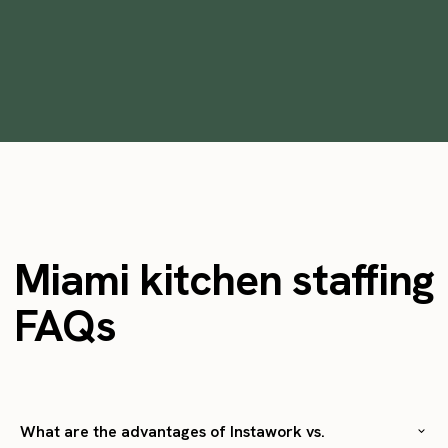
•
min
February 3, 2023
12
Miami kitchen staffing
FAQs
What are the advantages of Instawork vs.