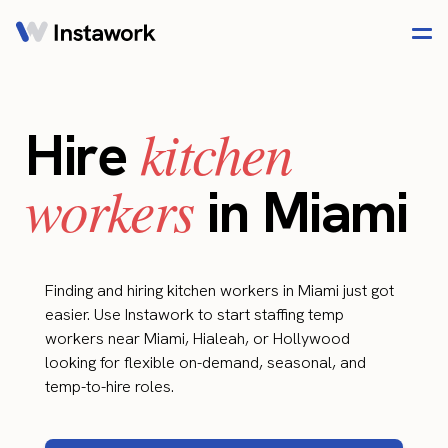
kitchen
Hire
workers
in Miami
Finding and hiring kitchen workers in Miami just got
easier. Use Instawork to start staffing temp
workers near Miami, Hialeah, or Hollywood
looking for flexible on-demand, seasonal, and
temp-to-hire roles.