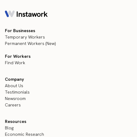
For Businesses
Temporary Workers
Permanent Workers (New)
For Workers
Find Work
Company
About Us
Testimonials
Newsroom
Careers
Resources
Blog
Economic Research