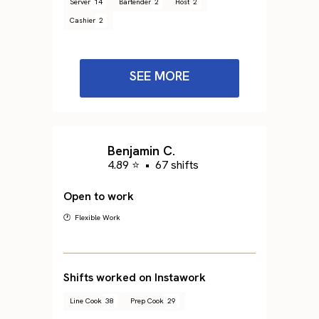
Server
14
Bartender
2
Host
2
Cashier
2
SEE MORE
Benjamin C.
4.89 ⭐
•
67 shifts
Open to work
🕐 Flexible Work
Shifts worked on Instawork
Line Cook
38
Prep Cook
29