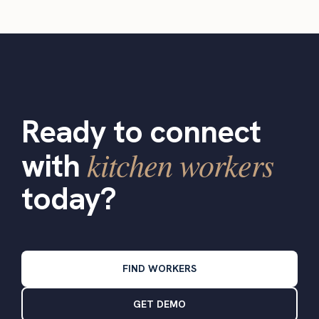
Ready to connect
kitchen workers
with
today?
FIND WORKERS
GET DEMO