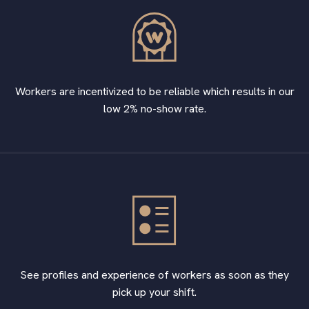
Workers are incentivized to be reliable which results in our
low 2% no-show rate.
See profiles and experience of workers as soon as they
pick up your shift.