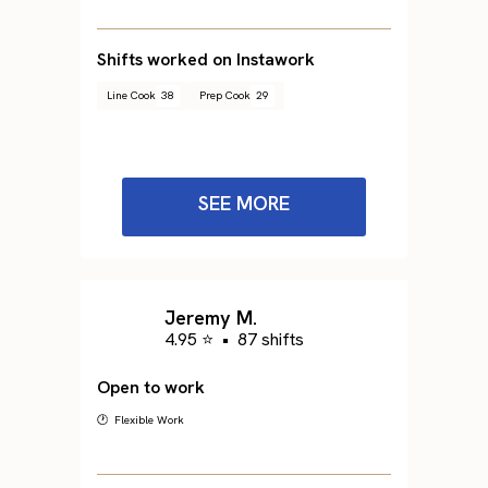
Shifts worked on Instawork
Line Cook
38
Prep Cook
29
SEE MORE
Jeremy M.
4.95 ⭐
•
87 shifts
Open to work
🕐 Flexible Work