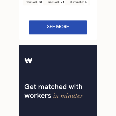
Prep Cook
53
Line Cook
24
Dishwasher
6
SEE MORE
Get matched with
in minutes
workers