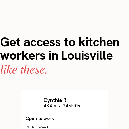
Get access to kitchen
workers in Louisville
like these.
Cynthia R.
4.94 ⭐
•
24 shifts
Open to work
🕐 Flexible Work