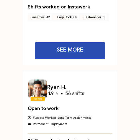
Shifts worked on Instawork
Line Cook
49
Prep Cook
35
Dishwasher
3
SEE MORE
Ryan H.
4.9 ⭐
•
56 shifts
Open to work
🕐 Flexible Work
📅 Long Term Assignments
💼 Permanent Employment