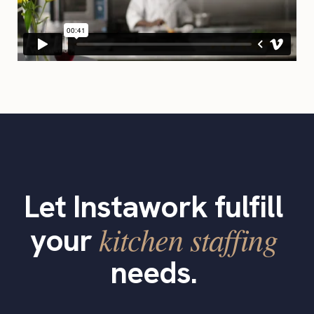
Let Instawork fulfill
kitchen staffing
your
needs.