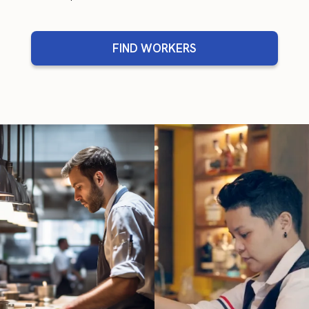
FIND WORKERS