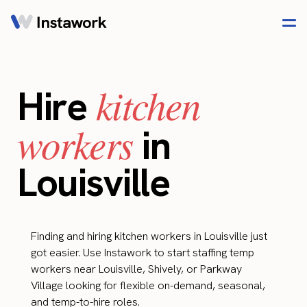
kitchen
Hire
workers
in
Louisville
Finding and hiring kitchen workers in Louisville just
got easier. Use Instawork to start staffing temp
workers near Louisville, Shively, or Parkway
Village looking for flexible on-demand, seasonal,
and temp-to-hire roles.