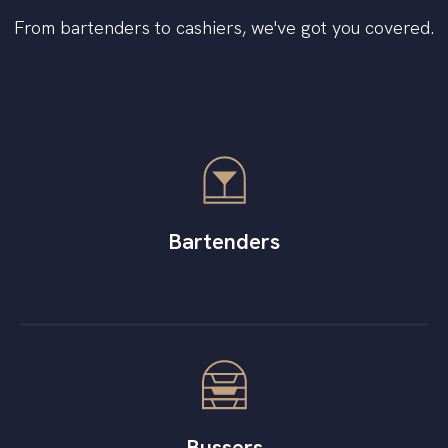
From bartenders to cashiers, we've got you covered.
Bartenders
Bussers