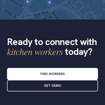
Ready to connect with
kitchen workers
today?
FIND WORKERS
GET DEMO