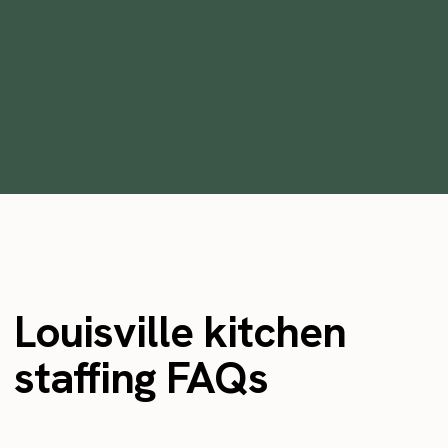
the ideal time for businesses to use
flexible workers
•
min
May 2, 2023
4
Louisville kitchen
staffing FAQs