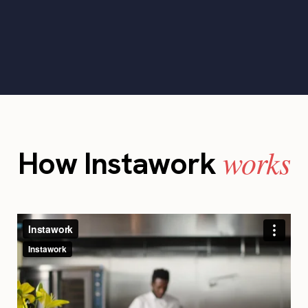
works
How Instawork