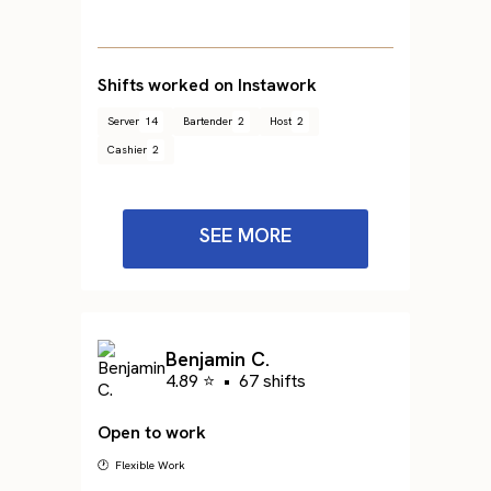
Shifts worked on Instawork
Server
14
Bartender
2
Host
2
Cashier
2
SEE MORE
Benjamin C.
4.89 ⭐
•
67 shifts
Open to work
🕐 Flexible Work