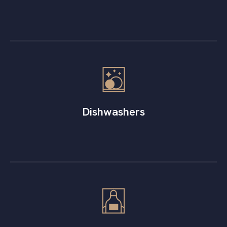
Dishwashers