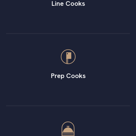
Line Cooks
Prep Cooks