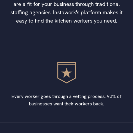
are a fit for your business through traditional
staffing agencies. Instawork's platform makes it
easy to find the kitchen workers you need.
Every worker goes through a vetting process. 93% of
businesses want their workers back.