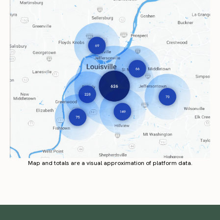
Map and totals are a visual approximation of platform data.