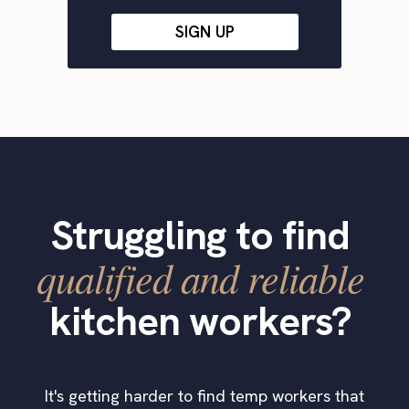
SIGN UP
Struggling to find
qualified and reliable
kitchen workers?
It's getting harder to find temp workers that