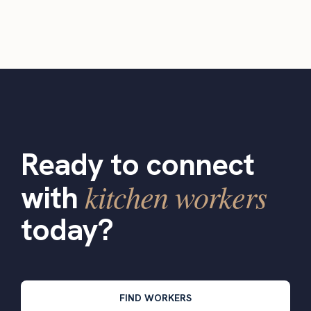
Ready to connect
kitchen workers
with
today?
FIND WORKERS