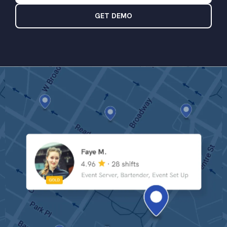
GET DEMO