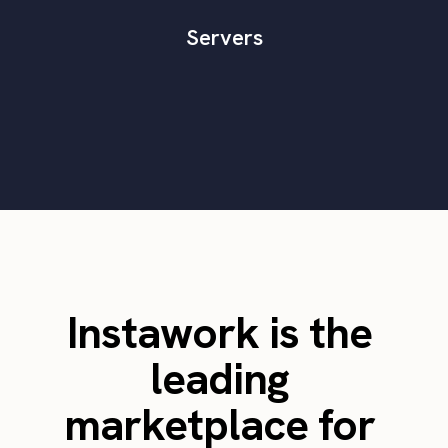
Servers
Instawork is the
leading
marketplace for