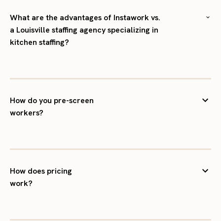
What are the advantages of Instawork vs.
a Louisville staffing agency specializing in
kitchen staffing?
How do you pre-screen
workers?
How does pricing
work?