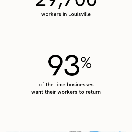
workers in Louisville
93
%
of the time businesses
want their workers to return