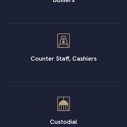
Counter Staff, Cashiers
Custodial