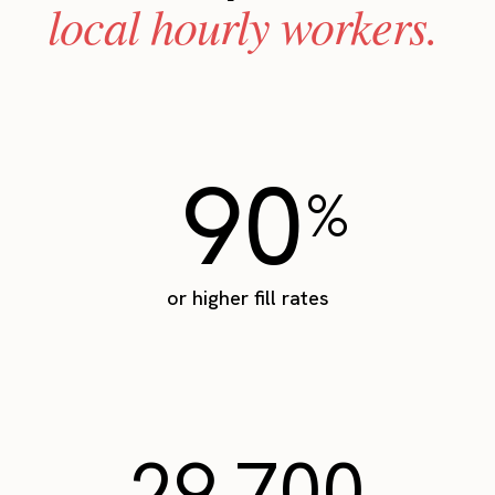
local hourly workers.
90
%
or higher fill rates
29,700