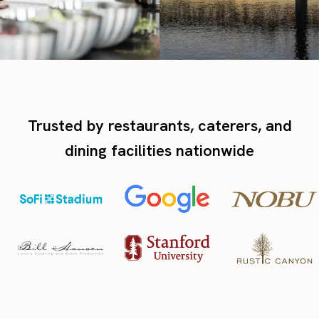
Trusted by restaurants, caterers, and
dining facilities nationwide