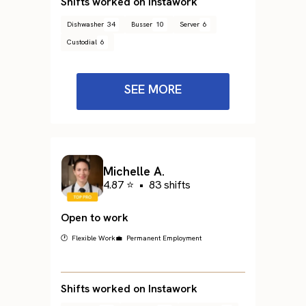
Shifts worked on Instawork
Dishwasher
34
Busser
10
Server
6
Custodial
6
SEE MORE
Michelle A.
4.87 ⭐
•
83 shifts
Open to work
🕐 Flexible Work
💼 Permanent Employment
Shifts worked on Instawork