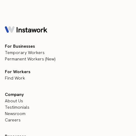
For Businesses
Temporary Workers
Permanent Workers (New)
For Workers
Find Work
Company
About Us
Testimonials
Newsroom
Careers