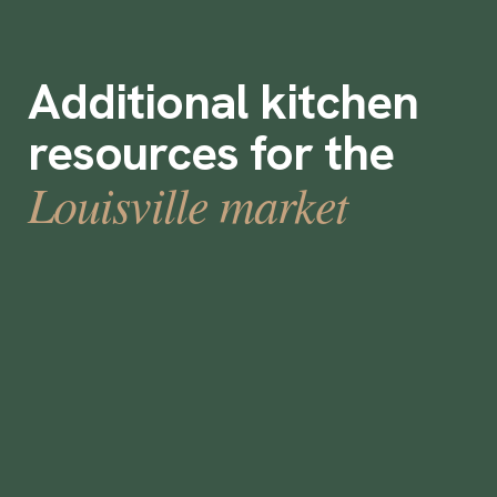
Additional kitchen
resources for the
Louisville market
What is a prep cook?