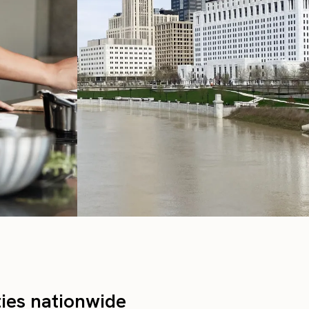
ties nationwide