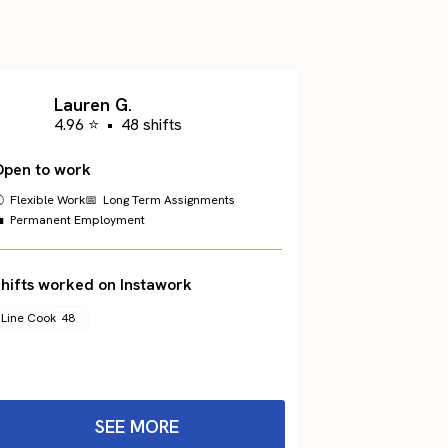
Lauren G.
4.96 ⭐
•
48 shifts
Open to work
 Flexible Work
📅 Long Term Assignments
 Permanent Employment
hifts worked on Instawork
Line Cook
48
SEE MORE