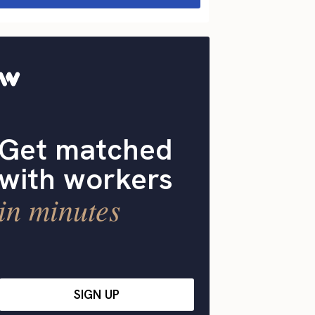
Get matched
with workers
in minutes
SIGN UP