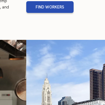
temp
, and
FIND WORKERS