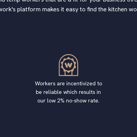
work's platform makes it easy to find the kitchen w
Workers are incentivized to
be reliable which results in
our low 2% no-show rate.