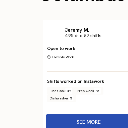
Jeremy M.
4.95 ⭐
•
87 shifts
Open to work
🕐 Flexible Work
Shifts worked on Instawork
Line Cook
49
Prep Cook
35
Dishwasher
3
SEE MORE