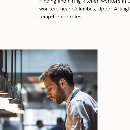
Finding and hiring kitchen workers in C
workers near Columbus, Upper Arlingto
temp-to-hire roles.