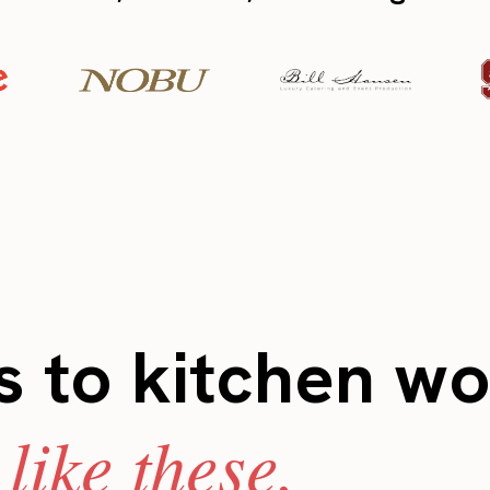
 to kitchen wo
like these.
s