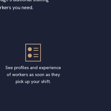
orkers you need.
See profiles and experience
of workers as soon as they
pick up your shift.