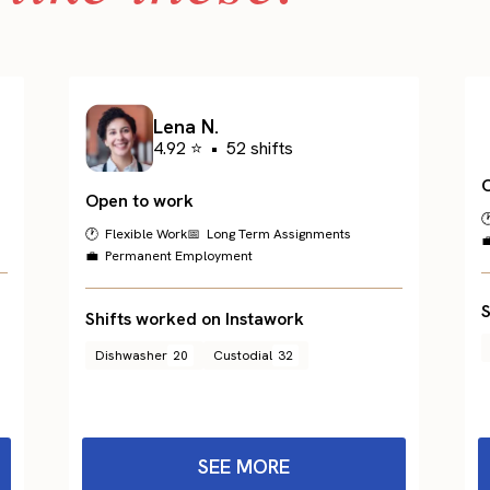
Lena N.
4.92 ⭐
•
52 shifts
Open to work

🕐 Flexible Work
📅 Long Term Assignments

💼 Permanent Employment
S
Shifts worked on Instawork
Dishwasher
20
Custodial
32
SEE MORE