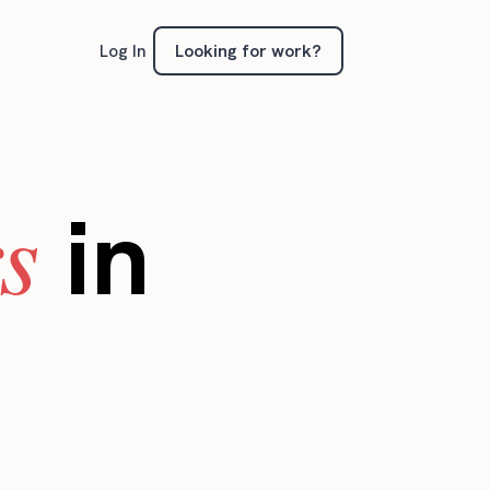
Looking for work?
Log In
s
in