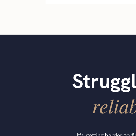
Struggl
relia
It's getting harder to 