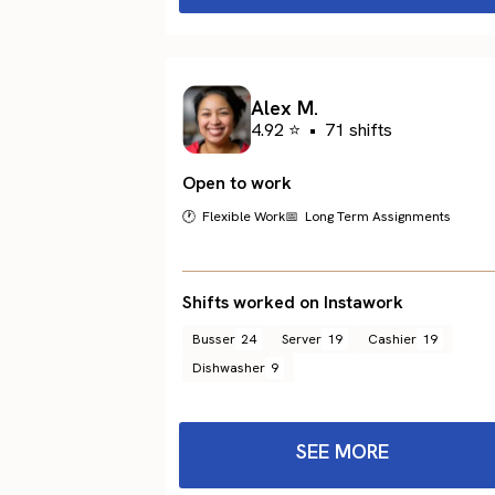
Alex M.
4.92 ⭐
•
71 shifts
Open to work
🕐 Flexible Work
📅 Long Term Assignments
Shifts worked on Instawork
Busser
24
Server
19
Cashier
19
Dishwasher
9
SEE MORE