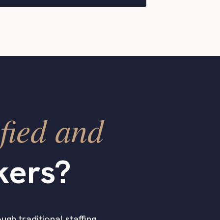
fied and
kers?
ugh traditional staffing