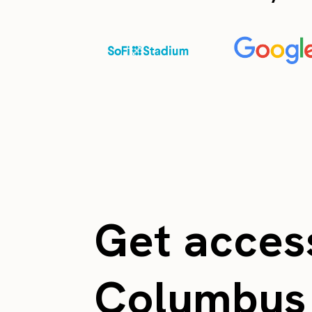
Get access
Columbu