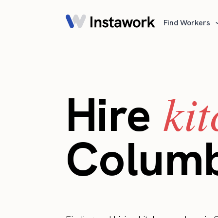
Find Workers
ki
Hire
Colum