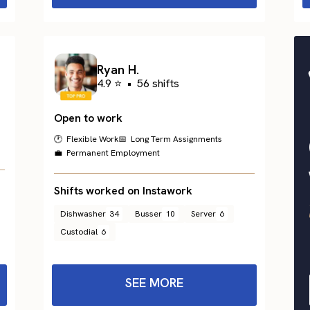
Ryan H.
4.9 ⭐
•
56 shifts
Open to work
🕐 Flexible Work
📅 Long Term Assignments
💼 Permanent Employment
Shifts worked on Instawork
Dishwasher
34
Busser
10
Server
6
Custodial
6
SEE MORE