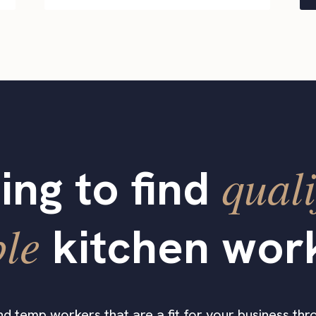
quali
ing to find
ble
kitchen wor
find temp workers that are a fit for your business thro