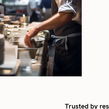
Trusted by res