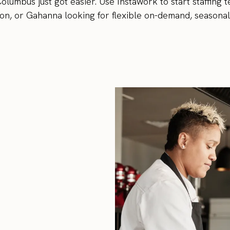
olumbus just got easier. Use Instawork to start staffing 
n, or Gahanna looking for flexible on-demand, seasonal