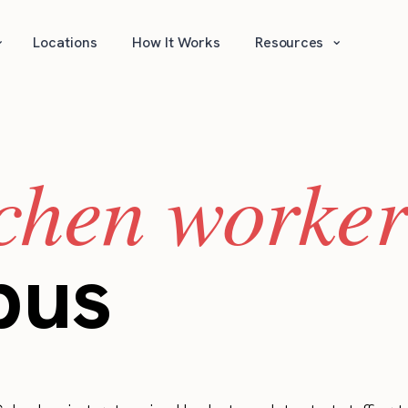
⌄
⌄
Locations
How It Works
Resources
tchen worker
bus