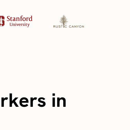
rkers in