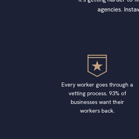
agencies. Insta
Every worker goes through a
vetting process. 93% of
businesses want their
workers back.