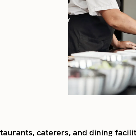
taurants, caterers, and dining facili