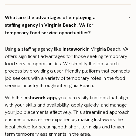
What are the advantages of employing a
staffing agency in Virginia Beach, VA for
temporary food service opportunities?
Using a staffing agency like
Instawork
in Virginia Beach, VA,
offers significant advantages for those seeking temporary
food service opportunities. We simplify the job search
process by providing a user-friendly platform that connects
job seekers with a variety of temporary roles in the food
service industry throughout Virginia Beach.
With the
Instawork app
, you can easily find jobs that align
with your skills and availability, apply quickly, and manage
your job placements effectively. This streamlined approach
ensures a hassle-free experience, making Instawork the
ideal choice for securing both short-term gigs and longer-
term temporary assignments in the area.