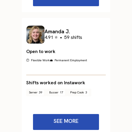
Amanda J.
4.91 ⭐
•
59 shifts
Open to work
🕐 Flexible Work
💼 Permanent Employment
Shifts worked on Instawork
Server
39
Busser
17
Prep Cook
3
SEE MORE