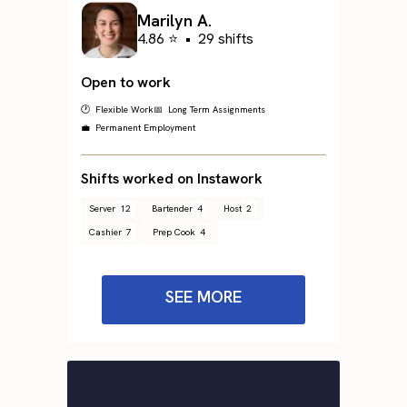
Marilyn A.
4.86 ⭐
•
29 shifts
Open to work
🕐 Flexible Work
📅 Long Term Assignments
💼 Permanent Employment
Shifts worked on Instawork
Server
12
Bartender
4
Host
2
Cashier
7
Prep Cook
4
SEE MORE