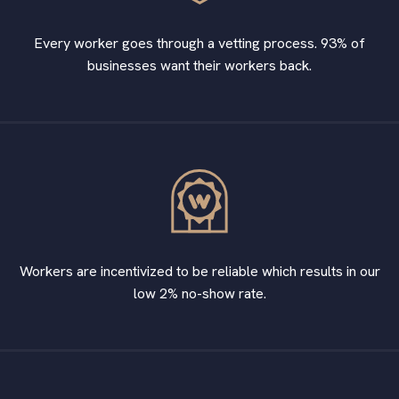
Every worker goes through a vetting process. 93% of
businesses want their workers back.
Workers are incentivized to be reliable which results in our
low 2% no-show rate.