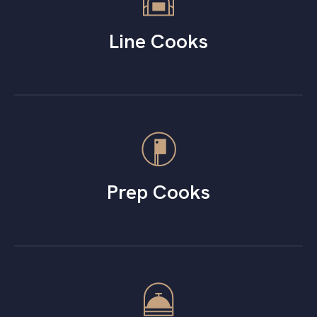
Line Cooks
Prep Cooks