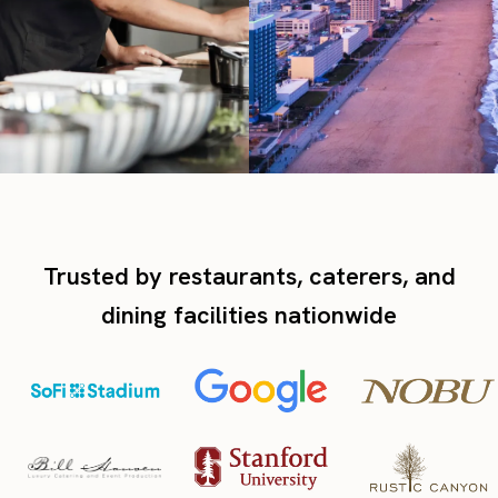
Trusted by restaurants, caterers, and
dining facilities nationwide