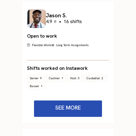
Jason S.
4.9 ⭐
•
16 shifts
Open to work
🕐 Flexible Work
📅 Long Term Assignments
Shifts worked on Instawork
Server
9
Cashier
1
Host
3
Custodial
2
Busser
1
SEE MORE