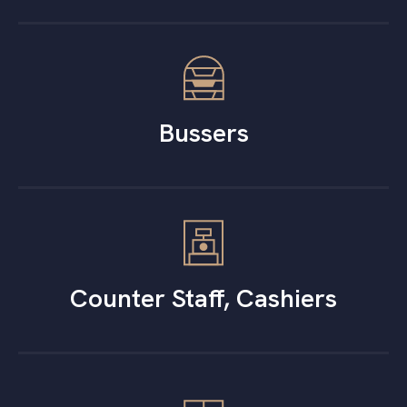
Bussers
Counter Staff, Cashiers