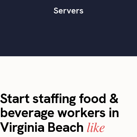
Servers
Start staffing food &
beverage workers in
like
Virginia Beach