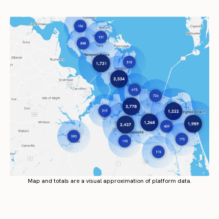
Map and totals are a visual approximation of platform data.