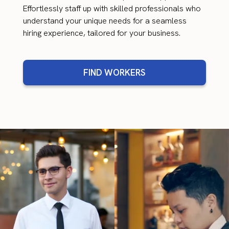
Effortlessly staff up with skilled professionals who
understand your unique needs for a seamless
hiring experience, tailored for your business.
FIND WORKERS