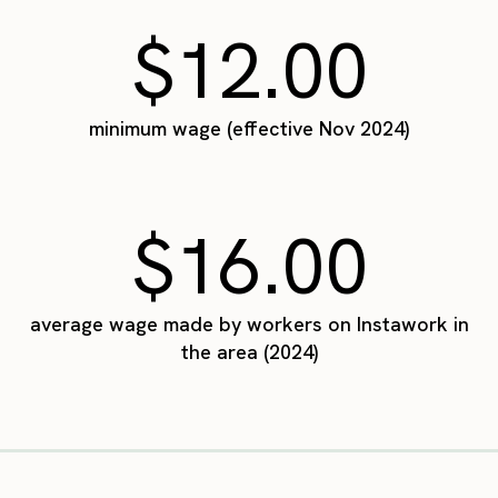
$12.00
minimum wage (effective Nov 2024)
$16.00
average wage made by workers on Instawork in
the area (2024)