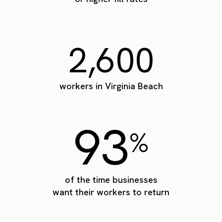
2,600
workers in Virginia Beach
93
%
of the time businesses
want their workers to return