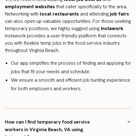
employment websites
that cater specifically to the area.
Networking with
local restaurants
and attending
job fairs
can also open up valuable opportunities. For those seeking
temporary positions, we highly suggest using
Instawork
.
Instawork provides a user-friendly platform that connects
you with flexible temp jobs in the food service industry
throughout Virginia Beach.
Our app simplifies the process of finding and applying for
jobs that fit your needs and schedule.
We ensure a smooth and efficient job hunting experience
for both employers and workers.
How can I find temporary food service
workers in Virginia Beach, VA using