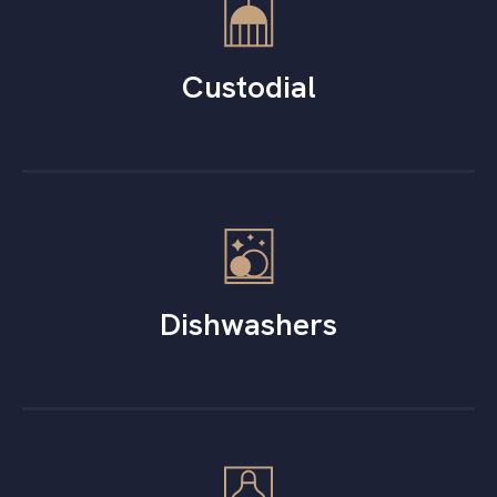
Custodial
Dishwashers