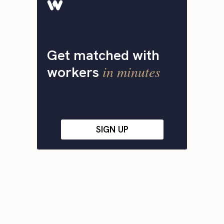
Get matched with
in minutes
workers
SIGN UP