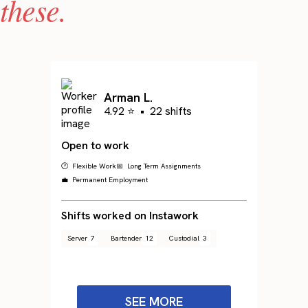
these.
Arman L.
4.92 ⭐
•
22 shifts
Open to work
🕐 Flexible Work
📅 Long Term Assignments
💼 Permanent Employment
Shifts worked on Instawork
Server
7
Bartender
12
Custodial
3
SEE MORE