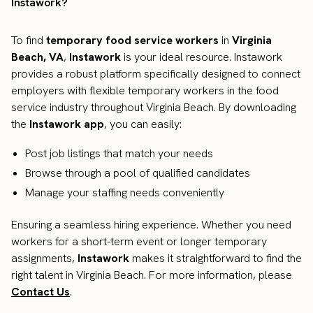
Instawork?
To find
temporary food service workers
in
Virginia
Beach, VA
,
Instawork
is your ideal resource. Instawork
provides a robust platform specifically designed to connect
employers with flexible temporary workers in the food
service industry throughout Virginia Beach. By downloading
the
Instawork app
, you can easily:
Post job listings that match your needs
Browse through a pool of qualified candidates
Manage your staffing needs conveniently
Ensuring a seamless hiring experience. Whether you need
workers for a short-term event or longer temporary
assignments,
Instawork
makes it straightforward to find the
right talent in Virginia Beach. For more information, please
Contact Us
.