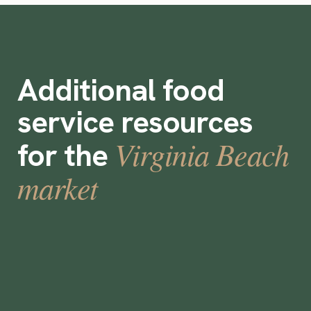
Additional food
service resources
Virginia Beach
for the
market
How to Select a Temporary Staffing