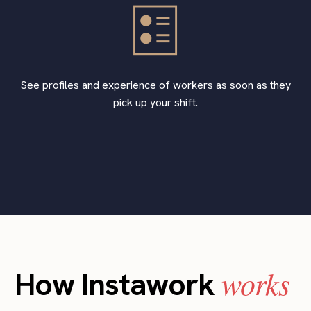
See profiles and experience of workers as soon as they
pick up your shift.
works
How Instawork