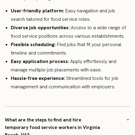
User-friendly platform:
Easy navigation and job
search tailored for food service roles.
Diverse job opportunities:
Access to a wide range of
food service positions across various establishments.
Flexible scheduling:
Find jobs that fit your personal
timeline and commitments.
Easy application process:
Apply effortlessly and
manage multiple job placements with ease.
Hassle-free experience:
Streamlined tools for job
management and communication with employers.
What are the steps to find and hire
temporary food service workers in Virginia
Beach, VA?