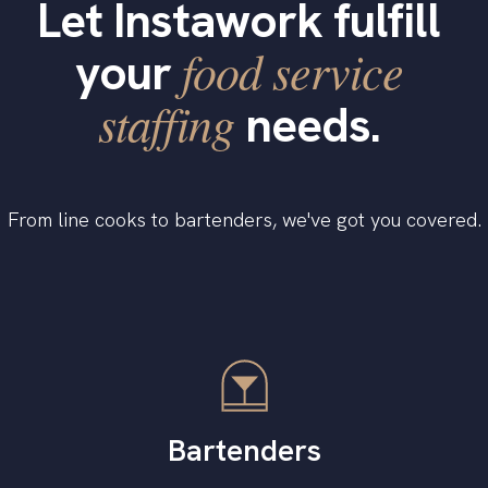
Let Instawork fulfill
food service
your
staffing
needs.
From line cooks to bartenders, we've got you covered.
Bartenders