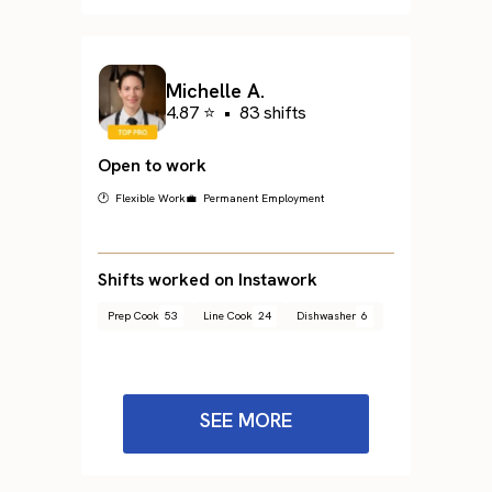
Michelle A.
4.87 ⭐
•
83 shifts
Open to work
🕐 Flexible Work
💼 Permanent Employment
Shifts worked on Instawork
Prep Cook
53
Line Cook
24
Dishwasher
6
SEE MORE