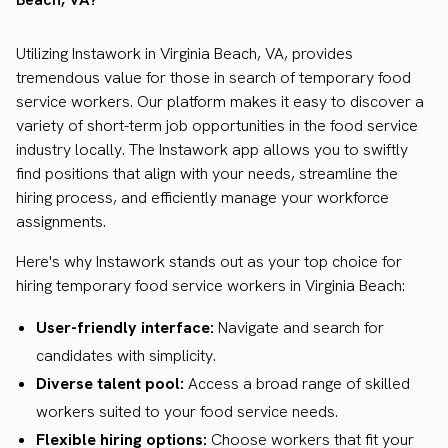
Utilizing Instawork in Virginia Beach, VA, provides
tremendous value for those in search of temporary food
service workers. Our platform makes it easy to discover a
variety of short-term job opportunities in the food service
industry locally. The Instawork app allows you to swiftly
find positions that align with your needs, streamline the
hiring process, and efficiently manage your workforce
assignments.
Here's why Instawork stands out as your top choice for
hiring temporary food service workers in Virginia Beach:
User-friendly interface:
Navigate and search for
candidates with simplicity.
Diverse talent pool:
Access a broad range of skilled
workers suited to your food service needs.
Flexible hiring options:
Choose workers that fit your