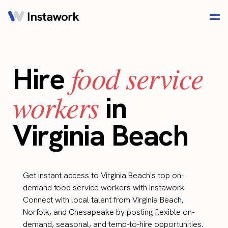
food service
Hire
workers
in
Virginia Beach
Get instant access to Virginia Beach's top on-
demand food service workers with Instawork.
Connect with local talent from Virginia Beach,
Norfolk, and Chesapeake by posting flexible on-
demand, seasonal, and temp-to-hire opportunities.