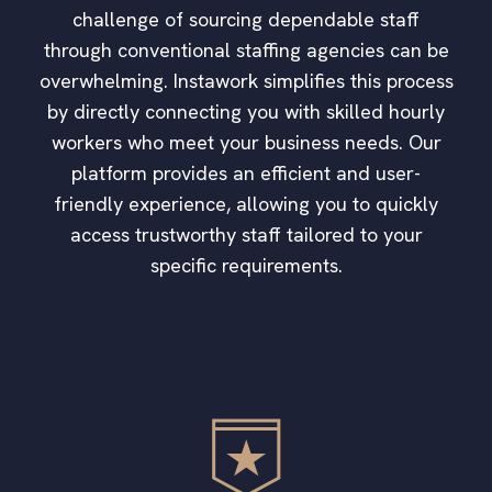
challenge of sourcing dependable staff
through conventional staffing agencies can be
overwhelming. Instawork simplifies this process
by directly connecting you with skilled hourly
workers who meet your business needs. Our
platform provides an efficient and user-
friendly experience, allowing you to quickly
access trustworthy staff tailored to your
specific requirements.