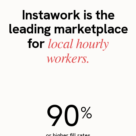
Instawork is the
leading marketplace
local hourly
for
workers.
90
%
or higher fill rates