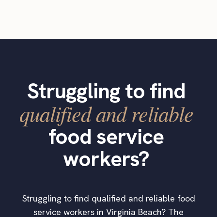
Struggling to find
qualified and reliable
food service
workers?
Struggling to find qualified and reliable food
service workers in Virginia Beach? The