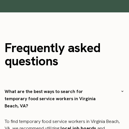
Frequently asked
questions
What are the best ways to search for
temporary food service workers in Virginia
Beach, VA?
To find temporary food service workers in Virginia Beach,
VA, we recommend utilizing
local job boards
and