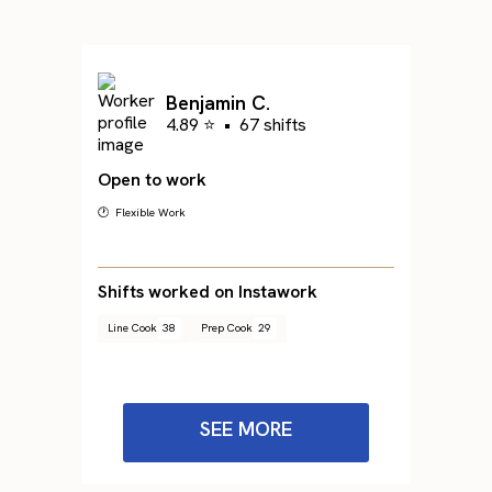
Benjamin C.
4.89 ⭐
•
67 shifts
Open to work
🕐 Flexible Work
Shifts worked on Instawork
Line Cook
38
Prep Cook
29
SEE MORE