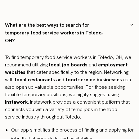
What are the best ways to search for
temporary food service workers in Toledo,
OH?
To find temporary food service workers in Toledo, OH, we
recommend utilizing
local job boards
and
employment
websites
that cater specifically to the region. Networking
with
local restaurants
and
food service businesses
can
also open up valuable opportunities. For those seeking
flexible temporary positions, we highly suggest using
Instawork
. Instawork provides a convenient platform that
connects you with a variety of temp jobs in the food
service industry throughout Toledo.
Our app simplifies the process of finding and applying for
jobs that fit your skills and availability.