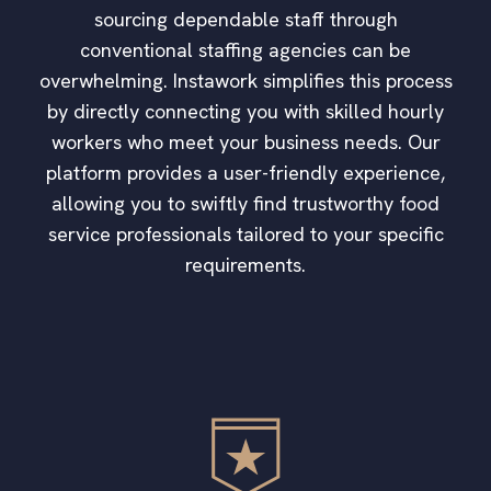
sourcing dependable staff through
conventional staffing agencies can be
overwhelming. Instawork simplifies this process
by directly connecting you with skilled hourly
workers who meet your business needs. Our
platform provides a user-friendly experience,
allowing you to swiftly find trustworthy food
service professionals tailored to your specific
requirements.