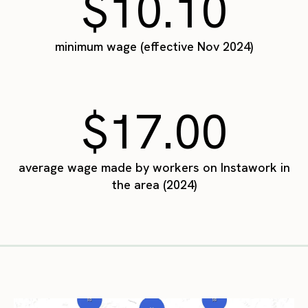
$10.10
minimum wage (effective Nov 2024)
$17.00
average wage made by workers on Instawork in
the area (2024)