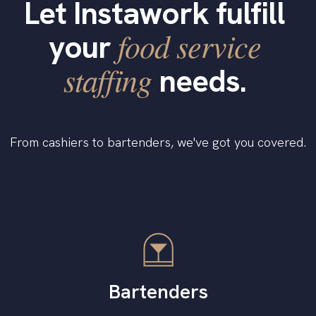
Let Instawork fulfill
food service
your
staffing
needs.
From cashiers to bartenders, we've got you covered.
Bartenders