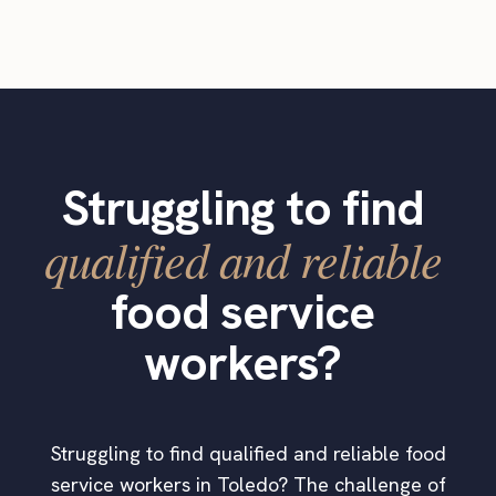
Struggling to find
qualified and reliable
food service
workers?
Struggling to find qualified and reliable food
service workers in Toledo? The challenge of