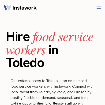
food service
Hire
workers
in
Toledo
Get instant access to Toledo's top on-demand
food service workers with Instawork. Connect with
local talent from Toledo, Sylvania, and Oregon by
posting flexible on-demand, seasonal, and temp-
to-hire opportunities. Effortlessly staff up with