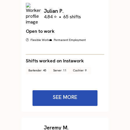
Julian P.
4.84 ⭐
•
65 shifts
Open to work
🕐 Flexible Work
💼 Permanent Employment
Shifts worked on Instawork
Bartender
45
Server
11
Cashier
9
SEE MORE
Jeremy M.