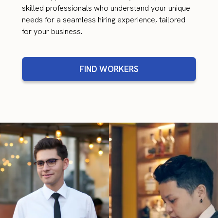
skilled professionals who understand your unique
needs for a seamless hiring experience, tailored
for your business.
FIND WORKERS