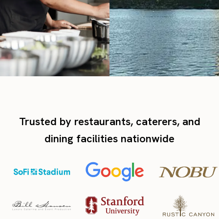
Trusted by restaurants, caterers, and
dining facilities nationwide