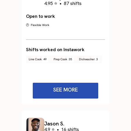
4.95 ⭐
•
87 shifts
Open to work
🕐 Flexible Work
Shifts worked on Instawork
Line Cook
49
Prep Cook
35
Dishwasher
3
SEE MORE
Jason S.
4.9 ⭐
•
16 shifts