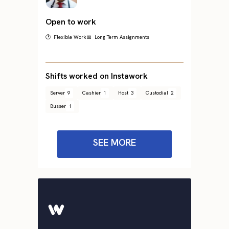
Open to work
🕐 Flexible Work
📅 Long Term Assignments
Shifts worked on Instawork
Server
9
Cashier
1
Host
3
Custodial
2
Busser
1
SEE MORE