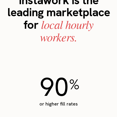
Instawork is the
leading marketplace
local hourly
for
workers.
90
%
or higher fill rates