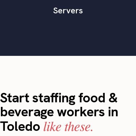
Servers
Start staffing food &
beverage workers in
like these.
Toledo