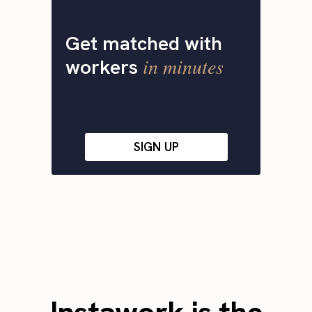
Get matched with
in minutes
workers
SIGN UP