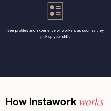
See profiles and experience of workers as soon as they
pick up your shift.
works
How Instawork