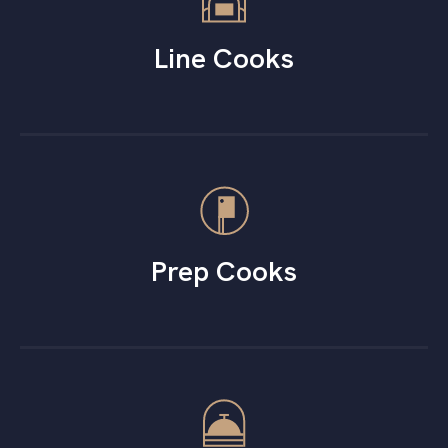
Line Cooks
Prep Cooks