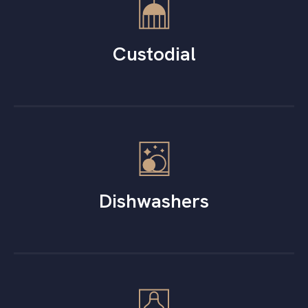
Custodial
Dishwashers