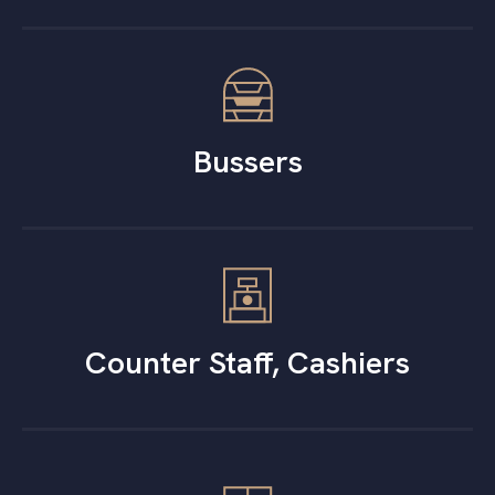
Bussers
Counter Staff, Cashiers