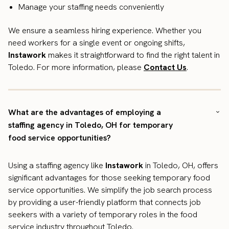
Manage your staffing needs conveniently
We ensure a seamless hiring experience. Whether you
need workers for a single event or ongoing shifts,
Instawork
makes it straightforward to find the right talent in
Toledo. For more information, please
Contact Us
.
What are the advantages of employing a
staffing agency in Toledo, OH for temporary
food service opportunities?
Using a staffing agency like
Instawork
in Toledo, OH, offers
significant advantages for those seeking temporary food
service opportunities. We simplify the job search process
by providing a user-friendly platform that connects job
seekers with a variety of temporary roles in the food
service industry throughout Toledo.