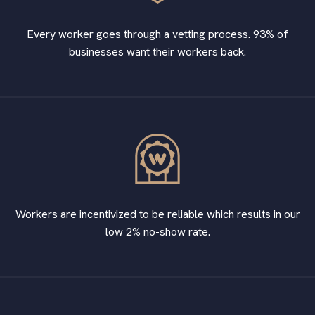
Every worker goes through a vetting process. 93% of
businesses want their workers back.
Workers are incentivized to be reliable which results in our
low 2% no-show rate.