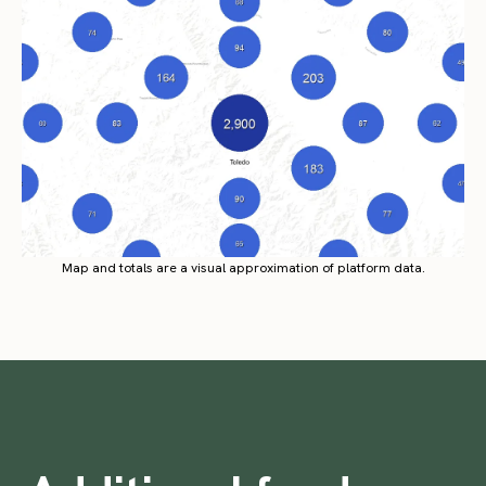
Map and totals are a visual approximation of platform data.