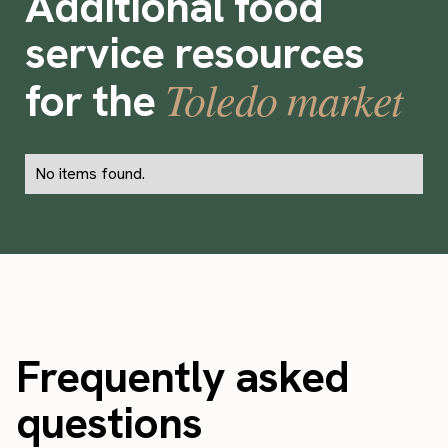
Additional food
service resources
Toledo market
for the
No items found.
Frequently asked
questions