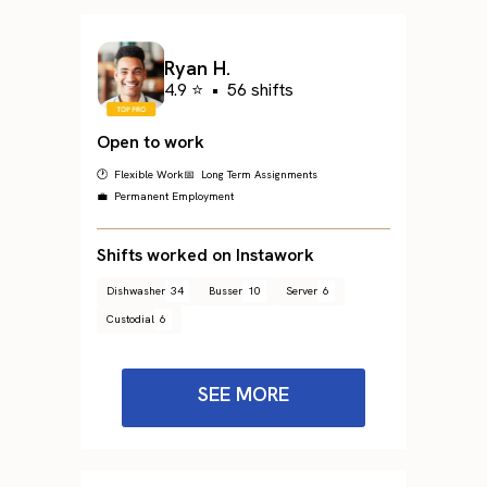
Ryan H.
4.9 ⭐
•
56 shifts
Open to work
🕐 Flexible Work
📅 Long Term Assignments
💼 Permanent Employment
Shifts worked on Instawork
Dishwasher
34
Busser
10
Server
6
Custodial
6
SEE MORE