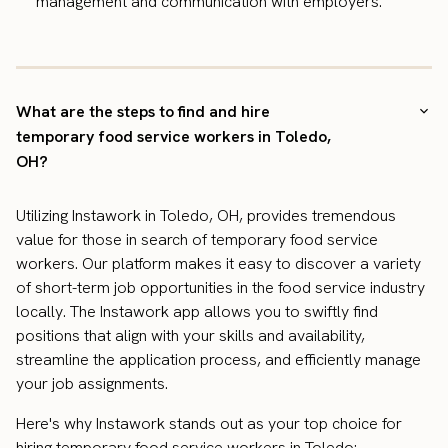
management and communication with employers.
What are the steps to find and hire
temporary food service workers in Toledo,
OH?
Utilizing Instawork in Toledo, OH, provides tremendous
value for those in search of temporary food service
workers. Our platform makes it easy to discover a variety
of short-term job opportunities in the food service industry
locally. The Instawork app allows you to swiftly find
positions that align with your skills and availability,
streamline the application process, and efficiently manage
your job assignments.
Here's why Instawork stands out as your top choice for
hiring temporary food service workers in Toledo: