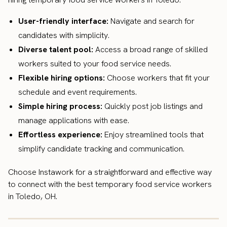
User-friendly interface:
Navigate and search for
candidates with simplicity.
Diverse talent pool:
Access a broad range of skilled
workers suited to your food service needs.
Flexible hiring options:
Choose workers that fit your
schedule and event requirements.
Simple hiring process:
Quickly post job listings and
manage applications with ease.
Effortless experience:
Enjoy streamlined tools that
simplify candidate tracking and communication.
Choose Instawork for a straightforward and effective way
to connect with the best temporary food service workers
in Toledo, OH.