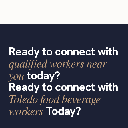
Ready to connect with
qualified workers near
you
today?
Ready to connect with
Toledo food beverage
workers
Today?