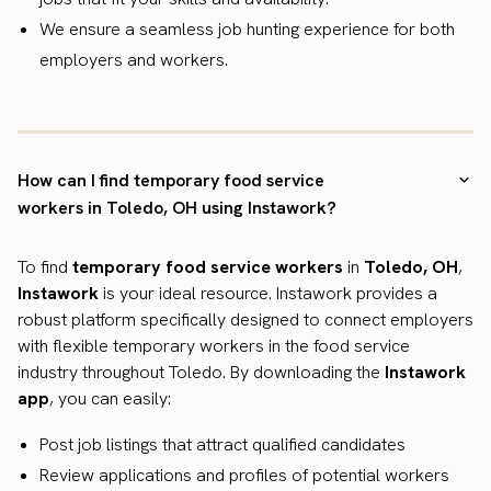
We ensure a seamless job hunting experience for both
employers and workers.
How can I find temporary food service
workers in Toledo, OH using Instawork?
To find
temporary food service workers
in
Toledo, OH
,
Instawork
is your ideal resource. Instawork provides a
robust platform specifically designed to connect employers
with flexible temporary workers in the food service
industry throughout Toledo. By downloading the
Instawork
app
, you can easily:
Post job listings that attract qualified candidates
Review applications and profiles of potential workers