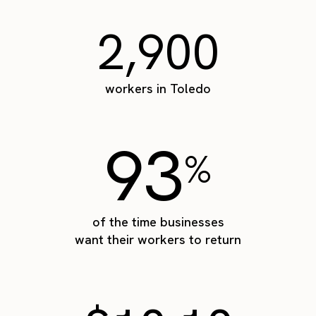
2,900
workers in Toledo
93
%
of the time businesses
want their workers to return