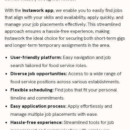
With the
Instawork app
, we enable you to easily find jobs
that align with your skills and availability, apply quickly, and
manage your job placements effectively. This streamlined
approach ensures a hassle-free experience, making
Instawork the ideal choice for securing both short-term gigs
and longer-term temporary assignments in the area.
User-friendly platform:
Easy navigation and job
search tailored for food service roles.
Diverse job opportunities:
Access to a wide range of
food service positions across various establishments.
Flexible scheduling:
Find jobs that fit your personal
timeline and commitments.
Easy application process:
Apply effortlessly and
manage multiple job placements with ease.
Hassle-free experience:
Streamlined tools for job