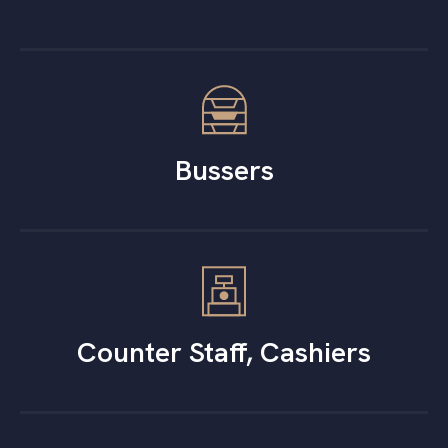
Bussers
Counter Staff, Cashiers