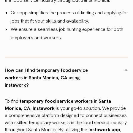
the food service industry throughout Santa Monica.
Our app simplifies the process of finding and applying for
jobs that fit your skills and availability.
We ensure a seamless job hunting experience for both
employers and workers.
How can I find temporary food service
workers in Santa Monica, CA using
Instawork?
To find
temporary food service workers
in
Santa
Monica, CA
,
Instawork
is your go-to solution. We provide
a comprehensive platform designed to connect businesses
with skilled temporary workers in the food service industry
throughout Santa Monica. By utilizing the
Instawork app
,