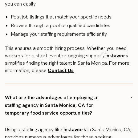
you can easily:
Post job listings that match your specific needs
Browse through a pool of qualified candidates
Manage your staffing requirements efficiently
This ensures a smooth hiring process. Whether you need
workers for a short event or ongoing support,
Instawork
simplifies finding the right talent in Santa Monica. For more
information, please
Contact Us
.
What are the advantages of employing a
staffing agency in Santa Monica, CA for
temporary food service opportunities?
Using a staffing agency like
Instawork
in Santa Monica, CA,
provides numerous advantages for those seeking