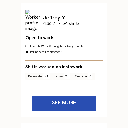
Jeffrey Y.
4.86 ⭐
•
54 shifts
Open to work
🕐 Flexible Work
📅 Long Term Assignments
💼 Permanent Employment
Shifts worked on Instawork
Dishwasher
21
Busser
20
Custodial
7
SEE MORE