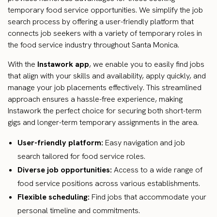
temporary food service opportunities. We simplify the job
search process by offering a user-friendly platform that
connects job seekers with a variety of temporary roles in
the food service industry throughout Santa Monica.
With the
Instawork app
, we enable you to easily find jobs
that align with your skills and availability, apply quickly, and
manage your job placements effectively. This streamlined
approach ensures a hassle-free experience, making
Instawork the perfect choice for securing both short-term
gigs and longer-term temporary assignments in the area.
User-friendly platform:
Easy navigation and job
search tailored for food service roles.
Diverse job opportunities:
Access to a wide range of
food service positions across various establishments.
Flexible scheduling:
Find jobs that accommodate your
personal timeline and commitments.