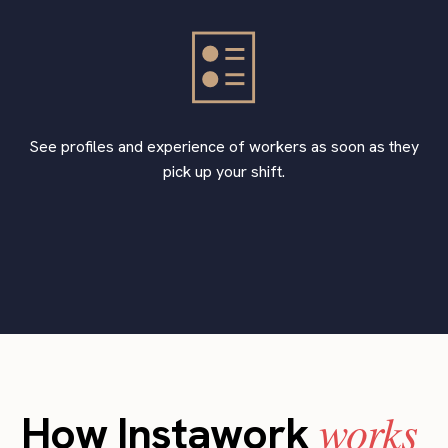
See profiles and experience of workers as soon as they
pick up your shift.
works
How Instawork