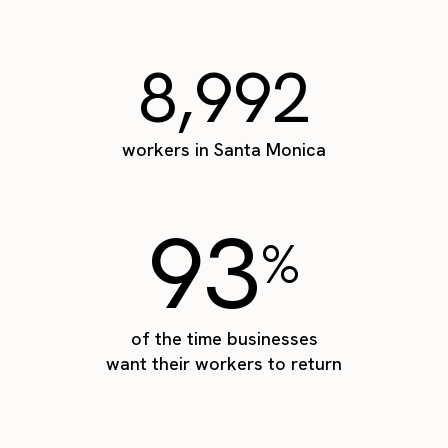
8,992
workers in Santa Monica
93
%
of the time businesses
want their workers to return