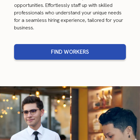
opportunities. Effortlessly staff up with skilled
professionals who understand your unique needs
for a seamless hiring experience, tailored for your
business.
FIND WORKERS