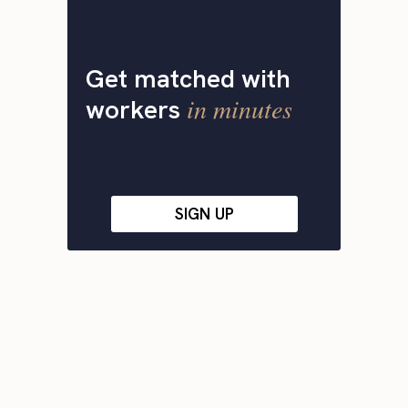
Get matched with
in minutes
workers
SIGN UP