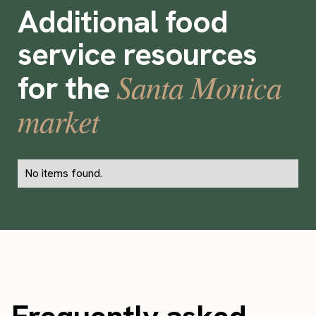
Additional food
service resources
Santa Monica
for the
market
No items found.