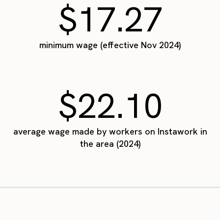
$17.27
minimum wage (effective Nov 2024)
$22.10
average wage made by workers on Instawork in
the area (2024)