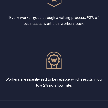
Every worker goes through a vetting process. 93% of
businesses want their workers back.
Workers are incentivized to be reliable which results in our
low 2% no-show rate.