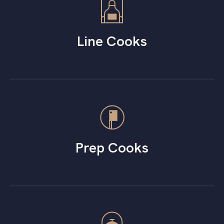
Line Cooks
Prep Cooks