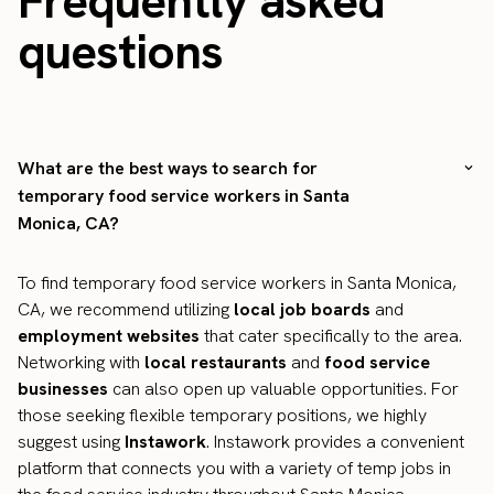
Frequently asked
questions
What are the best ways to search for
temporary food service workers in Santa
Monica, CA?
To find temporary food service workers in Santa Monica,
CA, we recommend utilizing
local job boards
and
employment websites
that cater specifically to the area.
Networking with
local restaurants
and
food service
businesses
can also open up valuable opportunities. For
those seeking flexible temporary positions, we highly
suggest using
Instawork
. Instawork provides a convenient
platform that connects you with a variety of temp jobs in