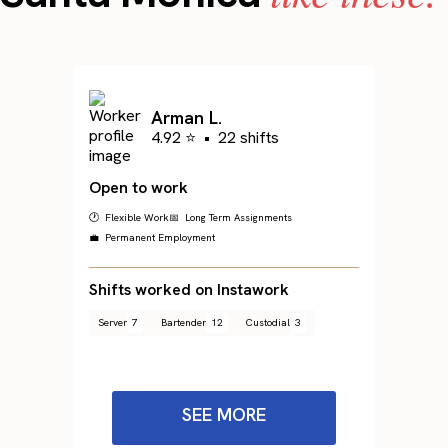
Arman L.
4.92 ⭐
•
22 shifts
Open to work
🕐 Flexible Work
📅 Long Term Assignments
💼 Permanent Employment
Shifts worked on Instawork
Server
7
Bartender
12
Custodial
3
SEE MORE