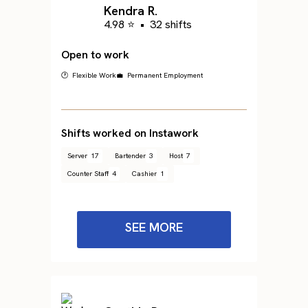
Kendra R.
4.98 ⭐
•
32 shifts
Open to work
🕐 Flexible Work
💼 Permanent Employment
Shifts worked on Instawork
Server
17
Bartender
3
Host
7
Counter Staff
4
Cashier
1
SEE MORE