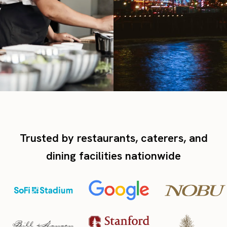
Trusted by restaurants, caterers, and
dining facilities nationwide