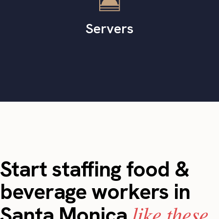
Servers
Start staffing food &
beverage workers in
like these.
Santa Monica