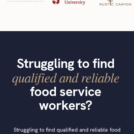
Struggling to find
qualified and reliable
food service
workers?
Struggling to find qualified and reliable food