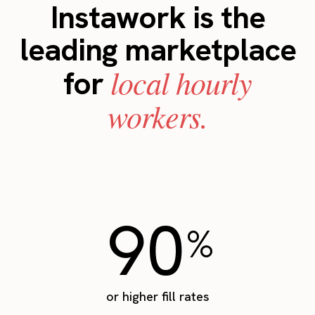
Instawork is the
leading marketplace
local hourly
for
workers.
90
%
or higher fill rates