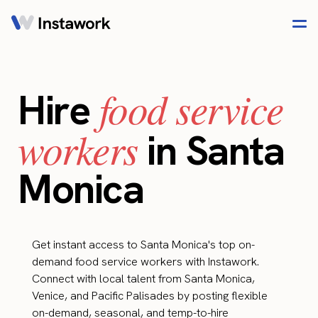
food service
Hire
workers
in Santa
Monica
Get instant access to Santa Monica's top on-
demand food service workers with Instawork.
Connect with local talent from Santa Monica,
Venice, and Pacific Palisades by posting flexible
on-demand, seasonal, and temp-to-hire