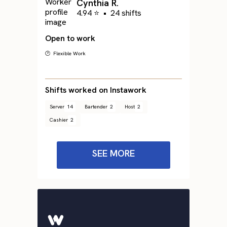
Cynthia R.
4.94 ⭐
•
24 shifts
Open to work
🕐 Flexible Work
Shifts worked on Instawork
Server
14
Bartender
2
Host
2
Cashier
2
SEE MORE