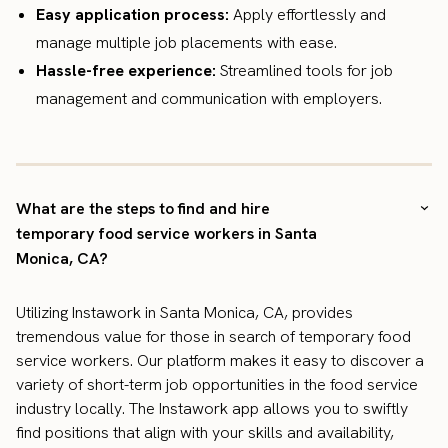
Easy application process:
Apply effortlessly and
manage multiple job placements with ease.
Hassle-free experience:
Streamlined tools for job
management and communication with employers.
What are the steps to find and hire
temporary food service workers in Santa
Monica, CA?
Utilizing Instawork in Santa Monica, CA, provides
tremendous value for those in search of temporary food
service workers. Our platform makes it easy to discover a
variety of short-term job opportunities in the food service
industry locally. The Instawork app allows you to swiftly
find positions that align with your skills and availability,