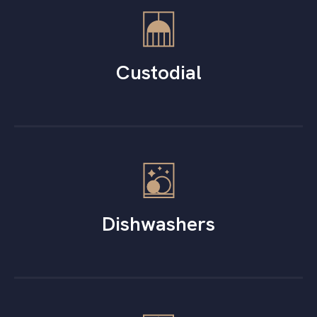
Custodial
Dishwashers