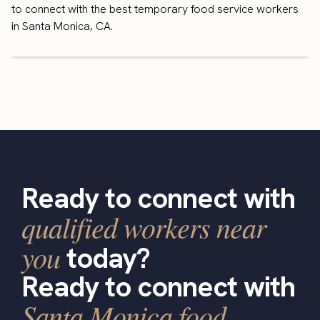
to connect with the best temporary food service workers
in Santa Monica, CA.
Ready to connect with
qualified workers near
you
today?
Ready to connect with
Santa Monica food