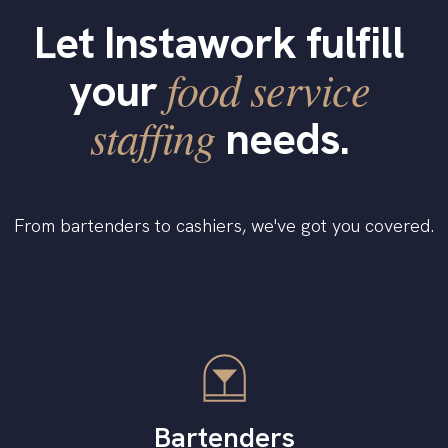
Let Instawork fulfill
food service
your
staffing
needs.
From bartenders to cashiers, we've got you covered.
Bartenders