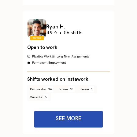
Ryan H.
4.9 ⭐
•
56 shifts
Open to work
🕐 Flexible Work
📅 Long Term Assignments
💼 Permanent Employment
Shifts worked on Instawork
Dishwasher
34
Busser
10
Server
6
Custodial
6
SEE MORE