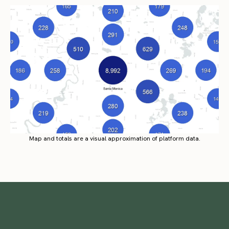
Map and totals are a visual approximation of platform data.