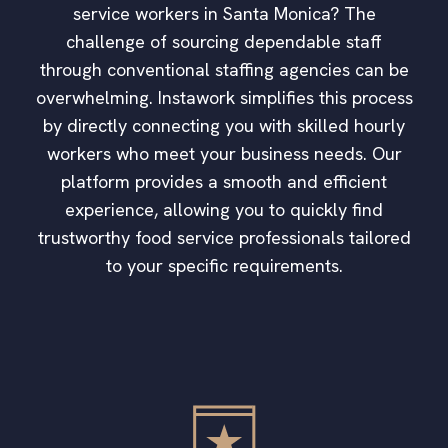
service workers in Santa Monica? The
challenge of sourcing dependable staff
through conventional staffing agencies can be
overwhelming. Instawork simplifies this process
by directly connecting you with skilled hourly
workers who meet your business needs. Our
platform provides a smooth and efficient
experience, allowing you to quickly find
trustworthy food service professionals tailored
to your specific requirements.