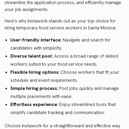
streamline the application process, and efficiently manage
your job assignments.
Here's why Instawork stands out as your top choice for
hiring temporary food service workers in Santa Monica:
User-friendly interface:
Navigate and search for
candidates with simplicity.
Diverse talent pool:
Access a broad range of skilled
workers suited to your food service needs.
Flexible hiring options:
Choose workers that fit your
schedule and event requirements.
Simple hiring process:
Post jobs quickly and manage
multiple placements with ease.
Effortless experience:
Enjoy streamlined tools that
simplify candidate tracking and communication.
Choose Instawork for a straightforward and effective way