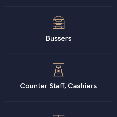
Bussers
Counter Staff, Cashiers