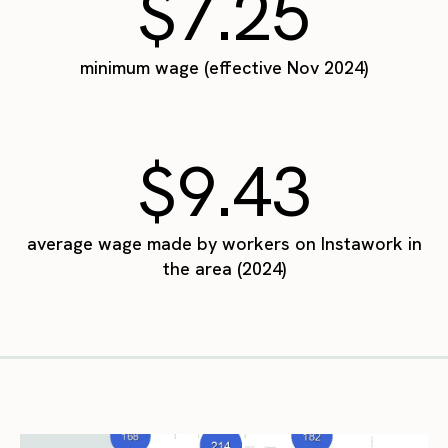
$7.25
minimum wage (effective Nov 2024)
$9.43
average wage made by workers on Instawork in
the area (2024)