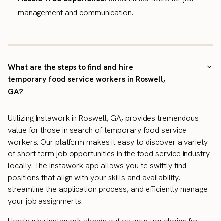
management and communication.
What are the steps to find and hire
temporary food service workers in Roswell,
GA?
Utilizing Instawork in Roswell, GA, provides tremendous
value for those in search of temporary food service
workers. Our platform makes it easy to discover a variety
of short-term job opportunities in the food service industry
locally. The Instawork app allows you to swiftly find
positions that align with your skills and availability,
streamline the application process, and efficiently manage
your job assignments.
Here's why Instawork stands out as your top choice for