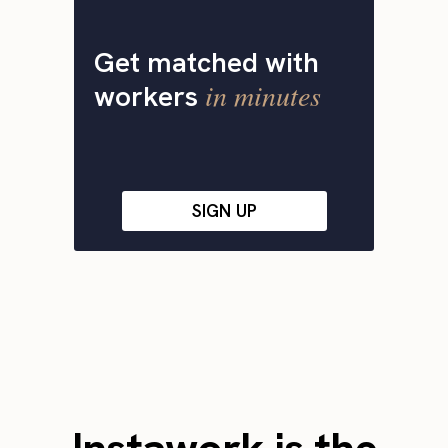
Get matched with
in minutes
workers
SIGN UP