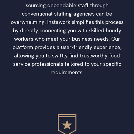
sourcing dependable staff through
conventional staffing agencies can be
overwhelming. Instawork simplifies this process
by directly connecting you with skilled hourly
workers who meet your business needs. Our
platform provides a user-friendly experience,
allowing you to swiftly find trustworthy food
service professionals tailored to your specific
requirements.