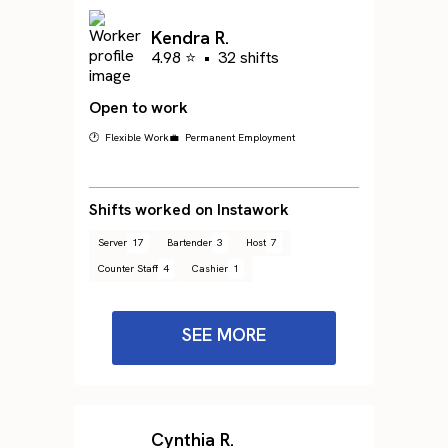
Kendra R.
4.98 ⭐
•
32 shifts
Open to work
🕐 Flexible Work
💼 Permanent Employment
Shifts worked on Instawork
Server
17
Bartender
3
Host
7
Counter Staff
4
Cashier
1
SEE MORE
Cynthia R.