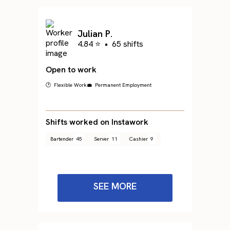
Julian P.
4.84 ⭐
•
65 shifts
Open to work
🕐 Flexible Work
💼 Permanent Employment
Shifts worked on Instawork
Bartender
45
Server
11
Cashier
9
SEE MORE