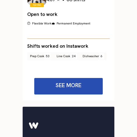
Open to work
🕐 Flexible Work
💼 Permanent Employment
Shifts worked on Instawork
Prep Cook
53
Line Cook
24
Dishwasher
6
SEE MORE