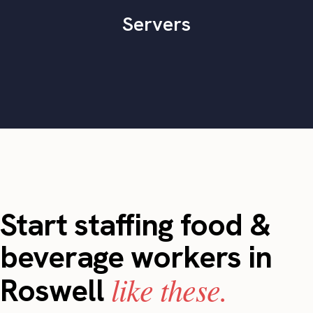
Servers
Start staffing food &
beverage workers in
like these.
Roswell