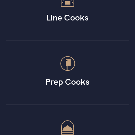
Line Cooks
Prep Cooks