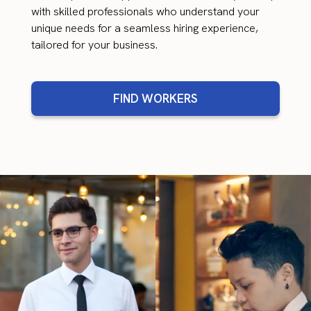
with skilled professionals who understand your
unique needs for a seamless hiring experience,
tailored for your business.
FIND WORKERS