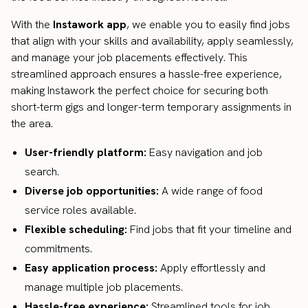
With the
Instawork app
, we enable you to easily find jobs
that align with your skills and availability, apply seamlessly,
and manage your job placements effectively. This
streamlined approach ensures a hassle-free experience,
making Instawork the perfect choice for securing both
short-term gigs and longer-term temporary assignments in
the area.
User-friendly platform:
Easy navigation and job
search.
Diverse job opportunities:
A wide range of food
service roles available.
Flexible scheduling:
Find jobs that fit your timeline and
commitments.
Easy application process:
Apply effortlessly and
manage multiple job placements.
Hassle-free experience:
Streamlined tools for job