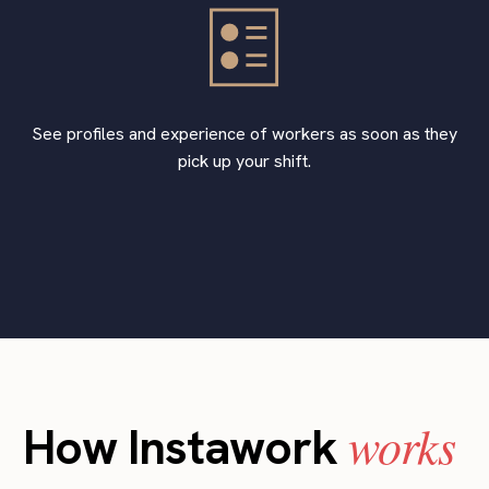
See profiles and experience of workers as soon as they
pick up your shift.
works
How Instawork