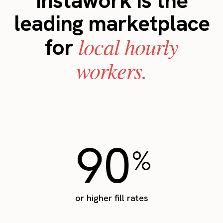
Instawork is the
leading marketplace
local hourly
for
workers.
90
%
or higher fill rates