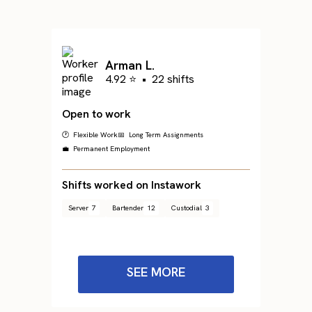
Arman L.
4.92 ⭐
•
22 shifts
Open to work
🕐 Flexible Work
📅 Long Term Assignments
💼 Permanent Employment
Shifts worked on Instawork
Server
7
Bartender
12
Custodial
3
SEE MORE