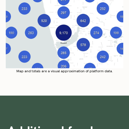
Map and totals are a visual approximation of platform data.