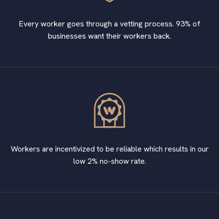
Every worker goes through a vetting process. 93% of
businesses want their workers back.
Workers are incentivized to be reliable which results in our
low 2% no-show rate.