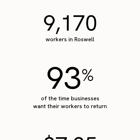
9,170
workers in Roswell
93
%
of the time businesses
want their workers to return