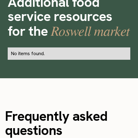
Additional food
service resources
Roswell market
for the
No items found.
Frequently asked
questions