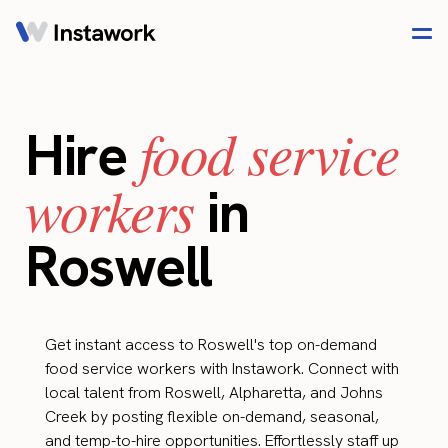
food service
Hire
workers
in
Roswell
Get instant access to Roswell's top on-demand
food service workers with Instawork. Connect with
local talent from Roswell, Alpharetta, and Johns
Creek by posting flexible on-demand, seasonal,
and temp-to-hire opportunities. Effortlessly staff up