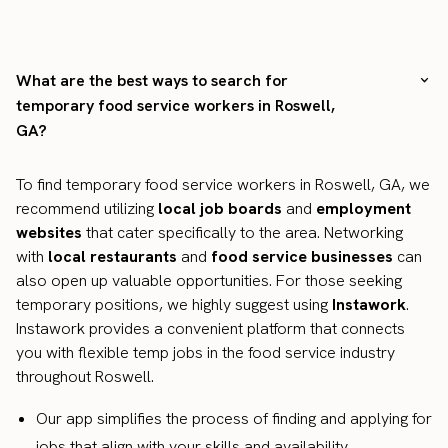
What are the best ways to search for
temporary food service workers in Roswell,
GA?
To find temporary food service workers in Roswell, GA, we
recommend utilizing
local job boards
and
employment
websites
that cater specifically to the area. Networking
with
local restaurants
and
food service businesses
can
also open up valuable opportunities. For those seeking
temporary positions, we highly suggest using
Instawork
.
Instawork provides a convenient platform that connects
you with flexible temp jobs in the food service industry
throughout Roswell.
Our app simplifies the process of finding and applying for
jobs that align with your skills and availability.