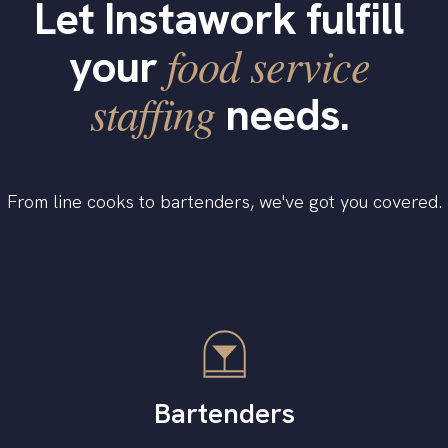
Let Instawork fulfill
food service
your
staffing
needs.
From line cooks to bartenders, we've got you covered.
Bartenders