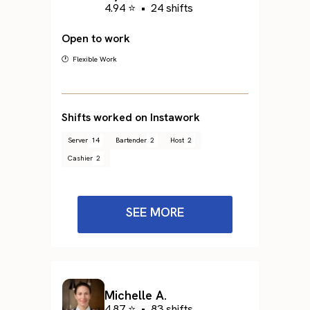
4.94 ⭐
•
24 shifts
Open to work
🕐 Flexible Work
Shifts worked on Instawork
Server
14
Bartender
2
Host
2
Cashier
2
SEE MORE
Michelle A.
4.87 ⭐
•
83 shifts