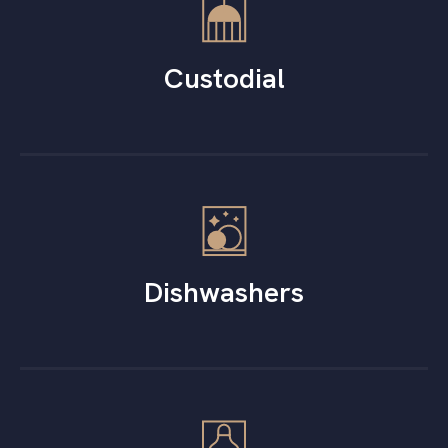
Custodial
Dishwashers