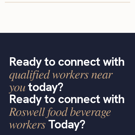
Ready to connect with
qualified workers near
you
today?
Ready to connect with
Roswell food beverage
workers
Today?