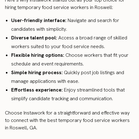
hiring temporary food service workers in Roswell:
User-friendly interface:
Navigate and search for
candidates with simplicity.
Diverse talent pool:
Access a broad range of skilled
workers suited to your food service needs.
Flexible hiring options:
Choose workers that fit your
schedule and event requirements.
Simple hiring process:
Quickly post job listings and
manage applications with ease.
Effortless experience:
Enjoy streamlined tools that
simplify candidate tracking and communication.
Choose Instawork for a straightforward and effective way
to connect with the best temporary food service workers
in Roswell, GA.