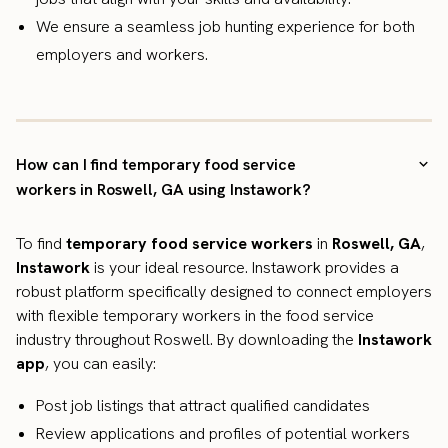
We ensure a seamless job hunting experience for both
employers and workers.
How can I find temporary food service
workers in Roswell, GA using Instawork?
To find
temporary food service workers
in
Roswell, GA
,
Instawork
is your ideal resource. Instawork provides a
robust platform specifically designed to connect employers
with flexible temporary workers in the food service
industry throughout Roswell. By downloading the
Instawork
app
, you can easily:
Post job listings that attract qualified candidates
Review applications and profiles of potential workers