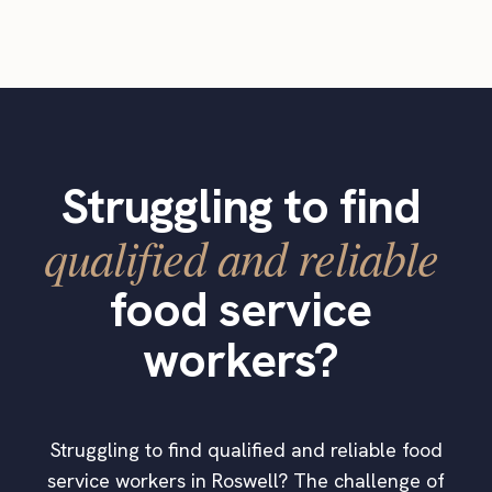
Struggling to find
qualified and reliable
food service
workers?
Struggling to find qualified and reliable food
service workers in Roswell? The challenge of