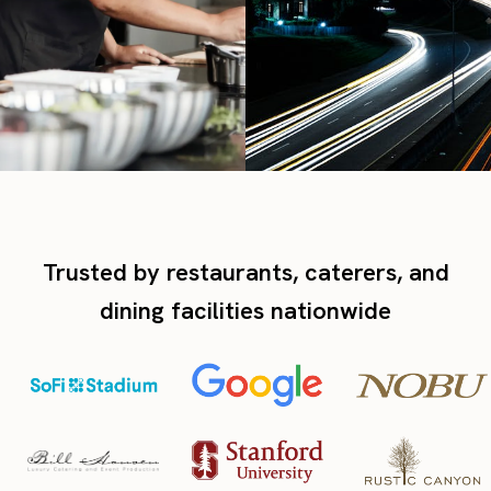
Trusted by restaurants, caterers, and
dining facilities nationwide