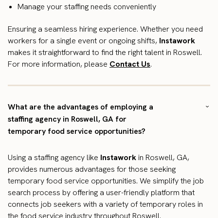
Manage your staffing needs conveniently
Ensuring a seamless hiring experience. Whether you need
workers for a single event or ongoing shifts,
Instawork
makes it straightforward to find the right talent in Roswell.
For more information, please
Contact Us
.
What are the advantages of employing a
staffing agency in Roswell, GA for
temporary food service opportunities?
Using a staffing agency like
Instawork
in Roswell, GA,
provides numerous advantages for those seeking
temporary food service opportunities. We simplify the job
search process by offering a user-friendly platform that
connects job seekers with a variety of temporary roles in
the food service industry throughout Roswell.