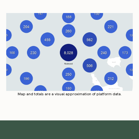
Map and totals are a visual approximation of platform data.