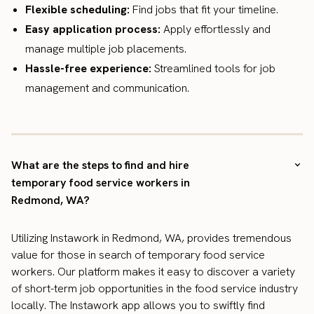
Flexible scheduling:
Find jobs that fit your timeline.
Easy application process:
Apply effortlessly and
manage multiple job placements.
Hassle-free experience:
Streamlined tools for job
management and communication.
What are the steps to find and hire
temporary food service workers in
Redmond, WA?
Utilizing Instawork in Redmond, WA, provides tremendous
value for those in search of temporary food service
workers. Our platform makes it easy to discover a variety
of short-term job opportunities in the food service industry
locally. The Instawork app allows you to swiftly find