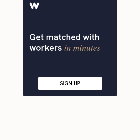
Get matched with
in minutes
workers
SIGN UP