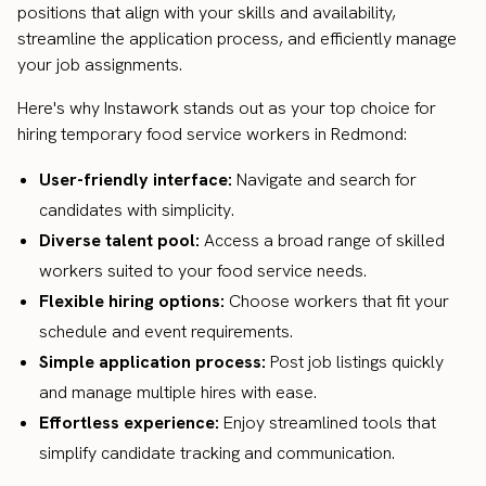
positions that align with your skills and availability,
streamline the application process, and efficiently manage
your job assignments.
Here's why Instawork stands out as your top choice for
hiring temporary food service workers in Redmond:
User-friendly interface:
Navigate and search for
candidates with simplicity.
Diverse talent pool:
Access a broad range of skilled
workers suited to your food service needs.
Flexible hiring options:
Choose workers that fit your
schedule and event requirements.
Simple application process:
Post job listings quickly
and manage multiple hires with ease.
Effortless experience:
Enjoy streamlined tools that
simplify candidate tracking and communication.