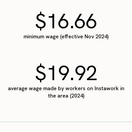
$16.66
minimum wage (effective Nov 2024)
$19.92
average wage made by workers on Instawork in
the area (2024)