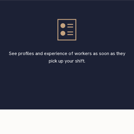
See profiles and experience of workers as soon as they
pick up your shift.