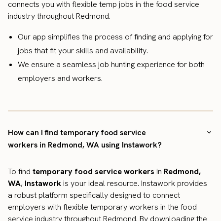
connects you with flexible temp jobs in the food service
industry throughout Redmond.
Our app simplifies the process of finding and applying for
jobs that fit your skills and availability.
We ensure a seamless job hunting experience for both
employers and workers.
How can I find temporary food service
workers in Redmond, WA using Instawork?
To find
temporary food service workers
in
Redmond,
WA
,
Instawork
is your ideal resource. Instawork provides
a robust platform specifically designed to connect
employers with flexible temporary workers in the food
service industry throughout Redmond. By downloading the