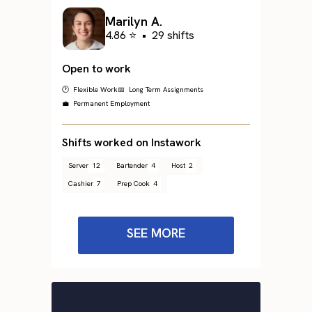
Marilyn A.
4.86 ⭐
•
29 shifts
Open to work
🕐 Flexible Work
📅 Long Term Assignments
💼 Permanent Employment
Shifts worked on Instawork
Server
12
Bartender
4
Host
2
Cashier
7
Prep Cook
4
SEE MORE