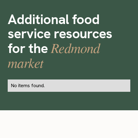
Additional food
service resources
Redmond
for the
market
No items found.