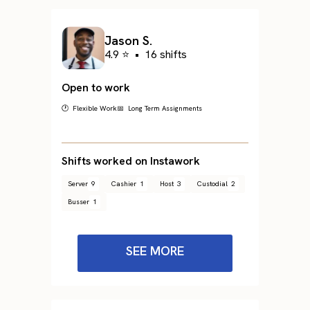
Jason S.
4.9 ⭐
•
16 shifts
Open to work
🕐 Flexible Work
📅 Long Term Assignments
Shifts worked on Instawork
Server
9
Cashier
1
Host
3
Custodial
2
Busser
1
SEE MORE