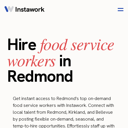
food service
Hire
workers
in
Redmond
Get instant access to Redmond's top on-demand
food service workers with Instawork. Connect with
local talent from Redmond, Kirkland, and Bellevue
by posting flexible on-demand, seasonal, and
temp-to-hire opportunities. Effortlessly staff up with