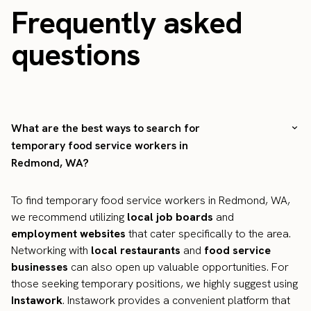
Frequently asked
questions
What are the best ways to search for
temporary food service workers in
Redmond, WA?
To find temporary food service workers in Redmond, WA,
we recommend utilizing
local job boards
and
employment websites
that cater specifically to the area.
Networking with
local restaurants
and
food service
businesses
can also open up valuable opportunities. For
those seeking temporary positions, we highly suggest using
Instawork
. Instawork provides a convenient platform that