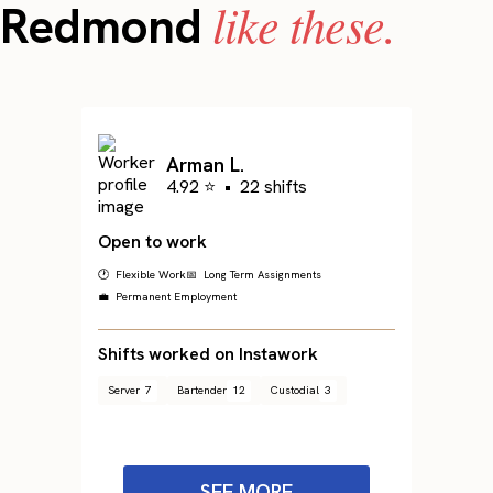
like these.
Redmond
Arman L.
4.92 ⭐
•
22 shifts
Open to work
🕐 Flexible Work
📅 Long Term Assignments
💼 Permanent Employment
Shifts worked on Instawork
Server
7
Bartender
12
Custodial
3
SEE MORE