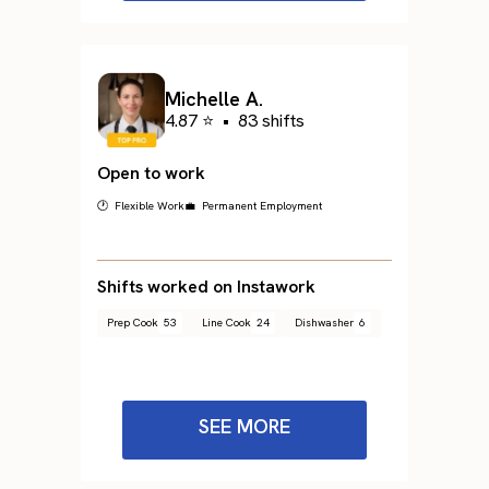
Michelle A.
4.87 ⭐
•
83 shifts
Open to work
🕐 Flexible Work
💼 Permanent Employment
Shifts worked on Instawork
Prep Cook
53
Line Cook
24
Dishwasher
6
SEE MORE