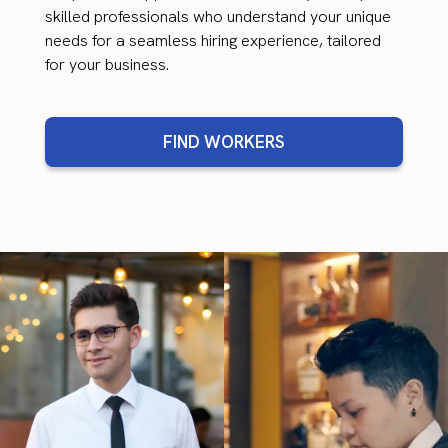
skilled professionals who understand your unique
needs for a seamless hiring experience, tailored
for your business.
FIND WORKERS