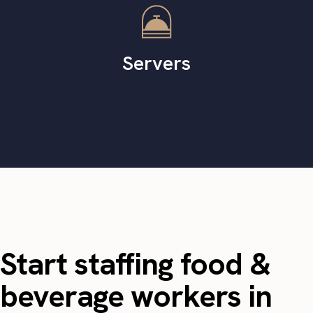
Servers
Start staffing food &
beverage workers in