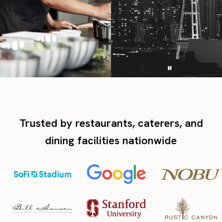
Trusted by restaurants, caterers, and
dining facilities nationwide