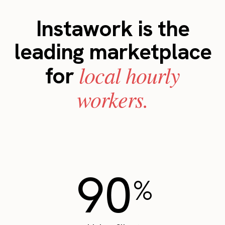
Instawork is the
leading marketplace
local hourly
for
workers.
90
%