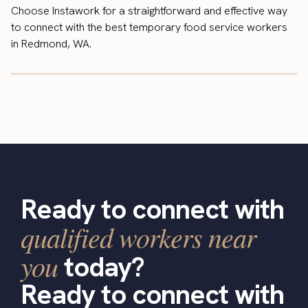
Choose Instawork for a straightforward and effective way
to connect with the best temporary food service workers
in Redmond, WA.
Ready to connect with
qualified workers near
you
today?
Ready to connect with