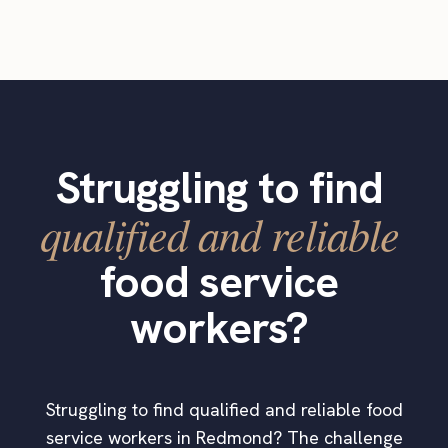
Struggling to find
qualified and reliable
food service
workers?
Struggling to find qualified and reliable food
service workers in Redmond? The challenge