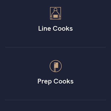
Line Cooks
Prep Cooks