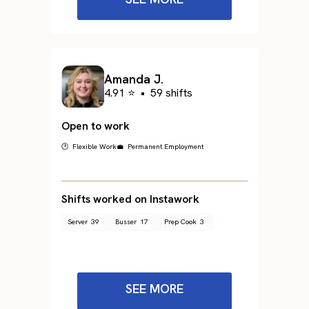
Amanda J.
4.91 ⭐
•
59 shifts
Open to work
🕐 Flexible Work
💼 Permanent Employment
Shifts worked on Instawork
Server
39
Busser
17
Prep Cook
3
SEE MORE