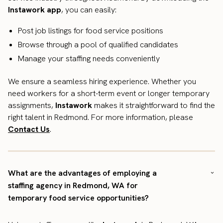
Instawork app
, you can easily:
Post job listings for food service positions
Browse through a pool of qualified candidates
Manage your staffing needs conveniently
We ensure a seamless hiring experience. Whether you
need workers for a short-term event or longer temporary
assignments,
Instawork
makes it straightforward to find the
right talent in Redmond. For more information, please
Contact Us
.
What are the advantages of employing a
staffing agency in Redmond, WA for
temporary food service opportunities?