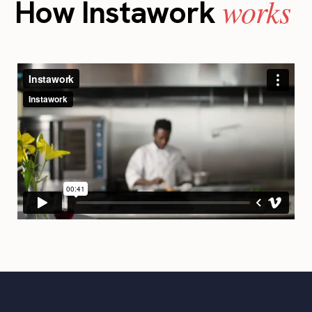
works
How Instawork