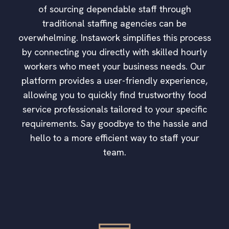
of sourcing dependable staff through
traditional staffing agencies can be
overwhelming. Instawork simplifies this process
by connecting you directly with skilled hourly
workers who meet your business needs. Our
platform provides a user-friendly experience,
allowing you to quickly find trustworthy food
service professionals tailored to your specific
requirements. Say goodbye to the hassle and
hello to a more efficient way to staff your
team.