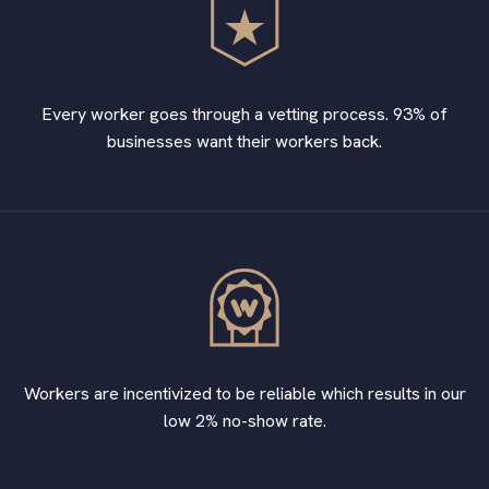
Every worker goes through a vetting process. 93% of
businesses want their workers back.
Workers are incentivized to be reliable which results in our
low 2% no-show rate.