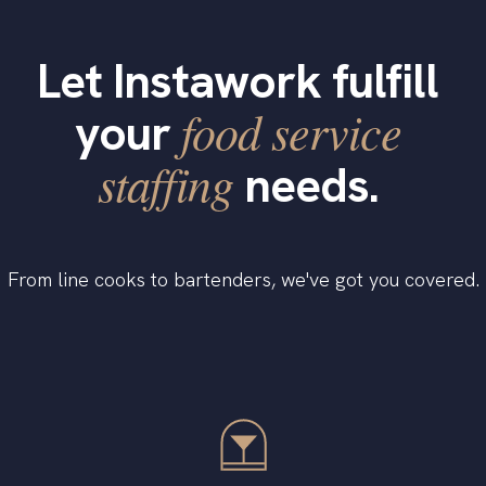
Let Instawork fulfill
food service
your
staffing
needs.
From line cooks to bartenders, we've got you covered.