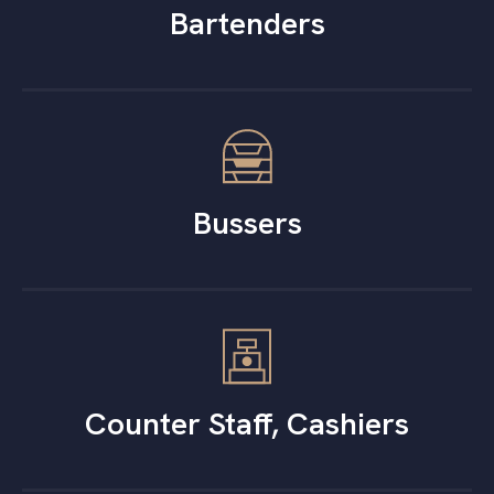
Bartenders
Bussers
Counter Staff, Cashiers