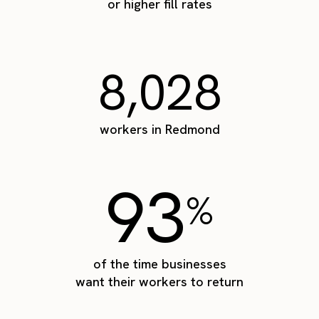
or higher fill rates
8,028
workers in Redmond
93
%
of the time businesses
want their workers to return