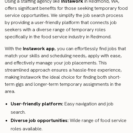
Using a staffing agency like
Instawork
in Redmond, WA,
offers significant benefits for those seeking temporary food
service opportunities. We simplify the job search process
by providing a user-friendly platform that connects job
seekers with a diverse range of temporary roles
specifically in the food service industry in Redmond.
With the
Instawork app
, you can effortlessly find jobs that
match your skills and scheduling needs, apply with ease,
and effectively manage your job placements. This
streamlined approach ensures a hassle-free experience,
making Instawork the ideal choice for finding both short-
term gigs and longer-term temporary assignments in the
area.
User-friendly platform:
Easy navigation and job
search.
Diverse job opportunities:
Wide range of food service
roles available.