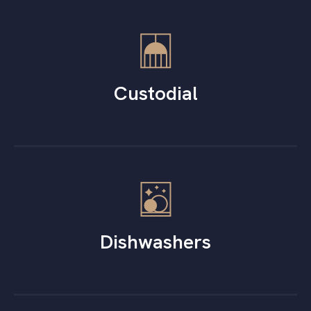
Custodial
Dishwashers