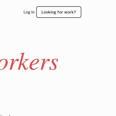
Looking for work?
Log In
orkers