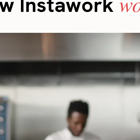
wo
w Instawork