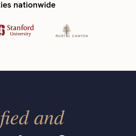
ties nationwide
fied and