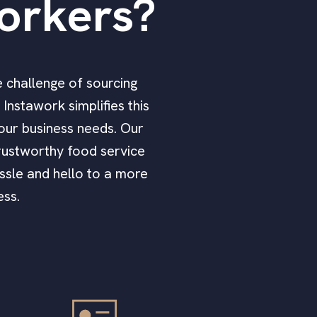
orkers?
e challenge of sourcing
Instawork simplifies this
our business needs. Our
trustworthy food service
ssle and hello to a more
ess.