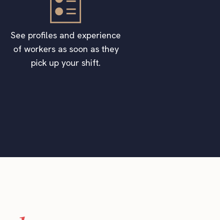
See profiles and experience
of workers as soon as they
pick up your shift.