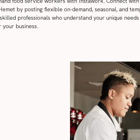
emand food service workers with Instawork. Connect with 
 Hemet by posting flexible on-demand, seasonal, and tem
th skilled professionals who understand your unique needs 
r your business.