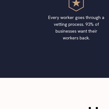
Every worker goes through a
vetting process. 93% of
businesses want their
workers back.