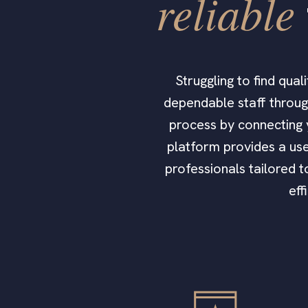
reliable
Struggling to find qua
dependable staff through
process by connecting 
platform provides a use
professionals tailored 
eff