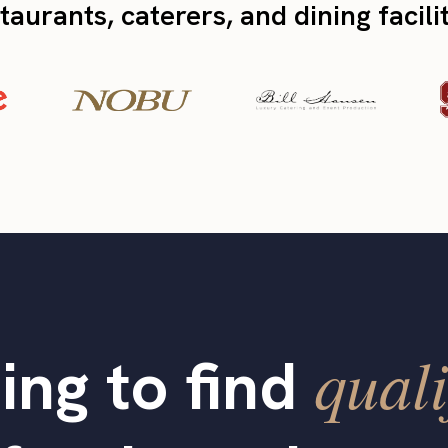
taurants, caterers, and dining facili
quali
ing to find