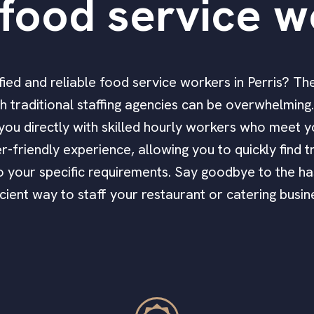
food service w
lified and reliable food service workers in Perris? Th
 traditional staffing agencies can be overwhelming. 
you directly with skilled hourly workers who meet y
r-friendly experience, allowing you to quickly find 
to your specific requirements. Say goodbye to the ha
icient way to staff your restaurant or catering busin