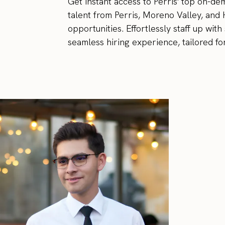
Get instant access to Perris' top on-d
talent from Perris, Moreno Valley, and
opportunities. Effortlessly staff up wi
seamless hiring experience, tailored fo