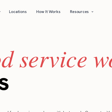
⌄
⌄
Locations
How It Works
Resources
od service w
s