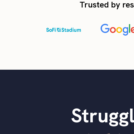
Trusted by res
Struggl