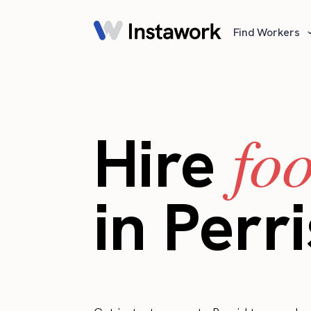
Find Workers
fo
Hire
in Perri