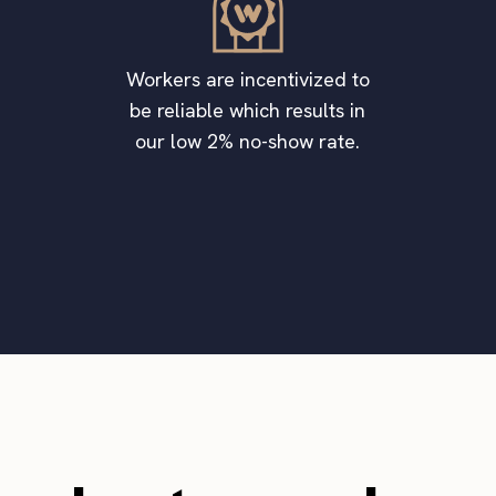
Workers are incentivized to
be reliable which results in
our low 2% no-show rate.