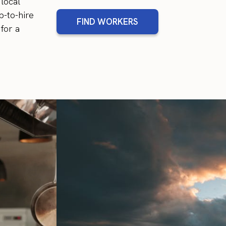
local
p-to-hire
FIND WORKERS
for a