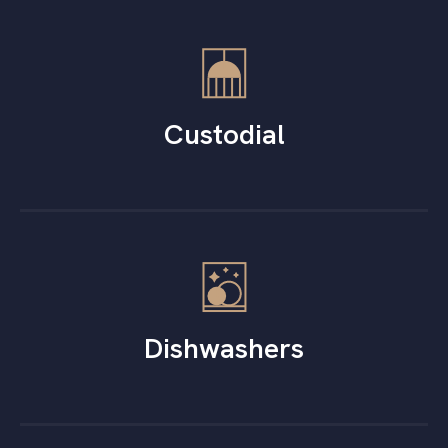
Custodial
Dishwashers