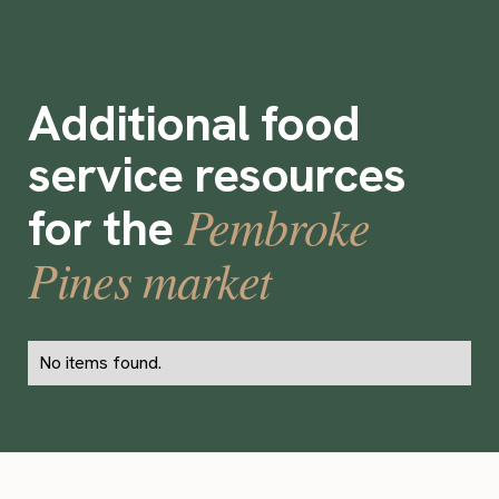
Additional food
service resources
Pembroke
for the
Pines market
No items found.