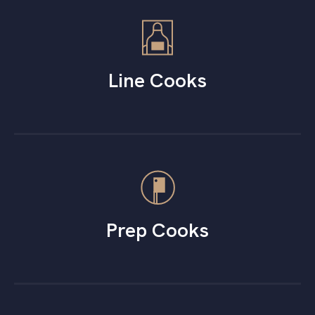
Line Cooks
Prep Cooks