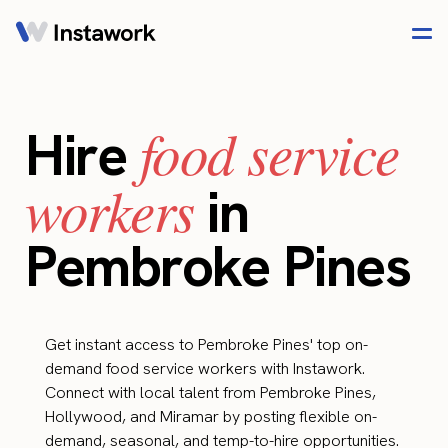
food service
Hire
workers
in
Pembroke Pines
Get instant access to Pembroke Pines' top on-
demand food service workers with Instawork.
Connect with local talent from Pembroke Pines,
Hollywood, and Miramar by posting flexible on-
demand, seasonal, and temp-to-hire opportunities.