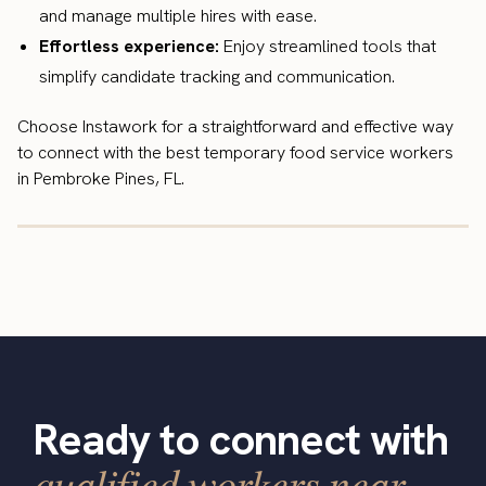
and manage multiple hires with ease.
Effortless experience:
Enjoy streamlined tools that
simplify candidate tracking and communication.
Choose Instawork for a straightforward and effective way
to connect with the best temporary food service workers
in Pembroke Pines, FL.
Ready to connect with
qualified workers near