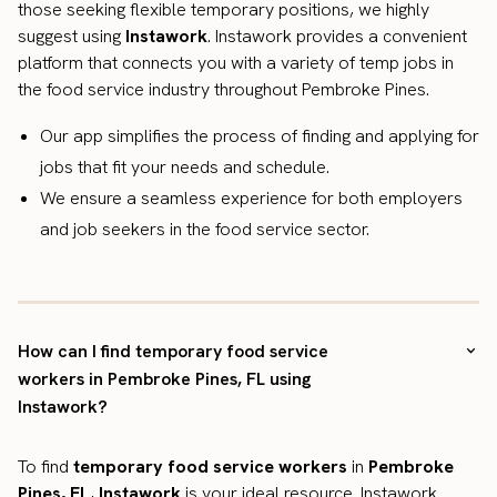
those seeking flexible temporary positions, we highly
suggest using
Instawork
. Instawork provides a convenient
platform that connects you with a variety of temp jobs in
the food service industry throughout Pembroke Pines.
Our app simplifies the process of finding and applying for
jobs that fit your needs and schedule.
We ensure a seamless experience for both employers
and job seekers in the food service sector.
How can I find temporary food service
workers in Pembroke Pines, FL using
Instawork?
To find
temporary food service workers
in
Pembroke
Pines, FL
,
Instawork
is your ideal resource. Instawork