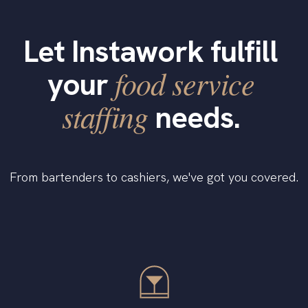
Let Instawork fulfill
food service
your
staffing
needs.
From bartenders to cashiers, we've got you covered.