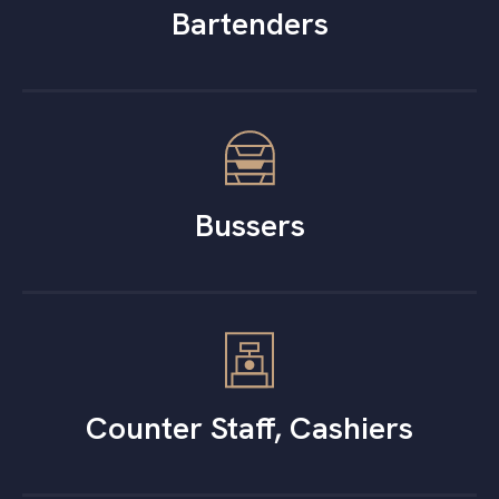
Bartenders
Bussers
Counter Staff, Cashiers