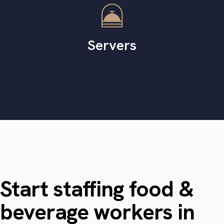
Servers
Start staffing food &
beverage workers in