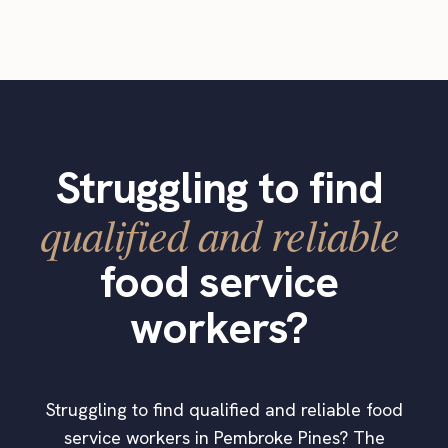
Struggling to find
qualified and reliable
food service
workers?
Struggling to find qualified and reliable food
service workers in Pembroke Pines? The