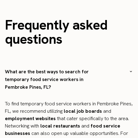
Frequently asked
questions
What are the best ways to search for
temporary food service workers in
Pembroke Pines, FL?
To find temporary food service workers in Pembroke Pines,
FL, we recommend utilizing
local job boards
and
employment websites
that cater specifically to the area.
Networking with
local restaurants
and
food service
businesses
can also open up valuable opportunities. For