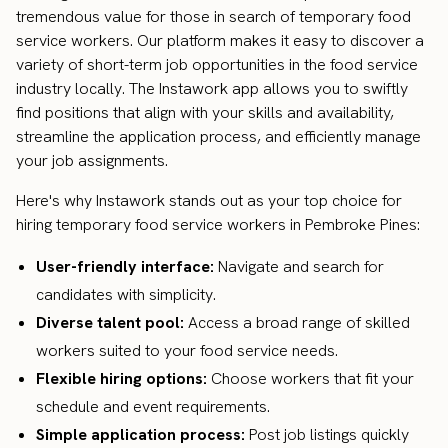
tremendous value for those in search of temporary food
service workers. Our platform makes it easy to discover a
variety of short-term job opportunities in the food service
industry locally. The Instawork app allows you to swiftly
find positions that align with your skills and availability,
streamline the application process, and efficiently manage
your job assignments.
Here's why Instawork stands out as your top choice for
hiring temporary food service workers in Pembroke Pines:
User-friendly interface:
Navigate and search for
candidates with simplicity.
Diverse talent pool:
Access a broad range of skilled
workers suited to your food service needs.
Flexible hiring options:
Choose workers that fit your
schedule and event requirements.
Simple application process:
Post job listings quickly