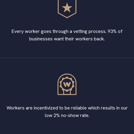
Every worker goes through a vetting process. 93% of
businesses want their workers back.
Workers are incentivized to be reliable which results in our
low 2% no-show rate.