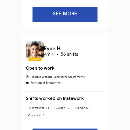
SEE MORE
Ryan H.
4.9 ⭐
•
56 shifts
Open to work
🕐 Flexible Work
📅 Long Term Assignments
💼 Permanent Employment
Shifts worked on Instawork
Dishwasher
34
Busser
10
Server
6
Custodial
6