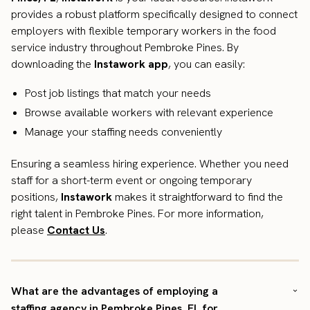
provides a robust platform specifically designed to connect
employers with flexible temporary workers in the food
service industry throughout Pembroke Pines. By
downloading the
Instawork app
, you can easily:
Post job listings that match your needs
Browse available workers with relevant experience
Manage your staffing needs conveniently
Ensuring a seamless hiring experience. Whether you need
staff for a short-term event or ongoing temporary
positions,
Instawork
makes it straightforward to find the
right talent in Pembroke Pines. For more information,
please
Contact Us
.
What are the advantages of employing a
staffing agency in Pembroke Pines, FL for