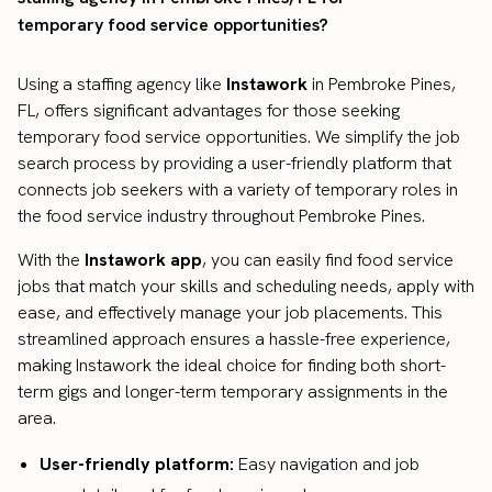
temporary food service opportunities?
Using a staffing agency like
Instawork
in Pembroke Pines,
FL, offers significant advantages for those seeking
temporary food service opportunities. We simplify the job
search process by providing a user-friendly platform that
connects job seekers with a variety of temporary roles in
the food service industry throughout Pembroke Pines.
With the
Instawork app
, you can easily find food service
jobs that match your skills and scheduling needs, apply with
ease, and effectively manage your job placements. This
streamlined approach ensures a hassle-free experience,
making Instawork the ideal choice for finding both short-
term gigs and longer-term temporary assignments in the
area.
User-friendly platform:
Easy navigation and job