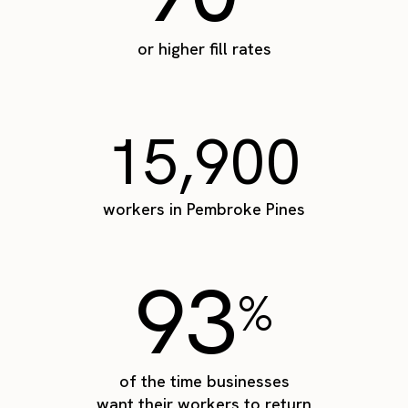
or higher fill rates
15,900
workers in Pembroke Pines
93
%
of the time businesses
want their workers to return