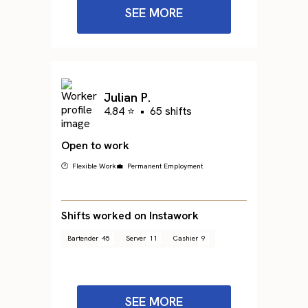
SEE MORE
Julian P.
4.84 ⭐
•
65 shifts
Open to work
🕐 Flexible Work
💼 Permanent Employment
Shifts worked on Instawork
Bartender
45
Server
11
Cashier
9
SEE MORE