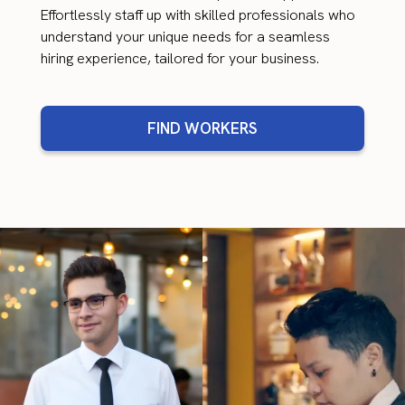
Effortlessly staff up with skilled professionals who
understand your unique needs for a seamless
hiring experience, tailored for your business.
FIND WORKERS