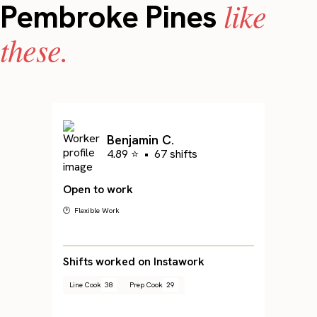
like
Pembroke Pines
these.
Benjamin C.
4.89 ⭐
•
67 shifts
Open to work
🕐 Flexible Work
Shifts worked on Instawork
Line Cook
38
Prep Cook
29