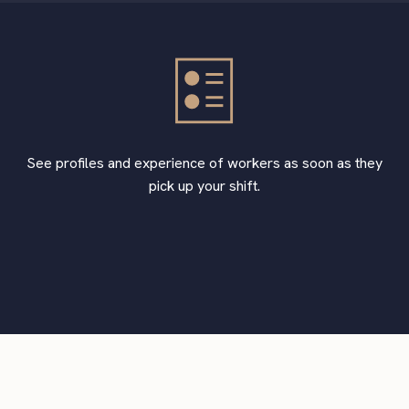
See profiles and experience of workers as soon as they
pick up your shift.