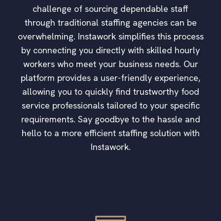
challenge of sourcing dependable staff
through traditional staffing agencies can be
overwhelming. Instawork simplifies this process
by connecting you directly with skilled hourly
workers who meet your business needs. Our
platform provides a user-friendly experience,
allowing you to quickly find trustworthy food
service professionals tailored to your specific
requirements. Say goodbye to the hassle and
hello to a more efficient staffing solution with
Instawork.