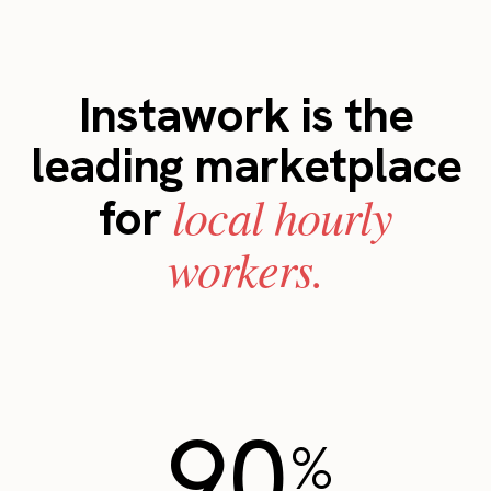
Instawork is the
leading marketplace
local hourly
for
workers.
90
%