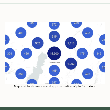
Map and totals are a visual approximation of platform data.