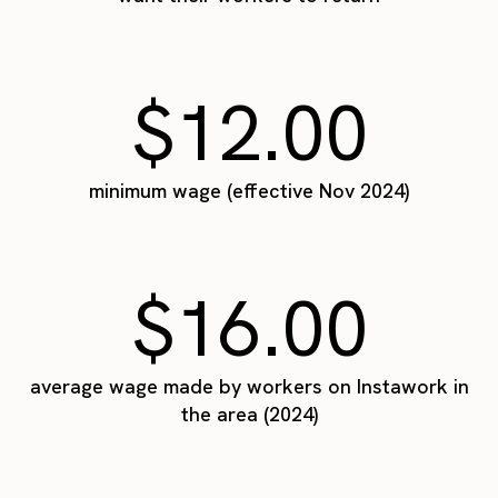
$12.00
minimum wage (effective Nov 2024)
$16.00
average wage made by workers on Instawork in
the area (2024)