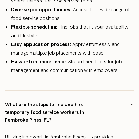
search tailored for food service roles.
Diverse job opportunities:
Access to a wide range of
food service positions.
Flexible scheduling:
Find jobs that fit your availability
and lifestyle.
Easy application process:
Apply effortlessly and
manage multiple job placements with ease.
Hassle-free experience:
Streamlined tools for job
management and communication with employers.
What are the steps to find and hire
temporary food service workers in
Pembroke Pines, FL?
Utilizing Instawork in Pembroke Pines, FL, provides