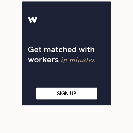
Get matched with
in minutes
workers
SIGN UP