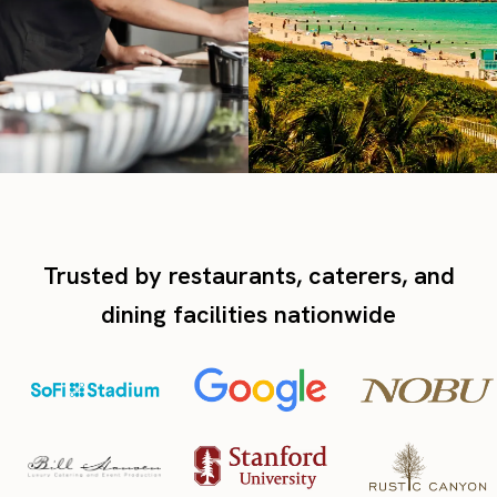
Trusted by restaurants, caterers, and
dining facilities nationwide