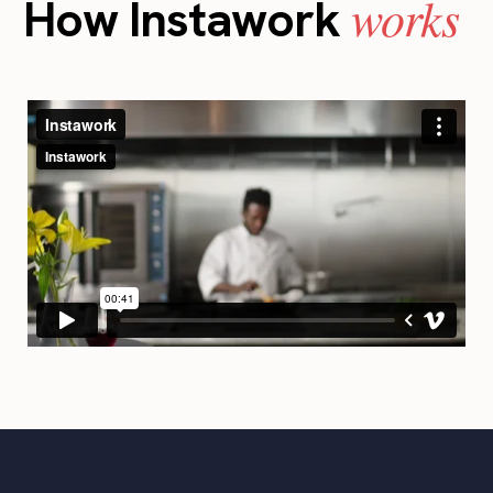
works
How Instawork