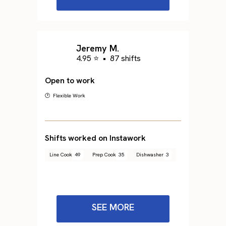
Jeremy M.
4.95 ⭐
•
87 shifts
Open to work
🕐 Flexible Work
Shifts worked on Instawork
Line Cook
49
Prep Cook
35
Dishwasher
3
SEE MORE