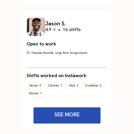
Jason S.
4.9 ⭐
•
16 shifts
Open to work
🕐 Flexible Work
📅 Long Term Assignments
Shifts worked on Instawork
Server
9
Cashier
1
Host
3
Custodial
2
Busser
1
SEE MORE