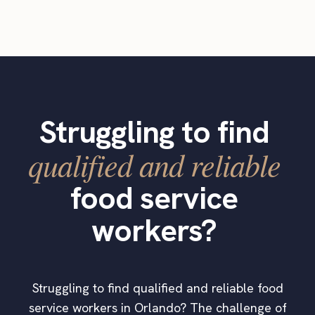
Struggling to find
qualified and reliable
food service
workers?
Struggling to find qualified and reliable food
service workers in Orlando? The challenge of