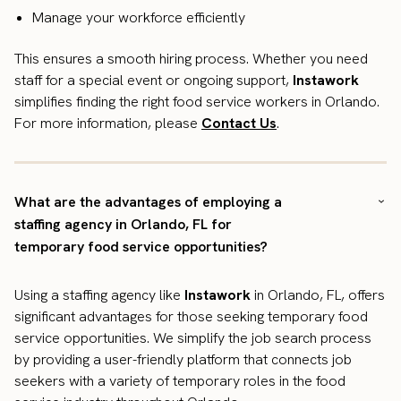
Manage your workforce efficiently
This ensures a smooth hiring process. Whether you need
staff for a special event or ongoing support,
Instawork
simplifies finding the right food service workers in Orlando.
For more information, please
Contact Us
.
What are the advantages of employing a
staffing agency in Orlando, FL for
temporary food service opportunities?
Using a staffing agency like
Instawork
in Orlando, FL, offers
significant advantages for those seeking temporary food
service opportunities. We simplify the job search process
by providing a user-friendly platform that connects job
seekers with a variety of temporary roles in the food