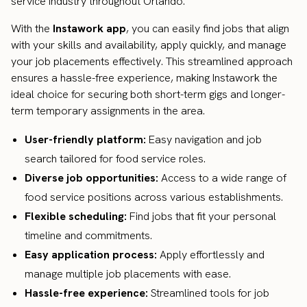
service industry throughout Orlando.
With the
Instawork app
, you can easily find jobs that align
with your skills and availability, apply quickly, and manage
your job placements effectively. This streamlined approach
ensures a hassle-free experience, making Instawork the
ideal choice for securing both short-term gigs and longer-
term temporary assignments in the area.
User-friendly platform:
Easy navigation and job
search tailored for food service roles.
Diverse job opportunities:
Access to a wide range of
food service positions across various establishments.
Flexible scheduling:
Find jobs that fit your personal
timeline and commitments.
Easy application process:
Apply effortlessly and
manage multiple job placements with ease.
Hassle-free experience:
Streamlined tools for job