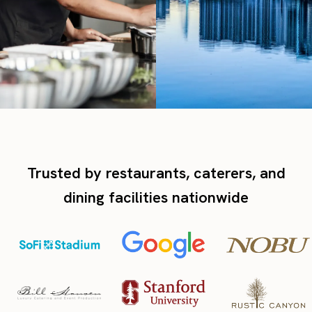
Trusted by restaurants, caterers, and
dining facilities nationwide