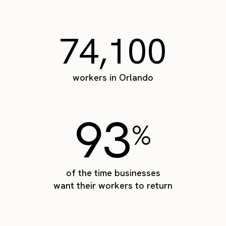
74,100
workers in Orlando
93
%
of the time businesses
want their workers to return