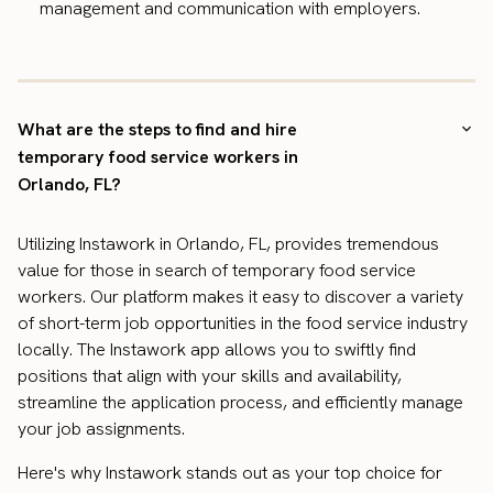
management and communication with employers.
What are the steps to find and hire
temporary food service workers in
Orlando, FL?
Utilizing Instawork in Orlando, FL, provides tremendous
value for those in search of temporary food service
workers. Our platform makes it easy to discover a variety
of short-term job opportunities in the food service industry
locally. The Instawork app allows you to swiftly find
positions that align with your skills and availability,
streamline the application process, and efficiently manage
your job assignments.
Here's why Instawork stands out as your top choice for