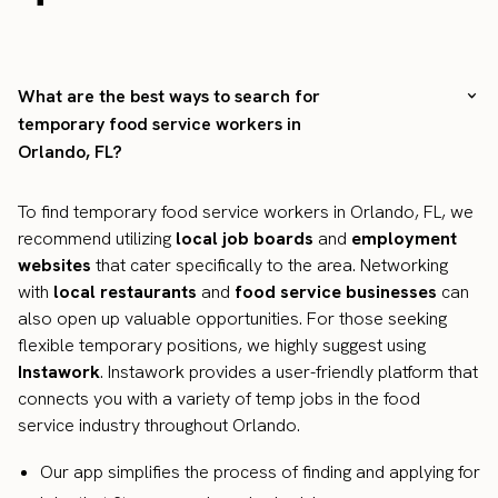
What are the best ways to search for
temporary food service workers in
Orlando, FL?
To find temporary food service workers in Orlando, FL, we
recommend utilizing
local job boards
and
employment
websites
that cater specifically to the area. Networking
with
local restaurants
and
food service businesses
can
also open up valuable opportunities. For those seeking
flexible temporary positions, we highly suggest using
Instawork
. Instawork provides a user-friendly platform that
connects you with a variety of temp jobs in the food
service industry throughout Orlando.
Our app simplifies the process of finding and applying for