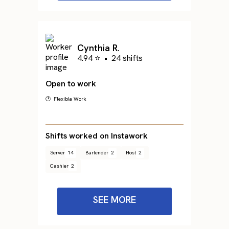
Cynthia R.
4.94 ⭐
•
24 shifts
Open to work
🕐 Flexible Work
Shifts worked on Instawork
Server
14
Bartender
2
Host
2
Cashier
2
SEE MORE