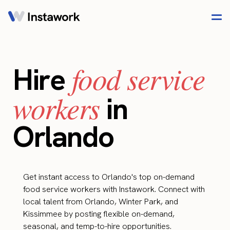
food service
Hire
workers
in
Orlando
Get instant access to Orlando's top on-demand
food service workers with Instawork. Connect with
local talent from Orlando, Winter Park, and
Kissimmee by posting flexible on-demand,
seasonal, and temp-to-hire opportunities.