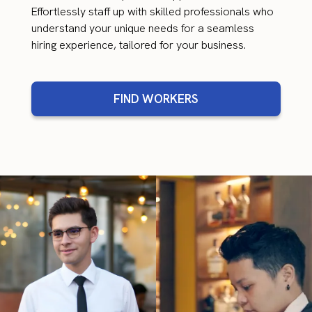
Effortlessly staff up with skilled professionals who
understand your unique needs for a seamless
hiring experience, tailored for your business.
FIND WORKERS