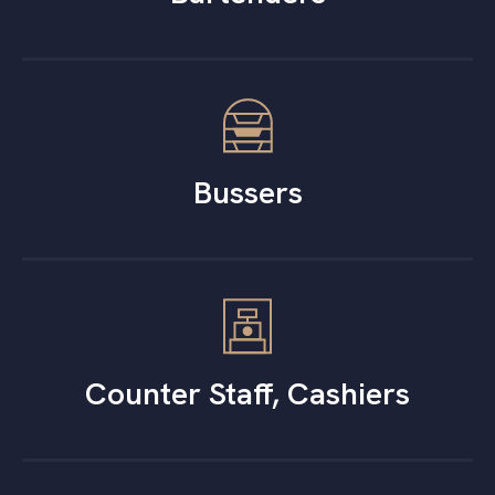
Bussers
Counter Staff, Cashiers