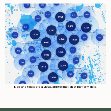
Map and totals are a visual approximation of platform data.