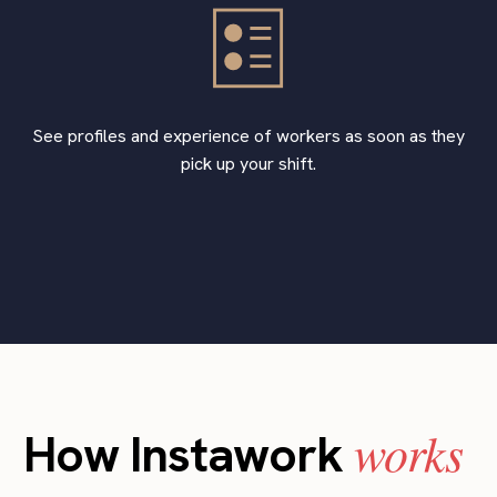
See profiles and experience of workers as soon as they
pick up your shift.
works
How Instawork