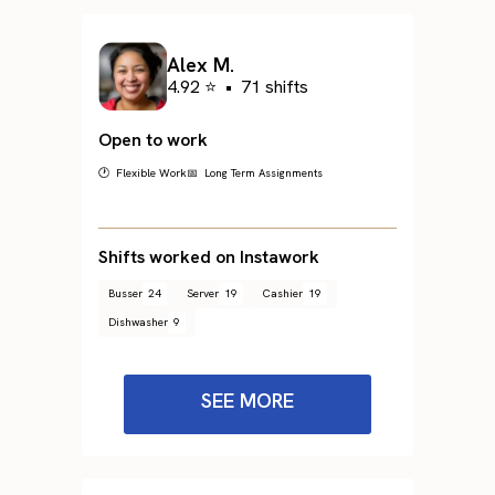
Alex M.
4.92 ⭐
•
71 shifts
Open to work
🕐 Flexible Work
📅 Long Term Assignments
Shifts worked on Instawork
Busser
24
Server
19
Cashier
19
Dishwasher
9
SEE MORE