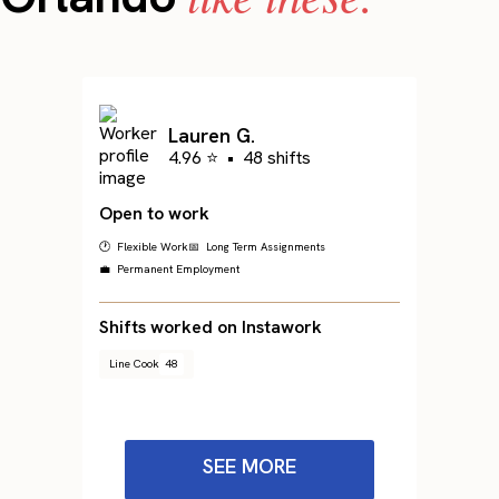
Lauren G.
4.96 ⭐
•
48 shifts
Open to work
🕐 Flexible Work
📅 Long Term Assignments
💼 Permanent Employment
Shifts worked on Instawork
Line Cook
48
SEE MORE