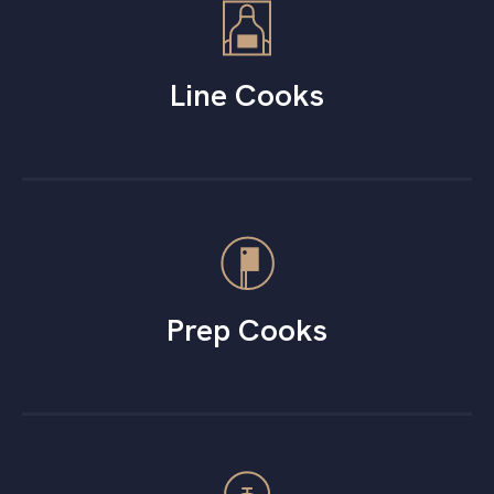
Line Cooks
Prep Cooks