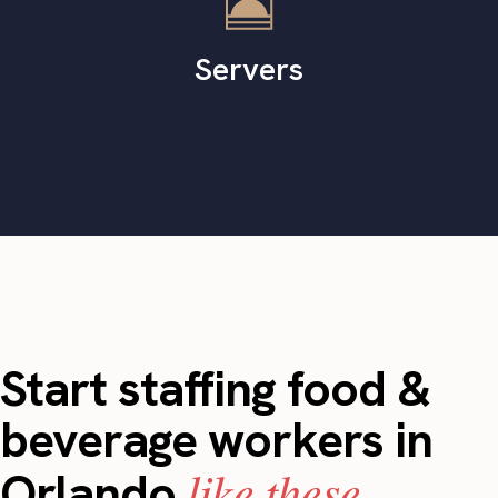
Servers
Start staffing food &
beverage workers in
like these.
Orlando