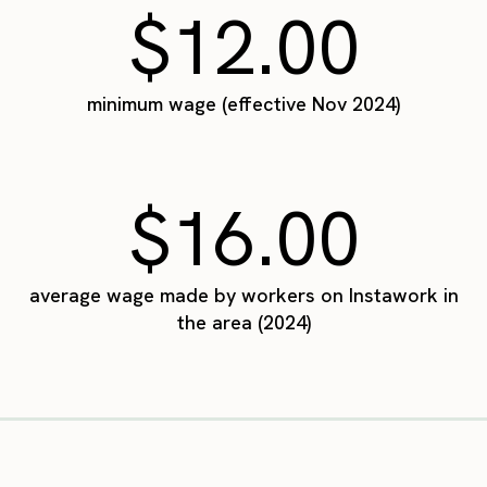
$12.00
minimum wage (effective Nov 2024)
$16.00
average wage made by workers on Instawork in
the area (2024)