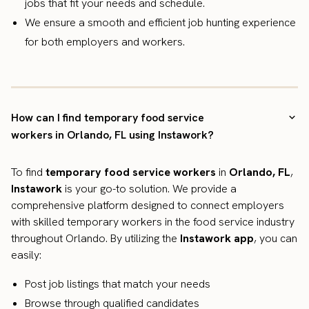
jobs that fit your needs and schedule.
We ensure a smooth and efficient job hunting experience
for both employers and workers.
How can I find temporary food service
workers in Orlando, FL using Instawork?
To find
temporary food service workers
in
Orlando, FL
,
Instawork
is your go-to solution. We provide a
comprehensive platform designed to connect employers
with skilled temporary workers in the food service industry
throughout Orlando. By utilizing the
Instawork app
, you can
easily:
Post job listings that match your needs
Browse through qualified candidates