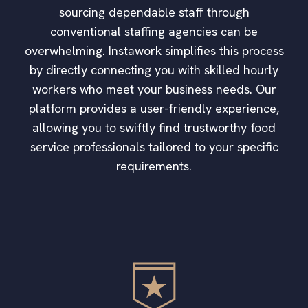
sourcing dependable staff through
conventional staffing agencies can be
overwhelming. Instawork simplifies this process
by directly connecting you with skilled hourly
workers who meet your business needs. Our
platform provides a user-friendly experience,
allowing you to swiftly find trustworthy food
service professionals tailored to your specific
requirements.