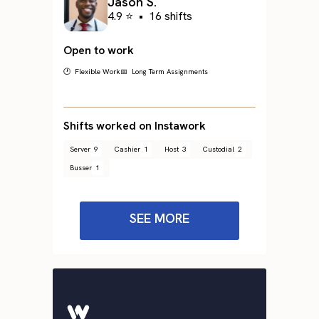
Jason S.
4.9 ⭐
•
16 shifts
Open to work
🕐 Flexible Work
📅 Long Term Assignments
Shifts worked on Instawork
Server
9
Cashier
1
Host
3
Custodial
2
Busser
1
SEE MORE