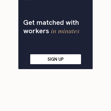
Get matched with
in minutes
workers
SIGN UP