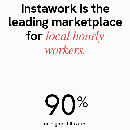
Instawork is the
leading marketplace
local hourly
for
workers.
90
%
or higher fill rates