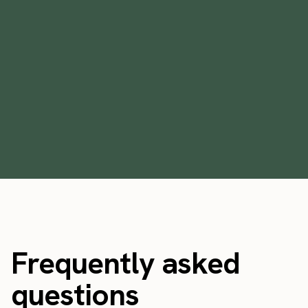
Does a rising economic tide in Florida lift
all boats?
January 19, 2023
Frequently asked
questions