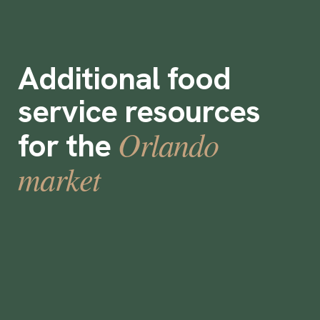
Additional food
service resources
Orlando
for the
market
What is a prep cook?