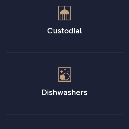
Custodial
Dishwashers