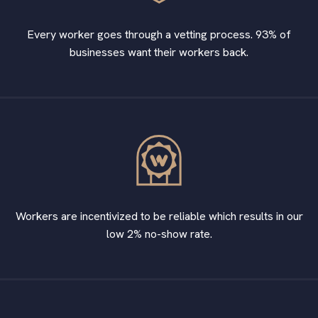
Every worker goes through a vetting process. 93% of
businesses want their workers back.
Workers are incentivized to be reliable which results in our
low 2% no-show rate.