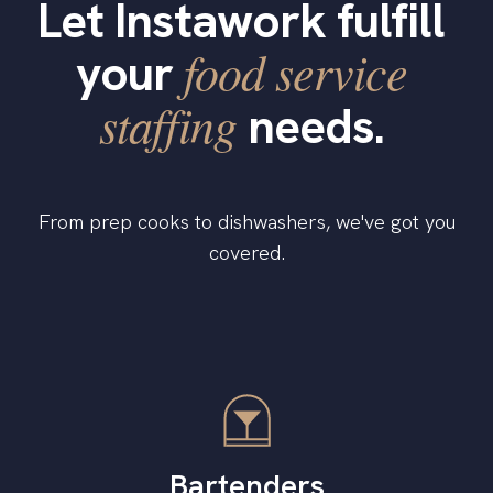
Let Instawork fulfill
food service
your
staffing
needs.
From prep cooks to dishwashers, we've got you
covered.
Bartenders