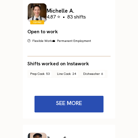
Michelle A.
4.87 ⭐
•
83 shifts
Open to work
🕐 Flexible Work
💼 Permanent Employment
Shifts worked on Instawork
Prep Cook
53
Line Cook
24
Dishwasher
6
SEE MORE