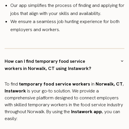
Our app simplifies the process of finding and applying for
jobs that align with your skills and availability.
We ensure a seamless job hunting experience for both
employers and workers.
How can I find temporary food service
workers in Norwalk, CT using Instawork?
To find
temporary food service workers
in
Norwalk, CT
,
Instawork
is your go-to solution. We provide a
comprehensive platform designed to connect employers
with skilled temporary workers in the food service industry
throughout Norwalk. By using the
Instawork app
, you can
easily: