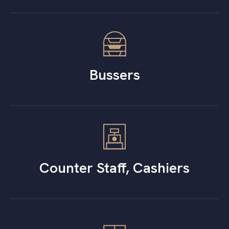
Bussers
Counter Staff, Cashiers