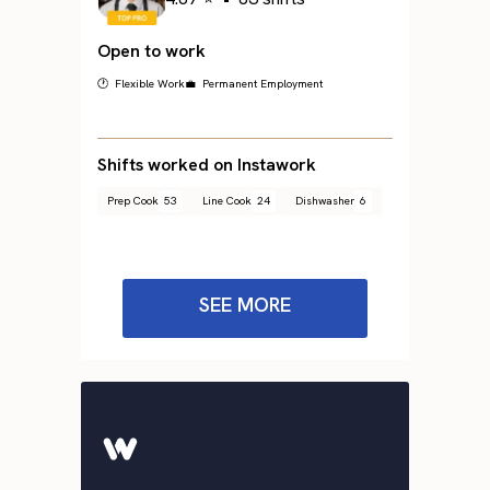
Open to work
🕐 Flexible Work
💼 Permanent Employment
Shifts worked on Instawork
Prep Cook
53
Line Cook
24
Dishwasher
6
SEE MORE