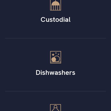
Custodial
Dishwashers