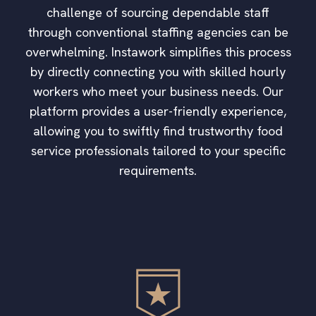
challenge of sourcing dependable staff
through conventional staffing agencies can be
overwhelming. Instawork simplifies this process
by directly connecting you with skilled hourly
workers who meet your business needs. Our
platform provides a user-friendly experience,
allowing you to swiftly find trustworthy food
service professionals tailored to your specific
requirements.