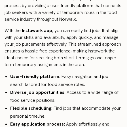
process by providing a user-friendly platform that connects
job seekers with a variety of temporary roles in the food
service industry throughout Norwalk.
With the
Instawork app
, you can easily find jobs that align
with your skills and availability, apply quickly, and manage
your job placements effectively. This streamlined approach
ensures a hassle-free experience, making Instawork the
ideal choice for securing both short-term gigs and longer-
term temporary assignments in the area.
User-friendly platform:
Easy navigation and job
search tailored for food service roles.
Diverse job opportunities:
Access to a wide range of
food service positions.
Flexible scheduling:
Find jobs that accommodate your
personal timeline.
Easy application process:
Apply effortlessly and