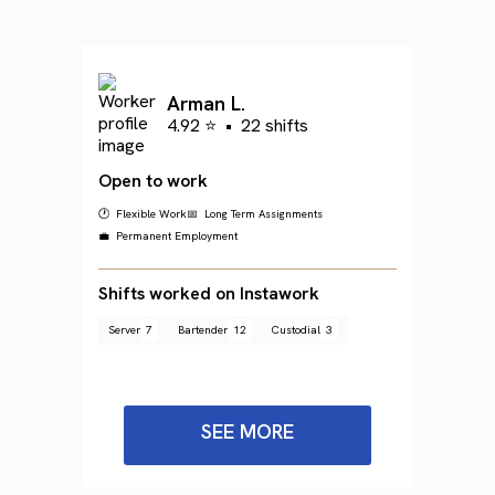
Arman L.
4.92 ⭐
•
22 shifts
Open to work
🕐 Flexible Work
📅 Long Term Assignments
💼 Permanent Employment
Shifts worked on Instawork
Server
7
Bartender
12
Custodial
3
SEE MORE