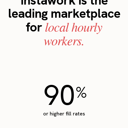
Instawork is the
leading marketplace
local hourly
for
workers.
90
%
or higher fill rates