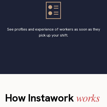
See profiles and experience of workers as soon as they
pick up your shift.
works
How Instawork