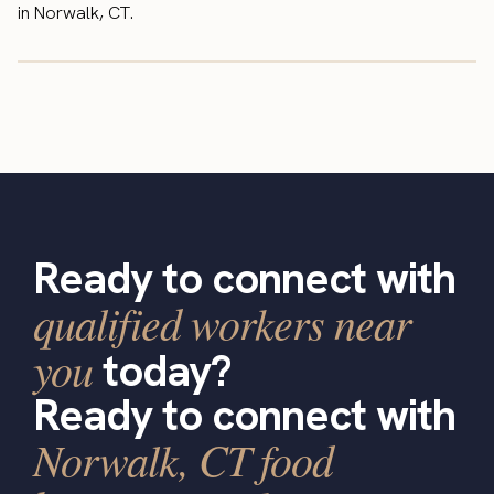
in Norwalk, CT.
Ready to connect with
qualified workers near
you
today?
Ready to connect with
Norwalk, CT food