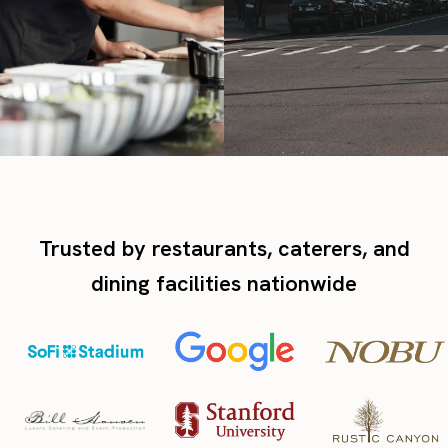
Trusted by restaurants, caterers, and
dining facilities nationwide