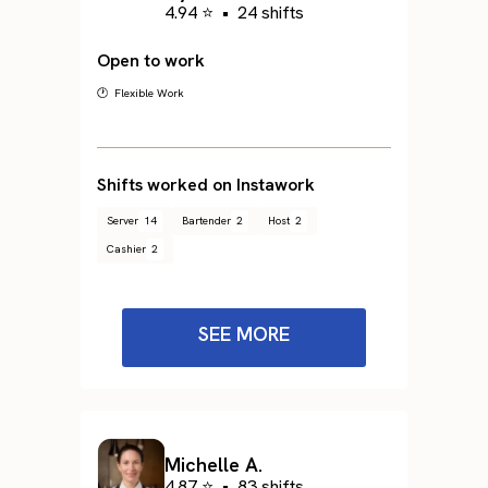
4.94 ⭐
•
24 shifts
Open to work
🕐 Flexible Work
Shifts worked on Instawork
Server
14
Bartender
2
Host
2
Cashier
2
SEE MORE
Michelle A.
4.87 ⭐
•
83 shifts