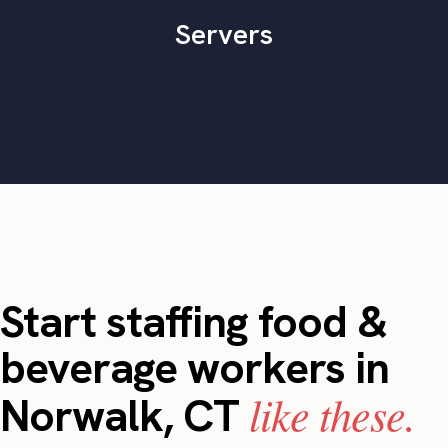
Servers
Start staffing food &
beverage workers in
like these.
Norwalk, CT