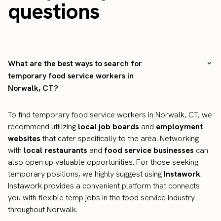
questions
What are the best ways to search for
temporary food service workers in
Norwalk, CT?
To find temporary food service workers in Norwalk, CT, we
recommend utilizing
local job boards
and
employment
websites
that cater specifically to the area. Networking
with
local restaurants
and
food service businesses
can
also open up valuable opportunities. For those seeking
temporary positions, we highly suggest using
Instawork
.
Instawork provides a convenient platform that connects
you with flexible temp jobs in the food service industry
throughout Norwalk.