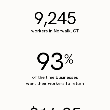
9,245
workers in Norwalk, CT
93
%
of the time businesses
want their workers to return