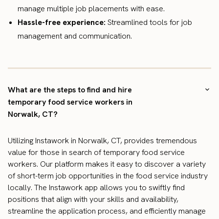
manage multiple job placements with ease.
Hassle-free experience:
Streamlined tools for job
management and communication.
What are the steps to find and hire
temporary food service workers in
Norwalk, CT?
Utilizing Instawork in Norwalk, CT, provides tremendous
value for those in search of temporary food service
workers. Our platform makes it easy to discover a variety
of short-term job opportunities in the food service industry
locally. The Instawork app allows you to swiftly find
positions that align with your skills and availability,
streamline the application process, and efficiently manage