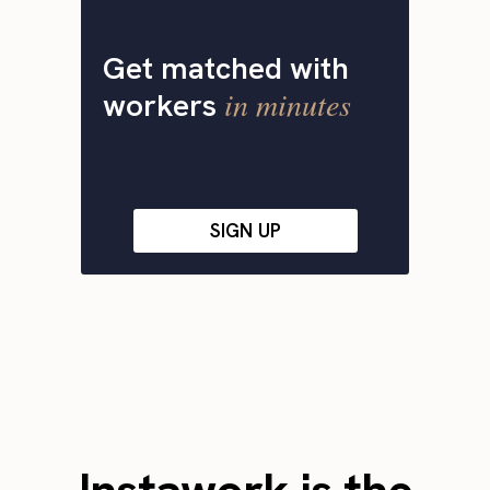
Get matched with
in minutes
workers
SIGN UP