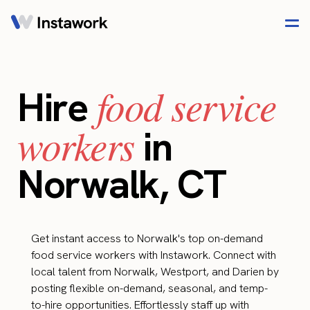
food service
Hire
workers
in
Norwalk, CT
Get instant access to Norwalk's top on-demand
food service workers with Instawork. Connect with
local talent from Norwalk, Westport, and Darien by
posting flexible on-demand, seasonal, and temp-
to-hire opportunities. Effortlessly staff up with