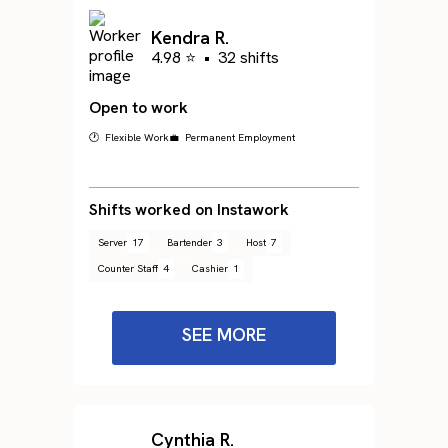
Kendra R.
4.98 ⭐
•
32 shifts
Open to work
🕐 Flexible Work
💼 Permanent Employment
Shifts worked on Instawork
Server
17
Bartender
3
Host
7
Counter Staff
4
Cashier
1
SEE MORE
Cynthia R.