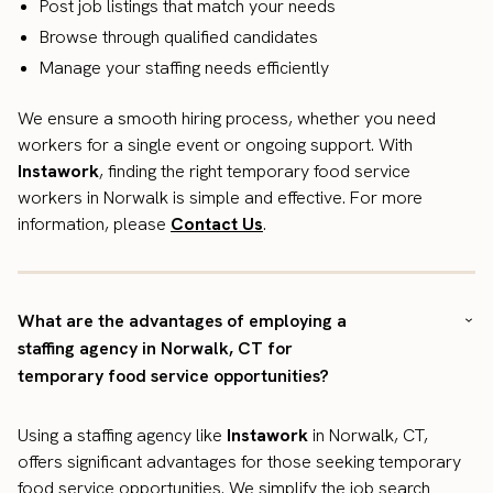
Post job listings that match your needs
Browse through qualified candidates
Manage your staffing needs efficiently
We ensure a smooth hiring process, whether you need
workers for a single event or ongoing support. With
Instawork
, finding the right temporary food service
workers in Norwalk is simple and effective. For more
information, please
Contact Us
.
What are the advantages of employing a
staffing agency in Norwalk, CT for
temporary food service opportunities?
Using a staffing agency like
Instawork
in Norwalk, CT,
offers significant advantages for those seeking temporary
food service opportunities. We simplify the job search