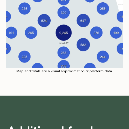
Map and totals are a visual approximation of platform data.