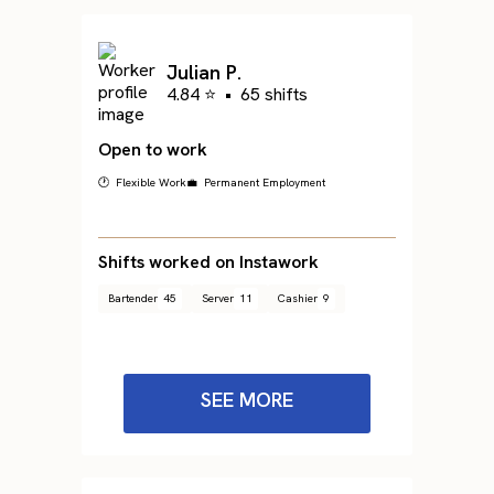
Julian P.
4.84 ⭐
•
65 shifts
Open to work
🕐 Flexible Work
💼 Permanent Employment
Shifts worked on Instawork
Bartender
45
Server
11
Cashier
9
SEE MORE