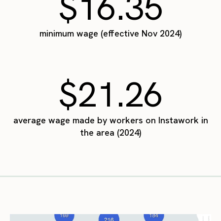
$16.35
minimum wage (effective Nov 2024)
$21.26
average wage made by workers on Instawork in
the area (2024)