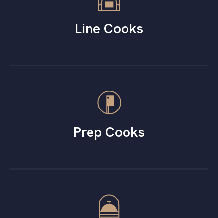
Line Cooks
Prep Cooks