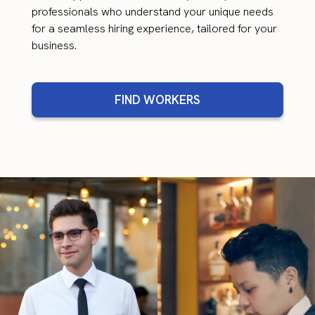
professionals who understand your unique needs
for a seamless hiring experience, tailored for your
business.
FIND WORKERS