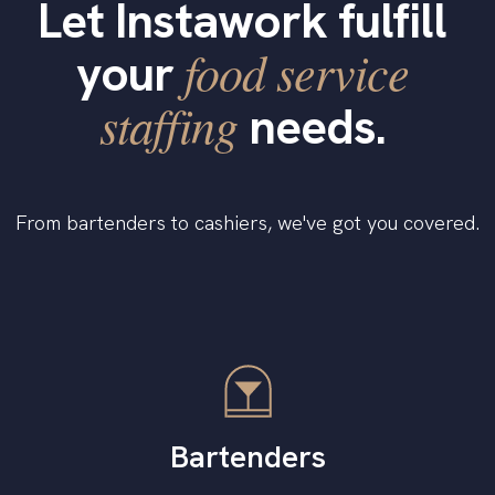
Let Instawork fulfill
food service
your
staffing
needs.
From bartenders to cashiers, we've got you covered.
Bartenders