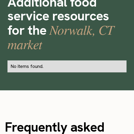
Additional food
service resources
Norwalk, CT
for the
market
No items found.
Frequently asked