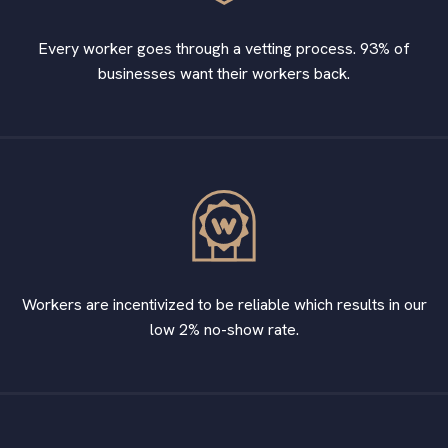
Every worker goes through a vetting process. 93% of
businesses want their workers back.
Workers are incentivized to be reliable which results in our
low 2% no-show rate.