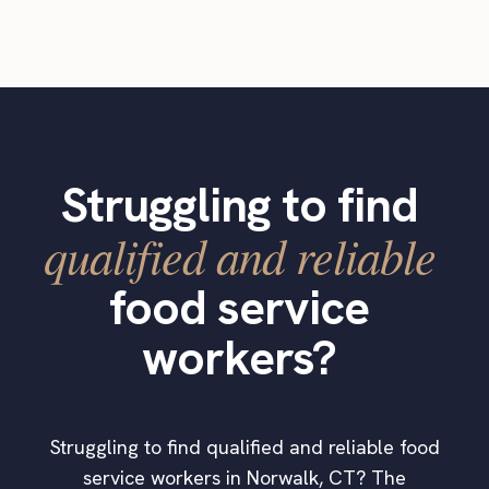
Struggling to find
qualified and reliable
food service
workers?
Struggling to find qualified and reliable food
service workers in Norwalk, CT? The