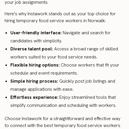
your job assignments.
Here's why Instawork stands out as your top choice for
hiring temporary food service workers in Norwalk:
User-friendly interface:
Navigate and search for
candidates with simplicity.
Diverse talent pool:
Access a broad range of skilled
workers suited to your food service needs.
Flexible hiring options:
Choose workers that fit your
schedule and event requirements.
Simple hiring process:
Quickly post job listings and
manage applications with ease.
Effortless experience:
Enjoy streamlined tools that
simplify communication and scheduling with workers.
Choose Instawork for a straightforward and effective way
to connect with the best temporary food service workers