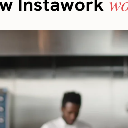
wo
w Instawork