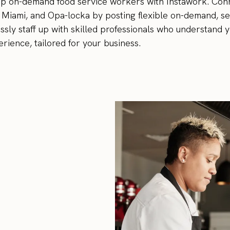
top on-demand food service workers with Instawork. Con
 Miami, and Opa-locka by posting flexible on-demand, se
essly staff up with skilled professionals who understand 
rience, tailored for your business.