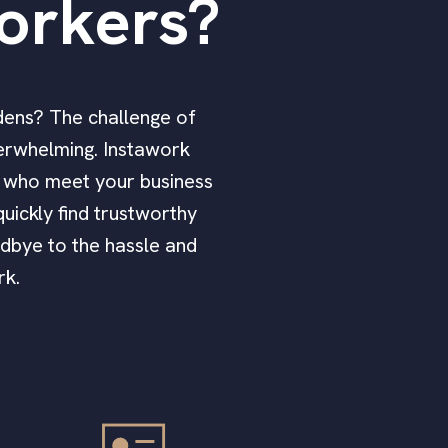
orkers?
rdens? The challenge of
verwhelming. Instawork
rs who meet your business
uickly find trustworthy
odbye to the hassle and
rk.