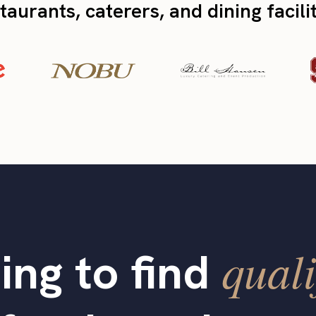
taurants, caterers, and dining facili
quali
ing to find