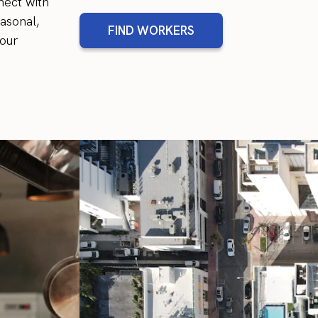
nect with
asonal,
FIND WORKERS
your