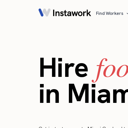
Find Workers
fo
Hire
in Mia