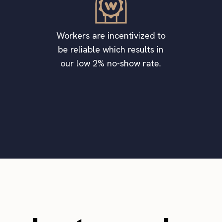
Workers are incentivized to
be reliable which results in
our low 2% no-show rate.