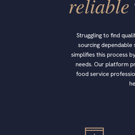
reliable
Struggling to find qua
sourcing dependable s
simplifies this process 
needs. Our platform pr
food service professio
he