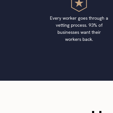
Every worker goes through a
vetting process. 93% of
businesses want their
workers back.