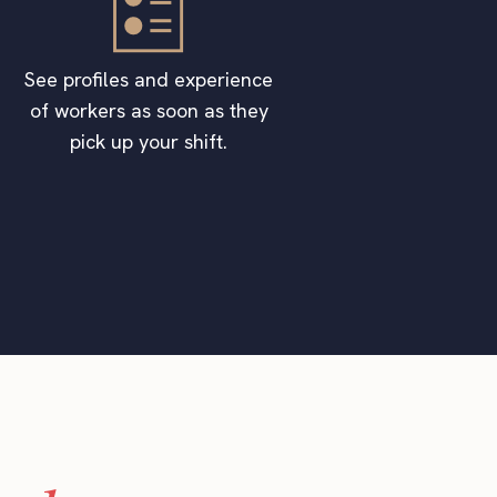
See profiles and experience
of workers as soon as they
pick up your shift.