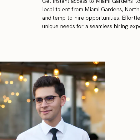
Get instant access to Miami Gardens' 
local talent from Miami Gardens, North
and temp-to-hire opportunities. Effortl
unique needs for a seamless hiring expe