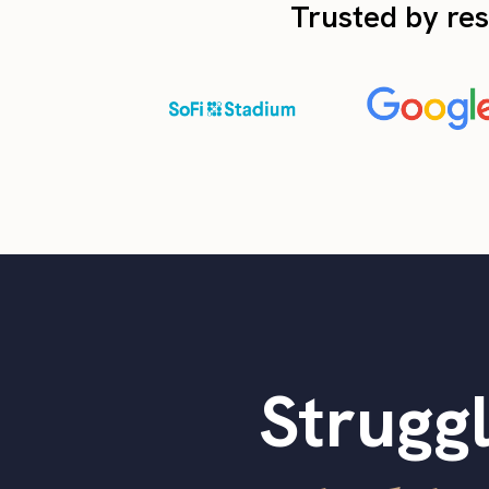
Trusted by res
Struggl