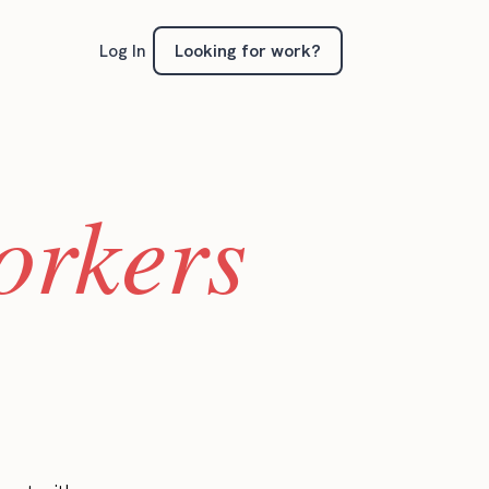
Looking for work?
Log In
orkers