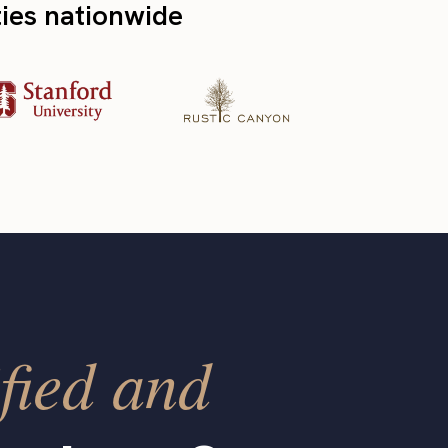
ties nationwide
fied and