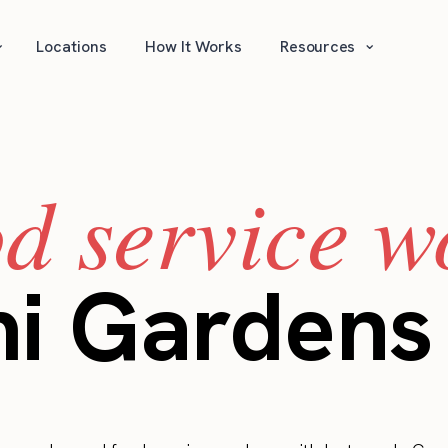
⌄
⌄
Locations
How It Works
Resources
od service w
mi Gardens