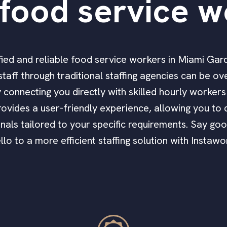
food service w
lified and reliable food service workers in Miami Ga
taff through traditional staffing agencies can be o
by connecting you directly with skilled hourly worke
ovides a user-friendly experience, allowing you to q
nals tailored to your specific requirements. Say go
llo to a more efficient staffing solution with Instawo