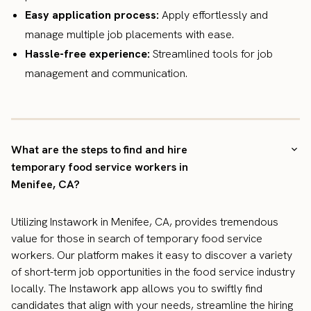
Easy application process:
Apply effortlessly and
manage multiple job placements with ease.
Hassle-free experience:
Streamlined tools for job
management and communication.
What are the steps to find and hire
temporary food service workers in
Menifee, CA?
Utilizing Instawork in Menifee, CA, provides tremendous
value for those in search of temporary food service
workers. Our platform makes it easy to discover a variety
of short-term job opportunities in the food service industry
locally. The Instawork app allows you to swiftly find
candidates that align with your needs, streamline the hiring