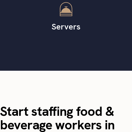
Servers
Start staffing food &
beverage workers in