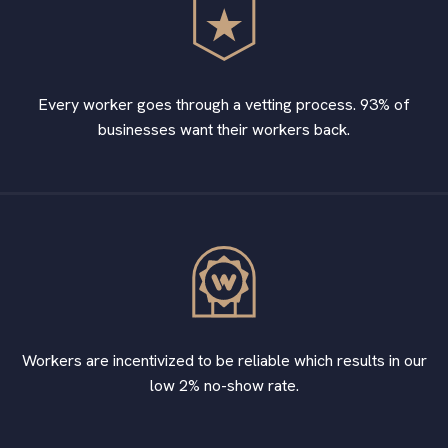
Every worker goes through a vetting process. 93% of
businesses want their workers back.
Workers are incentivized to be reliable which results in our
low 2% no-show rate.