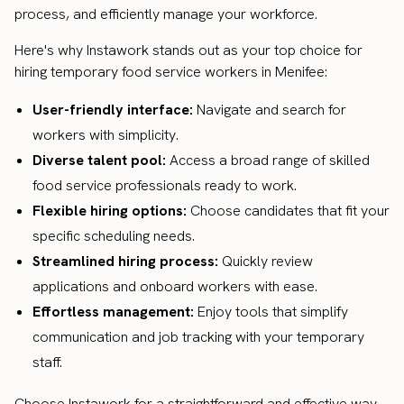
process, and efficiently manage your workforce.
Here's why Instawork stands out as your top choice for
hiring temporary food service workers in Menifee:
User-friendly interface:
Navigate and search for
workers with simplicity.
Diverse talent pool:
Access a broad range of skilled
food service professionals ready to work.
Flexible hiring options:
Choose candidates that fit your
specific scheduling needs.
Streamlined hiring process:
Quickly review
applications and onboard workers with ease.
Effortless management:
Enjoy tools that simplify
communication and job tracking with your temporary
staff.
Choose Instawork for a straightforward and effective way