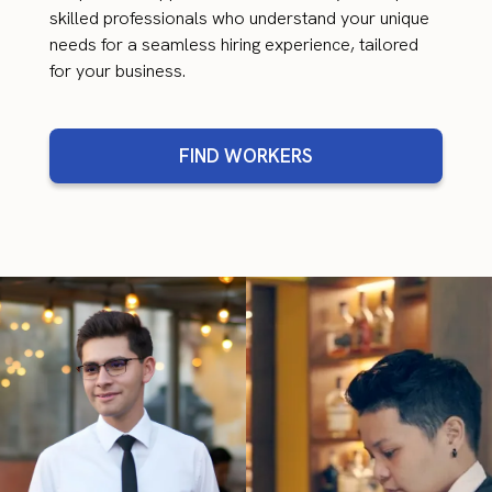
skilled professionals who understand your unique
needs for a seamless hiring experience, tailored
for your business.
FIND WORKERS