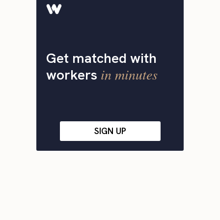
Get matched with
in minutes
workers
SIGN UP