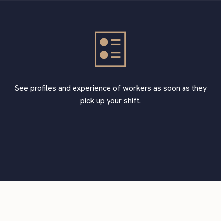
See profiles and experience of workers as soon as they
pick up your shift.