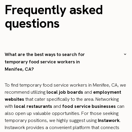
Frequently asked
questions
What are the best ways to search for
temporary food service workers in
Menifee, CA?
To find temporary food service workers in Menifee, CA, we
recommend utilizing
local job boards
and
employment
websites
that cater specifically to the area. Networking
with
local restaurants
and
food service businesses
can
also open up valuable opportunities. For those seeking
temporary positions, we highly suggest using
Instawork
.
Instawork provides a convenient platform that connects