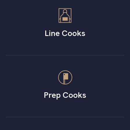
Line Cooks
Prep Cooks