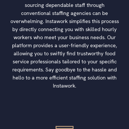
sourcing dependable staff through
conventional staffing agencies can be
overwhelming. Instawork simplifies this process
by directly connecting you with skilled hourly
workers who meet your business needs. Our
platform provides a user-friendly experience,
allowing you to swiftly find trustworthy food
service professionals tailored to your specific
requirements. Say goodbye to the hassle and
hello to a more efficient staffing solution with
Instawork.