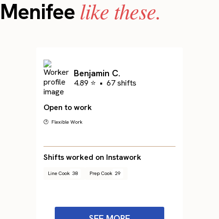
like these.
Menifee
Benjamin C.
4.89 ⭐
•
67 shifts
Open to work
🕐 Flexible Work
Shifts worked on Instawork
Line Cook
38
Prep Cook
29
SEE MORE