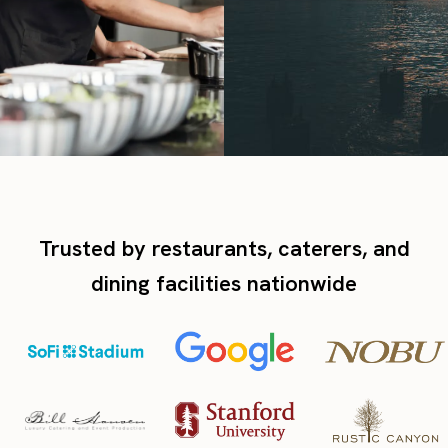
Trusted by restaurants, caterers, and
dining facilities nationwide