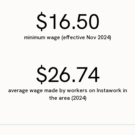
$16.50
minimum wage (effective Nov 2024)
$26.74
average wage made by workers on Instawork in
the area (2024)