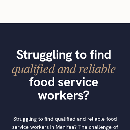
Struggling to find
qualified and reliable
food service
workers?
Struggling to find qualified and reliable food
service workers in Menifee? The challenge of