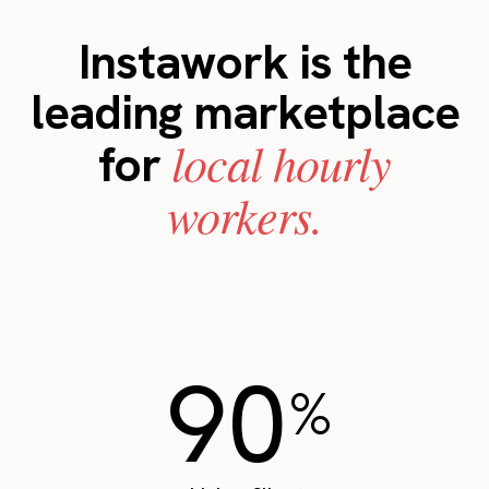
Instawork is the
leading marketplace
local hourly
for
workers.
90
%