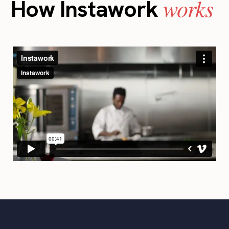
works
How Instawork