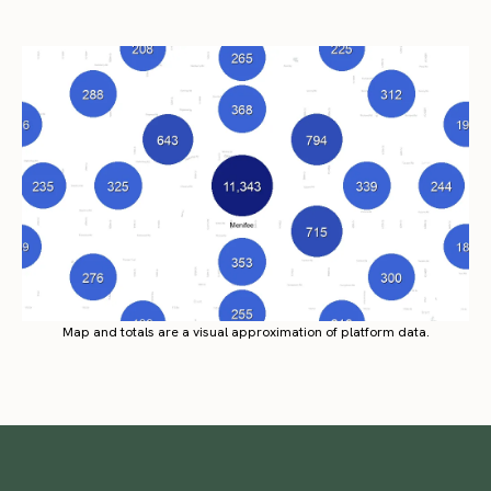
Map and totals are a visual approximation of platform data.