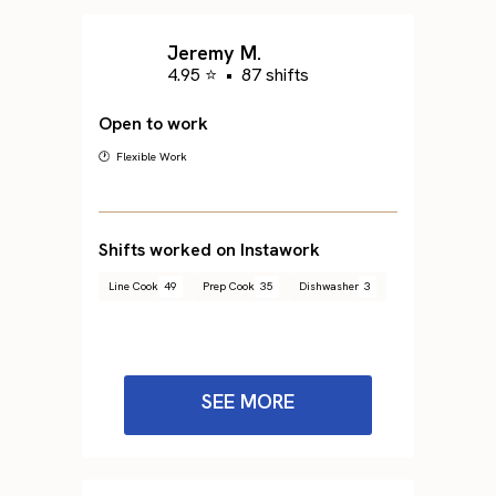
Jeremy M.
4.95 ⭐
•
87 shifts
Open to work
🕐 Flexible Work
Shifts worked on Instawork
Line Cook
49
Prep Cook
35
Dishwasher
3
SEE MORE