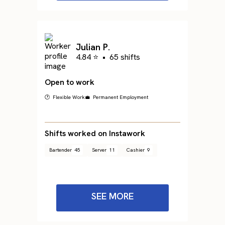
Julian P.
4.84 ⭐
•
65 shifts
Open to work
🕐 Flexible Work
💼 Permanent Employment
Shifts worked on Instawork
Bartender
45
Server
11
Cashier
9
SEE MORE