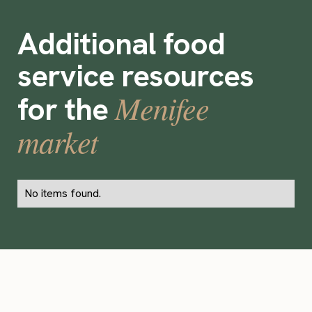
Additional food
service resources
Menifee
for the
market
No items found.