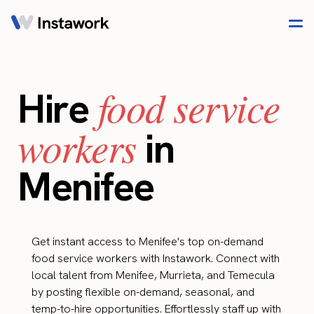
food service
Hire
workers
in
Menifee
Get instant access to Menifee's top on-demand
food service workers with Instawork. Connect with
local talent from Menifee, Murrieta, and Temecula
by posting flexible on-demand, seasonal, and
temp-to-hire opportunities. Effortlessly staff up with