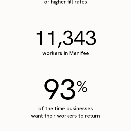
or higher fill rates
11,343
workers in Menifee
93
%
of the time businesses
want their workers to return