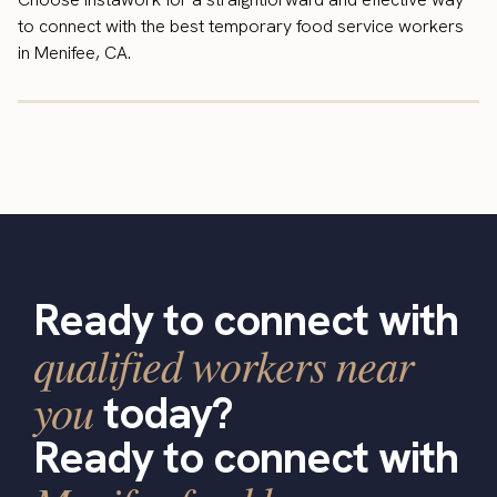
to connect with the best temporary food service workers
in Menifee, CA.
Ready to connect with
qualified workers near
you
today?
Ready to connect with