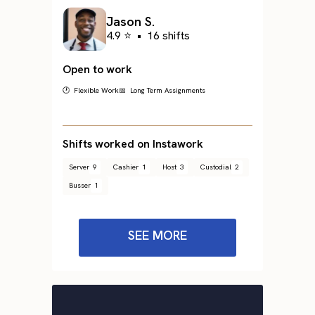
Jason S.
4.9 ⭐
•
16 shifts
Open to work
🕐 Flexible Work
📅 Long Term Assignments
Shifts worked on Instawork
Server
9
Cashier
1
Host
3
Custodial
2
Busser
1
SEE MORE