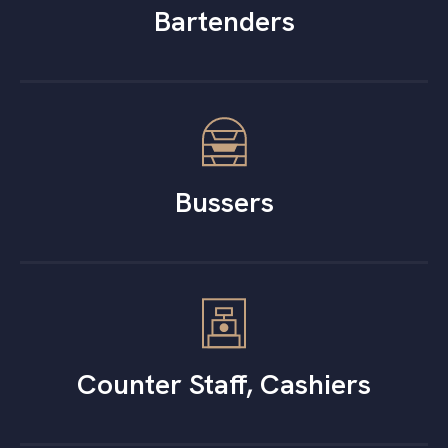
Bartenders
Bussers
Counter Staff, Cashiers