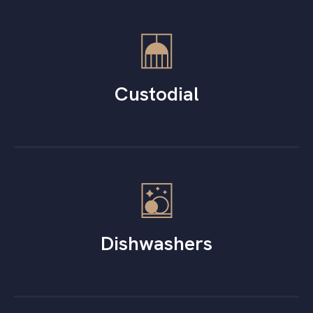
Custodial
Dishwashers