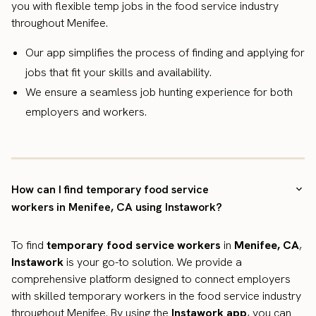
you with flexible temp jobs in the food service industry
throughout Menifee.
Our app simplifies the process of finding and applying for
jobs that fit your skills and availability.
We ensure a seamless job hunting experience for both
employers and workers.
How can I find temporary food service
workers in Menifee, CA using Instawork?
To find
temporary food service workers
in
Menifee, CA
,
Instawork
is your go-to solution. We provide a
comprehensive platform designed to connect employers
with skilled temporary workers in the food service industry
throughout Menifee. By using the
Instawork app
, you can