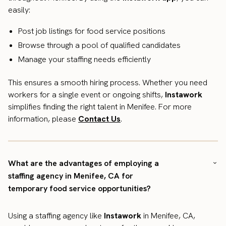
easily:
Post job listings for food service positions
Browse through a pool of qualified candidates
Manage your staffing needs efficiently
This ensures a smooth hiring process. Whether you need
workers for a single event or ongoing shifts,
Instawork
simplifies finding the right talent in Menifee. For more
information, please
Contact Us
.
What are the advantages of employing a
staffing agency in Menifee, CA for
temporary food service opportunities?
Using a staffing agency like
Instawork
in Menifee, CA,