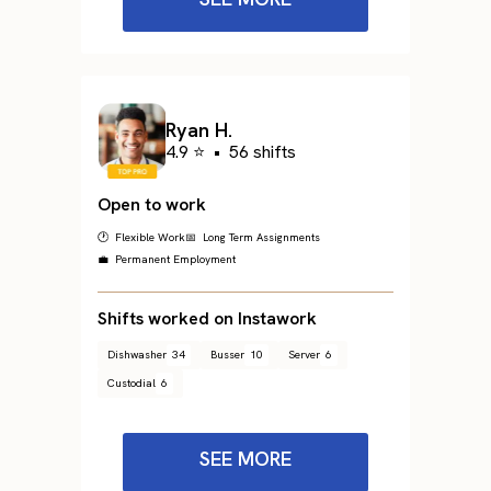
Ryan H.
4.9 ⭐
•
56 shifts
Open to work
🕐 Flexible Work
📅 Long Term Assignments
💼 Permanent Employment
Shifts worked on Instawork
Dishwasher
34
Busser
10
Server
6
Custodial
6
SEE MORE