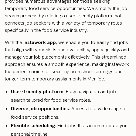
provides numerous advantages for those seeking
temporary food service opportunities. We simplify the job
search process by offering a user-friendly platform that
connects job seekers with a variety of temporary roles
specifically in the food service industry.
With the
Instawork app
, we enable you to easily find jobs
that align with your skills and availability, apply quickly, and
manage your job placements effectively. This streamlined
approach ensures a smooth experience, making Instawork
the perfect choice for securing both short-term gigs and
longer-term temporary assignments in Menifee.
User-friendly platform:
Easy navigation and job
search tailored for food service roles.
Diverse job opportunities:
Access to a wide range of
food service positions.
Flexible scheduling:
Find jobs that accommodate your
personal timeline.