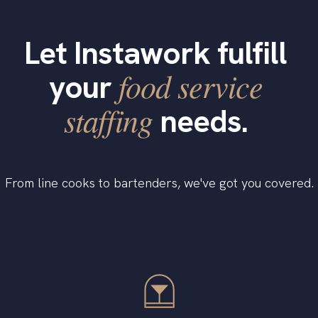
Let Instawork fulfill
food service
your
staffing
needs.
From line cooks to bartenders, we've got you covered.