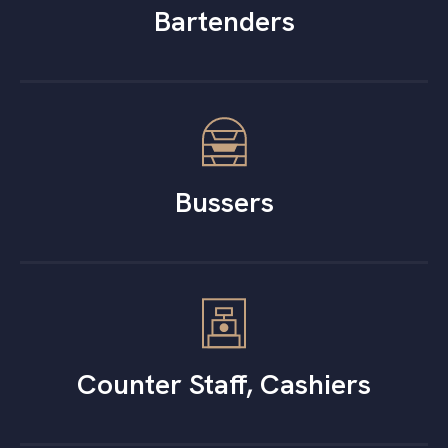
Bartenders
Bussers
Counter Staff, Cashiers