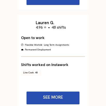
Lauren G.
4.96 ⭐
•
48 shifts
Open to work
🕐 Flexible Work
📅 Long Term Assignments
💼 Permanent Employment
Shifts worked on Instawork
Line Cook
48
SEE MORE