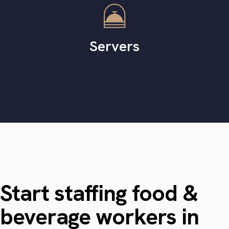
Servers
Start staffing food &
beverage workers in