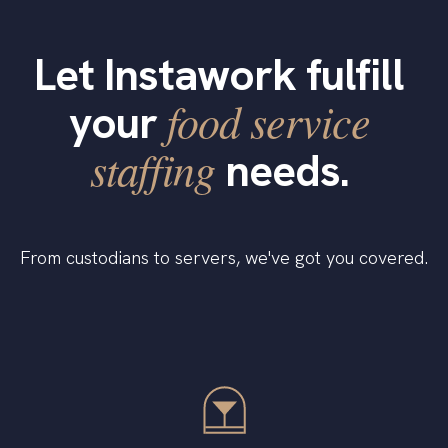
Let Instawork fulfill
food service
your
staffing
needs.
From custodians to servers, we've got you covered.