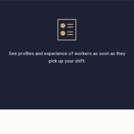
See profiles and experience of workers as soon as they
pick up your shift.