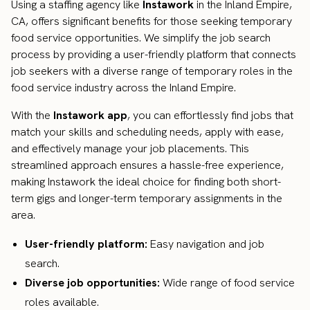
Using a staffing agency like
Instawork
in the Inland Empire,
CA, offers significant benefits for those seeking temporary
food service opportunities. We simplify the job search
process by providing a user-friendly platform that connects
job seekers with a diverse range of temporary roles in the
food service industry across the Inland Empire.
With the
Instawork app
, you can effortlessly find jobs that
match your skills and scheduling needs, apply with ease,
and effectively manage your job placements. This
streamlined approach ensures a hassle-free experience,
making Instawork the ideal choice for finding both short-
term gigs and longer-term temporary assignments in the
area.
User-friendly platform:
Easy navigation and job
search.
Diverse job opportunities:
Wide range of food service
roles available.