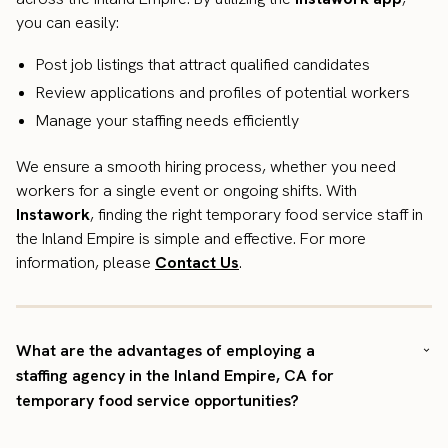
you can easily:
Post job listings that attract qualified candidates
Review applications and profiles of potential workers
Manage your staffing needs efficiently
We ensure a smooth hiring process, whether you need
workers for a single event or ongoing shifts. With
Instawork
, finding the right temporary food service staff in
the Inland Empire is simple and effective. For more
information, please
Contact Us
.
What are the advantages of employing a
staffing agency in the Inland Empire, CA for
temporary food service opportunities?