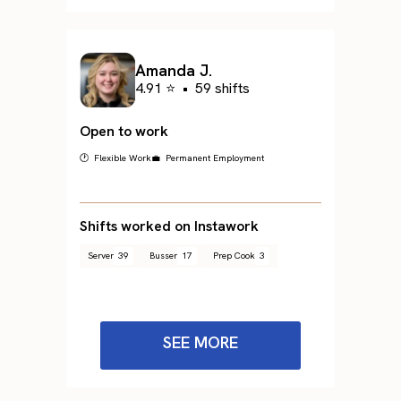
Amanda J.
4.91 ⭐
•
59 shifts
Open to work
🕐 Flexible Work
💼 Permanent Employment
Shifts worked on Instawork
Server
39
Busser
17
Prep Cook
3
SEE MORE