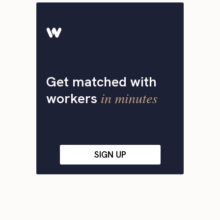
Get matched with
in minutes
workers
SIGN UP