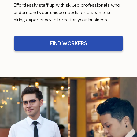
Effortlessly staff up with skilled professionals who
understand your unique needs for a seamless
hiring experience, tailored for your business.
FIND WORKERS