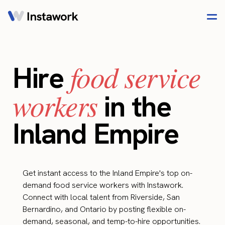
food service
Hire
workers
in the
Inland Empire
Get instant access to the Inland Empire's top on-
demand food service workers with Instawork.
Connect with local talent from Riverside, San
Bernardino, and Ontario by posting flexible on-
demand, seasonal, and temp-to-hire opportunities.