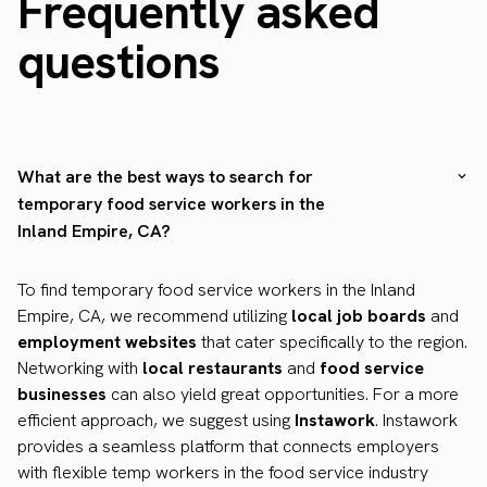
Frequently asked
questions
What are the best ways to search for
temporary food service workers in the
Inland Empire, CA?
To find temporary food service workers in the Inland
Empire, CA, we recommend utilizing
local job boards
and
employment websites
that cater specifically to the region.
Networking with
local restaurants
and
food service
businesses
can also yield great opportunities. For a more
efficient approach, we suggest using
Instawork
. Instawork
provides a seamless platform that connects employers
with flexible temp workers in the food service industry