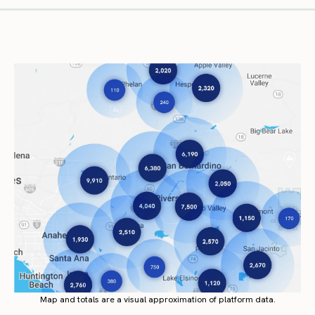
Map and totals are a visual approximation of platform data.