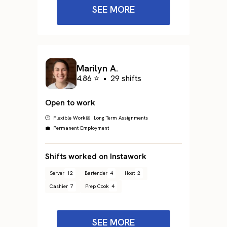
SEE MORE
Marilyn A.
4.86 ⭐
•
29 shifts
Open to work
🕐 Flexible Work
📅 Long Term Assignments
💼 Permanent Employment
Shifts worked on Instawork
Server
12
Bartender
4
Host
2
Cashier
7
Prep Cook
4
SEE MORE