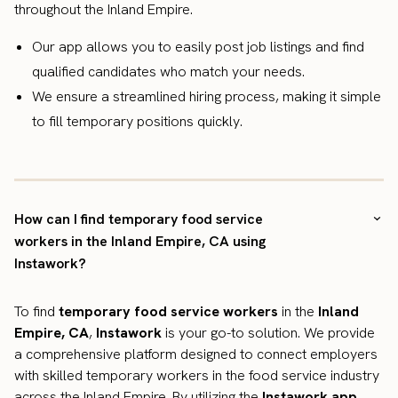
throughout the Inland Empire.
Our app allows you to easily post job listings and find
qualified candidates who match your needs.
We ensure a streamlined hiring process, making it simple
to fill temporary positions quickly.
How can I find temporary food service
workers in the Inland Empire, CA using
Instawork?
To find
temporary food service workers
in the
Inland
Empire, CA
,
Instawork
is your go-to solution. We provide
a comprehensive platform designed to connect employers
with skilled temporary workers in the food service industry
across the Inland Empire. By utilizing the
Instawork app
,