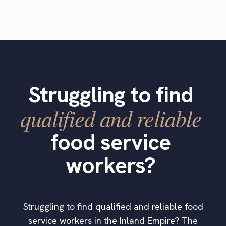
Struggling to find
qualified and reliable
food service
workers?
Struggling to find qualified and reliable food
service workers in the Inland Empire? The