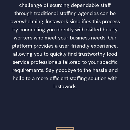
challenge of sourcing dependable staff
through traditional staffing agencies can be
overwhelming. Instawork simplifies this process
by connecting you directly with skilled hourly
workers who meet your business needs. Our
platform provides a user-friendly experience,
allowing you to quickly find trustworthy food
service professionals tailored to your specific
requirements. Say goodbye to the hassle and
hello to a more efficient staffing solution with
Instawork.