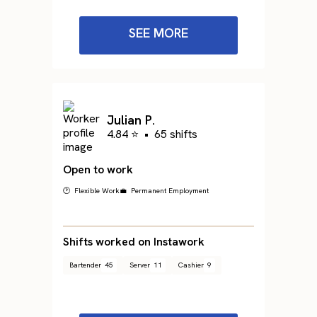
SEE MORE
Julian P.
4.84 ⭐
•
65 shifts
Open to work
🕐 Flexible Work
💼 Permanent Employment
Shifts worked on Instawork
Bartender
45
Server
11
Cashier
9