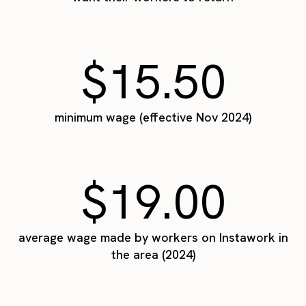
$15.50
minimum wage (effective Nov 2024)
$19.00
average wage made by workers on Instawork in
the area (2024)