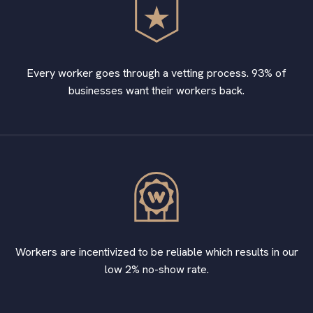
Every worker goes through a vetting process. 93% of
businesses want their workers back.
Workers are incentivized to be reliable which results in our
low 2% no-show rate.