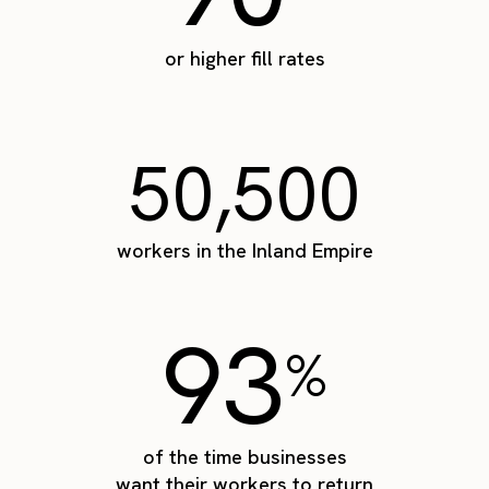
or higher fill rates
50,500
workers in the Inland Empire
93
%
of the time businesses
want their workers to return