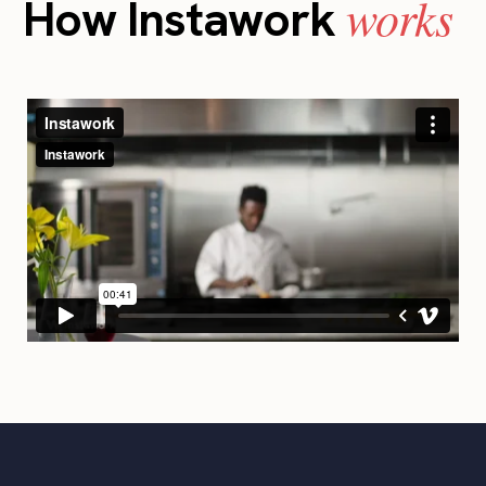
works
How Instawork