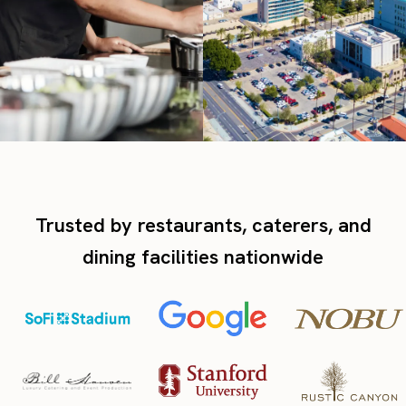
Trusted by restaurants, caterers, and
dining facilities nationwide