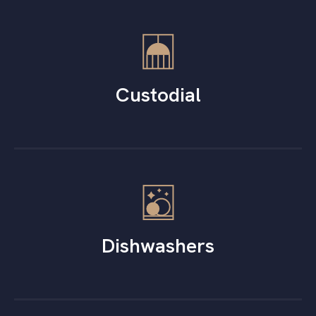
Custodial
Dishwashers