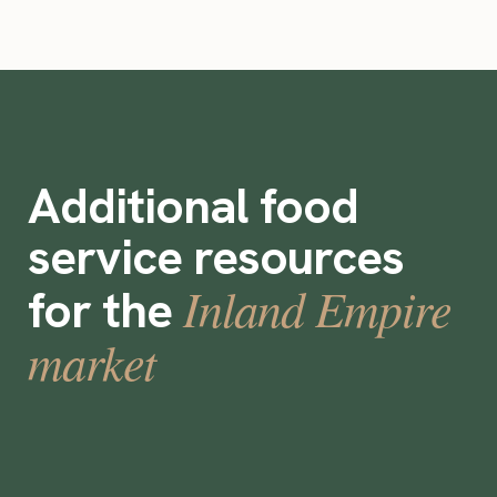
Additional food
service resources
Inland Empire
for the
market