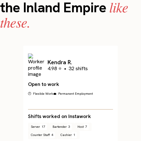
like
the Inland Empire
these.
Kendra R.
4.98 ⭐
•
32 shifts
Open to work
🕐 Flexible Work
💼 Permanent Employment
Shifts worked on Instawork
Server
17
Bartender
3
Host
7
Counter Staff
4
Cashier
1