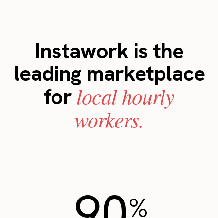
Instawork is the
leading marketplace
local hourly
for
workers.
90
%