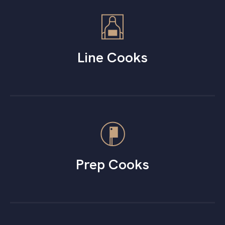
Line Cooks
Prep Cooks