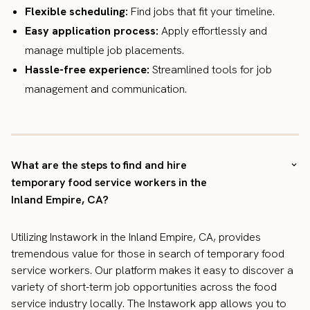
Flexible scheduling:
Find jobs that fit your timeline.
Easy application process:
Apply effortlessly and
manage multiple job placements.
Hassle-free experience:
Streamlined tools for job
management and communication.
What are the steps to find and hire
temporary food service workers in the
Inland Empire, CA?
Utilizing Instawork in the Inland Empire, CA, provides
tremendous value for those in search of temporary food
service workers. Our platform makes it easy to discover a
variety of short-term job opportunities across the food
service industry locally. The Instawork app allows you to