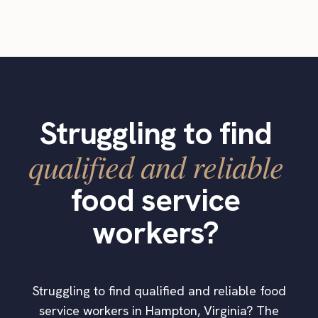
Struggling to find
qualified and reliable
food service
workers?
Struggling to find qualified and reliable food
service workers in Hampton, Virginia? The