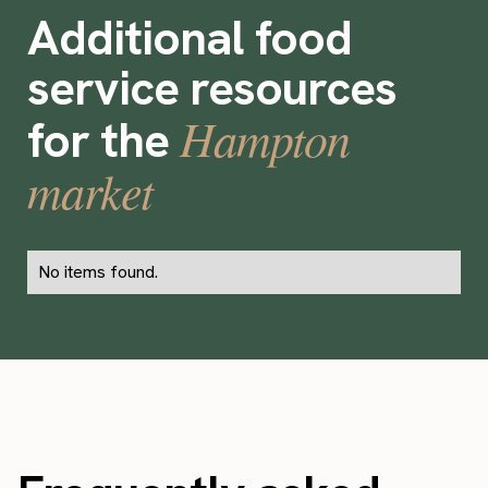
Additional food
service resources
Hampton
for the
market
No items found.