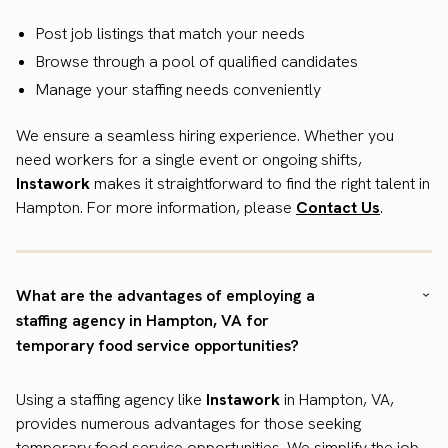
Post job listings that match your needs
Browse through a pool of qualified candidates
Manage your staffing needs conveniently
We ensure a seamless hiring experience. Whether you
need workers for a single event or ongoing shifts,
Instawork
makes it straightforward to find the right talent in
Hampton. For more information, please
Contact Us
.
What are the advantages of employing a
staffing agency in Hampton, VA for
temporary food service opportunities?
Using a staffing agency like
Instawork
in Hampton, VA,
provides numerous advantages for those seeking
temporary food service opportunities. We simplify the job