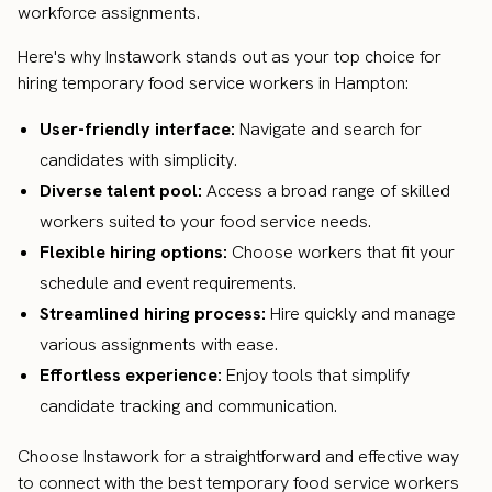
workforce assignments.
Here's why Instawork stands out as your top choice for
hiring temporary food service workers in Hampton:
User-friendly interface:
Navigate and search for
candidates with simplicity.
Diverse talent pool:
Access a broad range of skilled
workers suited to your food service needs.
Flexible hiring options:
Choose workers that fit your
schedule and event requirements.
Streamlined hiring process:
Hire quickly and manage
various assignments with ease.
Effortless experience:
Enjoy tools that simplify
candidate tracking and communication.
Choose Instawork for a straightforward and effective way
to connect with the best temporary food service workers