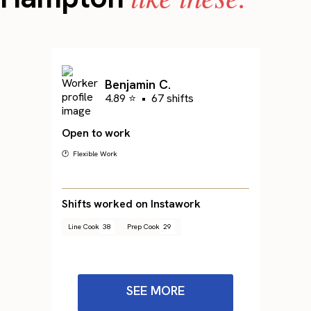
Benjamin C.
4.89 ⭐
•
67 shifts
Open to work
🕐 Flexible Work
Shifts worked on Instawork
Line Cook
38
Prep Cook
29
SEE MORE