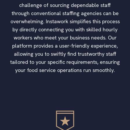
challenge of sourcing dependable staff
through conventional staffing agencies can be
overwhelming. Instawork simplifies this process
by directly connecting you with skilled hourly
workers who meet your business needs. Our
platform provides a user-friendly experience,
allowing you to swiftly find trustworthy staff
tailored to your specific requirements, ensuring
your food service operations run smoothly.