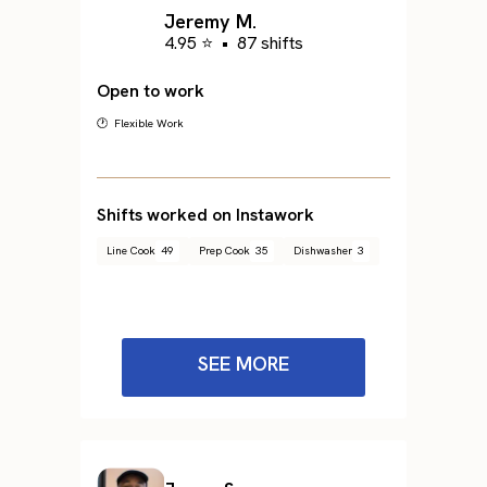
Jeremy M.
4.95 ⭐
•
87 shifts
Open to work
🕐 Flexible Work
Shifts worked on Instawork
Line Cook
49
Prep Cook
35
Dishwasher
3
SEE MORE