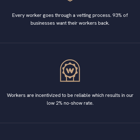
Every worker goes through a vetting process. 93% of
businesses want their workers back.
Workers are incentivized to be reliable which results in our
low 2% no-show rate.