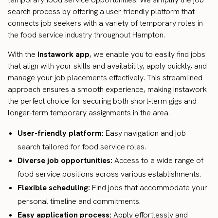
search process by offering a user-friendly platform that
connects job seekers with a variety of temporary roles in
the food service industry throughout Hampton.
With the
Instawork app
, we enable you to easily find jobs
that align with your skills and availability, apply quickly, and
manage your job placements effectively. This streamlined
approach ensures a smooth experience, making Instawork
the perfect choice for securing both short-term gigs and
longer-term temporary assignments in the area.
User-friendly platform:
Easy navigation and job
search tailored for food service roles.
Diverse job opportunities:
Access to a wide range of
food service positions across various establishments.
Flexible scheduling:
Find jobs that accommodate your
personal timeline and commitments.
Easy application process:
Apply effortlessly and