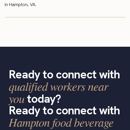
in Hampton, VA.
Ready to connect with
qualified workers near
you
today?
Ready to connect with
Hampton food beverage