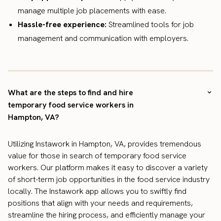
manage multiple job placements with ease.
Hassle-free experience:
Streamlined tools for job
management and communication with employers.
What are the steps to find and hire
temporary food service workers in
Hampton, VA?
Utilizing Instawork in Hampton, VA, provides tremendous
value for those in search of temporary food service
workers. Our platform makes it easy to discover a variety
of short-term job opportunities in the food service industry
locally. The Instawork app allows you to swiftly find
positions that align with your needs and requirements,
streamline the hiring process, and efficiently manage your