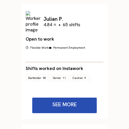
Julian P.
4.84 ⭐
•
65 shifts
Open to work
🕐 Flexible Work
💼 Permanent Employment
Shifts worked on Instawork
Bartender
45
Server
11
Cashier
9
SEE MORE