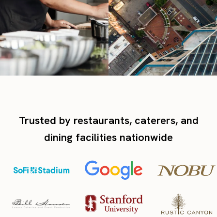
Trusted by restaurants, caterers, and
dining facilities nationwide