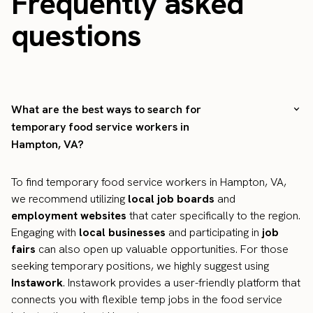
Frequently asked
questions
What are the best ways to search for
temporary food service workers in
Hampton, VA?
To find temporary food service workers in Hampton, VA,
we recommend utilizing
local job boards
and
employment websites
that cater specifically to the region.
Engaging with
local businesses
and participating in
job
fairs
can also open up valuable opportunities. For those
seeking temporary positions, we highly suggest using
Instawork
. Instawork provides a user-friendly platform that
connects you with flexible temp jobs in the food service