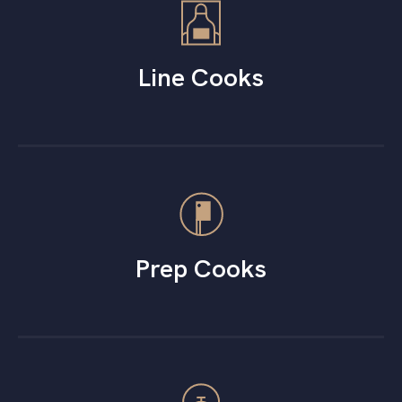
Line Cooks
Prep Cooks