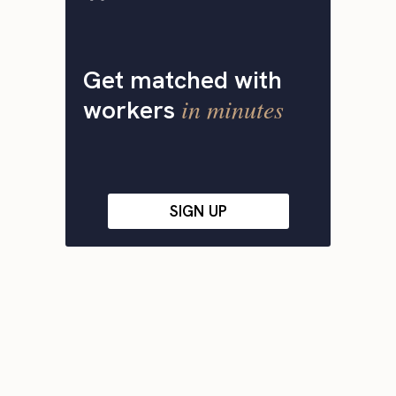
Get matched with
in minutes
workers
SIGN UP