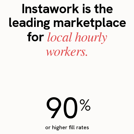
Instawork is the
leading marketplace
local hourly
for
workers.
90
%
or higher fill rates