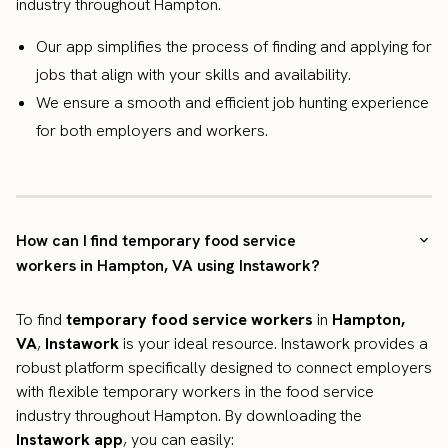
industry throughout Hampton.
Our app simplifies the process of finding and applying for
jobs that align with your skills and availability.
We ensure a smooth and efficient job hunting experience
for both employers and workers.
How can I find temporary food service
workers in Hampton, VA using Instawork?
To find
temporary food service workers
in
Hampton,
VA
,
Instawork
is your ideal resource. Instawork provides a
robust platform specifically designed to connect employers
with flexible temporary workers in the food service
industry throughout Hampton. By downloading the
Instawork app
, you can easily: