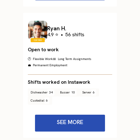
Ryan H.
4.9 ⭐
•
56 shifts
Open to work
🕐 Flexible Work
📅 Long Term Assignments
💼 Permanent Employment
Shifts worked on Instawork
Dishwasher
34
Busser
10
Server
6
Custodial
6
SEE MORE