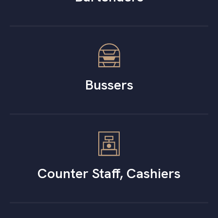
Bussers
Counter Staff, Cashiers