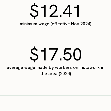
$12.41
minimum wage (effective Nov 2024)
$17.50
average wage made by workers on Instawork in
the area (2024)