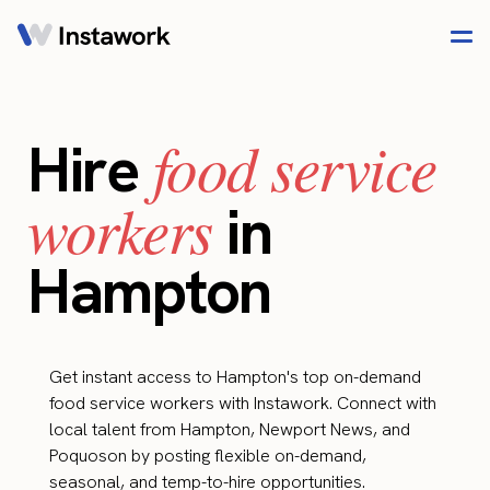
food service
Hire
workers
in
Hampton
Get instant access to Hampton's top on-demand
food service workers with Instawork. Connect with
local talent from Hampton, Newport News, and
Poquoson by posting flexible on-demand,
seasonal, and temp-to-hire opportunities.