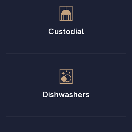
Custodial
Dishwashers