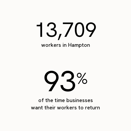
13,709
workers in Hampton
93
%
of the time businesses
want their workers to return