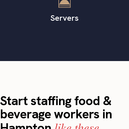
Servers
Start staffing food &
beverage workers in
like these.
Hampton