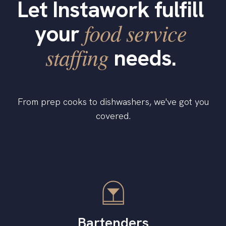
Let Instawork fulfill
food service
your
staffing
needs.
From prep cooks to dishwashers, we've got you
covered.
Bartenders