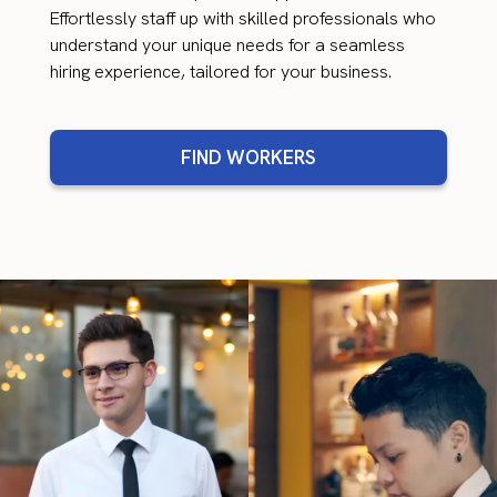
Effortlessly staff up with skilled professionals who
understand your unique needs for a seamless
hiring experience, tailored for your business.
FIND WORKERS