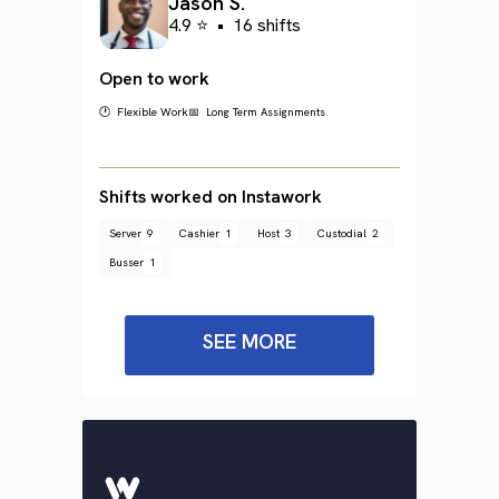
Jason S.
4.9 ⭐
•
16 shifts
Open to work
🕐 Flexible Work
📅 Long Term Assignments
Shifts worked on Instawork
Server
9
Cashier
1
Host
3
Custodial
2
Busser
1
SEE MORE