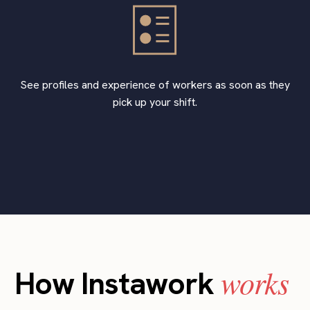
See profiles and experience of workers as soon as they
pick up your shift.
works
How Instawork