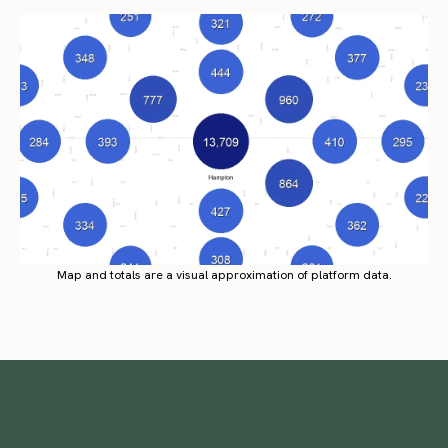
Map and totals are a visual approximation of platform data.