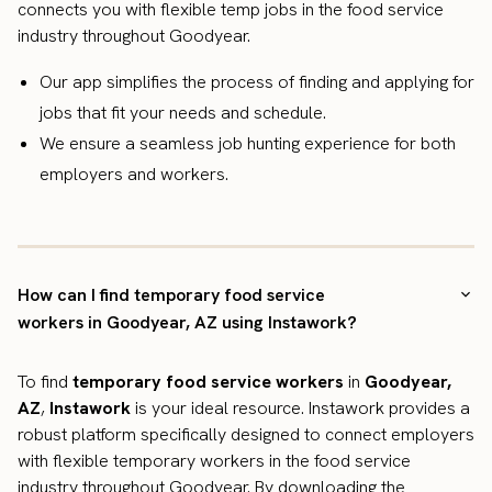
connects you with flexible temp jobs in the food service
industry throughout Goodyear.
Our app simplifies the process of finding and applying for
jobs that fit your needs and schedule.
We ensure a seamless job hunting experience for both
employers and workers.
How can I find temporary food service
workers in Goodyear, AZ using Instawork?
To find
temporary food service workers
in
Goodyear,
AZ
,
Instawork
is your ideal resource. Instawork provides a
robust platform specifically designed to connect employers
with flexible temporary workers in the food service
industry throughout Goodyear. By downloading the