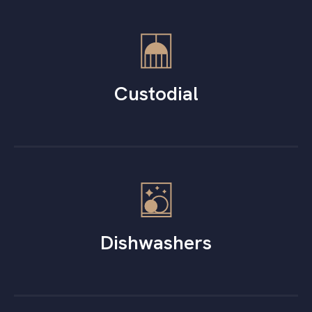
Custodial
Dishwashers