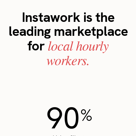
Instawork is the
leading marketplace
local hourly
for
workers.
90
%