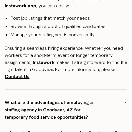
Instawork app
, you can easily:
Post job listings that match your needs
Browse through a pool of qualified candidates
Manage your staffing needs conveniently
Ensuring a seamless hiring experience. Whether you need
workers for a short-term event or longer temporary
assignments,
Instawork
makes it straightforward to find the
right talent in Goodyear. For more information, please
Contact Us
.
What are the advantages of employing a
staffing agency in Goodyear, AZ for
temporary food service opportunities?