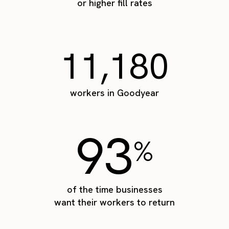
or higher fill rates
11,180
workers in Goodyear
93
%
of the time businesses
want their workers to return