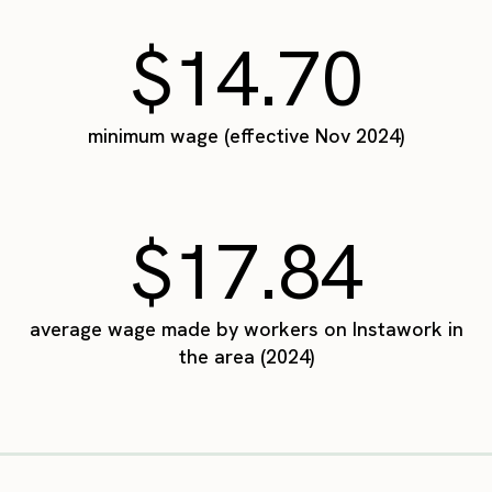
$14.70
minimum wage (effective Nov 2024)
$17.84
average wage made by workers on Instawork in
the area (2024)