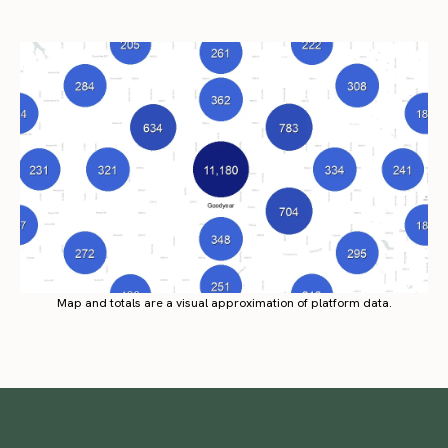
Map and totals are a visual approximation of platform data.