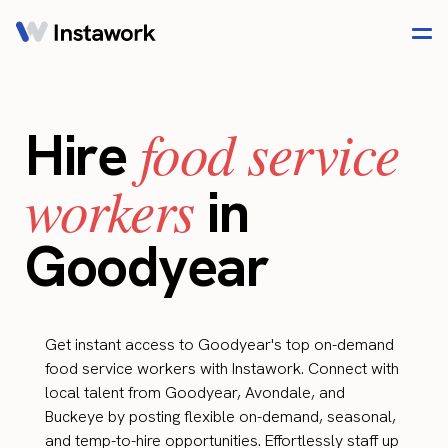
food service
Hire
workers
in
Goodyear
Get instant access to Goodyear's top on-demand
food service workers with Instawork. Connect with
local talent from Goodyear, Avondale, and
Buckeye by posting flexible on-demand, seasonal,
and temp-to-hire opportunities. Effortlessly staff up