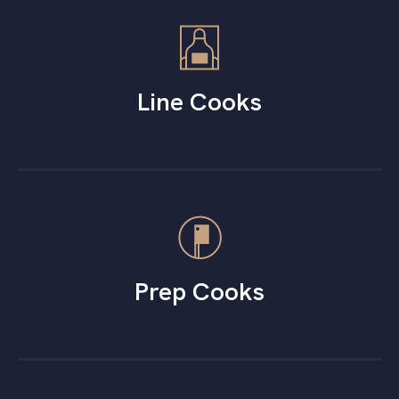
Line Cooks
Prep Cooks