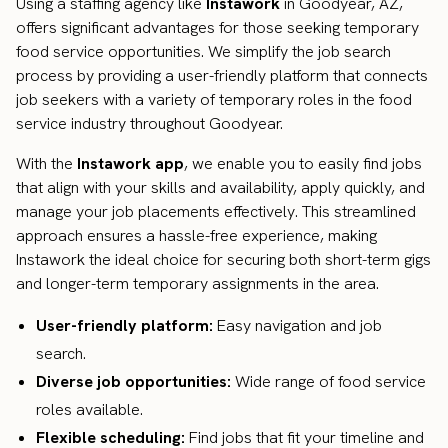
Using a staffing agency like
Instawork
in Goodyear, AZ,
offers significant advantages for those seeking temporary
food service opportunities. We simplify the job search
process by providing a user-friendly platform that connects
job seekers with a variety of temporary roles in the food
service industry throughout Goodyear.
With the
Instawork app
, we enable you to easily find jobs
that align with your skills and availability, apply quickly, and
manage your job placements effectively. This streamlined
approach ensures a hassle-free experience, making
Instawork the ideal choice for securing both short-term gigs
and longer-term temporary assignments in the area.
User-friendly platform:
Easy navigation and job
search.
Diverse job opportunities:
Wide range of food service
roles available.
Flexible scheduling:
Find jobs that fit your timeline and