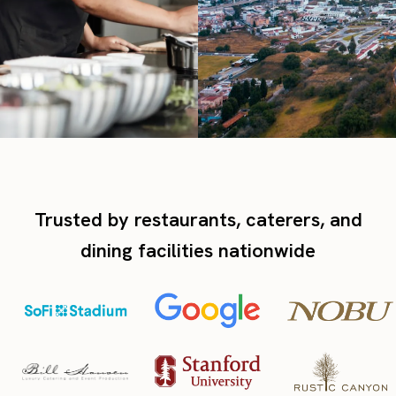
Trusted by restaurants, caterers, and
dining facilities nationwide