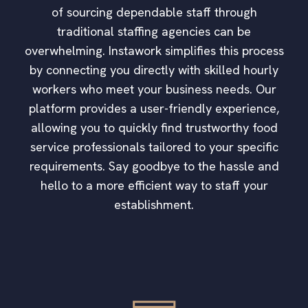
of sourcing dependable staff through
traditional staffing agencies can be
overwhelming. Instawork simplifies this process
by connecting you directly with skilled hourly
workers who meet your business needs. Our
platform provides a user-friendly experience,
allowing you to quickly find trustworthy food
service professionals tailored to your specific
requirements. Say goodbye to the hassle and
hello to a more efficient way to staff your
establishment.