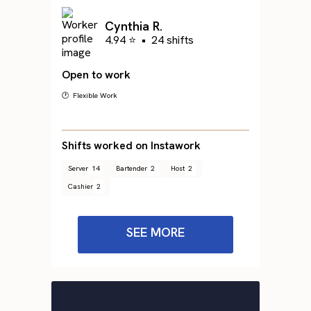
Cynthia R.
4.94 ⭐
•
24 shifts
Open to work
🕐 Flexible Work
Shifts worked on Instawork
Server
14
Bartender
2
Host
2
Cashier
2
SEE MORE