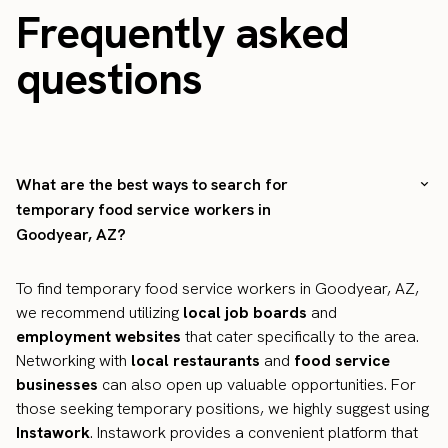
Frequently asked
questions
What are the best ways to search for
temporary food service workers in
Goodyear, AZ?
To find temporary food service workers in Goodyear, AZ,
we recommend utilizing
local job boards
and
employment websites
that cater specifically to the area.
Networking with
local restaurants
and
food service
businesses
can also open up valuable opportunities. For
those seeking temporary positions, we highly suggest using
Instawork
. Instawork provides a convenient platform that