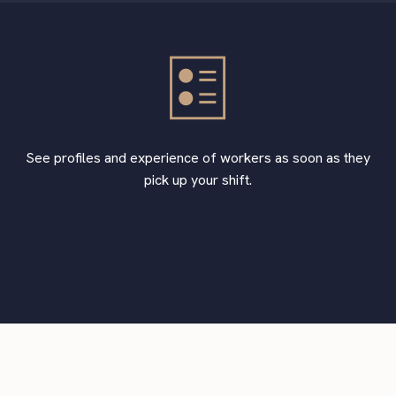
See profiles and experience of workers as soon as they
pick up your shift.