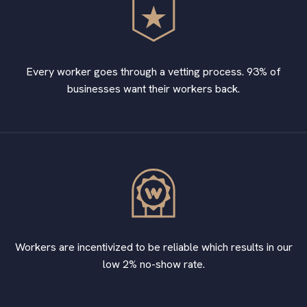
Every worker goes through a vetting process. 93% of
businesses want their workers back.
Workers are incentivized to be reliable which results in our
low 2% no-show rate.