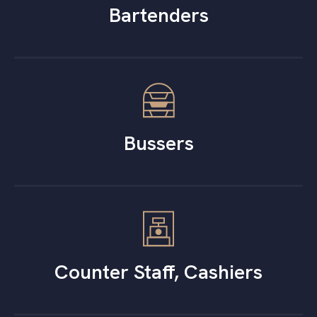
Bartenders
Bussers
Counter Staff, Cashiers