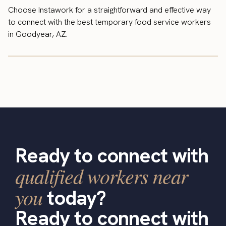
Choose Instawork for a straightforward and effective way
to connect with the best temporary food service workers
in Goodyear, AZ.
Ready to connect with
qualified workers near
you
today?
Ready to connect with