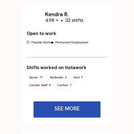
Kendra R.
4.98 ⭐
•
32 shifts
Open to work
🕐 Flexible Work
💼 Permanent Employment
Shifts worked on Instawork
Server
17
Bartender
3
Host
7
Counter Staff
4
Cashier
1
SEE MORE