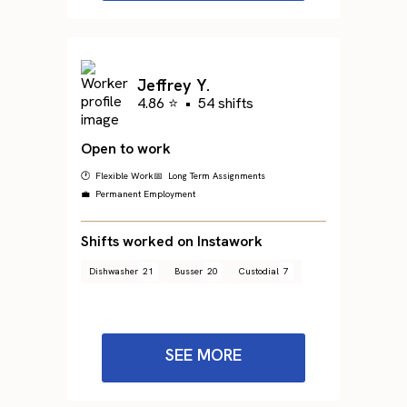
Jeffrey Y.
4.86 ⭐
•
54 shifts
Open to work
🕐 Flexible Work
📅 Long Term Assignments
💼 Permanent Employment
Shifts worked on Instawork
Dishwasher
21
Busser
20
Custodial
7
SEE MORE