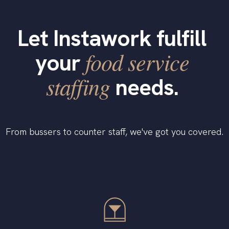
Let Instawork fulfill
food service
your
staffing
needs.
From bussers to counter staff, we've got you covered.