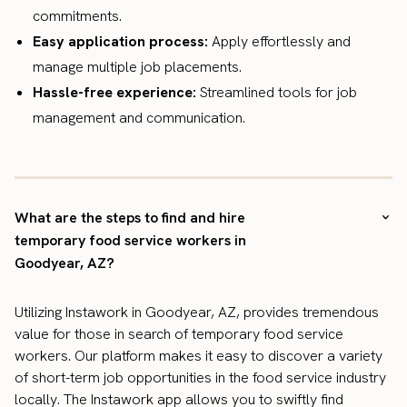
commitments.
Easy application process:
Apply effortlessly and
manage multiple job placements.
Hassle-free experience:
Streamlined tools for job
management and communication.
What are the steps to find and hire
temporary food service workers in
Goodyear, AZ?
Utilizing Instawork in Goodyear, AZ, provides tremendous
value for those in search of temporary food service
workers. Our platform makes it easy to discover a variety
of short-term job opportunities in the food service industry
locally. The Instawork app allows you to swiftly find