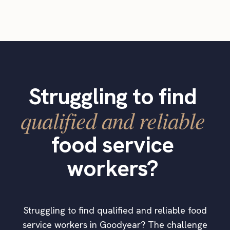
Struggling to find
qualified and reliable
food service
workers?
Struggling to find qualified and reliable food
service workers in Goodyear? The challenge