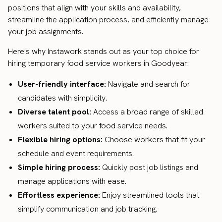
positions that align with your skills and availability,
streamline the application process, and efficiently manage
your job assignments.
Here's why Instawork stands out as your top choice for
hiring temporary food service workers in Goodyear:
User-friendly interface:
Navigate and search for
candidates with simplicity.
Diverse talent pool:
Access a broad range of skilled
workers suited to your food service needs.
Flexible hiring options:
Choose workers that fit your
schedule and event requirements.
Simple hiring process:
Quickly post job listings and
manage applications with ease.
Effortless experience:
Enjoy streamlined tools that
simplify communication and job tracking.