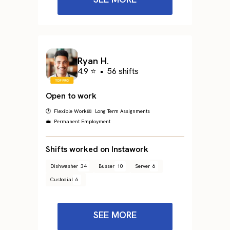
Ryan H.
4.9 ⭐
•
56 shifts
Open to work
🕐 Flexible Work
📅 Long Term Assignments
💼 Permanent Employment
Shifts worked on Instawork
Dishwasher
34
Busser
10
Server
6
Custodial
6
SEE MORE