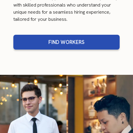
with skilled professionals who understand your
unique needs for a seamless hiring experience,
tailored for your business.
FIND WORKERS