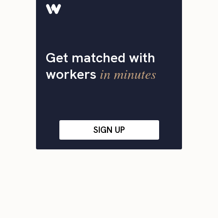
Get matched with
in minutes
workers
SIGN UP