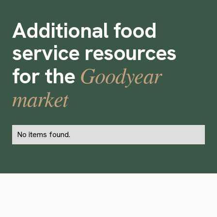
Additional food
service resources
Goodyear
for the
market
No items found.