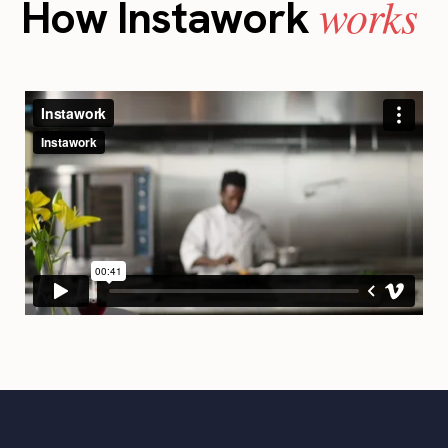
works
How Instawork