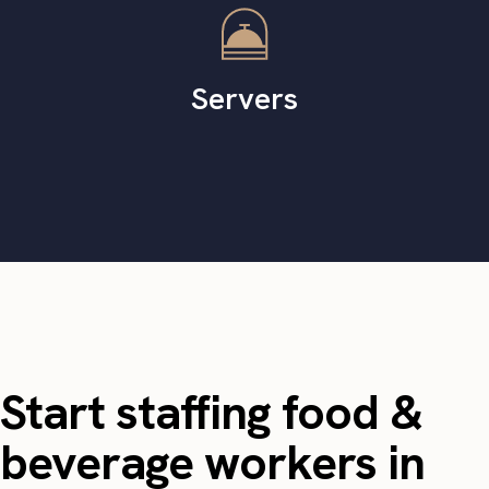
Servers
Start staffing food &
beverage workers in