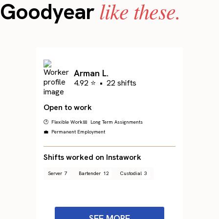
like these.
Goodyear
Arman L.
4.92 ⭐
•
22 shifts
Open to work
🕐 Flexible Work
📅 Long Term Assignments
💼 Permanent Employment
Shifts worked on Instawork
Server
7
Bartender
12
Custodial
3
SEE MORE