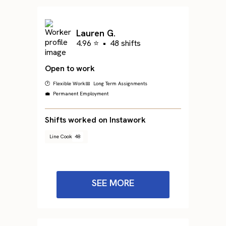
Lauren G.
4.96 ⭐
•
48 shifts
Open to work
🕐 Flexible Work
📅 Long Term Assignments
💼 Permanent Employment
Shifts worked on Instawork
Line Cook
48
SEE MORE