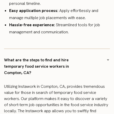
personal timeline.
Easy application process:
Apply effortlessly and
manage multiple job placements with ease.
Hassle-free experience:
Streamlined tools for job
management and communication.
What are the steps to find and hire
temporary food service workers in
Compton, CA?
Utilizing Instawork in Compton, CA, provides tremendous
value for those in search of temporary food service
workers. Our platform makes it easy to discover a variety
of short-term job opportunities in the food service industry
locally. The Instawork app allows you to swiftly find