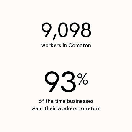
9,098
workers in Compton
93
%
of the time businesses
want their workers to return