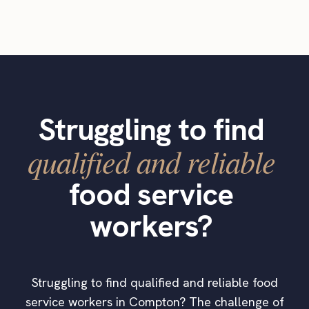
Struggling to find
qualified and reliable
food service
workers?
Struggling to find qualified and reliable food
service workers in Compton? The challenge of