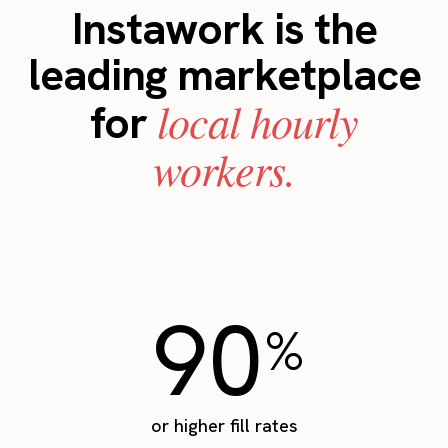
Instawork is the
leading marketplace
local hourly
for
workers.
90
%
or higher fill rates