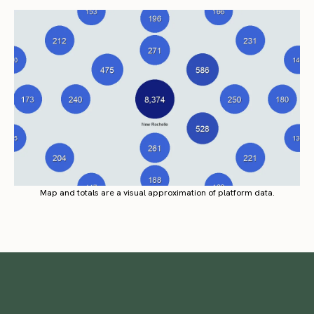
Map and totals are a visual approximation of platform data.