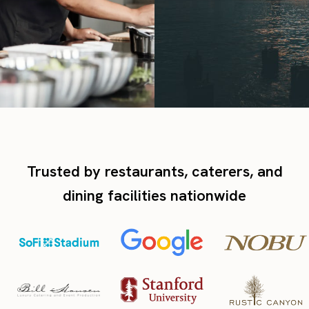
Trusted by restaurants, caterers, and
dining facilities nationwide