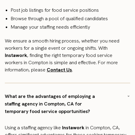
Post job listings for food service positions
Browse through a pool of qualified candidates
Manage your staffing needs efficiently
We ensure a smooth hiring process, whether you need
workers for a single event or ongoing shifts. With
Instawork
, finding the right temporary food service
workers in Compton is simple and effective. For more
information, please
Contact Us
.
What are the advantages of employing a
staffing agency in Compton, CA for
temporary food service opportunities?
Using a staffing agency like
Instawork
in Compton, CA,
offers significant advantages for those seeking temporary