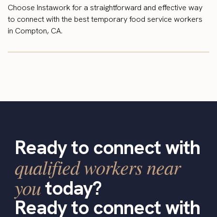
Choose Instawork for a straightforward and effective way
to connect with the best temporary food service workers
in Compton, CA.
Ready to connect with
qualified workers near
you
today?
Ready to connect with