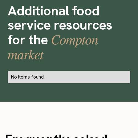
Additional food
service resources
Compton
for the
market
No items found.