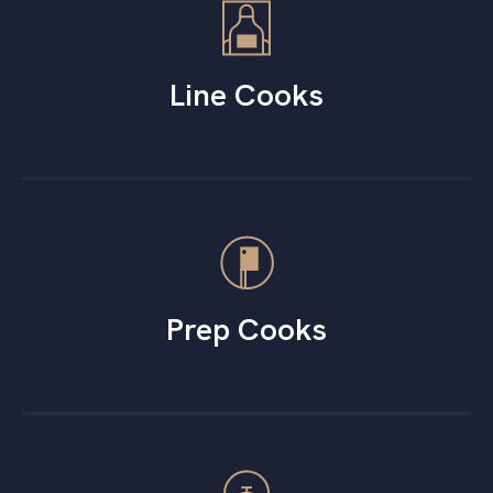
Line Cooks
Prep Cooks