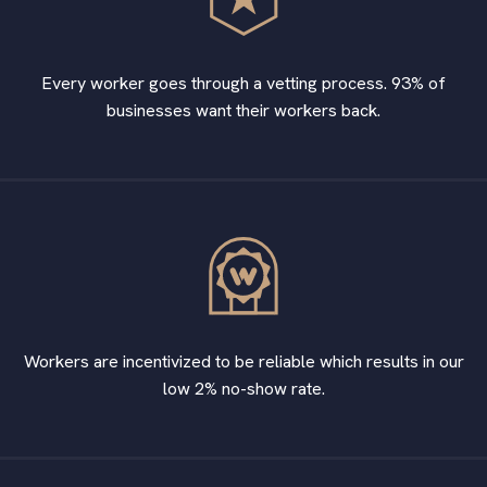
Every worker goes through a vetting process. 93% of
businesses want their workers back.
Workers are incentivized to be reliable which results in our
low 2% no-show rate.