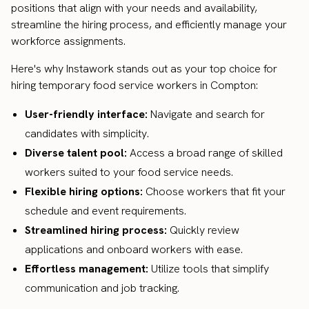
positions that align with your needs and availability,
streamline the hiring process, and efficiently manage your
workforce assignments.
Here's why Instawork stands out as your top choice for
hiring temporary food service workers in Compton:
User-friendly interface:
Navigate and search for
candidates with simplicity.
Diverse talent pool:
Access a broad range of skilled
workers suited to your food service needs.
Flexible hiring options:
Choose workers that fit your
schedule and event requirements.
Streamlined hiring process:
Quickly review
applications and onboard workers with ease.
Effortless management:
Utilize tools that simplify
communication and job tracking.