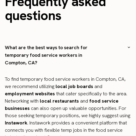
Frequently asked
questions
What are the best ways to search for
temporary food service workers in
Compton, CA?
To find temporary food service workers in Compton, CA,
we recommend utilizing
local job boards
and
employment websites
that cater specifically to the area.
Networking with
local restaurants
and
food service
businesses
can also open up valuable opportunities. For
those seeking temporary positions, we highly suggest using
Instawork
. Instawork provides a convenient platform that
connects you with flexible temp jobs in the food service