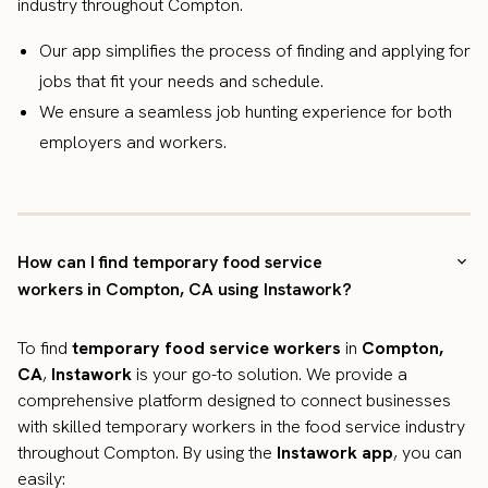
industry throughout Compton.
Our app simplifies the process of finding and applying for
jobs that fit your needs and schedule.
We ensure a seamless job hunting experience for both
employers and workers.
How can I find temporary food service
workers in Compton, CA using Instawork?
To find
temporary food service workers
in
Compton,
CA
,
Instawork
is your go-to solution. We provide a
comprehensive platform designed to connect businesses
with skilled temporary workers in the food service industry
throughout Compton. By using the
Instawork app
, you can
easily: