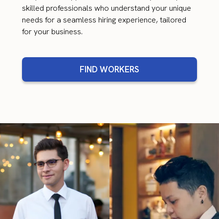
skilled professionals who understand your unique
needs for a seamless hiring experience, tailored
for your business.
FIND WORKERS