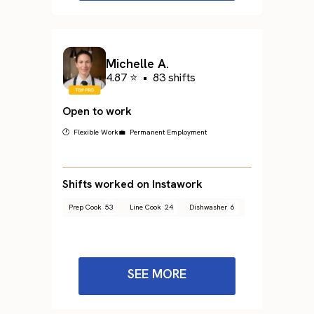
Michelle A.
4.87 ⭐
•
83 shifts
Open to work
🕐 Flexible Work
💼 Permanent Employment
Shifts worked on Instawork
Prep Cook
53
Line Cook
24
Dishwasher
6
SEE MORE