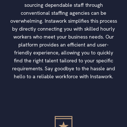
sourcing dependable staff through
conventional staffing agencies can be
overwhelming. Instawork simplifies this process
by directly connecting you with skilled hourly
workers who meet your business needs. Our
platform provides an efficient and user-
friendly experience, allowing you to quickly
find the right talent tailored to your specific
requirements. Say goodbye to the hassle and
hello to a reliable workforce with Instawork.