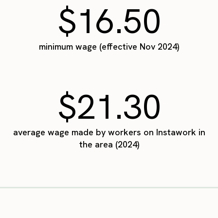
$16.50
minimum wage (effective Nov 2024)
$21.30
average wage made by workers on Instawork in
the area (2024)