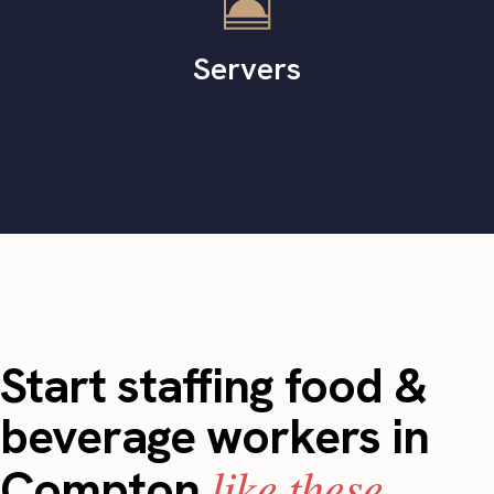
Servers
Start staffing food &
beverage workers in
like these.
Compton