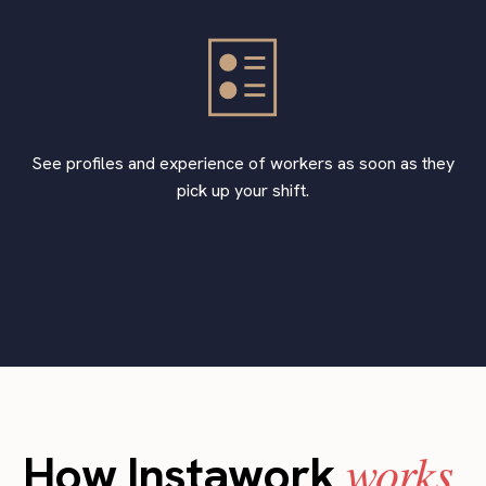
See profiles and experience of workers as soon as they
pick up your shift.
works
How Instawork