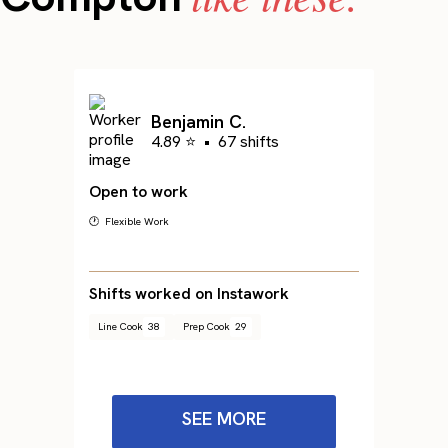
Benjamin C.
4.89 ⭐
•
67 shifts
Open to work
🕐 Flexible Work
Shifts worked on Instawork
Line Cook
38
Prep Cook
29
SEE MORE