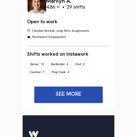
Marilyn A.
4.86 ⭐
•
29 shifts
Open to work
🕐 Flexible Work
📅 Long Term Assignments
💼 Permanent Employment
Shifts worked on Instawork
Server
12
Bartender
4
Host
2
Cashier
7
Prep Cook
4
SEE MORE