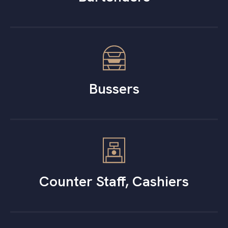
Bussers
Counter Staff, Cashiers