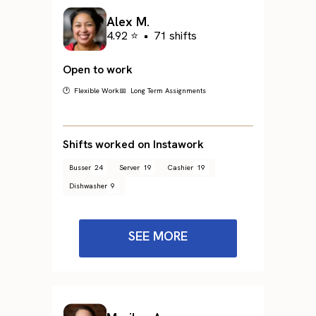
Alex M.
4.92 ⭐
•
71 shifts
Open to work
🕐 Flexible Work
📅 Long Term Assignments
Shifts worked on Instawork
Busser
24
Server
19
Cashier
19
Dishwasher
9
SEE MORE