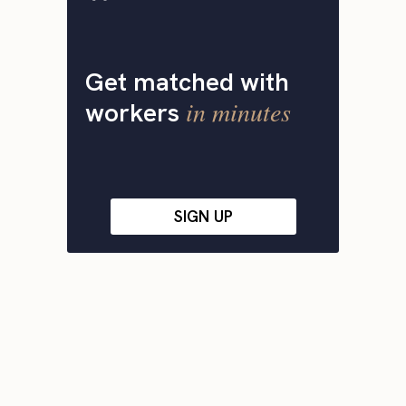
Get matched with
in minutes
workers
SIGN UP