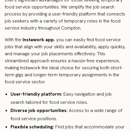
food service opportunities. We simplify the job search
process by providing a user-friendly platform that connects
job seekers with a variety of temporary roles in the food
service industry throughout Compton.
With the
Instawork app
, you can easily find food service
jobs that align with your skills and availability, apply quickly,
and manage your job placements effectively. This
streamlined approach ensures a hassle-free experience,
making Instawork the ideal choice for securing both short-
term gigs and longer-term temporary assignments in the
food service sector.
User-friendly platform:
Easy navigation and job
search tailored for food service roles.
Diverse job opportunities:
Access to a wide range of
food service positions.
Flexible scheduling:
Find jobs that accommodate your