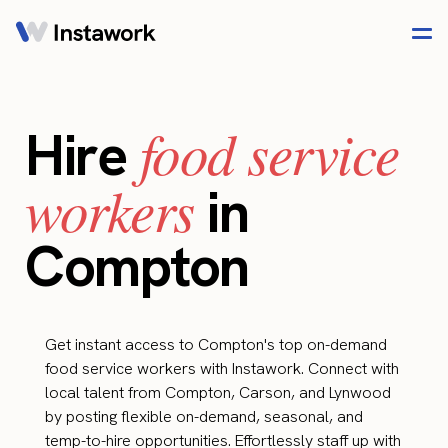
food service
Hire
workers
in
Compton
Get instant access to Compton's top on-demand
food service workers with Instawork. Connect with
local talent from Compton, Carson, and Lynwood
by posting flexible on-demand, seasonal, and
temp-to-hire opportunities. Effortlessly staff up with