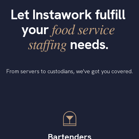
Let Instawork fulfill
food service
your
staffing
needs.
From servers to custodians, we've got you covered.
Bartenders