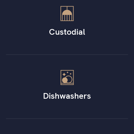
Custodial
Dishwashers