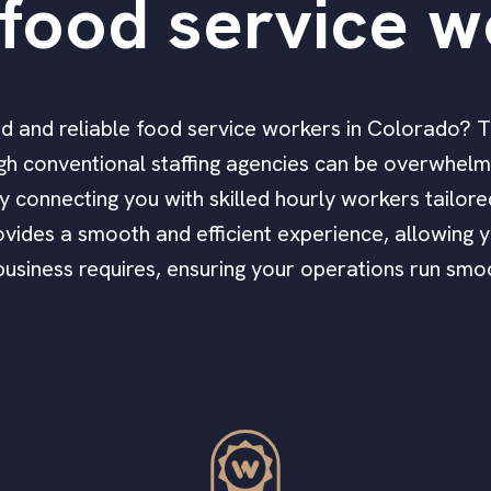
food service w
fied and reliable food service workers in Colorado? 
h conventional staffing agencies can be overwhelmi
ly connecting you with skilled hourly workers tailor
vides a smooth and efficient experience, allowing y
 business requires, ensuring your operations run smoo