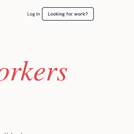
Looking for work?
Log In
orkers