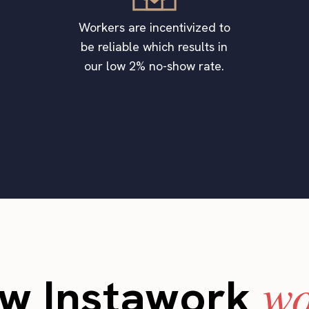
Workers are incentivized to
be reliable which results in
our low 2% no-show rate.
wo
w Instawork