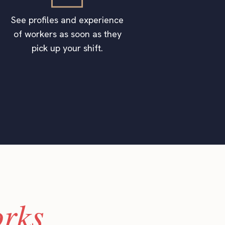
See profiles and experience
of workers as soon as they
pick up your shift.
rks