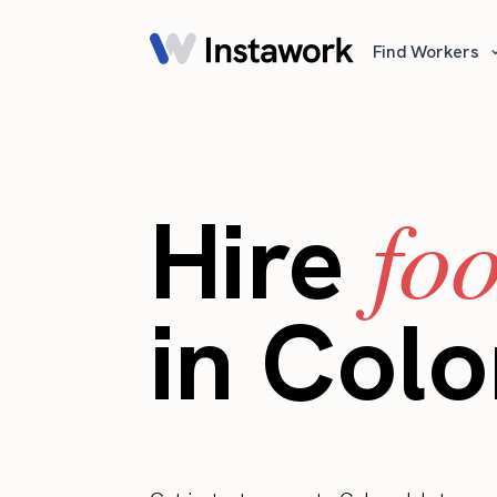
Find Workers
fo
Hire
in Col