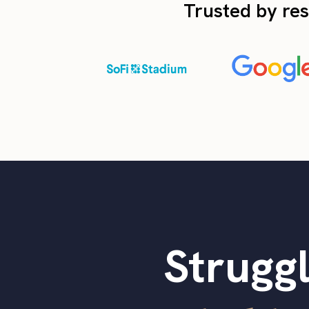
Trusted by res
Struggl