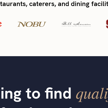
taurants, caterers, and dining facili
quali
ing to find