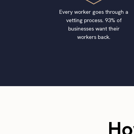
Every worker goes through a
vetting process. 93% of
businesses want their
workers back.
Ho