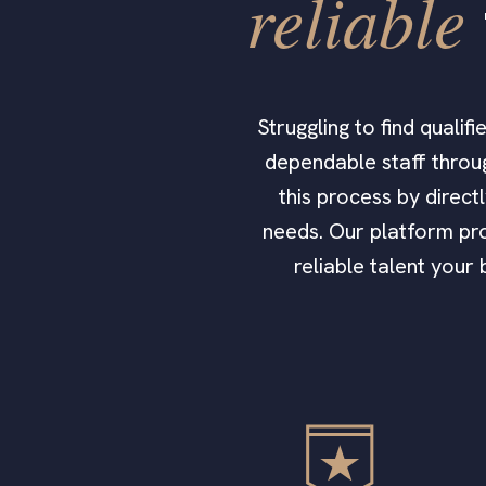
reliable
Struggling to find quali
dependable staff throug
this process by direct
needs. Our platform pro
reliable talent your