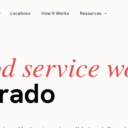
⌄
⌄
Locations
How It Works
Resources
od service w
orado