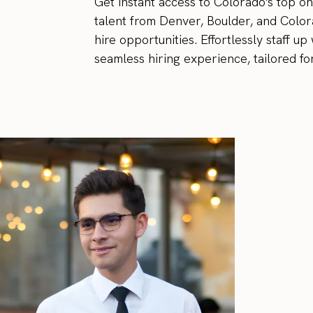
Get instant access to Colorado's top o
talent from Denver, Boulder, and Color
hire opportunities. Effortlessly staff u
seamless hiring experience, tailored fo