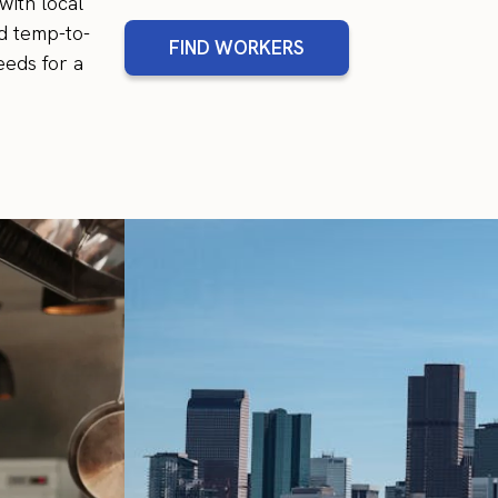
with local
d temp-to-
FIND WORKERS
eeds for a