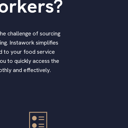
orkers?
The challenge of sourcing
ng. Instawork simplifies
ed to your food service
ou to quickly access the
thly and effectively.