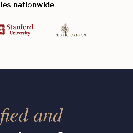
ties nationwide
fied and