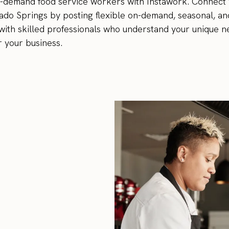
n-demand food service workers with Instawork. Connect 
ado Springs by posting flexible on-demand, seasonal, an
p with skilled professionals who understand your unique n
r your business.