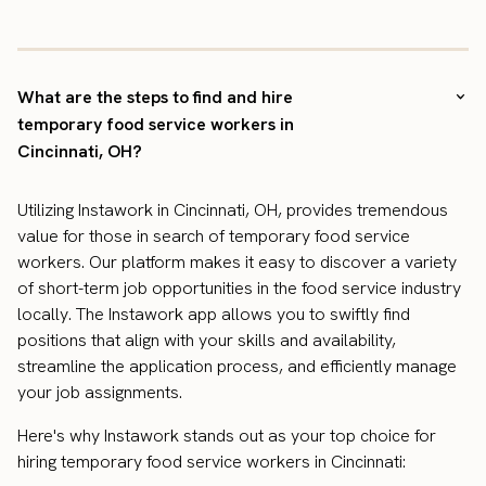
What are the steps to find and hire
temporary food service workers in
Cincinnati, OH?
Utilizing Instawork in Cincinnati, OH, provides tremendous
value for those in search of temporary food service
workers. Our platform makes it easy to discover a variety
of short-term job opportunities in the food service industry
locally. The Instawork app allows you to swiftly find
positions that align with your skills and availability,
streamline the application process, and efficiently manage
your job assignments.
Here's why Instawork stands out as your top choice for
hiring temporary food service workers in Cincinnati: