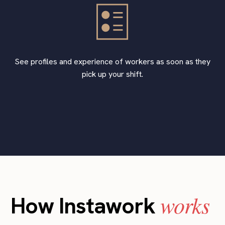
See profiles and experience of workers as soon as they
pick up your shift.
works
How Instawork