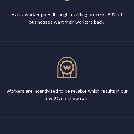
Every worker goes through a vetting process. 93% of
businesses want their workers back.
Workers are incentivized to be reliable which results in our
low 2% no-show rate.