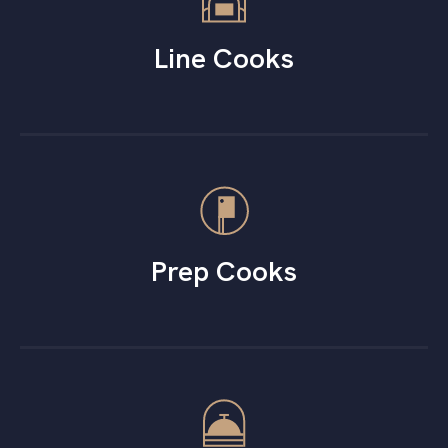
Line Cooks
Prep Cooks