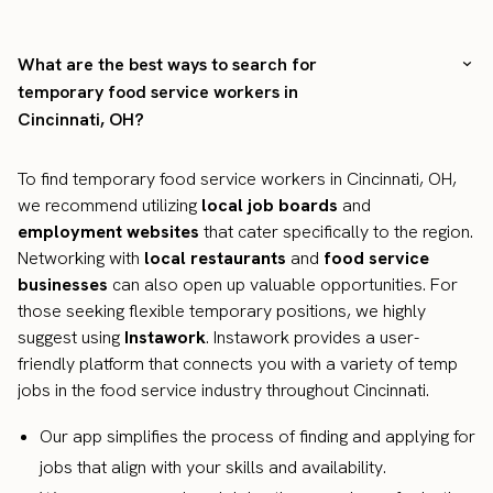
What are the best ways to search for
temporary food service workers in
Cincinnati, OH?
To find temporary food service workers in Cincinnati, OH,
we recommend utilizing
local job boards
and
employment websites
that cater specifically to the region.
Networking with
local restaurants
and
food service
businesses
can also open up valuable opportunities. For
those seeking flexible temporary positions, we highly
suggest using
Instawork
. Instawork provides a user-
friendly platform that connects you with a variety of temp
jobs in the food service industry throughout Cincinnati.
Our app simplifies the process of finding and applying for
jobs that align with your skills and availability.