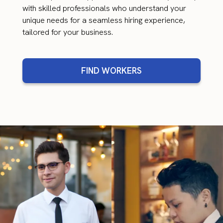
with skilled professionals who understand your
unique needs for a seamless hiring experience,
tailored for your business.
FIND WORKERS