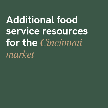
Additional food
service resources
Cincinnati
for the
market
Are Staffing Agencies Worth It?