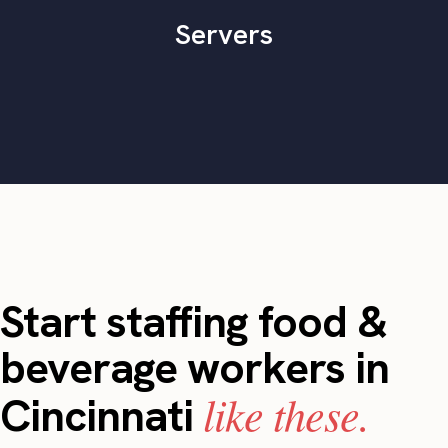
Servers
Start staffing food &
beverage workers in
like these.
Cincinnati