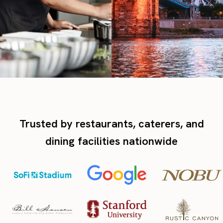
Trusted by restaurants, caterers, and
dining facilities nationwide