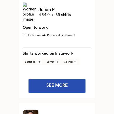
Julian P.
4.84 ⭐
•
65 shifts
Open to work
🕐 Flexible Work
💼 Permanent Employment
Shifts worked on Instawork
Bartender
45
Server
11
Cashier
9
SEE MORE