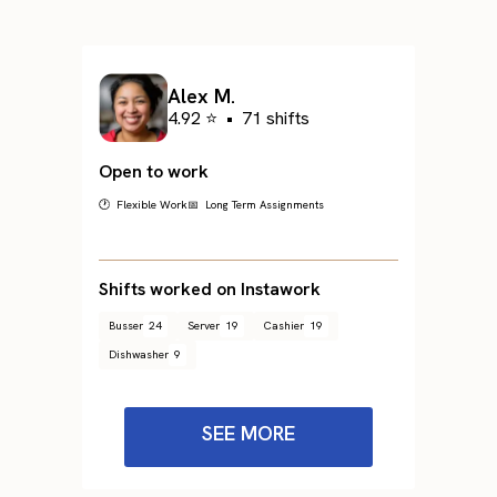
Alex M.
4.92 ⭐
•
71 shifts
Open to work
🕐 Flexible Work
📅 Long Term Assignments
Shifts worked on Instawork
Busser
24
Server
19
Cashier
19
Dishwasher
9
SEE MORE