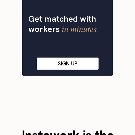
Get matched with
in minutes
workers
SIGN UP