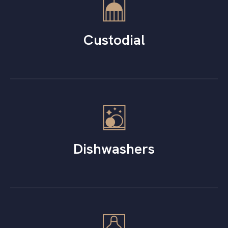
Custodial
Dishwashers