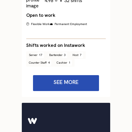
4.98 ⭐
•
32 shifts
Open to work
🕐 Flexible Work
💼 Permanent Employment
Shifts worked on Instawork
Server
17
Bartender
3
Host
7
Counter Staff
4
Cashier
1
SEE MORE