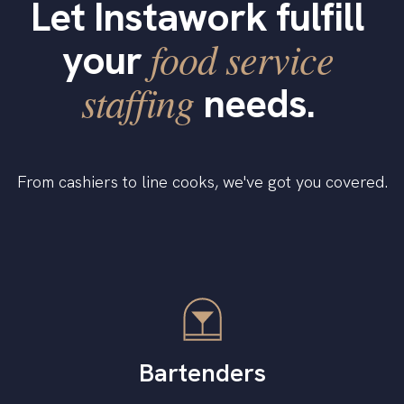
Let Instawork fulfill
food service
your
staffing
needs.
From cashiers to line cooks, we've got you covered.
Bartenders