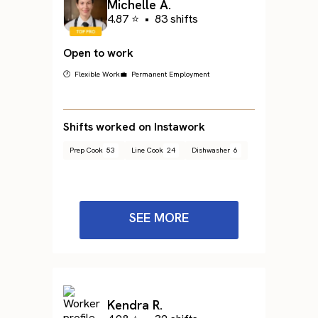
Michelle A.
4.87 ⭐
•
83 shifts
Open to work
🕐 Flexible Work
💼 Permanent Employment
Shifts worked on Instawork
Prep Cook
53
Line Cook
24
Dishwasher
6
SEE MORE
Kendra R.