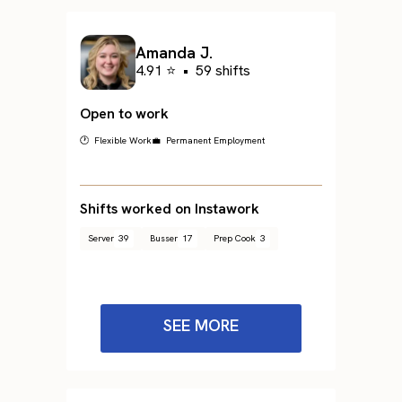
Amanda J.
4.91 ⭐
•
59 shifts
Open to work
🕐 Flexible Work
💼 Permanent Employment
Shifts worked on Instawork
Server
39
Busser
17
Prep Cook
3
SEE MORE