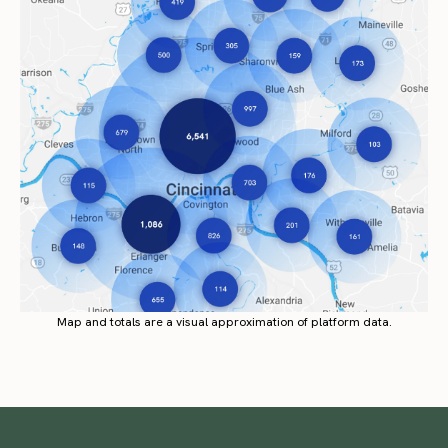
Map and totals are a visual approximation of platform data.