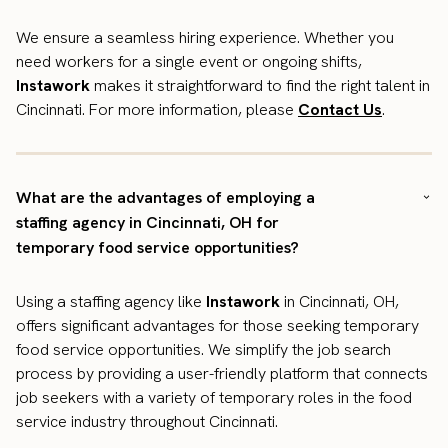
We ensure a seamless hiring experience. Whether you
need workers for a single event or ongoing shifts,
Instawork
makes it straightforward to find the right talent in
Cincinnati. For more information, please
Contact Us
.
What are the advantages of employing a
staffing agency in Cincinnati, OH for
temporary food service opportunities?
Using a staffing agency like
Instawork
in Cincinnati, OH,
offers significant advantages for those seeking temporary
food service opportunities. We simplify the job search
process by providing a user-friendly platform that connects
job seekers with a variety of temporary roles in the food
service industry throughout Cincinnati.