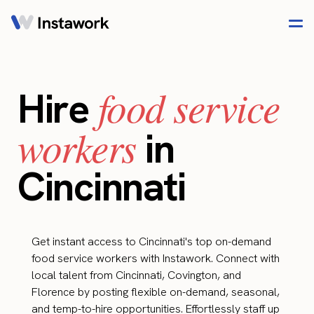
food service
Hire
workers
in
Cincinnati
Get instant access to Cincinnati's top on-demand
food service workers with Instawork. Connect with
local talent from Cincinnati, Covington, and
Florence by posting flexible on-demand, seasonal,
and temp-to-hire opportunities. Effortlessly staff up