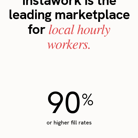
Instawork is the
leading marketplace
local hourly
for
workers.
90
%
or higher fill rates