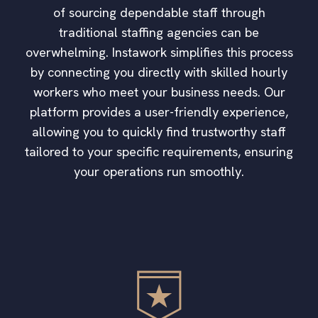
of sourcing dependable staff through
traditional staffing agencies can be
overwhelming. Instawork simplifies this process
by connecting you directly with skilled hourly
workers who meet your business needs. Our
platform provides a user-friendly experience,
allowing you to quickly find trustworthy staff
tailored to your specific requirements, ensuring
your operations run smoothly.