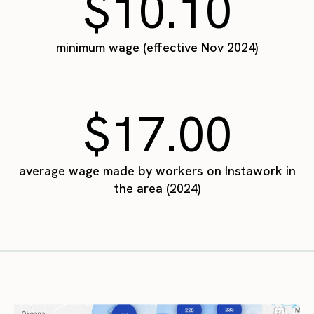
$10.10
minimum wage (effective Nov 2024)
$17.00
average wage made by workers on Instawork in
the area (2024)