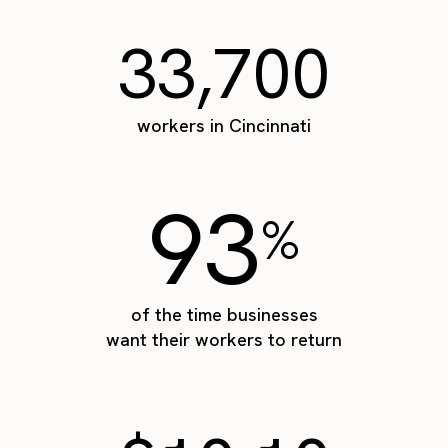
33,700
workers in Cincinnati
93
%
of the time businesses
want their workers to return