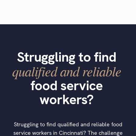
Struggling to find
qualified and reliable
food service
workers?
Struggling to find qualified and reliable food
service workers in Cincinnati? The challenge