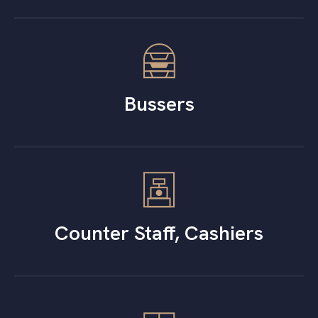
Bussers
Counter Staff, Cashiers