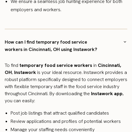
We ensure a seamless job hunting experience for both
employers and workers.
How can I find temporary food service
workers in Cincinnati, OH using Instawork?
To find
temporary food service workers
in
Cincinnati,
OH
,
Instawork
is your ideal resource. Instawork provides a
robust platform specifically designed to connect employers
with flexible temporary staff in the food service industry
throughout Cincinnati. By downloading the
Instawork app
,
you can easily:
Post job listings that attract qualified candidates
Review applications and profiles of potential workers
Manage your staffing needs conveniently