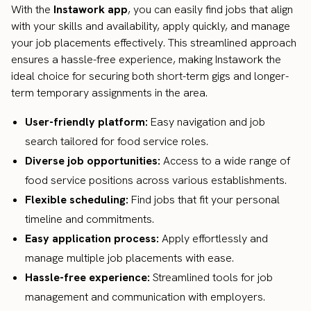
With the
Instawork app
, you can easily find jobs that align
with your skills and availability, apply quickly, and manage
your job placements effectively. This streamlined approach
ensures a hassle-free experience, making Instawork the
ideal choice for securing both short-term gigs and longer-
term temporary assignments in the area.
User-friendly platform:
Easy navigation and job
search tailored for food service roles.
Diverse job opportunities:
Access to a wide range of
food service positions across various establishments.
Flexible scheduling:
Find jobs that fit your personal
timeline and commitments.
Easy application process:
Apply effortlessly and
manage multiple job placements with ease.
Hassle-free experience:
Streamlined tools for job
management and communication with employers.