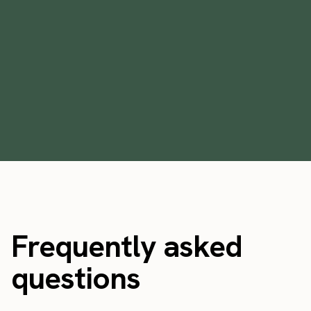
[Handout] Cultivating premium service:
the do's & don'ts of preparing your staff
September 24, 2021
Frequently asked
questions