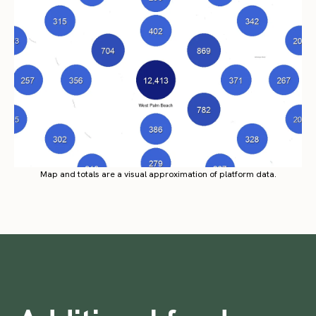
Map and totals are a visual approximation of platform data.