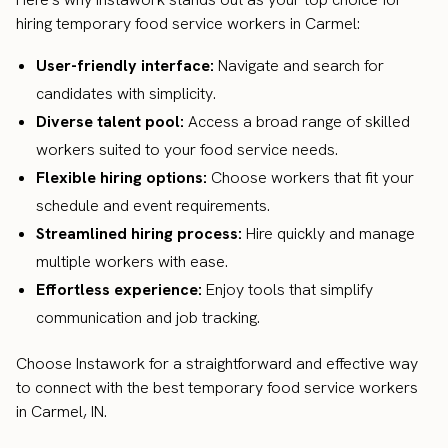
hiring temporary food service workers in Carmel:
User-friendly interface:
Navigate and search for
candidates with simplicity.
Diverse talent pool:
Access a broad range of skilled
workers suited to your food service needs.
Flexible hiring options:
Choose workers that fit your
schedule and event requirements.
Streamlined hiring process:
Hire quickly and manage
multiple workers with ease.
Effortless experience:
Enjoy tools that simplify
communication and job tracking.
Choose Instawork for a straightforward and effective way
to connect with the best temporary food service workers
in Carmel, IN.