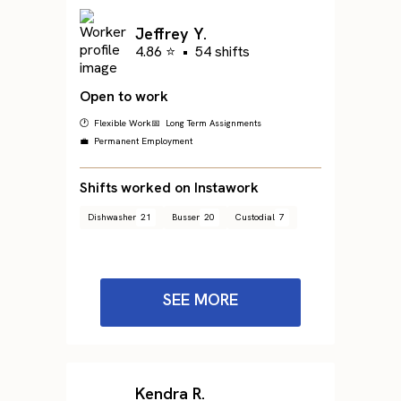
Jeffrey Y.
4.86 ⭐
•
54 shifts
Open to work
🕐 Flexible Work
📅 Long Term Assignments
💼 Permanent Employment
Shifts worked on Instawork
Dishwasher
21
Busser
20
Custodial
7
SEE MORE
Kendra R.