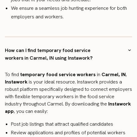
We ensure a seamless job hunting experience for both
employers and workers.
How can I find temporary food service
workers in Carmel, IN using Instawork?
To find
temporary food service workers
in
Carmel, IN
,
Instawork
is your ideal resource. Instawork provides a
robust platform specifically designed to connect employers
with flexible temporary workers in the food service
industry throughout Carmel. By downloading the
Instawork
app
, you can easily:
Post job listings that attract qualified candidates
Review applications and profiles of potential workers