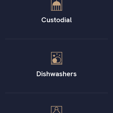
Custodial
Dishwashers