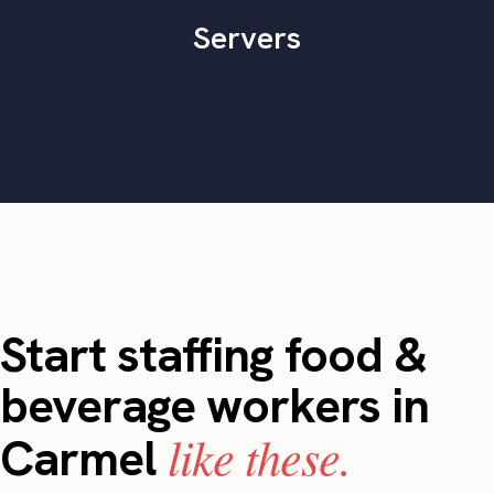
Servers
Start staffing food &
beverage workers in
like these.
Carmel