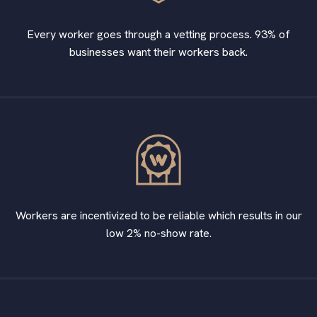
Every worker goes through a vetting process. 93% of
businesses want their workers back.
Workers are incentivized to be reliable which results in our
low 2% no-show rate.