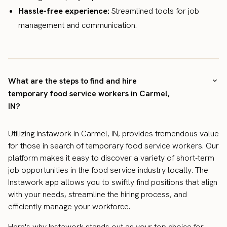
Hassle-free experience:
Streamlined tools for job
management and communication.
What are the steps to find and hire
temporary food service workers in Carmel,
IN?
Utilizing Instawork in Carmel, IN, provides tremendous value
for those in search of temporary food service workers. Our
platform makes it easy to discover a variety of short-term
job opportunities in the food service industry locally. The
Instawork app allows you to swiftly find positions that align
with your needs, streamline the hiring process, and
efficiently manage your workforce.
Here's why Instawork stands out as your top choice for