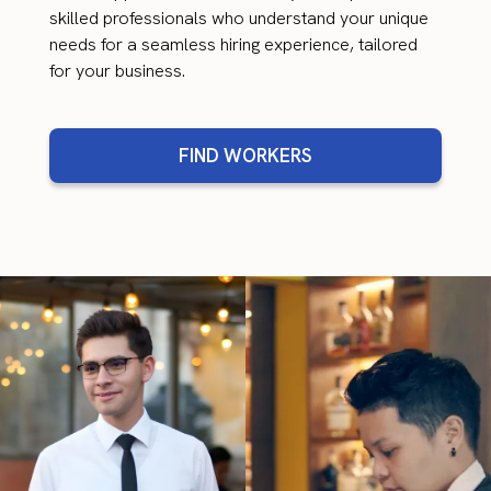
skilled professionals who understand your unique
needs for a seamless hiring experience, tailored
for your business.
FIND WORKERS