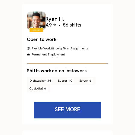
Ryan H.
4.9 ⭐
•
56 shifts
Open to work
🕐 Flexible Work
📅 Long Term Assignments
💼 Permanent Employment
Shifts worked on Instawork
Dishwasher
34
Busser
10
Server
6
Custodial
6
SEE MORE