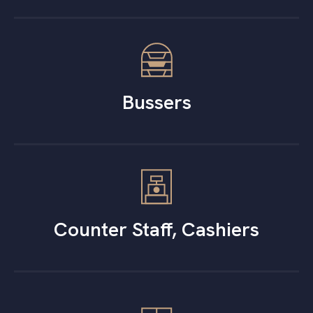
Bussers
Counter Staff, Cashiers