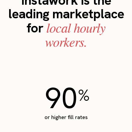
Instawork is the
leading marketplace
local hourly
for
workers.
90
%
or higher fill rates