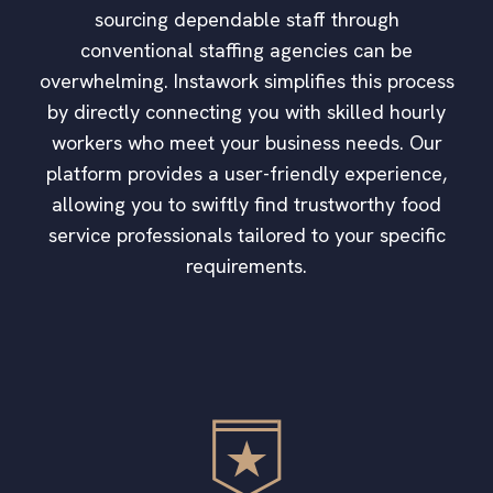
sourcing dependable staff through
conventional staffing agencies can be
overwhelming. Instawork simplifies this process
by directly connecting you with skilled hourly
workers who meet your business needs. Our
platform provides a user-friendly experience,
allowing you to swiftly find trustworthy food
service professionals tailored to your specific
requirements.