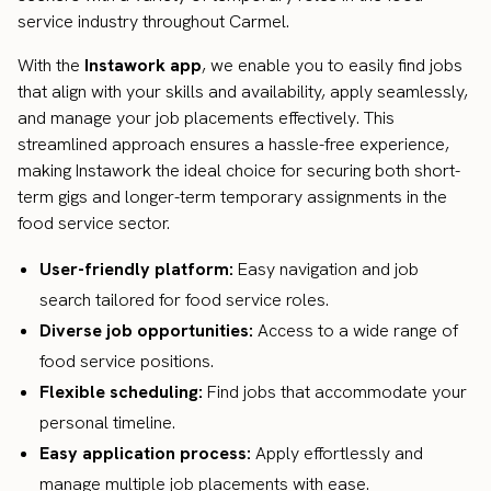
service industry throughout Carmel.
With the
Instawork app
, we enable you to easily find jobs
that align with your skills and availability, apply seamlessly,
and manage your job placements effectively. This
streamlined approach ensures a hassle-free experience,
making Instawork the ideal choice for securing both short-
term gigs and longer-term temporary assignments in the
food service sector.
User-friendly platform:
Easy navigation and job
search tailored for food service roles.
Diverse job opportunities:
Access to a wide range of
food service positions.
Flexible scheduling:
Find jobs that accommodate your
personal timeline.
Easy application process:
Apply effortlessly and
manage multiple job placements with ease.