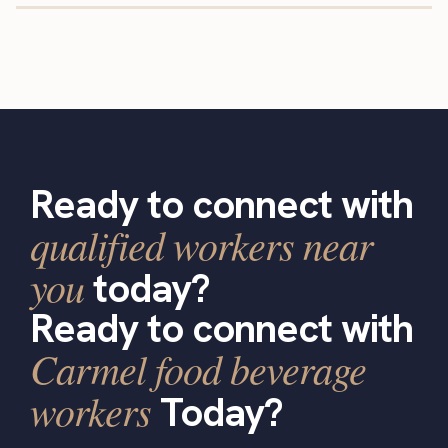
Ready to connect with
qualified workers near
you
today?
Ready to connect with
Carmel food beverage
workers
Today?