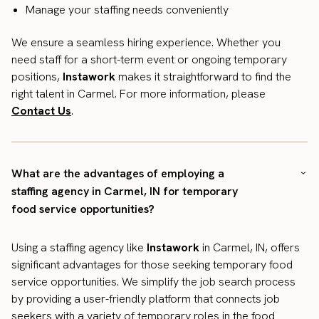
Manage your staffing needs conveniently
We ensure a seamless hiring experience. Whether you
need staff for a short-term event or ongoing temporary
positions,
Instawork
makes it straightforward to find the
right talent in Carmel. For more information, please
Contact Us
.
What are the advantages of employing a
staffing agency in Carmel, IN for temporary
food service opportunities?
Using a staffing agency like
Instawork
in Carmel, IN, offers
significant advantages for those seeking temporary food
service opportunities. We simplify the job search process
by providing a user-friendly platform that connects job
seekers with a variety of temporary roles in the food