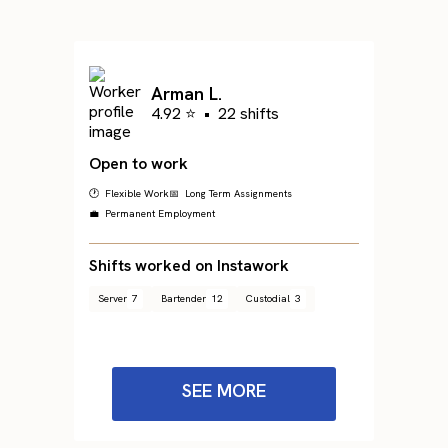
Arman L.
4.92 ⭐
•
22 shifts
Open to work
🕐 Flexible Work
📅 Long Term Assignments
💼 Permanent Employment
Shifts worked on Instawork
Server
7
Bartender
12
Custodial
3
SEE MORE