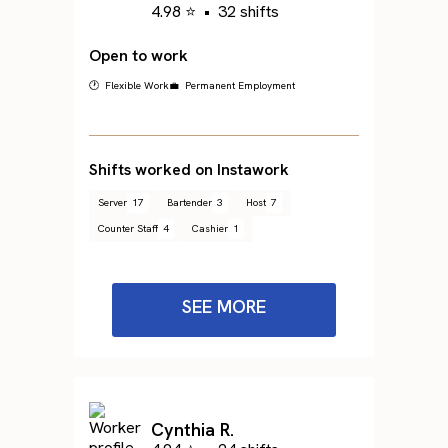
4.98 ⭐
•
32 shifts
Open to work
🕐 Flexible Work
💼 Permanent Employment
Shifts worked on Instawork
Server
17
Bartender
3
Host
7
Counter Staff
4
Cashier
1
SEE MORE
Cynthia R.