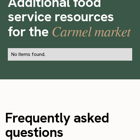
Additional food
service resources
Carmel market
for the
No items found.
Frequently asked
questions