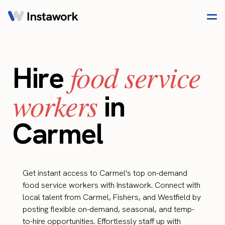
food service
Hire
workers
in
Carmel
Get instant access to Carmel's top on-demand
food service workers with Instawork. Connect with
local talent from Carmel, Fishers, and Westfield by
posting flexible on-demand, seasonal, and temp-
to-hire opportunities. Effortlessly staff up with