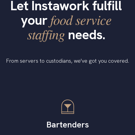
Let Instawork fulfill
food service
your
staffing
needs.
From servers to custodians, we've got you covered.
Bartenders