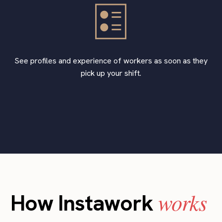
See profiles and experience of workers as soon as they
pick up your shift.
works
How Instawork