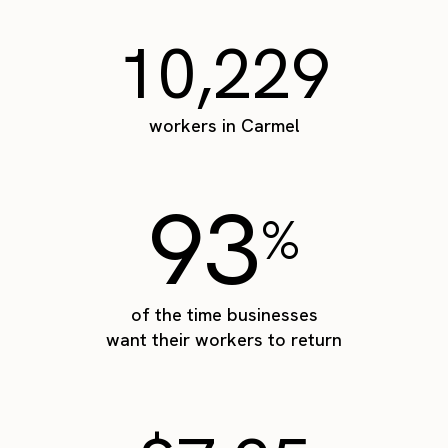
10,229
workers in Carmel
93
%
of the time businesses
want their workers to return