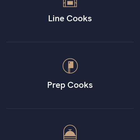
Line Cooks
Prep Cooks