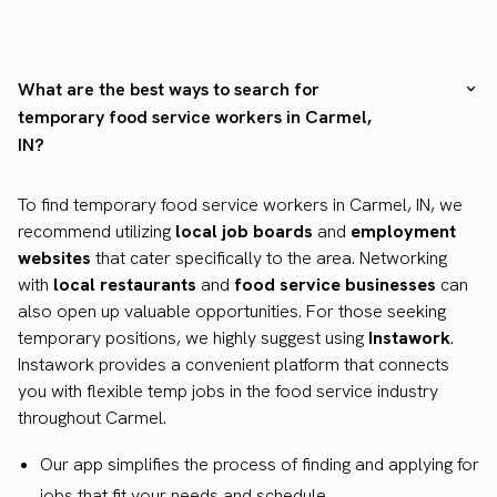
What are the best ways to search for
temporary food service workers in Carmel,
IN?
To find temporary food service workers in Carmel, IN, we
recommend utilizing
local job boards
and
employment
websites
that cater specifically to the area. Networking
with
local restaurants
and
food service businesses
can
also open up valuable opportunities. For those seeking
temporary positions, we highly suggest using
Instawork
.
Instawork provides a convenient platform that connects
you with flexible temp jobs in the food service industry
throughout Carmel.
Our app simplifies the process of finding and applying for
jobs that fit your needs and schedule.