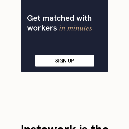
Get matched with
in minutes
workers
SIGN UP