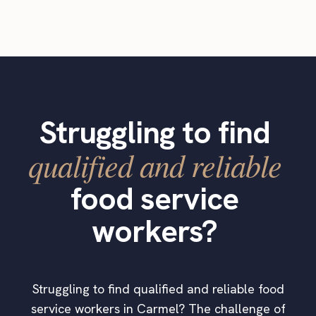
Struggling to find
qualified and reliable
food service
workers?
Struggling to find qualified and reliable food
service workers in Carmel? The challenge of