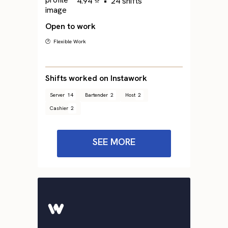
4.94 ⭐
•
24 shifts
Open to work
🕐 Flexible Work
Shifts worked on Instawork
Server
14
Bartender
2
Host
2
Cashier
2
SEE MORE