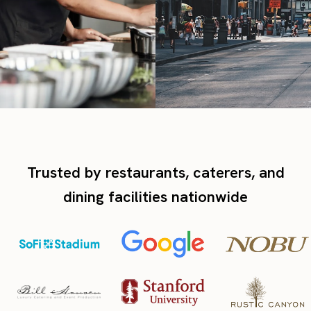
Trusted by restaurants, caterers, and
dining facilities nationwide