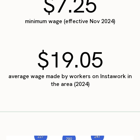
$7.25
minimum wage (effective Nov 2024)
$19.05
average wage made by workers on Instawork in
the area (2024)