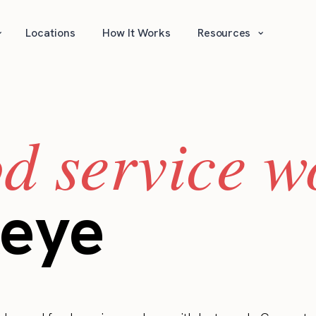
⌄
⌄
Locations
How It Works
Resources
od service w
keye