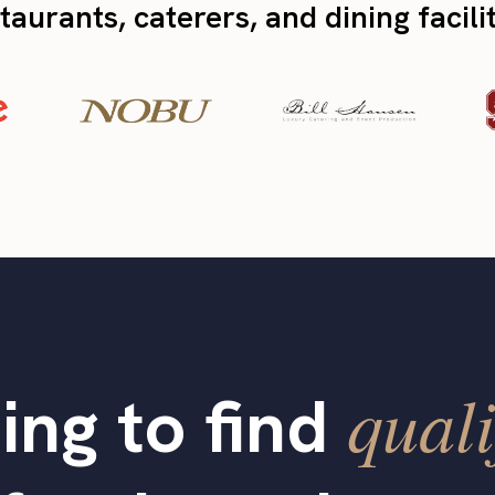
taurants, caterers, and dining facili
quali
ing to find