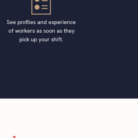
See profiles and experience
of workers as soon as they
pick up your shift.