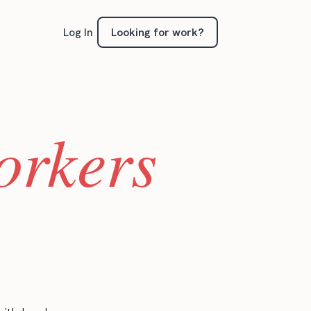
Looking for work?
Log In
orkers