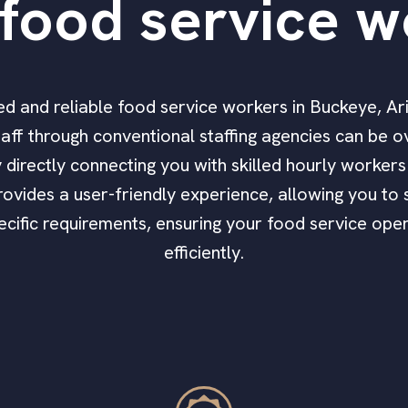
food service w
ified and reliable food service workers in Buckeye, A
aff through conventional staffing agencies can be 
by directly connecting you with skilled hourly worke
ovides a user-friendly experience, allowing you to s
pecific requirements, ensuring your food service op
efficiently.