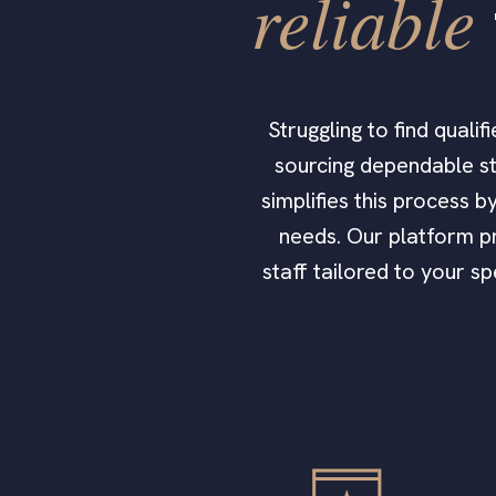
reliable
Struggling to find qual
sourcing dependable st
simplifies this process 
needs. Our platform pr
staff tailored to your s