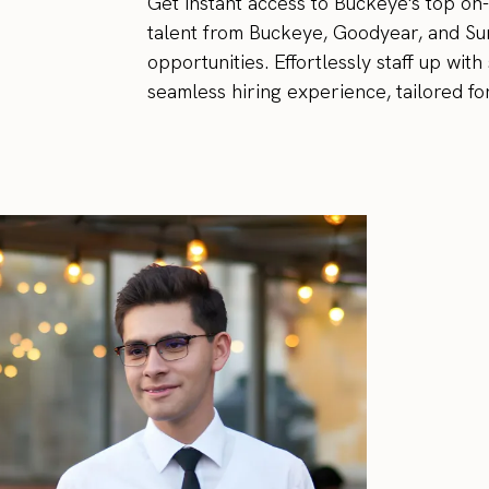
Get instant access to Buckeye's top on
talent from Buckeye, Goodyear, and Sur
opportunities. Effortlessly staff up wi
seamless hiring experience, tailored fo