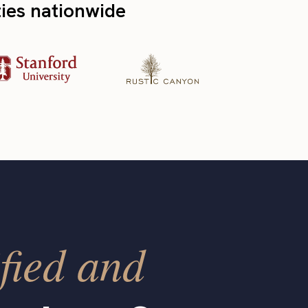
ties nationwide
fied and