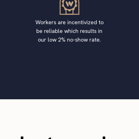
Workers are incentivized to
be reliable which results in
our low 2% no-show rate.