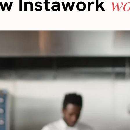
wo
w Instawork