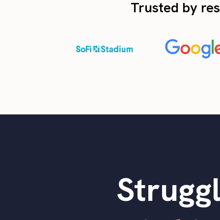
Trusted by res
Struggl