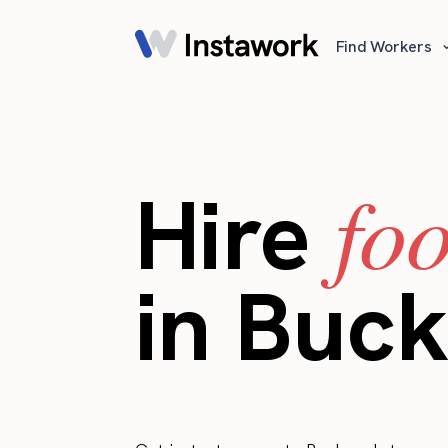
Find Workers
fo
Hire
in Buc