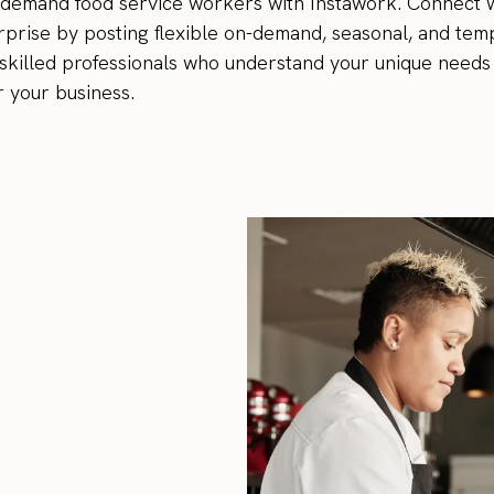
-demand food service workers with Instawork. Connect w
prise by posting flexible on-demand, seasonal, and temp
th skilled professionals who understand your unique needs 
r your business.