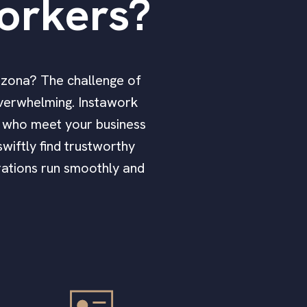
orkers?
rizona? The challenge of
overwhelming. Instawork
rs who meet your business
wiftly find trustworthy
erations run smoothly and