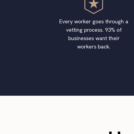
Every worker goes through a
vetting process. 93% of
businesses want their
workers back.