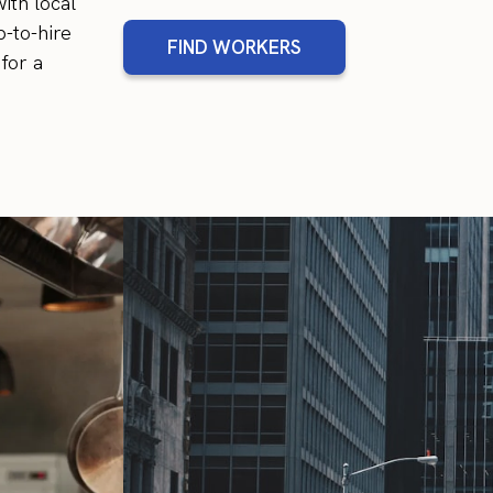
ith local
-to-hire
FIND WORKERS
for a