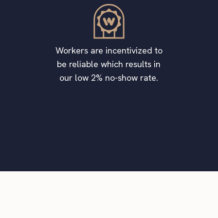
Workers are incentivized to
be reliable which results in
our low 2% no-show rate.