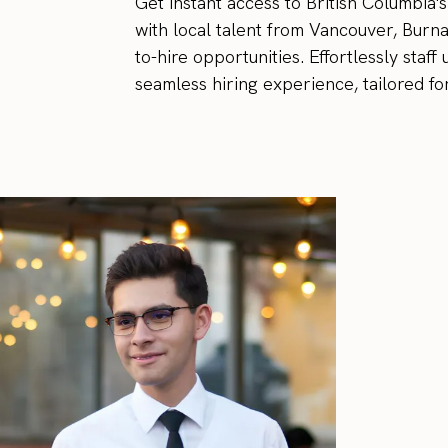
Get instant access to British Columbia
with local talent from Vancouver, Burn
to-hire opportunities. Effortlessly sta
seamless hiring experience, tailored fo