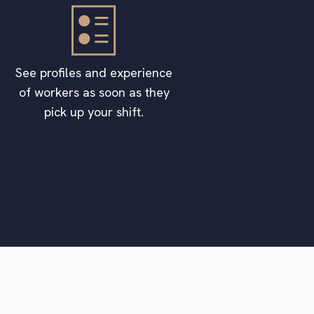
See profiles and experience
of workers as soon as they
pick up your shift.