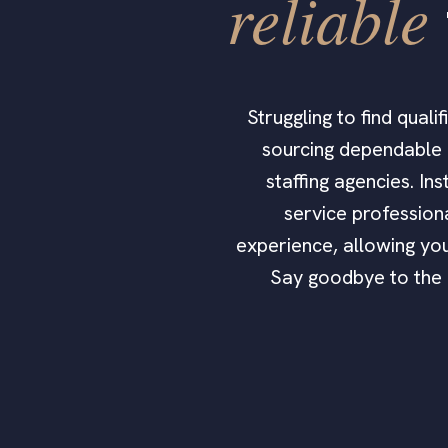
reliable
Struggling to find qual
sourcing dependable h
staffing agencies. In
service profession
experience, allowing you
Say goodbye to the h