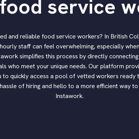
food service w
ified and reliable food service workers? In British Co
ourly staff can feel overwhelming, especially when 
stawork simplifies this process by directly connecting
als who meet your unique needs. Our platform provi
 to quickly access a pool of vetted workers ready 
assle of hiring and hello to a more efficient way to
Instawork.