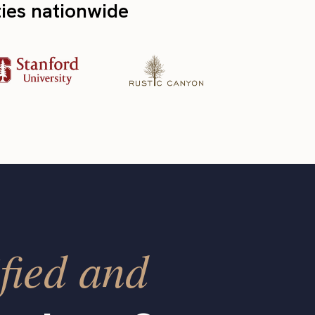
ties nationwide
fied and