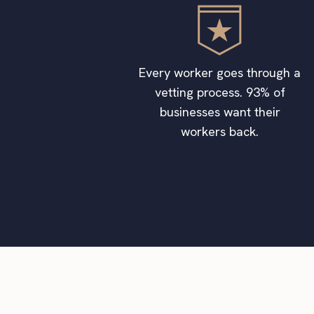
Every worker goes through a
vetting process. 93% of
businesses want their
workers back.