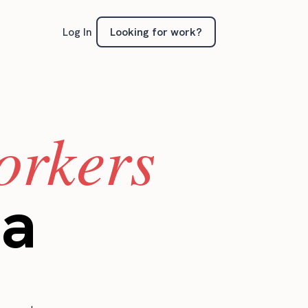
Looking for work?
Log In
orkers
ia