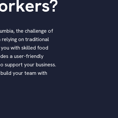
orkers?
lumbia, the challenge of
relying on traditional
 you with skilled food
des a user-friendly
to support your business.
 build your team with