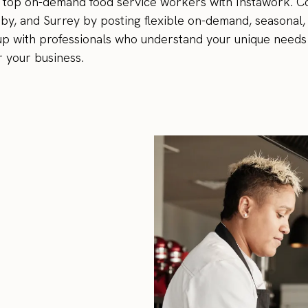
's top on-demand food service workers with Instawork. 
aby, and Surrey by posting flexible on-demand, seasonal
ff up with professionals who understand your unique needs
r your business.