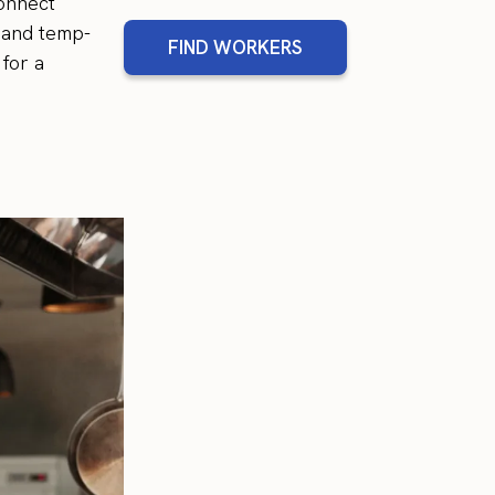
Connect
, and temp-
FIND WORKERS
 for a