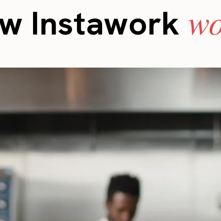
wo
w Instawork