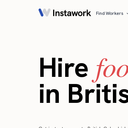
Find Workers
fo
Hire
in Brit