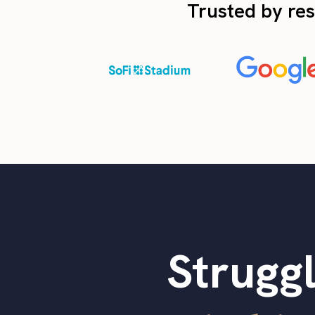
Trusted by res
Struggl