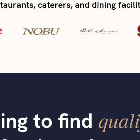
taurants, caterers, and dining facili
quali
ing to find