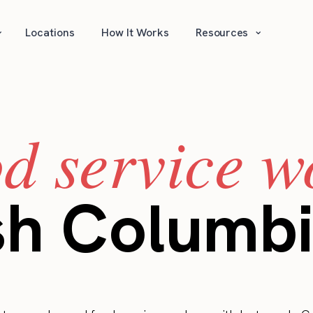
⌄
⌄
Locations
How It Works
Resources
od service w
ish Columb