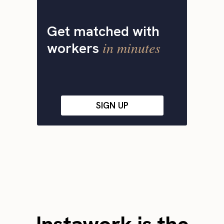
Get matched with
in minutes
workers
SIGN UP