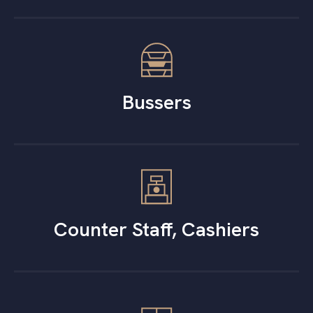
Bussers
Counter Staff, Cashiers