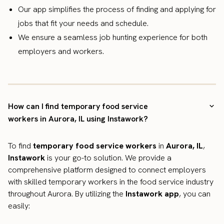
Our app simplifies the process of finding and applying for
jobs that fit your needs and schedule.
We ensure a seamless job hunting experience for both
employers and workers.
How can I find temporary food service
workers in Aurora, IL using Instawork?
To find
temporary food service workers
in
Aurora, IL
,
Instawork
is your go-to solution. We provide a
comprehensive platform designed to connect employers
with skilled temporary workers in the food service industry
throughout Aurora. By utilizing the
Instawork app
, you can
easily: