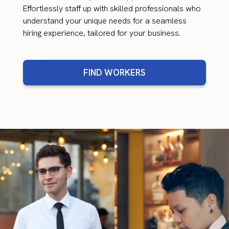
Effortlessly staff up with skilled professionals who
understand your unique needs for a seamless
hiring experience, tailored for your business.
FIND WORKERS