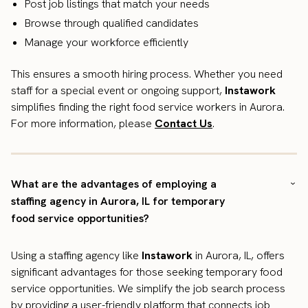
Post job listings that match your needs
Browse through qualified candidates
Manage your workforce efficiently
This ensures a smooth hiring process. Whether you need
staff for a special event or ongoing support,
Instawork
simplifies finding the right food service workers in Aurora.
For more information, please
Contact Us
.
What are the advantages of employing a
staffing agency in Aurora, IL for temporary
food service opportunities?
Using a staffing agency like
Instawork
in Aurora, IL, offers
significant advantages for those seeking temporary food
service opportunities. We simplify the job search process
by providing a user-friendly platform that connects job