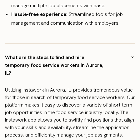
manage multiple job placements with ease.
Hassle-free experience:
Streamlined tools for job
management and communication with employers.
What are the steps to find and hire
temporary food service workers in Aurora,
IL?
Utilizing Instawork in Aurora, IL, provides tremendous value
for those in search of temporary food service workers. Our
platform makes it easy to discover a variety of short-term
job opportunities in the food service industry locally. The
Instawork app allows you to swiftly find positions that align
with your skills and availability, streamline the application
process, and efficiently manage your job assignments.