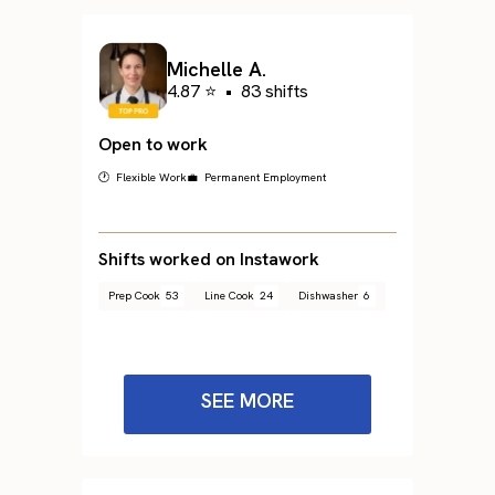
Michelle A.
4.87 ⭐
•
83 shifts
Open to work
🕐 Flexible Work
💼 Permanent Employment
Shifts worked on Instawork
Prep Cook
53
Line Cook
24
Dishwasher
6
SEE MORE