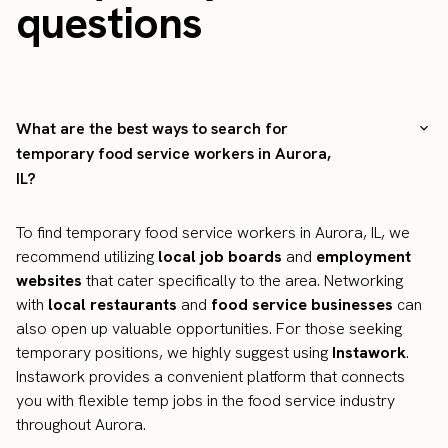
questions
What are the best ways to search for
temporary food service workers in Aurora,
IL?
To find temporary food service workers in Aurora, IL, we
recommend utilizing
local job boards
and
employment
websites
that cater specifically to the area. Networking
with
local restaurants
and
food service businesses
can
also open up valuable opportunities. For those seeking
temporary positions, we highly suggest using
Instawork
.
Instawork provides a convenient platform that connects
you with flexible temp jobs in the food service industry
throughout Aurora.