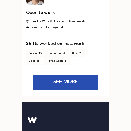
Open to work
🕐 Flexible Work
📅 Long Term Assignments
💼 Permanent Employment
Shifts worked on Instawork
Server
12
Bartender
4
Host
2
Cashier
7
Prep Cook
4
SEE MORE