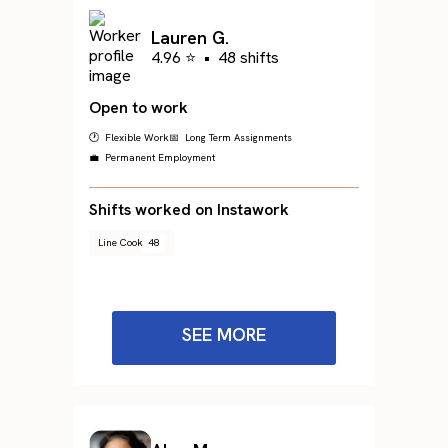
Lauren G.
4.96 ⭐
•
48 shifts
Open to work
🕐 Flexible Work
📅 Long Term Assignments
💼 Permanent Employment
Shifts worked on Instawork
Line Cook
48
SEE MORE