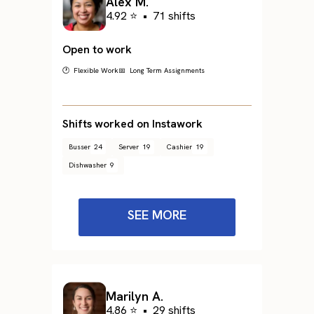
Alex M.
4.92 ⭐
•
71 shifts
Open to work
🕐 Flexible Work
📅 Long Term Assignments
Shifts worked on Instawork
Busser
24
Server
19
Cashier
19
Dishwasher
9
SEE MORE
Marilyn A.
4.86 ⭐
•
29 shifts