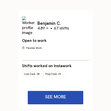
Benjamin C.
4.89 ⭐
•
67 shifts
Open to work
🕐 Flexible Work
Shifts worked on Instawork
Line Cook
38
Prep Cook
29
SEE MORE