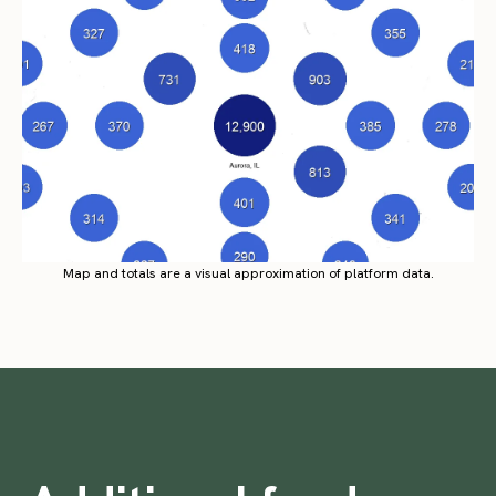
Map and totals are a visual approximation of platform data.