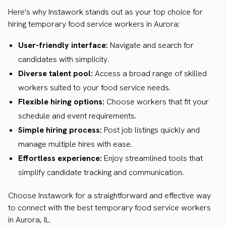
Here's why Instawork stands out as your top choice for
hiring temporary food service workers in Aurora:
User-friendly interface:
Navigate and search for
candidates with simplicity.
Diverse talent pool:
Access a broad range of skilled
workers suited to your food service needs.
Flexible hiring options:
Choose workers that fit your
schedule and event requirements.
Simple hiring process:
Post job listings quickly and
manage multiple hires with ease.
Effortless experience:
Enjoy streamlined tools that
simplify candidate tracking and communication.
Choose Instawork for a straightforward and effective way
to connect with the best temporary food service workers
in Aurora, IL.