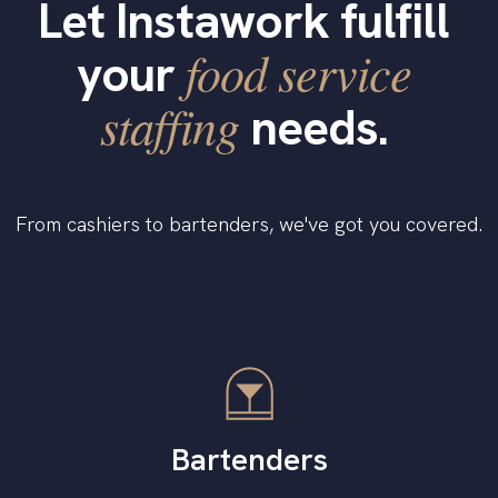
Let Instawork fulfill
food service
your
staffing
needs.
From cashiers to bartenders, we've got you covered.
Bartenders