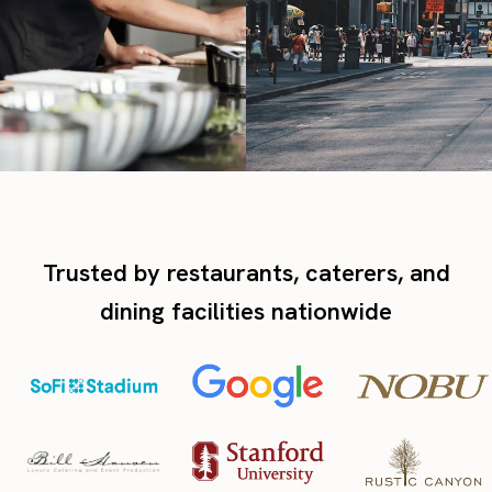
Trusted by restaurants, caterers, and
dining facilities nationwide