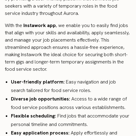
seekers with a variety of temporary roles in the food
service industry throughout Aurora.
With the
Instawork app
, we enable you to easily find jobs
that align with your skills and availability, apply seamlessly,
and manage your job placements effectively. This
streamlined approach ensures a hassle-free experience,
making Instawork the ideal choice for securing both short-
term gigs and longer-term temporary assignments in the
food service sector.
User-friendly platform:
Easy navigation and job
search tailored for food service roles.
Diverse job opportunities:
Access to a wide range of
food service positions across various establishments.
Flexible scheduling:
Find jobs that accommodate your
personal timeline and commitments.
Easy application process:
Apply effortlessly and