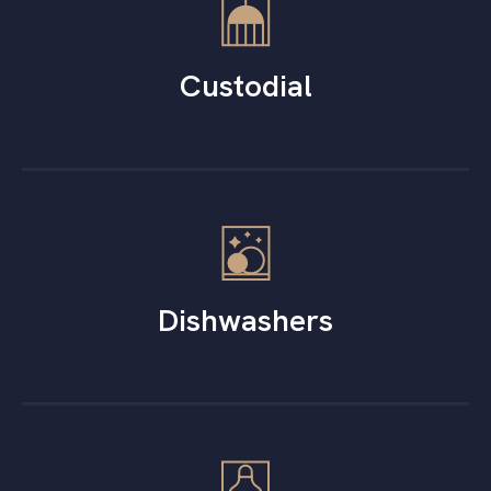
Custodial
Dishwashers