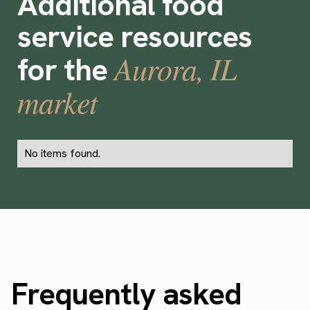
Additional food
service resources
Aurora, IL
for the
market
No items found.
Frequently asked