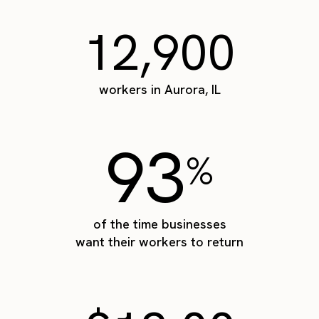
12,900
workers in Aurora, IL
93
%
of the time businesses
want their workers to return