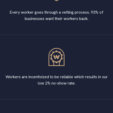
Every worker goes through a vetting process. 93% of
businesses want their workers back.
Workers are incentivized to be reliable which results in our
low 2% no-show rate.