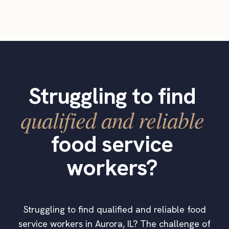
Struggling to find
qualified and reliable
food service
workers?
Struggling to find qualified and reliable food
service workers in Aurora, IL? The challenge of