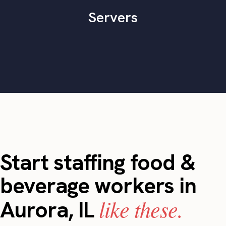
Servers
Start staffing food &
beverage workers in
like these.
Aurora, IL