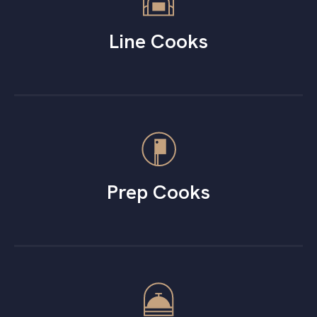
Line Cooks
Prep Cooks