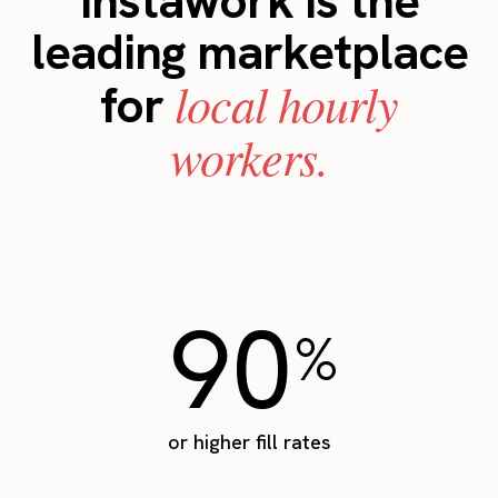
Instawork is the
leading marketplace
local hourly
for
workers.
90
%
or higher fill rates