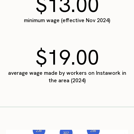
$13.00
minimum wage (effective Nov 2024)
$19.00
average wage made by workers on Instawork in
the area (2024)