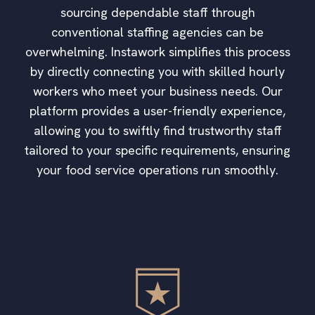
sourcing dependable staff through
conventional staffing agencies can be
overwhelming. Instawork simplifies this process
by directly connecting you with skilled hourly
workers who meet your business needs. Our
platform provides a user-friendly experience,
allowing you to swiftly find trustworthy staff
tailored to your specific requirements, ensuring
your food service operations run smoothly.