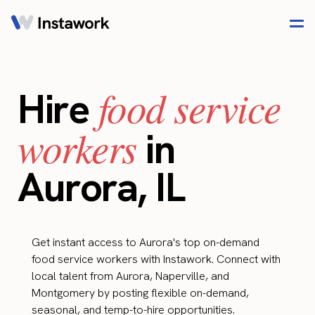
food service
Hire
workers
in
Aurora, IL
Get instant access to Aurora's top on-demand
food service workers with Instawork. Connect with
local talent from Aurora, Naperville, and
Montgomery by posting flexible on-demand,
seasonal, and temp-to-hire opportunities.