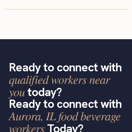
Ready to connect with
qualified workers near
you
today?
Ready to connect with
Aurora, IL food beverage
workers
Today?