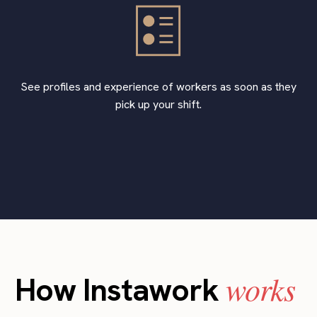
See profiles and experience of workers as soon as they
pick up your shift.
works
How Instawork