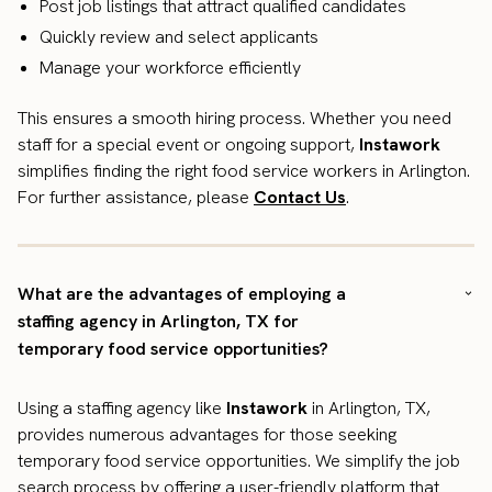
Post job listings that attract qualified candidates
Quickly review and select applicants
Manage your workforce efficiently
This ensures a smooth hiring process. Whether you need
staff for a special event or ongoing support,
Instawork
simplifies finding the right food service workers in Arlington.
For further assistance, please
Contact Us
.
What are the advantages of employing a
staffing agency in Arlington, TX for
temporary food service opportunities?
Using a staffing agency like
Instawork
in Arlington, TX,
provides numerous advantages for those seeking
temporary food service opportunities. We simplify the job
search process by offering a user-friendly platform that