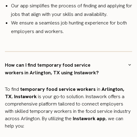
Our app simplifies the process of finding and applying for
jobs that align with your skills and availability.
We ensure a seamless job hunting experience for both
employers and workers.
How can I find temporary food service
workers in Arlington, TX using Instawork?
To find
temporary food service workers
in
Arlington,
TX
,
Instawork
is your go-to solution. Instawork offers a
comprehensive platform tailored to connect employers
with skilled temporary workers in the food service industry
across Arlington. By utilizing the
Instawork app
, we can
help you: