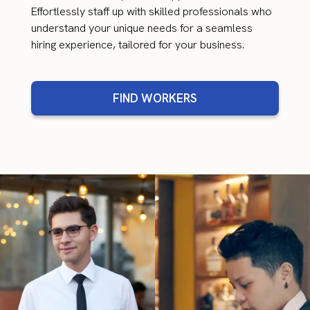
Effortlessly staff up with skilled professionals who
understand your unique needs for a seamless
hiring experience, tailored for your business.
FIND WORKERS