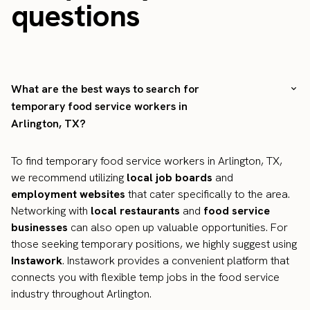
questions
What are the best ways to search for
temporary food service workers in
Arlington, TX?
To find temporary food service workers in Arlington, TX,
we recommend utilizing
local job boards
and
employment websites
that cater specifically to the area.
Networking with
local restaurants
and
food service
businesses
can also open up valuable opportunities. For
those seeking temporary positions, we highly suggest using
Instawork
. Instawork provides a convenient platform that
connects you with flexible temp jobs in the food service
industry throughout Arlington.