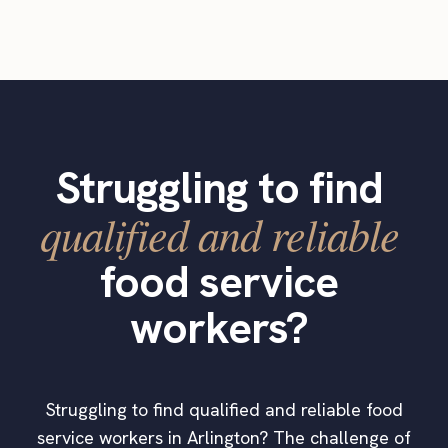
Struggling to find
qualified and reliable
food service
workers?
Struggling to find qualified and reliable food
service workers in Arlington? The challenge of