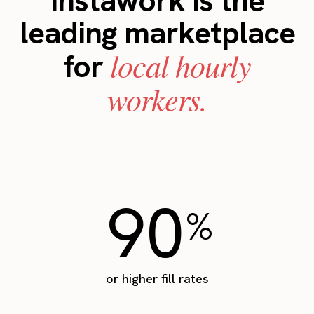
Instawork is the
leading marketplace
local hourly
for
workers.
90
%
or higher fill rates