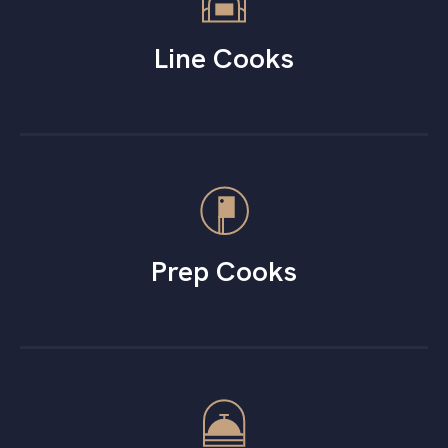
Line Cooks
Prep Cooks