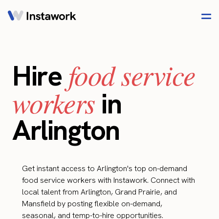
food service
Hire
workers
in
Arlington
Get instant access to Arlington's top on-demand
food service workers with Instawork. Connect with
local talent from Arlington, Grand Prairie, and
Mansfield by posting flexible on-demand,
seasonal, and temp-to-hire opportunities.