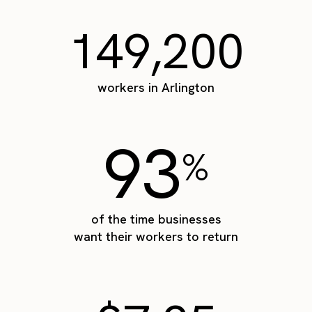
149,200
workers in Arlington
93
%
of the time businesses
want their workers to return