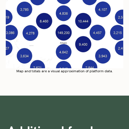
Map and totals are a visual approximation of platform data.