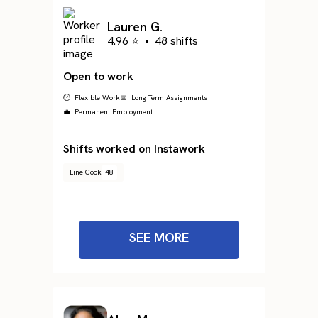
Lauren G.
4.96 ⭐
•
48 shifts
Open to work
🕐 Flexible Work
📅 Long Term Assignments
💼 Permanent Employment
Shifts worked on Instawork
Line Cook
48
SEE MORE