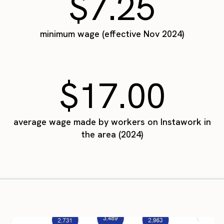
$7.25
minimum wage (effective Nov 2024)
$17.00
average wage made by workers on Instawork in
the area (2024)