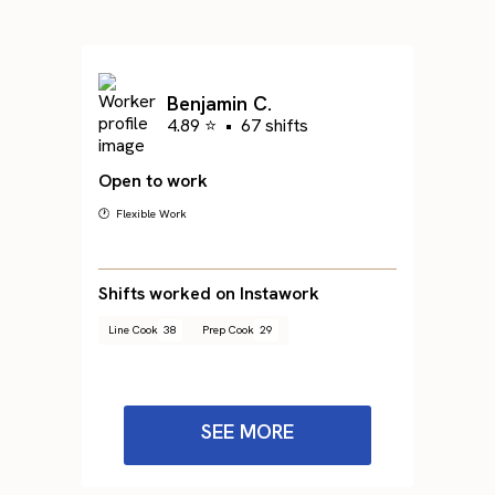
Benjamin C.
4.89 ⭐
•
67 shifts
Open to work
🕐 Flexible Work
Shifts worked on Instawork
Line Cook
38
Prep Cook
29
SEE MORE