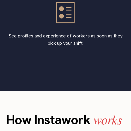
See profiles and experience of workers as soon as they
pick up your shift.
works
How Instawork