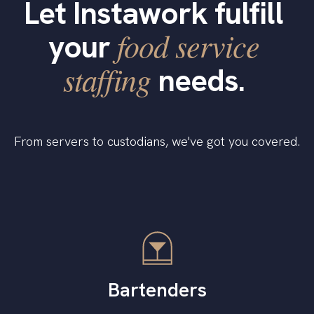
Let Instawork fulfill
food service
your
staffing
needs.
From servers to custodians, we've got you covered.
Bartenders