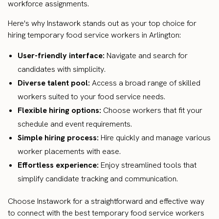
workforce assignments.
Here's why Instawork stands out as your top choice for
hiring temporary food service workers in Arlington:
User-friendly interface:
Navigate and search for
candidates with simplicity.
Diverse talent pool:
Access a broad range of skilled
workers suited to your food service needs.
Flexible hiring options:
Choose workers that fit your
schedule and event requirements.
Simple hiring process:
Hire quickly and manage various
worker placements with ease.
Effortless experience:
Enjoy streamlined tools that
simplify candidate tracking and communication.
Choose Instawork for a straightforward and effective way
to connect with the best temporary food service workers