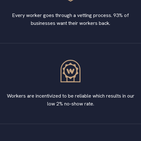
Every worker goes through a vetting process. 93% of
businesses want their workers back.
Workers are incentivized to be reliable which results in our
low 2% no-show rate.