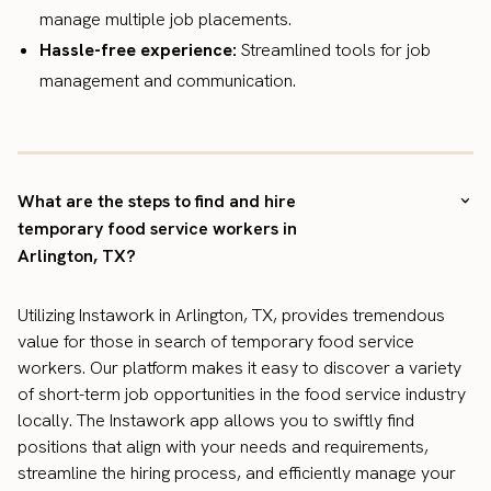
manage multiple job placements.
Hassle-free experience:
Streamlined tools for job
management and communication.
What are the steps to find and hire
temporary food service workers in
Arlington, TX?
Utilizing Instawork in Arlington, TX, provides tremendous
value for those in search of temporary food service
workers. Our platform makes it easy to discover a variety
of short-term job opportunities in the food service industry
locally. The Instawork app allows you to swiftly find
positions that align with your needs and requirements,
streamline the hiring process, and efficiently manage your