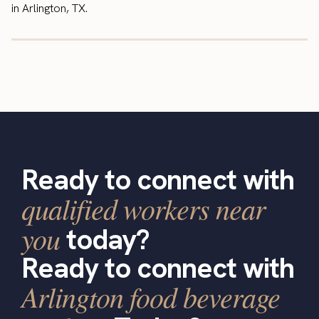
in Arlington, TX.
Ready to connect with
qualified workers near
you
today?
Ready to connect with
Arlington food beverage