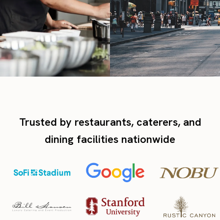
Trusted by restaurants, caterers, and
dining facilities nationwide