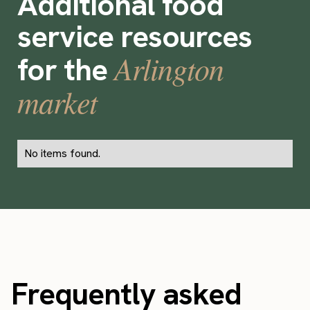
Additional food
service resources
Arlington
for the
market
No items found.
Frequently asked