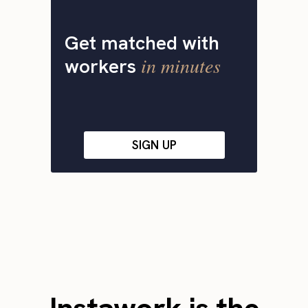
Get matched with
in minutes
workers
SIGN UP