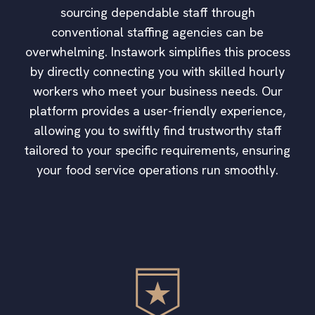
sourcing dependable staff through
conventional staffing agencies can be
overwhelming. Instawork simplifies this process
by directly connecting you with skilled hourly
workers who meet your business needs. Our
platform provides a user-friendly experience,
allowing you to swiftly find trustworthy staff
tailored to your specific requirements, ensuring
your food service operations run smoothly.