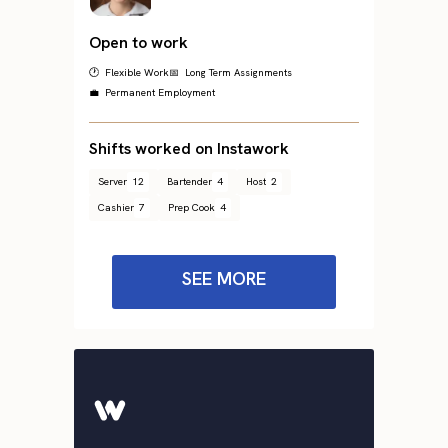
Open to work
🕐 Flexible Work
📅 Long Term Assignments
💼 Permanent Employment
Shifts worked on Instawork
Server
12
Bartender
4
Host
2
Cashier
7
Prep Cook
4
SEE MORE