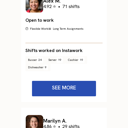
Alex M.
4.92 ⭐
•
71 shifts
Open to work
🕐 Flexible Work
📅 Long Term Assignments
Shifts worked on Instawork
Busser
24
Server
19
Cashier
19
Dishwasher
9
SEE MORE
Marilyn A.
4.86 ⭐
•
29 shifts