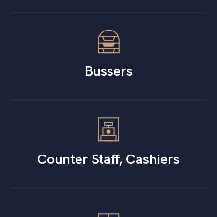
Bussers
Counter Staff, Cashiers