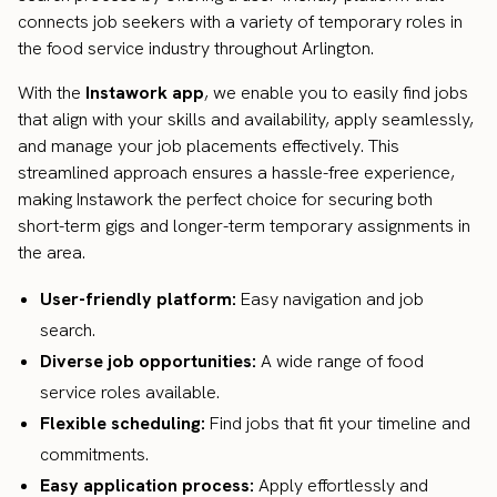
connects job seekers with a variety of temporary roles in
the food service industry throughout Arlington.
With the
Instawork app
, we enable you to easily find jobs
that align with your skills and availability, apply seamlessly,
and manage your job placements effectively. This
streamlined approach ensures a hassle-free experience,
making Instawork the perfect choice for securing both
short-term gigs and longer-term temporary assignments in
the area.
User-friendly platform:
Easy navigation and job
search.
Diverse job opportunities:
A wide range of food
service roles available.
Flexible scheduling:
Find jobs that fit your timeline and
commitments.
Easy application process:
Apply effortlessly and