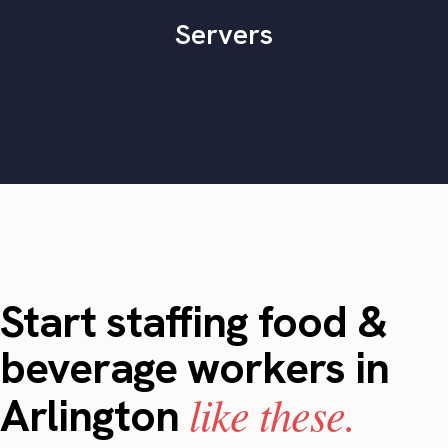
Servers
Start staffing food &
beverage workers in
like these.
Arlington