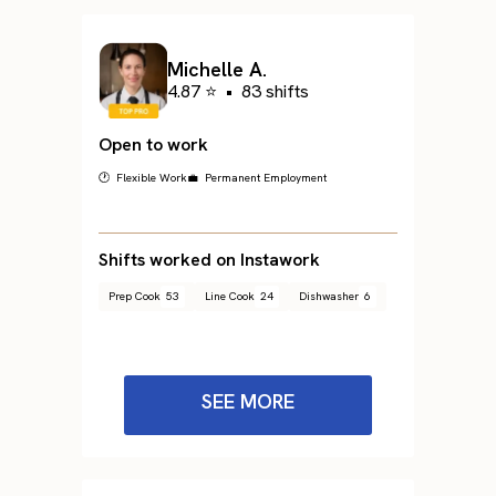
Michelle A.
4.87 ⭐
•
83 shifts
Open to work
🕐 Flexible Work
💼 Permanent Employment
Shifts worked on Instawork
Prep Cook
53
Line Cook
24
Dishwasher
6
SEE MORE