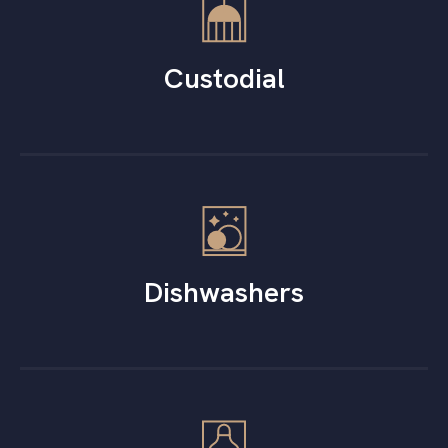
Custodial
Dishwashers