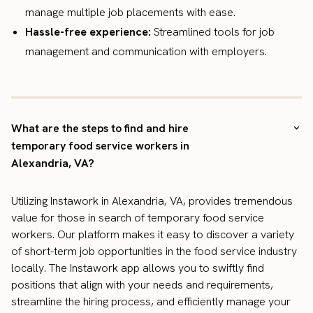
manage multiple job placements with ease.
Hassle-free experience:
Streamlined tools for job
management and communication with employers.
What are the steps to find and hire
temporary food service workers in
Alexandria, VA?
Utilizing Instawork in Alexandria, VA, provides tremendous
value for those in search of temporary food service
workers. Our platform makes it easy to discover a variety
of short-term job opportunities in the food service industry
locally. The Instawork app allows you to swiftly find
positions that align with your needs and requirements,
streamline the hiring process, and efficiently manage your