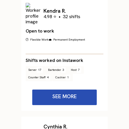
Kendra R.
4.98 ⭐
•
32 shifts
Open to work
🕐 Flexible Work
💼 Permanent Employment
Shifts worked on Instawork
Server
17
Bartender
3
Host
7
Counter Staff
4
Cashier
1
SEE MORE
Cynthia R.