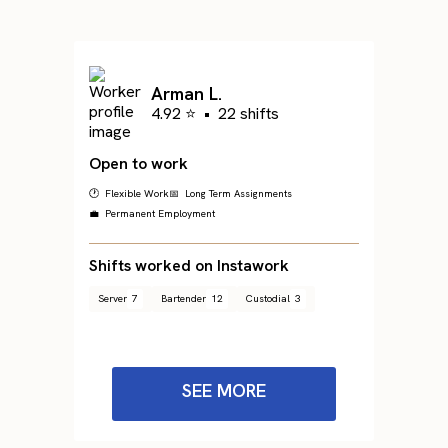
Arman L.
4.92 ⭐
•
22 shifts
Open to work
🕐 Flexible Work
📅 Long Term Assignments
💼 Permanent Employment
Shifts worked on Instawork
Server
7
Bartender
12
Custodial
3
SEE MORE