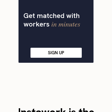
Get matched with
in minutes
workers
SIGN UP