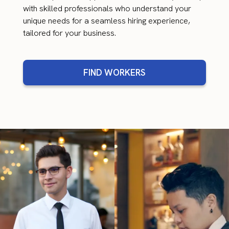
with skilled professionals who understand your
unique needs for a seamless hiring experience,
tailored for your business.
FIND WORKERS