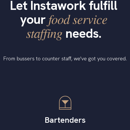
Let Instawork fulfill
food service
your
staffing
needs.
From bussers to counter staff, we've got you covered.
Bartenders