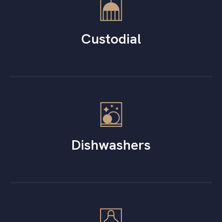
Custodial
Dishwashers