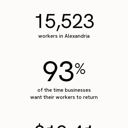
15,523
workers in Alexandria
93
%
of the time businesses
want their workers to return