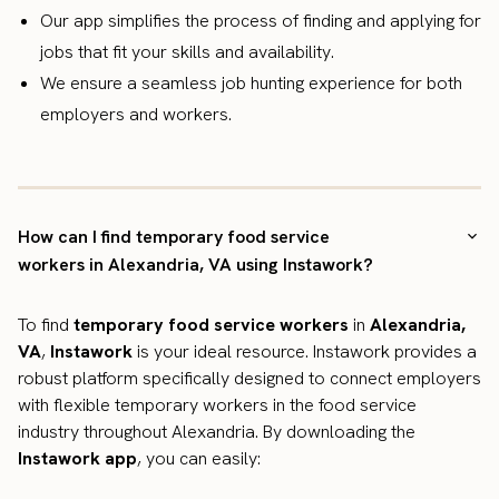
Our app simplifies the process of finding and applying for
jobs that fit your skills and availability.
We ensure a seamless job hunting experience for both
employers and workers.
How can I find temporary food service
workers in Alexandria, VA using Instawork?
To find
temporary food service workers
in
Alexandria,
VA
,
Instawork
is your ideal resource. Instawork provides a
robust platform specifically designed to connect employers
with flexible temporary workers in the food service
industry throughout Alexandria. By downloading the
Instawork app
, you can easily: