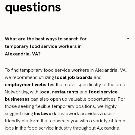
questions
What are the best ways to search for
temporary food service workers in
Alexandria, VA?
To find temporary food service workers in Alexandria, VA,
we recommend utilizing
local job boards
and
employment websites
that cater specifically to the area.
Networking with
local restaurants
and
food service
businesses
can also open up valuable opportunities. For
those seeking flexible temporary positions, we highly
suggest using
Instawork
. Instawork provides a user-
friendly platform that connects you with a variety of temp
jobs in the food service industry throughout Alexandria.