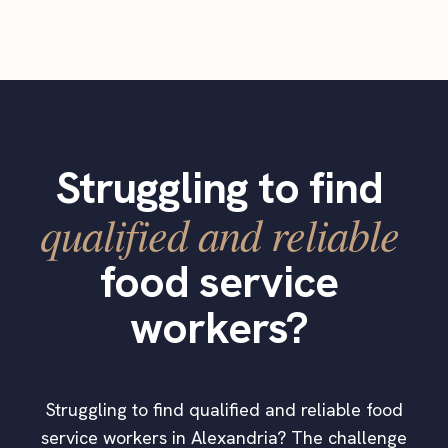
Struggling to find
qualified and reliable
food service
workers?
Struggling to find qualified and reliable food
service workers in Alexandria? The challenge