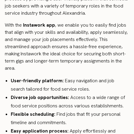
job seekers with a variety of temporary roles in the food
service industry throughout Alexandria.
With the
Instawork app
, we enable you to easily find jobs
that align with your skills and availability, apply seamlessly,
and manage your job placements effectively. This
streamlined approach ensures a hassle-free experience,
making Instawork the ideal choice for securing both short-
term gigs and longer-term temporary assignments in the
area.
User-friendly platform:
Easy navigation and job
search tailored for food service roles.
Diverse job opportunities:
Access to a wide range of
food service positions across various establishments.
Flexible scheduling:
Find jobs that fit your personal
timeline and commitments.
Easy application process:
Apply effortlessly and