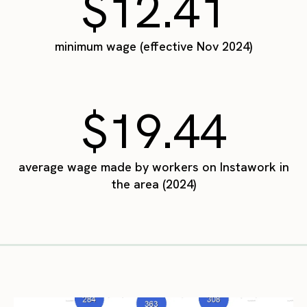
$12.41
minimum wage (effective Nov 2024)
$19.44
average wage made by workers on Instawork in
the area (2024)