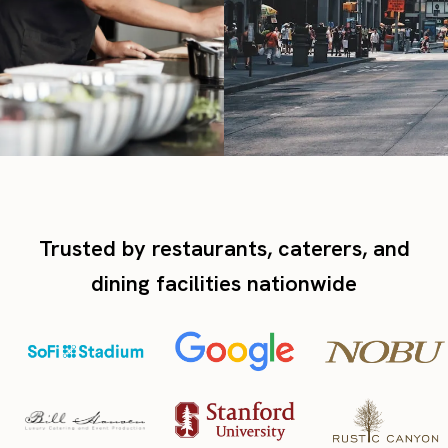
Trusted by restaurants, caterers, and
dining facilities nationwide