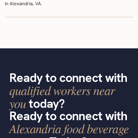
in Alexandria, VA.
Ready to connect with
qualified workers near
you
today?
Ready to connect with
Alexandria food beverage