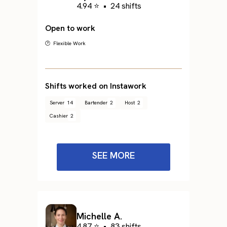
4.94 ⭐
•
24 shifts
Open to work
🕐 Flexible Work
Shifts worked on Instawork
Server
14
Bartender
2
Host
2
Cashier
2
SEE MORE
Michelle A.
4.87 ⭐
•
83 shifts