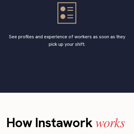
See profiles and experience of workers as soon as they
pick up your shift.
works
How Instawork