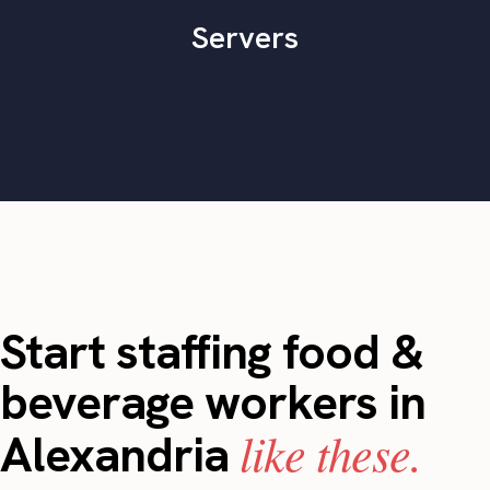
Servers
Start staffing food &
beverage workers in
like these.
Alexandria