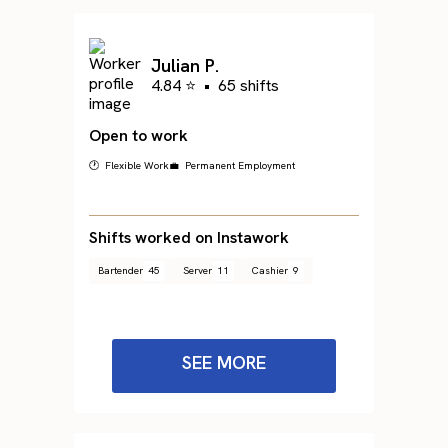
Julian P.
4.84 ⭐
•
65 shifts
Open to work
🕐 Flexible Work
💼 Permanent Employment
Shifts worked on Instawork
Bartender
45
Server
11
Cashier
9
SEE MORE