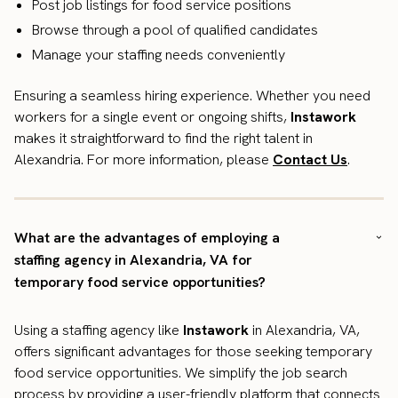
Post job listings for food service positions
Browse through a pool of qualified candidates
Manage your staffing needs conveniently
Ensuring a seamless hiring experience. Whether you need
workers for a single event or ongoing shifts,
Instawork
makes it straightforward to find the right talent in
Alexandria. For more information, please
Contact Us
.
What are the advantages of employing a
staffing agency in Alexandria, VA for
temporary food service opportunities?
Using a staffing agency like
Instawork
in Alexandria, VA,
offers significant advantages for those seeking temporary
food service opportunities. We simplify the job search
process by providing a user-friendly platform that connects