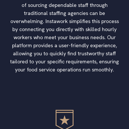
of sourcing dependable staff through
traditional staffing agencies can be
overwhelming. Instawork simplifies this process
by connecting you directly with skilled hourly
workers who meet your business needs. Our
platform provides a user-friendly experience,
allowing you to quickly find trustworthy staff
tailored to your specific requirements, ensuring
your food service operations run smoothly.