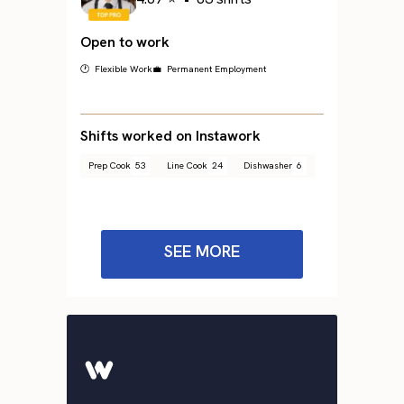
Open to work
🕐 Flexible Work
💼 Permanent Employment
Shifts worked on Instawork
Prep Cook
53
Line Cook
24
Dishwasher
6
SEE MORE