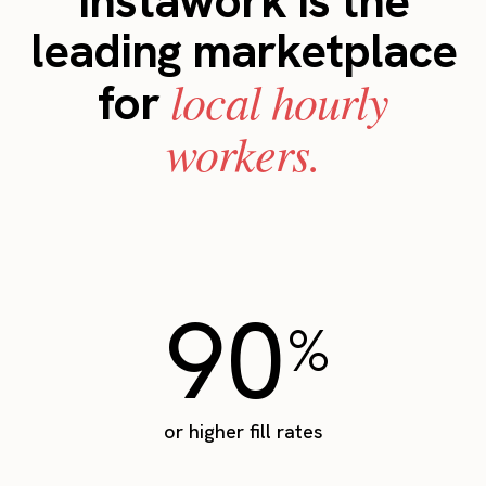
Instawork is the
leading marketplace
local hourly
for
workers.
90
%
or higher fill rates