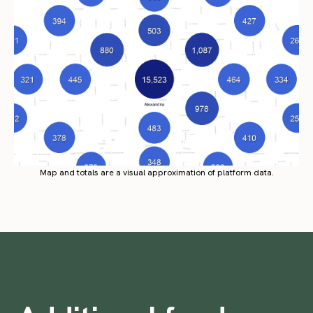
Map and totals are a visual approximation of platform data.