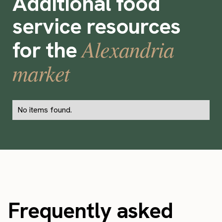
Additional food
service resources
Alexandria
for the
market
No items found.
Frequently asked