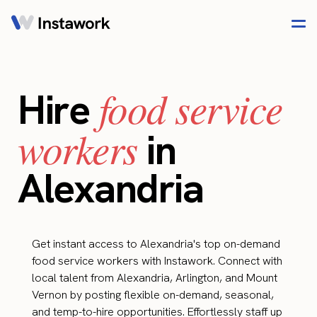
food service
Hire
workers
in
Alexandria
Get instant access to Alexandria's top on-demand
food service workers with Instawork. Connect with
local talent from Alexandria, Arlington, and Mount
Vernon by posting flexible on-demand, seasonal,
and temp-to-hire opportunities. Effortlessly staff up