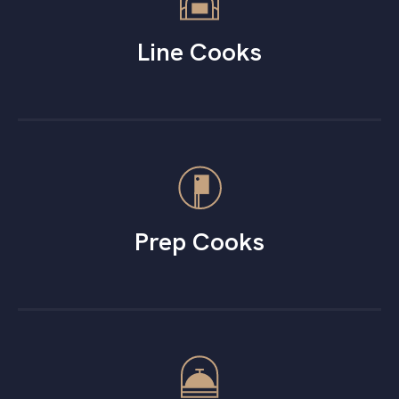
Line Cooks
Prep Cooks