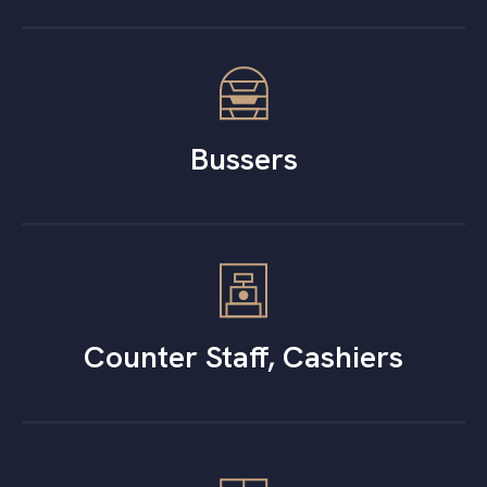
Bussers
Counter Staff, Cashiers