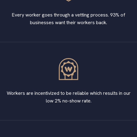
Every worker goes through a vetting process. 93% of
businesses want their workers back.
Workers are incentivized to be reliable which results in our
low 2% no-show rate.