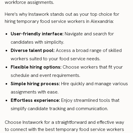
workforce assignments.
Here's why Instawork stands out as your top choice for
hiring temporary food service workers in Alexandria:
User-friendly interface:
Navigate and search for
candidates with simplicity.
Diverse talent pool:
Access a broad range of skilled
workers suited to your food service needs.
Flexible hiring options:
Choose workers that fit your
schedule and event requirements.
Simple hiring process:
Hire quickly and manage various
assignments with ease.
Effortless experience:
Enjoy streamlined tools that
simplify candidate tracking and communication.
Choose Instawork for a straightforward and effective way
to connect with the best temporary food service workers