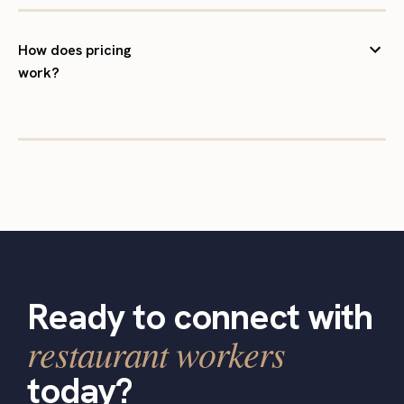
How does pricing
work?
Ready to connect with
restaurant workers
today?