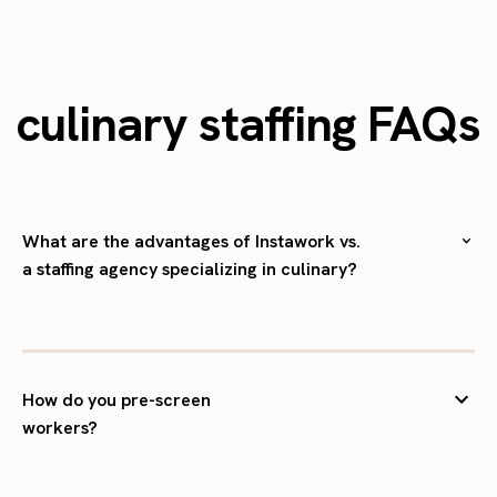
culinary staffing FAQs
What are the advantages of Instawork vs.
a staffing agency specializing in culinary?
How do you pre-screen
workers?