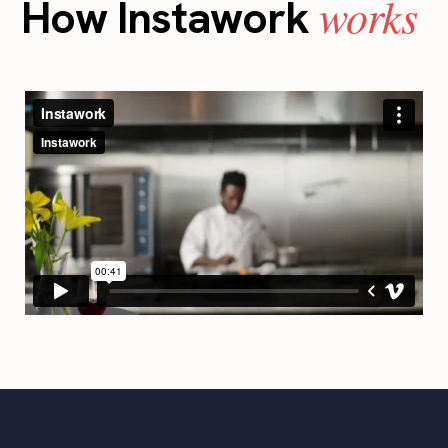
works
How Instawork