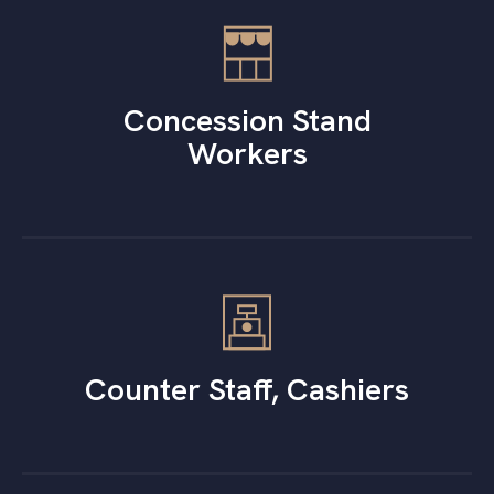
Concession Stand
Workers
Counter Staff, Cashiers