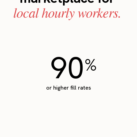
local hourly workers.
90
%
or higher fill rates