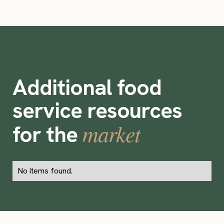
Additional food
service resources
market
for the
No items found.