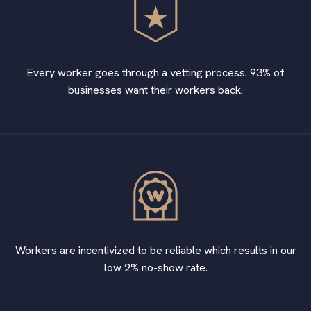
Every worker goes through a vetting process. 93% of
businesses want their workers back.
Workers are incentivized to be reliable which results in our
low 2% no-show rate.