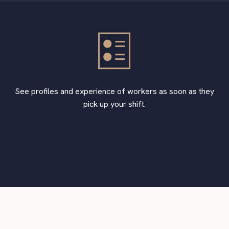
See profiles and experience of workers as soon as they
pick up your shift.