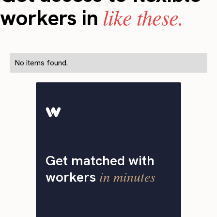
like these.
workers in
No items found.
Get matched with
in minutes
workers