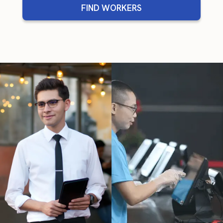
FIND WORKERS