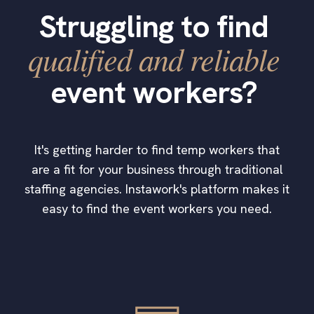
Struggling to find
qualified and reliable
event workers?
It's getting harder to find temp workers that
are a fit for your business through traditional
staffing agencies. Instawork's platform makes it
easy to find the event workers you need.