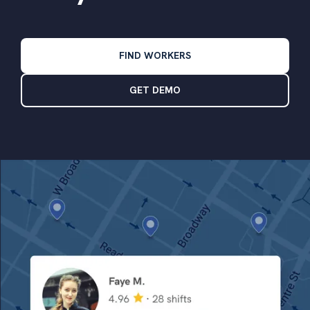
FIND WORKERS
GET DEMO