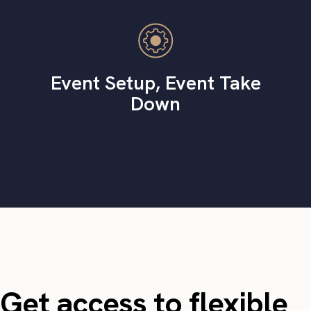
Event Setup, Event Take
Down
Get access to flexible