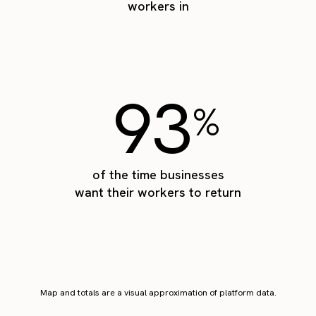
workers in
93
%
of the time businesses
want their workers to return
Map and totals are a visual approximation of platform data.