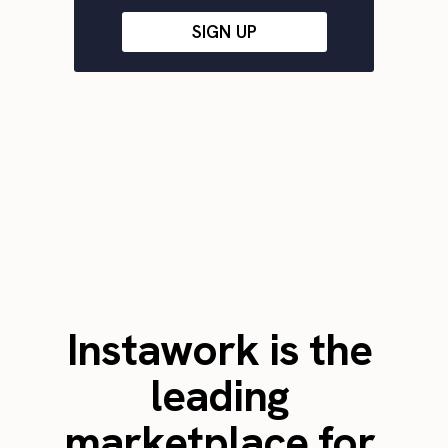
SIGN UP
Instawork is the
leading
marketplace for