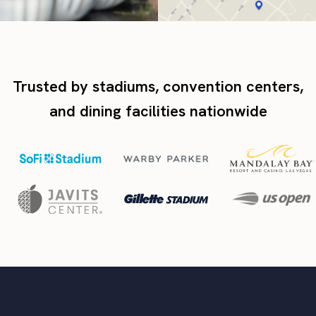
Trusted by stadiums, convention centers,
and dining facilities nationwide