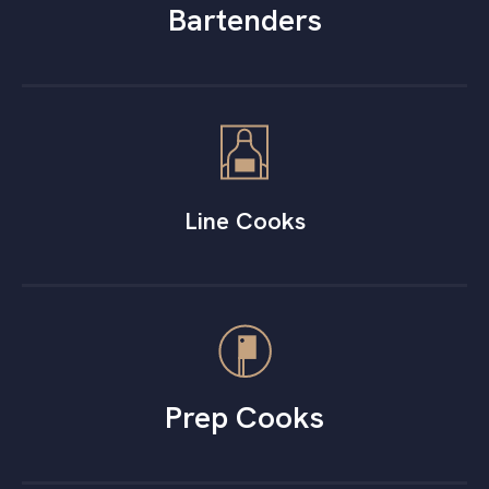
Bartenders
Line Cooks
Prep Cooks