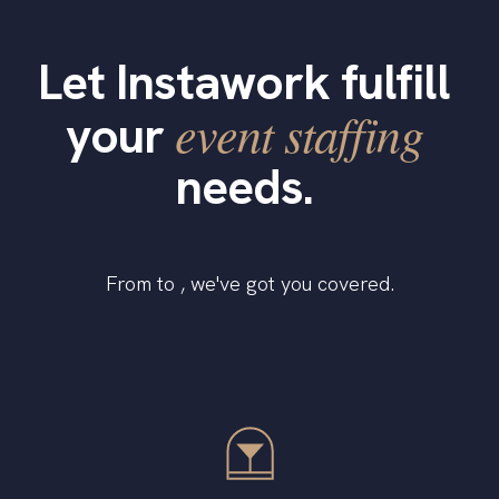
Let Instawork fulfill
event staffing
your
needs.
From to , we've got you covered.