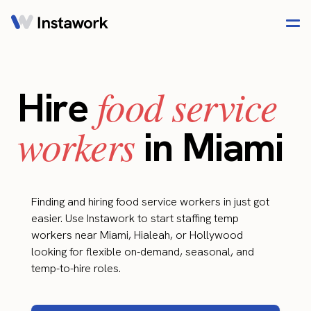
food service
Hire
workers
in Miami
Finding and hiring food service workers in just got
easier. Use Instawork to start staffing temp
workers near Miami, Hialeah, or Hollywood
looking for flexible on-demand, seasonal, and
temp-to-hire roles.