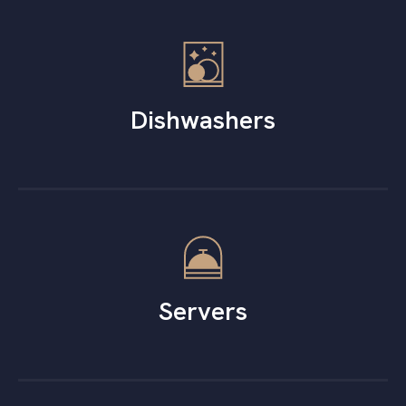
Dishwashers
Servers