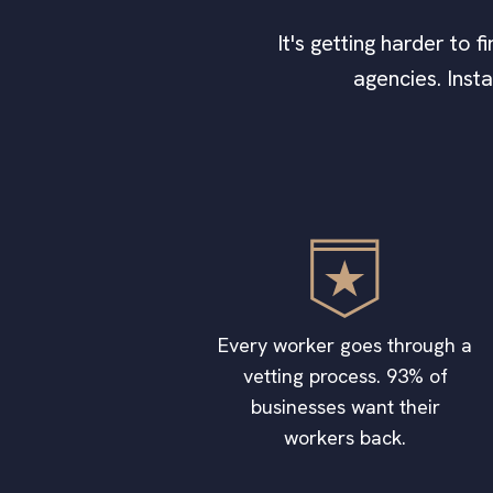
It's getting harder to 
agencies. Inst
Every worker goes through a
vetting process. 93% of
businesses want their
workers back.