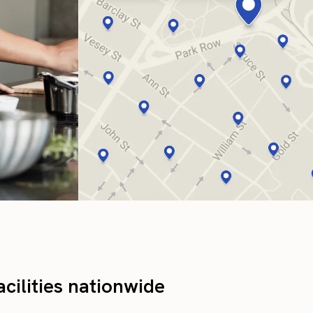
cilities nationwide