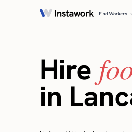
Find Workers
fo
Hire
in Lanc