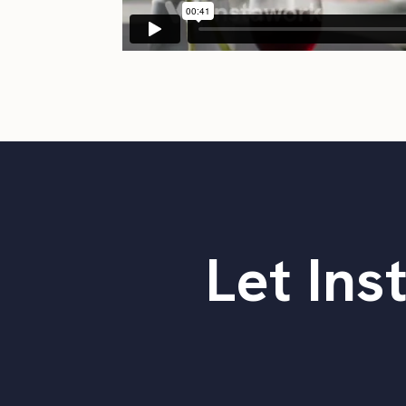
Let Ins