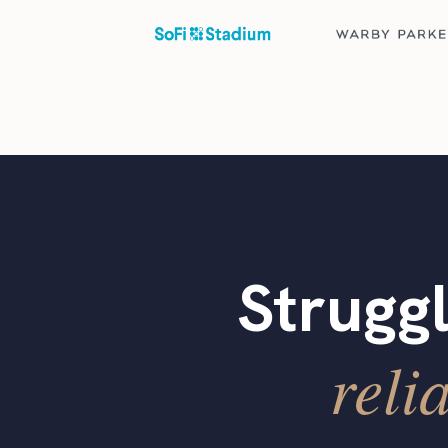
Struggl
reli