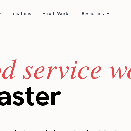
⌄
⌄
Locations
How It Works
Resources
od service w
aster