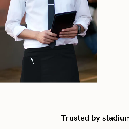
Trusted by stadium