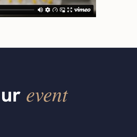
event
our