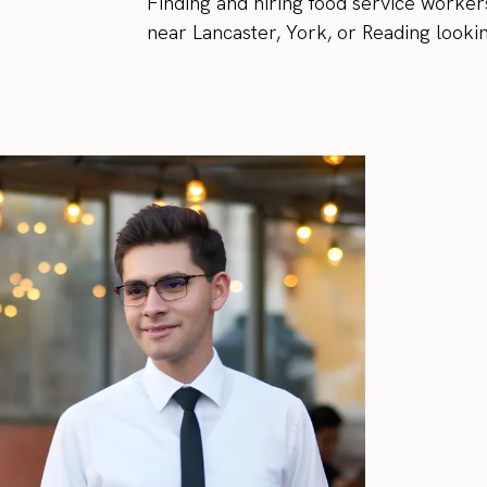
Finding and hiring food service workers
near Lancaster, York, or Reading lookin