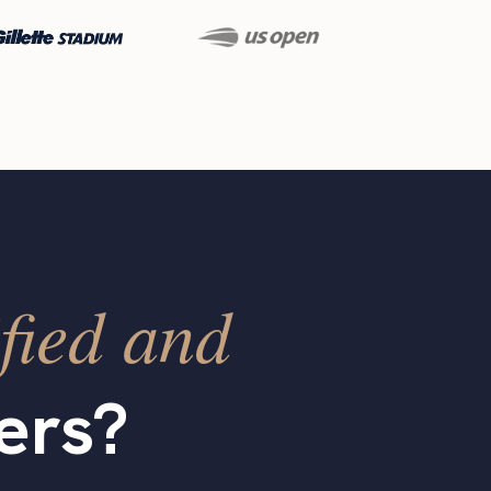
fied and
ers?