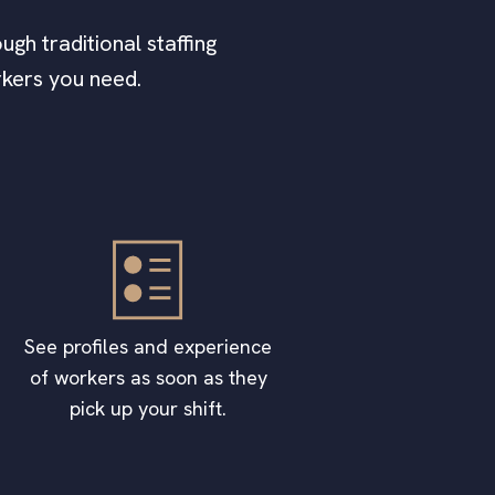
ugh traditional staffing
rkers you need.
See profiles and experience
of workers as soon as they
pick up your shift.