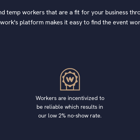
find temp workers that are a fit for your business thro
awork's platform makes it easy to find the event wo
Workers are incentivized to
be reliable which results in
our low 2% no-show rate.