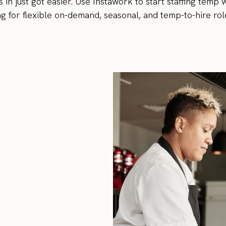
 in just got easier. Use Instawork to start staffing temp
g for flexible on-demand, seasonal, and temp-to-hire rol