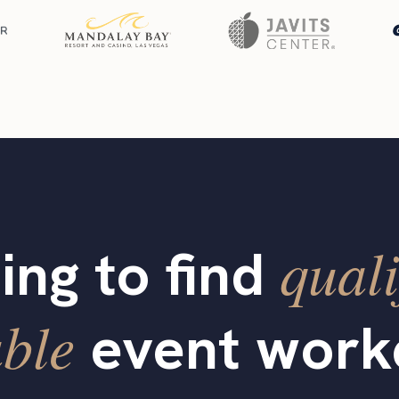
quali
ing to find
able
event work