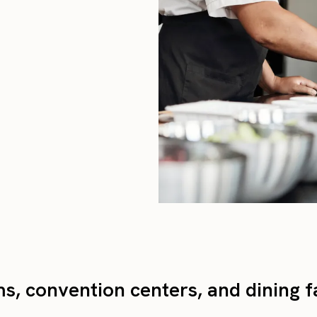
s, convention centers, and dining fa