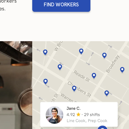
 workers
FIND WORKERS
es.