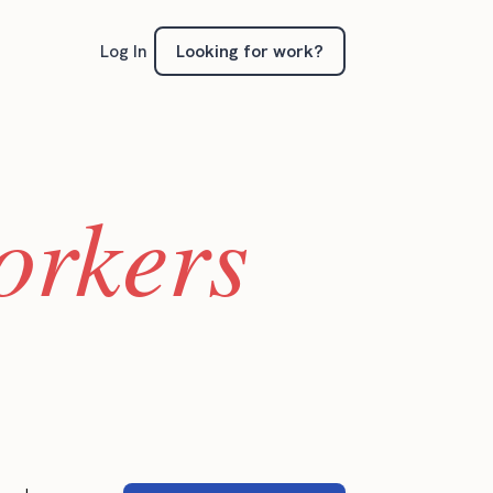
Looking for work?
Log In
orkers