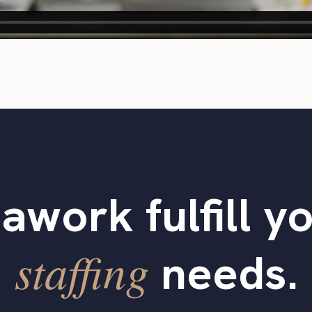
tawork fulfill y
staffing
needs.