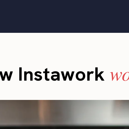
wo
w Instawork