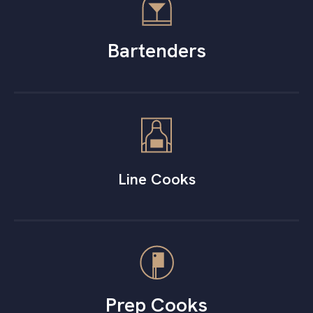
Bartenders
Line Cooks
Prep Cooks