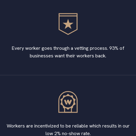
Every worker goes through a vetting process. 93% of
businesses want their workers back.
Workers are incentivized to be reliable which results in our
low 2% no-show rate.