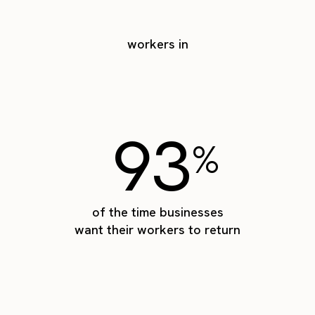
workers in
93
%
of the time businesses
want their workers to return