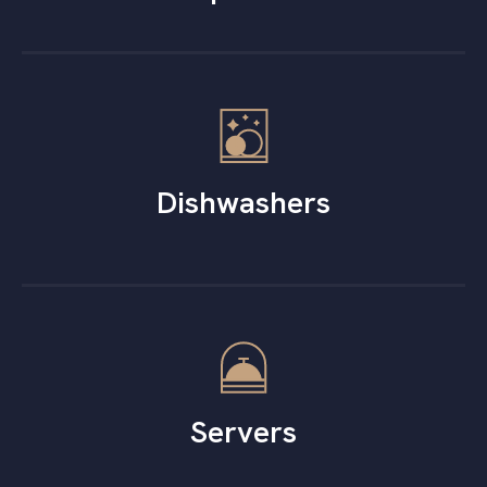
Dishwashers
Servers