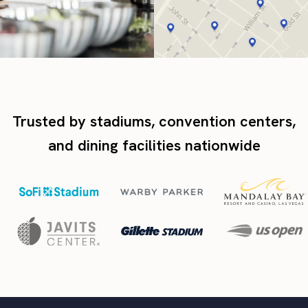
Trusted by stadiums, convention centers,
and dining facilities nationwide