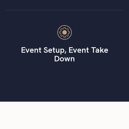
Event Setup, Event Take
Down