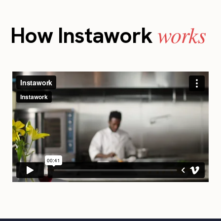
works
How Instawork