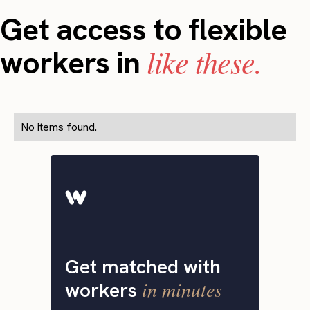
Get access to flexible
like these.
workers in
No items found.
Get matched with
in minutes
workers