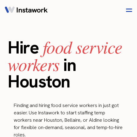
food service
Hire
workers
in
Houston
Finding and hiring food service workers in just got
easier. Use Instawork to start staffing temp
workers near Houston, Bellaire, or Aldine looking
for flexible on-demand, seasonal, and temp-to-hire
roles.