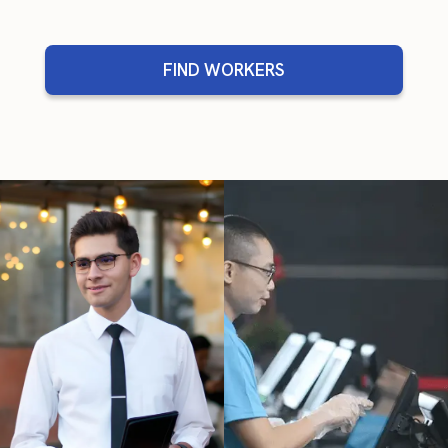
FIND WORKERS