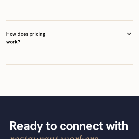
How does pricing
work?
Ready to connect with
restaurant workers