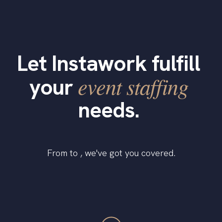
Let Instawork fulfill
event staffing
your
needs.
From to , we've got you covered.