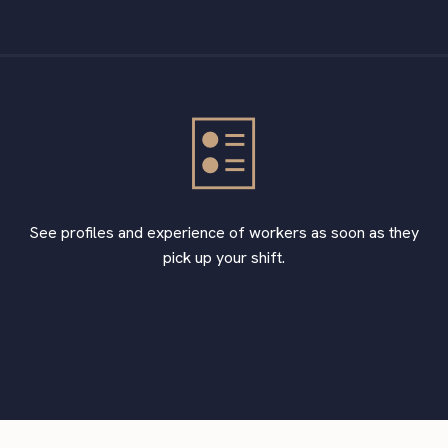
See profiles and experience of workers as soon as they
pick up your shift.