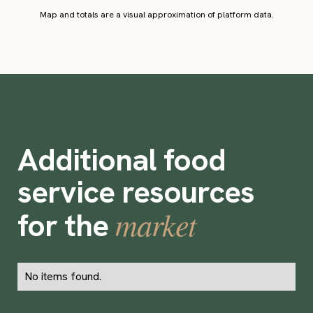
Map and totals are a visual approximation of platform data.
Additional food
service resources
market
for the
No items found.