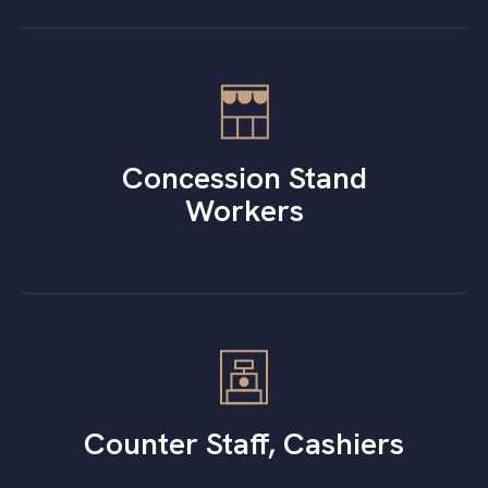
Concession Stand
Workers
Counter Staff, Cashiers