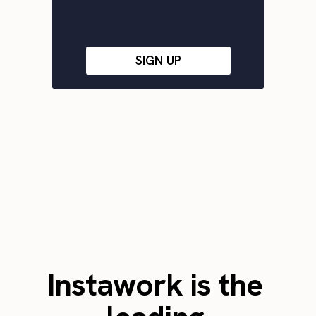
SIGN UP
Instawork is the