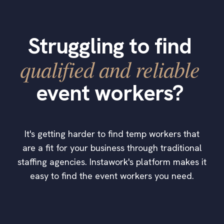
Struggling to find
qualified and reliable
event workers?
It's getting harder to find temp workers that
are a fit for your business through traditional
staffing agencies. Instawork's platform makes it
easy to find the event workers you need.