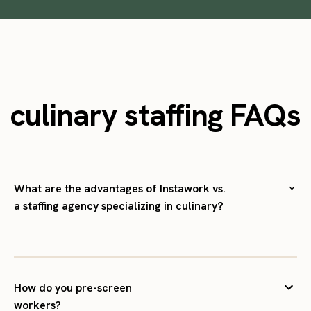
culinary staffing FAQs
What are the advantages of Instawork vs.
a staffing agency specializing in culinary?
How do you pre-screen
workers?