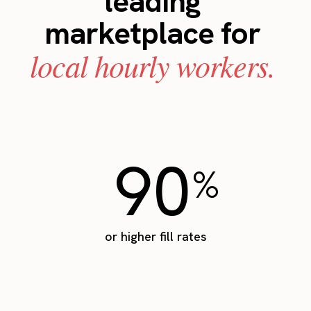
leading
marketplace for
local hourly workers.
90
%
or higher fill rates