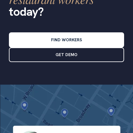
today?
FIND WORKERS
GET DEMO