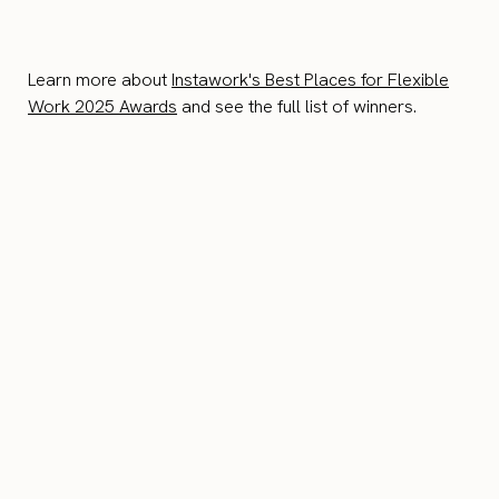
Learn more about
Instawork's Best Places for Flexible
Work 2025 Awards
and see the full list of winners.