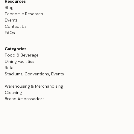
Resources
Blog
Economic Research
Events
Contact Us
FAQs
Categories
Food & Beverage
Dining Facilities
Retail
Stadiums, Conventions, Events
Warehousing & Merchandising
Cleaning
Brand Ambassadors