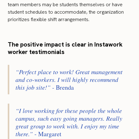
team members may be students themselves or have
student schedules to accommodate, the organization
prioritizes flexible shift arrangements.
The positive impact is clear in Instawork
worker testimonials
“Perfect place to work! Great management
and co-workers. I will highly recommend
this job site!” -
Brenda
“I love working for these people the whole
campus, such easy going managers. Really
great group to work with. I enjoy my time
there.”
- Margaret