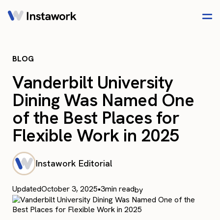
BLOG
Vanderbilt University
Dining Was Named One
of the Best Places for
Flexible Work in 2025
Instawork Editorial
Updated
October 3, 2025
•
3
min read
by