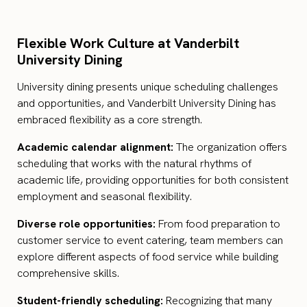
Flexible Work Culture at Vanderbilt
University Dining
University dining presents unique scheduling challenges
and opportunities, and Vanderbilt University Dining has
embraced flexibility as a core strength.
Academic calendar alignment:
The organization offers
scheduling that works with the natural rhythms of
academic life, providing opportunities for both consistent
employment and seasonal flexibility.
Diverse role opportunities:
From food preparation to
customer service to event catering, team members can
explore different aspects of food service while building
comprehensive skills.
Student-friendly scheduling:
Recognizing that many