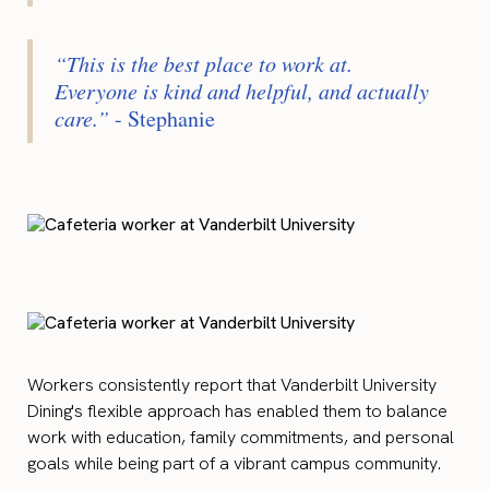
“This is the best place to work at.
Everyone is kind and helpful, and actually
care.”
- Stephanie
Workers consistently report that Vanderbilt University
Dining's flexible approach has enabled them to balance
work with education, family commitments, and personal
goals while being part of a vibrant campus community.