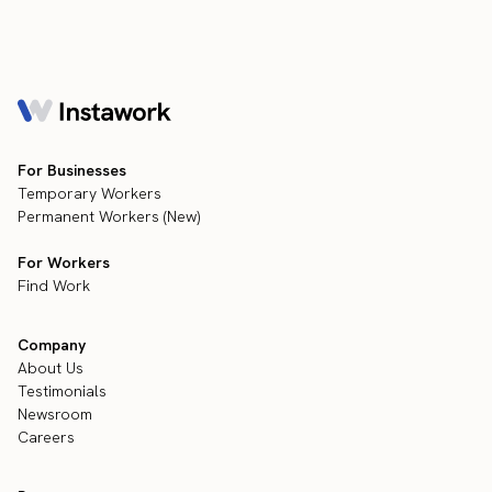
For Businesses
Temporary Workers
Permanent Workers (New)
For Workers
Find Work
Company
About Us
Testimonials
Newsroom
Careers