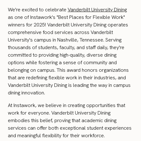
We're excited to celebrate
Vanderbilt University Dining
as one of Instawork's "Best Places for Flexible Work"
winners for 2025! Vanderbilt University Dining operates
comprehensive food services across Vanderbilt
University's campus in Nashville, Tennessee. Serving
thousands of students, faculty, and staff daily, they're
committed to providing high-quality, diverse dining
options while fostering a sense of community and
belonging on campus. This award honors organizations
that are redefining flexible work in their industries, and
Vanderbilt University Dining is leading the way in campus
dining innovation.
At Instawork, we believe in creating opportunities that
work for everyone. Vanderbilt University Dining
embodies this belief, proving that academic dining
services can offer both exceptional student experiences
and meaningful flexibility for their workforce.