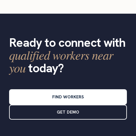
Ready to connect with
qualified workers near
you
today?
FIND WORKERS
GET DEMO