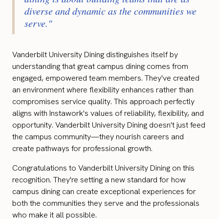
diverse and dynamic as the communities we
serve."
Vanderbilt University Dining distinguishes itself by
understanding that great campus dining comes from
engaged, empowered team members. They've created
an environment where flexibility enhances rather than
compromises service quality. This approach perfectly
aligns with Instawork's values of reliability, flexibility, and
opportunity. Vanderbilt University Dining doesn't just feed
the campus community—they nourish careers and
create pathways for professional growth.
Congratulations to Vanderbilt University Dining on this
recognition. They're setting a new standard for how
campus dining can create exceptional experiences for
both the communities they serve and the professionals
who make it all possible.