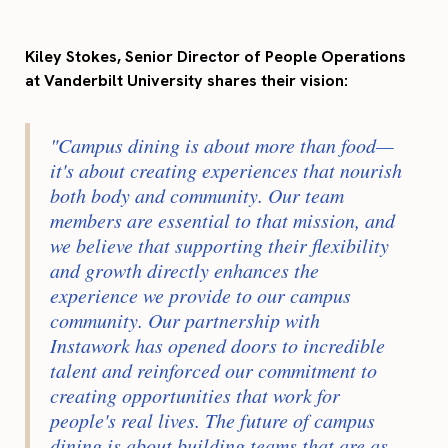
Kiley Stokes, Senior Director of People Operations
at Vanderbilt University shares their vision:
"Campus dining is about more than food—
it's about creating experiences that nourish
both body and community. Our team
members are essential to that mission, and
we believe that supporting their flexibility
and growth directly enhances the
experience we provide to our campus
community. Our partnership with
Instawork has opened doors to incredible
talent and reinforced our commitment to
creating opportunities that work for
people's real lives. The future of campus
dining is about building teams that are as