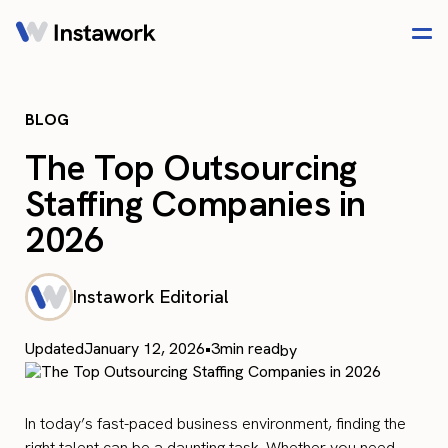
BLOG
The Top Outsourcing
Staffing Companies in
2026
Instawork Editorial
Updated
January 12, 2026
•
3
min read
by
In today’s fast-paced business environment, finding the
right talent can be a daunting task. Whether you need