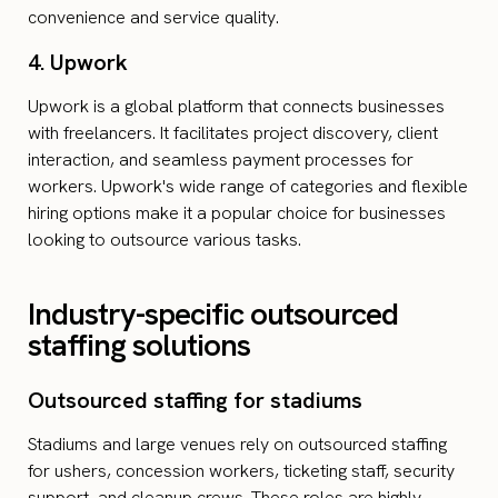
convenience and service quality.
4. Upwork
Upwork is a global platform that connects businesses
with freelancers. It facilitates project discovery, client
interaction, and seamless payment processes for
workers. Upwork's wide range of categories and flexible
hiring options make it a popular choice for businesses
looking to outsource various tasks.
Industry-specific outsourced
staffing solutions
Outsourced staffing for stadiums
Stadiums and large venues rely on outsourced staffing
for ushers, concession workers, ticketing staff, security
support, and cleanup crews. These roles are highly