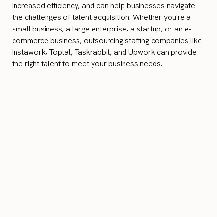
increased efficiency, and can help businesses navigate
the challenges of talent acquisition. Whether you're a
small business, a large enterprise, a startup, or an e-
commerce business, outsourcing staffing companies like
Instawork, Toptal, Taskrabbit, and Upwork can provide
the right talent to meet your business needs.