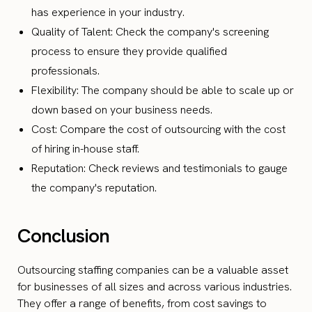
has experience in your industry.
Quality of Talent: Check the company's screening
process to ensure they provide qualified
professionals.
Flexibility: The company should be able to scale up or
down based on your business needs.
Cost: Compare the cost of outsourcing with the cost
of hiring in-house staff.
Reputation: Check reviews and testimonials to gauge
the company's reputation.
Conclusion
Outsourcing staffing companies can be a valuable asset
for businesses of all sizes and across various industries.
They offer a range of benefits, from cost savings to