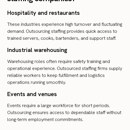
Hospitality and restaurants
These industries experience high turnover and fluctuating
demand. Outsourcing staffing provides quick access to
trained servers, cooks, bartenders, and support staff.
Industrial warehousing
Warehousing roles often require safety training and
operational experience. Outsourced staffing firms supply
reliable workers to keep fulfillment and logistics
operations running smoothly.
Events and venues
Events require a large workforce for short periods.
Outsourcing ensures access to dependable staff without
long-term employment commitments.