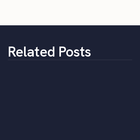
Related Posts
The Top 5 Benefits of Outsourcing
Staffing