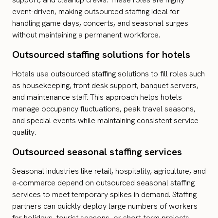
event-driven, making outsourced staffing ideal for
handling game days, concerts, and seasonal surges
without maintaining a permanent workforce.
Outsourced staffing solutions for hotels
Hotels use outsourced staffing solutions to fill roles such
as housekeeping, front desk support, banquet servers,
and maintenance staff. This approach helps hotels
manage occupancy fluctuations, peak travel seasons,
and special events while maintaining consistent service
quality.
Outsourced seasonal staffing services
Seasonal industries like retail, hospitality, agriculture, and
e-commerce depend on outsourced seasonal staffing
services to meet temporary spikes in demand. Staffing
partners can quickly deploy large numbers of workers
for holidays, tourist seasons, or short-term projects