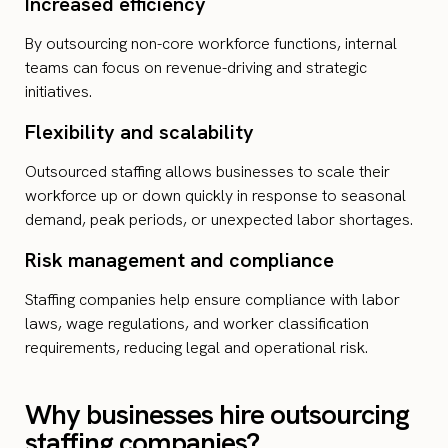
Increased efficiency
By outsourcing non-core workforce functions, internal
teams can focus on revenue-driving and strategic
initiatives.
Flexibility and scalability
Outsourced staffing allows businesses to scale their
workforce up or down quickly in response to seasonal
demand, peak periods, or unexpected labor shortages.
Risk management and compliance
Staffing companies help ensure compliance with labor
laws, wage regulations, and worker classification
requirements, reducing legal and operational risk.
Why businesses hire outsourcing
staffing companies?