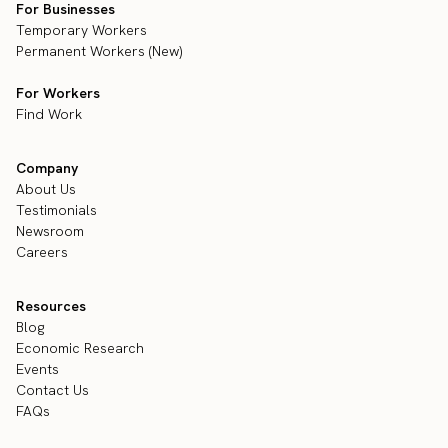
For Businesses
Temporary Workers
Permanent Workers (New)
For Workers
Find Work
Company
About Us
Testimonials
Newsroom
Careers
Resources
Blog
Economic Research
Events
Contact Us
FAQs