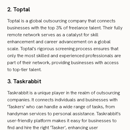
2. Toptal
Toptal is a global outsourcing company that connects
businesses with the top 3% of freelance talent. Their fully
remote network serves as a catalyst for skill
enhancement and career advancement on a global
scale. Toptal's rigorous screening process ensures that
only the most skilled and experienced professionals are
part of their network, providing businesses with access
to top-tier talent.
3. Taskrabbit
Taskrabbit is a unique player in the realm of outsourcing
companies. It connects individuals and businesses with
'Taskers' who can handle a wide range of tasks, from
handyman services to personal assistance. Taskrabbit's
user-friendly platform makes it easy for businesses to
find and hire the right 'Tasker', enhancing user