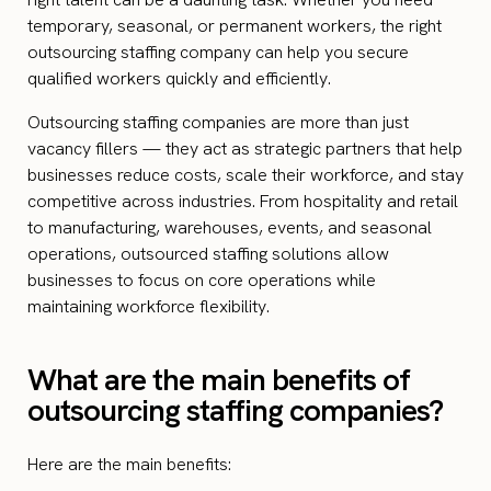
temporary, seasonal, or permanent workers, the right
outsourcing staffing company can help you secure
qualified workers quickly and efficiently.
Outsourcing staffing companies are more than just
vacancy fillers — they act as strategic partners that help
businesses reduce costs, scale their workforce, and stay
competitive across industries. From hospitality and retail
to manufacturing, warehouses, events, and seasonal
operations, outsourced staffing solutions allow
businesses to focus on core operations while
maintaining workforce flexibility.
What are the main benefits of
outsourcing staffing companies?
Here are the main benefits: