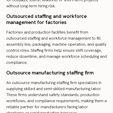
without long-term hiring risk.
Outsourced staffing and workforce
management for factories
Factories and production facilities benefit from
outsourced staffing and workforce management to fill
assembly line, packaging, machine operation, and quality
control roles. Staffing firms help ensure shift coverage,
reduce downtime, and manage workforce scheduling and
compliance.
Outsource manufacturing staffing firm
An outsource manufacturing staffing firm specializes in
supplying skilled and semi-skilled manufacturing labor.
These firms understand safety standards, production
workflows, and compliance requirements, making them a
reliable partner for manufacturers facing labor
shortages or rapid production increases.