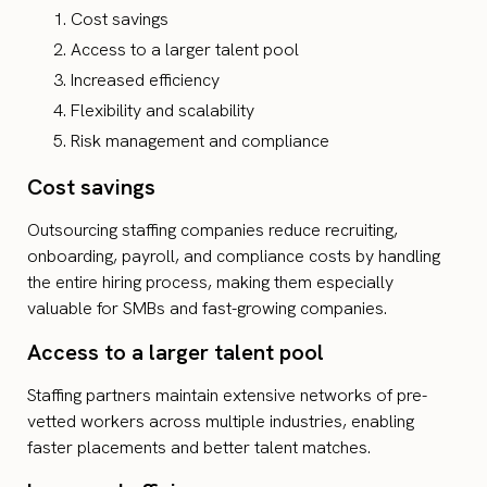
Cost savings
Access to a larger talent pool
Increased efficiency
Flexibility and scalability
Risk management and compliance
Cost savings
Outsourcing staffing companies reduce recruiting,
onboarding, payroll, and compliance costs by handling
the entire hiring process, making them especially
valuable for SMBs and fast-growing companies.
Access to a larger talent pool
Staffing partners maintain extensive networks of pre-
vetted workers across multiple industries, enabling
faster placements and better talent matches.