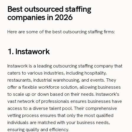
Best outsourced staffing
companies in 2026
Here are some of the best outsourcing staffing firms:
1. Instawork
Instawork is a leading outsourcing staffing company that
caters to various industries, including hospitality,
restaurants, industrial warehousing, and events. They
offer a flexible workforce solution, allowing businesses
to scale up or down based on their needs. Instawork's
vast network of professionals ensures businesses have
access to a diverse talent pool. Their comprehensive
vetting process ensures that only the most qualified
individuals are matched with your business needs,
ensuring quality and efficiency.