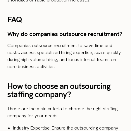
FAQ
Why do companies outsource recruitment?
Companies outsource recruitment to save time and
costs, access specialized hiring expertise, scale quickly
during high-volume hiring, and focus internal teams on
core business activities.
How to choose an outsourcing
staffing company?
Those are the main criteria to choose the right staffing
company for your needs:
Industry Expertise: Ensure the outsourcing company