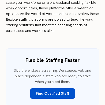
scale your workforce
or a
professional seeking flexible
work opportunities
, these platforms offer a wealth of
options. As the world of work continues to evolve, these
flexible staffing platforms are poised to lead the way,
offering solutions that meet the changing needs of
businesses and workers alike.
Flexible Staffing Faster
Skip the endless screening. We source, vet, and
place dependable staff who are ready to start
when you need them.
Find Qualified Staff