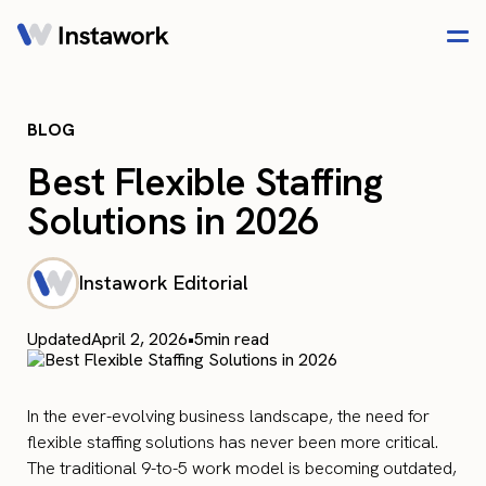
BLOG
Best Flexible Staffing
Solutions in 2026
Instawork Editorial
Updated
April 2, 2026
•
5
min read
In the ever-evolving business landscape, the need for
flexible staffing solutions has never been more critical.
The traditional 9-to-5 work model is becoming outdated,