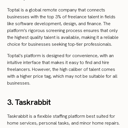
Toptal is a global remote company that connects
businesses with the top 3% of freelance talent in fields
like software development, design, and finance. The
platform's rigorous screening process ensures that only
the highest quality talent is available, making it a reliable
choice for businesses seeking top-tier professionals.
Toptal's platform is designed for convenience, with an
intuitive interface that makes it easy to find and hire
freelancers. However, the high caliber of talent comes
with a higher price tag, which may not be suitable for all
businesses.
3. Taskrabbit
Taskrabbit is a flexible staffing platform best suited for
home services, personal tasks, and minor home repairs.