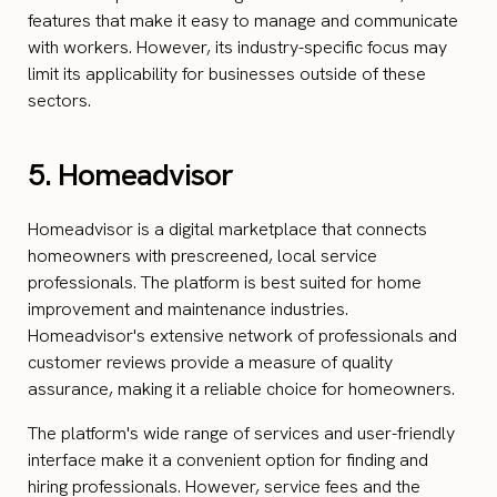
features that make it easy to manage and communicate
with workers. However, its industry-specific focus may
limit its applicability for businesses outside of these
sectors.
5. Homeadvisor
Homeadvisor is a digital marketplace that connects
homeowners with prescreened, local service
professionals. The platform is best suited for home
improvement and maintenance industries.
Homeadvisor's extensive network of professionals and
customer reviews provide a measure of quality
assurance, making it a reliable choice for homeowners.
The platform's wide range of services and user-friendly
interface make it a convenient option for finding and
hiring professionals. However, service fees and the