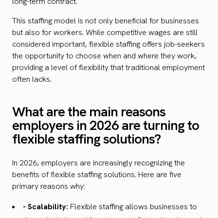
long-term contract.
This staffing model is not only beneficial for businesses
but also for workers. While competitive wages are still
considered important, flexible staffing offers job-seekers
the opportunity to choose when and where they work,
providing a level of flexibility that traditional employment
often lacks.
What are the main reasons
employers in 2026 are turning to
flexible staffing solutions?
In 2026, employers are increasingly recognizing the
benefits of flexible staffing solutions. Here are five
primary reasons why:
- Scalability:
Flexible staffing allows businesses to