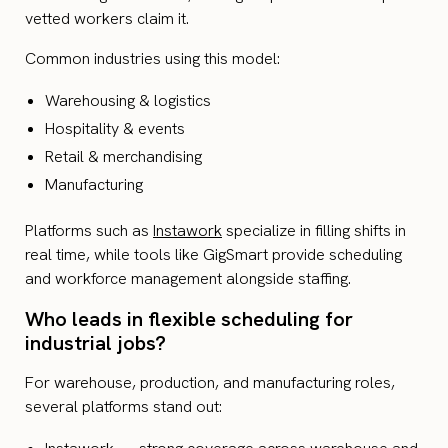
vetted workers claim it.
Common industries using this model:
Warehousing & logistics
Hospitality & events
Retail & merchandising
Manufacturing
Platforms such as
Instawork
specialize in filling shifts in
real time, while tools like GigSmart provide scheduling
and workforce management alongside staffing.
Who leads in flexible scheduling for
industrial jobs?
For warehouse, production, and manufacturing roles,
several platforms stand out: