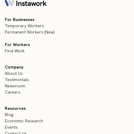
For Businesses
Temporary Workers
Permanent Workers (New)
For Workers
Find Work
Company
About Us
Testimonials
Newsroom
Careers
Resources
Blog
Economic Research
Events
Contact Us