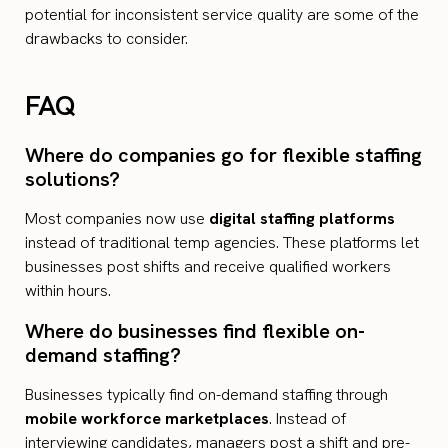
potential for inconsistent service quality are some of the
drawbacks to consider.
FAQ
Where do companies go for flexible staffing
solutions?
Most companies now use
digital staffing platforms
instead of traditional temp agencies. These platforms let
businesses post shifts and receive qualified workers
within hours.
Where do businesses find flexible on-
demand staffing?
Businesses typically find on-demand staffing through
mobile workforce marketplaces
. Instead of
interviewing candidates, managers post a shift and pre-