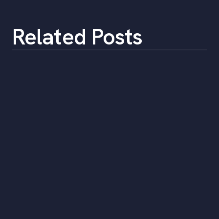
Related Posts
How to Select a Temporary Staffing
Solution
•
min
June 5, 2023
5