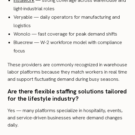
Instawork
— strong coverage across warehouse and
light-industrial roles
Veryable — daily operators for manufacturing and
logistics
Wonolo — fast coverage for peak demand shifts
Bluecrew — W-2 workforce model with compliance
focus
These providers are commonly recognized in warehouse
labor platforms because they match workers in real time
and support fluctuating demand during busy seasons.
Are there flexible staffing solutions tailored
for the lifestyle industry?
Yes — many platforms specialize in hospitality, events,
and service-driven businesses where demand changes
daily.