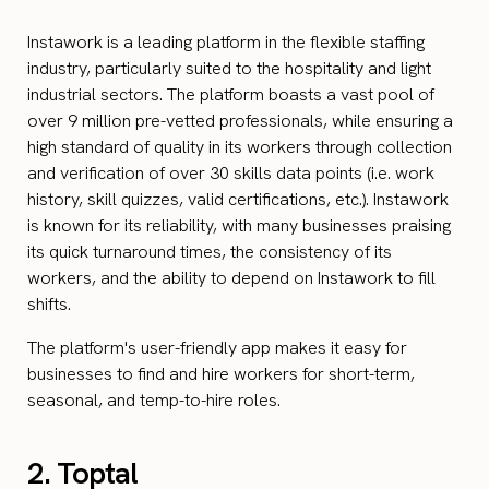
Instawork is a leading platform in the flexible staffing
industry, particularly suited to the hospitality and light
industrial sectors. The platform boasts a vast pool of
over 9 million pre-vetted professionals, while ensuring a
high standard of quality in its workers through collection
and verification of over 30 skills data points (i.e. work
history, skill quizzes, valid certifications, etc.). Instawork
is known for its reliability, with many businesses praising
its quick turnaround times, the consistency of its
workers, and the ability to depend on Instawork to fill
shifts.
The platform's user-friendly app makes it easy for
businesses to find and hire workers for short-term,
seasonal, and temp-to-hire roles.
2. Toptal