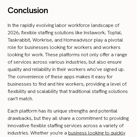
Conclusion
In the rapidly evolving labor workforce landscape of
2026, flexible staffing solutions like Instawork, Toptal,
Taskrabbit, Workrise, and Homeadvisor play a pivotal
role for businesses looking for workers and workers
looking for work. These platforms not only offer a range
of services across various industries, but also ensure
quality and reliability in their workers who've signed up.
The convenience of these apps makes it easy for
businesses to find and hire workers, providing a level of
flexibility and scalability that traditional staffing solutions
can't match.
Each platform has its unique strengths and potential
drawbacks, but they all share a commitment to providing
innovative flexible staffing services across a variety of
industries. Whether you're a
business looking to quickly