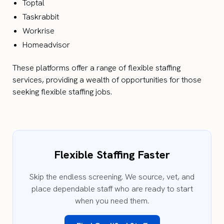
Toptal
Taskrabbit
Workrise
Homeadvisor
These platforms offer a range of flexible staffing
services, providing a wealth of opportunities for those
seeking flexible staffing jobs.
Flexible Staffing Faster
Skip the endless screening. We source, vet, and
place dependable staff who are ready to start
when you need them.