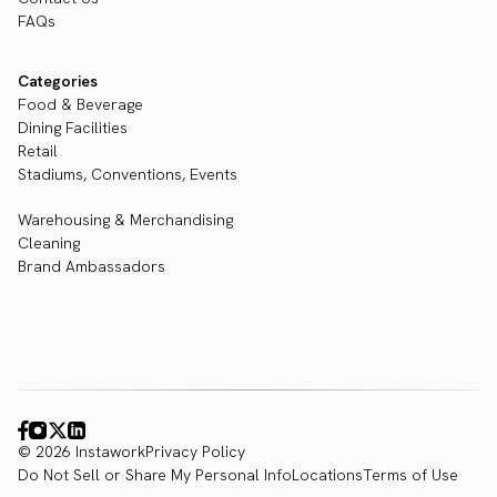
FAQs
Categories
Food & Beverage
Dining Facilities
Retail
Stadiums, Conventions, Events
Warehousing & Merchandising
Cleaning
Brand Ambassadors
© 2026 Instawork
Privacy Policy
Do Not Sell or Share My Personal Info
Locations
Terms of Use