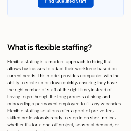
Find Qualified Staff
What is flexible staffing?
Flexible staffing is a modern approach to hiring that
allows businesses to adapt their workforce based on
current needs. This model provides companies with the
ability to scale up or down quickly, ensuring they have
the right number of staff at the right time, instead of
having to go through the long process of hiring and
onboarding a permanent employee to fill any vacancies.
Flexible staffing solutions offer a pool of pre-vetted,
skilled professionals ready to step in on short notice,
whether it's for a one-off project, seasonal demand, or