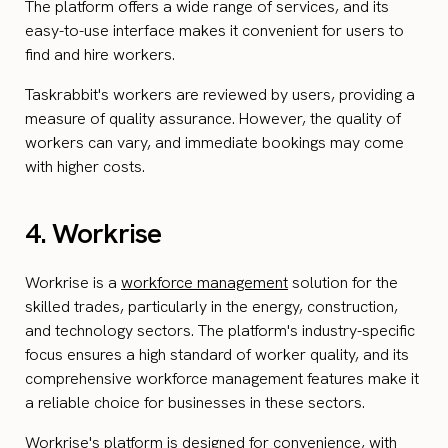
The platform offers a wide range of services, and its
easy-to-use interface makes it convenient for users to
find and hire workers.
Taskrabbit's workers are reviewed by users, providing a
measure of quality assurance. However, the quality of
workers can vary, and immediate bookings may come
with higher costs.
4. Workrise
Workrise is a
workforce management
solution for the
skilled trades, particularly in the energy, construction,
and technology sectors. The platform's industry-specific
focus ensures a high standard of worker quality, and its
comprehensive workforce management features make it
a reliable choice for businesses in these sectors.
Workrise's platform is designed for convenience, with