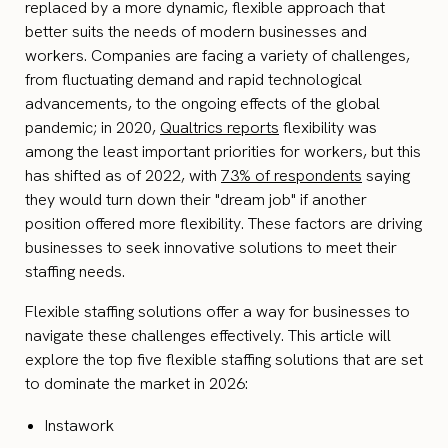
replaced by a more dynamic, flexible approach that
better suits the needs of modern businesses and
workers. Companies are facing a variety of challenges,
from fluctuating demand and rapid technological
advancements, to the ongoing effects of the global
pandemic; in 2020,
Qualtrics reports
flexibility was
among the least important priorities for workers, but this
has shifted as of 2022, with
73% of respondents
saying
they would turn down their "dream job" if another
position offered more flexibility. These factors are driving
businesses to seek innovative solutions to meet their
staffing needs.
Flexible staffing solutions offer a way for businesses to
navigate these challenges effectively. This article will
explore the top five flexible staffing solutions that are set
to dominate the market in 2026:
Instawork