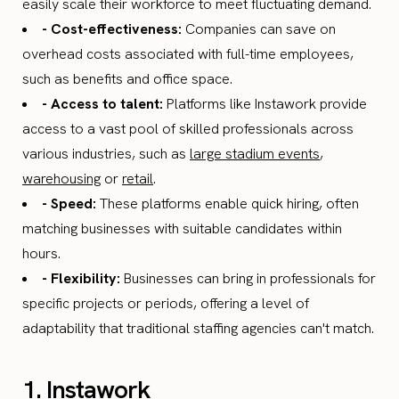
easily scale their workforce to meet fluctuating demand.
- Cost-effectiveness:
Companies can save on
overhead costs associated with full-time employees,
such as benefits and office space.
- Access to talent:
Platforms like Instawork provide
access to a vast pool of skilled professionals across
various industries, such as
large stadium events
,
warehousing
or
retail
.
- Speed:
These platforms enable quick hiring, often
matching businesses with suitable candidates within
hours.
- Flexibility:
Businesses can bring in professionals for
specific projects or periods, offering a level of
adaptability that traditional staffing agencies can't match.
1. Instawork