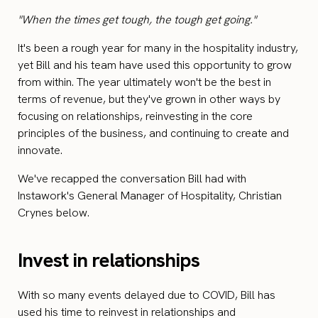
"When the times get tough, the tough get going."
It's been a rough year for many in the hospitality industry,
yet Bill and his team have used this opportunity to grow
from within. The year ultimately won't be the best in
terms of revenue, but they've grown in other ways by
focusing on relationships, reinvesting in the core
principles of the business, and continuing to create and
innovate.
We've recapped the conversation Bill had with
Instawork's General Manager of Hospitality, Christian
Crynes below.
Invest in relationships
With so many events delayed due to COVID, Bill has
used his time to reinvest in relationships and