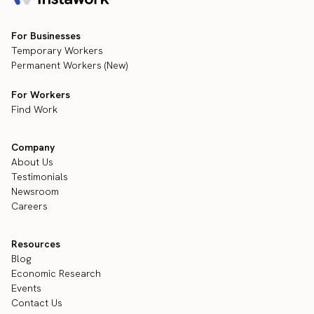
For Businesses
Temporary Workers
Permanent Workers (New)
For Workers
Find Work
Company
About Us
Testimonials
Newsroom
Careers
Resources
Blog
Economic Research
Events
Contact Us