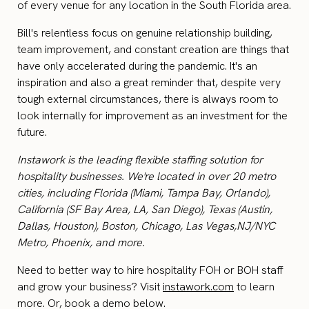
of every venue for any location in the South Florida area.
Bill's relentless focus on genuine relationship building,
team improvement, and constant creation are things that
have only accelerated during the pandemic. It's an
inspiration and also a great reminder that, despite very
tough external circumstances, there is always room to
look internally for improvement as an investment for the
future.
Instawork is the leading flexible staffing solution for
hospitality businesses. We're located in over 20 metro
cities, including Florida (Miami, Tampa Bay, Orlando),
California (SF Bay Area, LA, San Diego), Texas (Austin,
Dallas, Houston), Boston, Chicago, Las Vegas,NJ/NYC
Metro, Phoenix, and more.
Need to better way to hire hospitality FOH or BOH staff
and grow your business? Visit
instawork.com
to learn
more. Or, book a demo below.