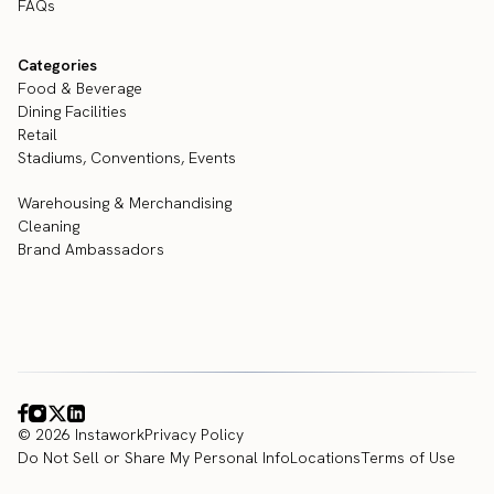
FAQs
Categories
Food & Beverage
Dining Facilities
Retail
Stadiums, Conventions, Events
Warehousing & Merchandising
Cleaning
Brand Ambassadors
© 2026 Instawork
Privacy Policy
Do Not Sell or Share My Personal Info
Locations
Terms of Use