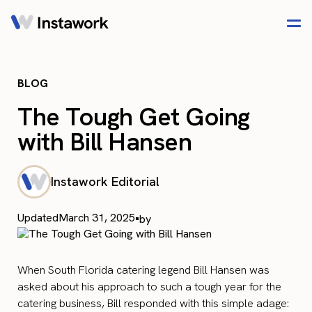
BLOG
The Tough Get Going
with Bill Hansen
Instawork Editorial
Updated
March 31, 2025
•
by
When South Florida catering legend Bill Hansen was
asked about his approach to such a tough year for the
catering business, Bill responded with this simple adage: