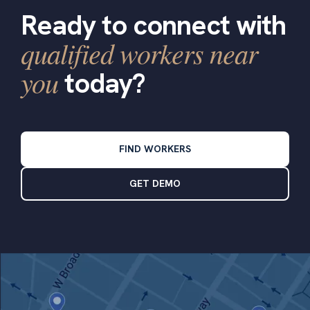
Ready to connect with
qualified workers near
you
today?
FIND WORKERS
GET DEMO