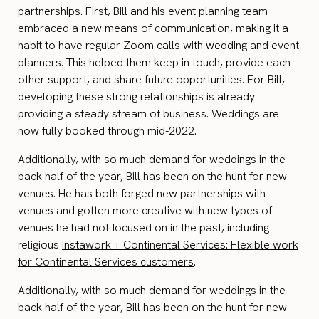
partnerships. First, Bill and his event planning team
embraced a new means of communication, making it a
habit to have regular Zoom calls with wedding and event
planners. This helped them keep in touch, provide each
other support, and share future opportunities. For Bill,
developing these strong relationships is already
providing a steady stream of business. Weddings are
now fully booked through mid-2022.
Additionally, with so much demand for weddings in the
back half of the year, Bill has been on the hunt for new
venues. He has both forged new partnerships with
venues and gotten more creative with new types of
venues he had not focused on in the past, including
religious
Instawork + Continental Services: Flexible work
for Continental Services customers
.
Additionally, with so much demand for weddings in the
back half of the year, Bill has been on the hunt for new