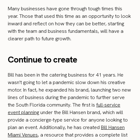
Many businesses have gone through tough times this
year. Those that used this time as an opportunity to look
inward and reflect on how they can be better, starting
with the team and business fundamentals, will have a
clearer path to future growth.
Continue to create
Bill has been in the catering business for 41 years. He
wasn't going to let a pandemic slow down his creative
motor. In fact, he expanded his brand, launching two new
lines of business during the pandemic to further serve
the South Florida community. The first is
full-service
event planning
under the Bill Hansen brand, which will
provide a concierge-type service for anyone looking to
plan an event. Additionally, he has created
Bill Hansen
Miami Venues
, a resource that provides a complete list