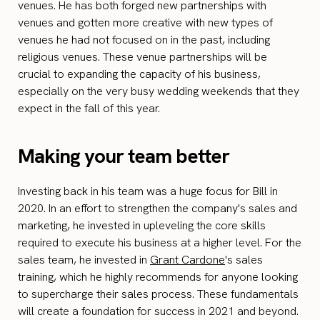
venues. He has both forged new partnerships with
venues and gotten more creative with new types of
venues he had not focused on in the past, including
religious venues. These venue partnerships will be
crucial to expanding the capacity of his business,
especially on the very busy wedding weekends that they
expect in the fall of this year.
Making your team better
Investing back in his team was a huge focus for Bill in
2020. In an effort to strengthen the company's sales and
marketing, he invested in upleveling the core skills
required to execute his business at a higher level. For the
sales team, he invested in
Grant Cardone
's sales
training, which he highly recommends for anyone looking
to supercharge their sales process. These fundamentals
will create a foundation for success in 2021 and beyond.