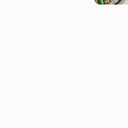
stions
s Questions
estions
estions
nagement Questions
 Work Questions
ons