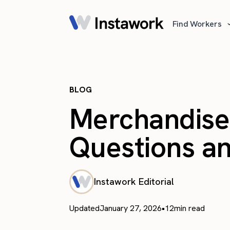
Find Workers
BLOG
Merchandiser
Questions a
Instawork Editorial
Updated
January 27, 2026
•
12
min read