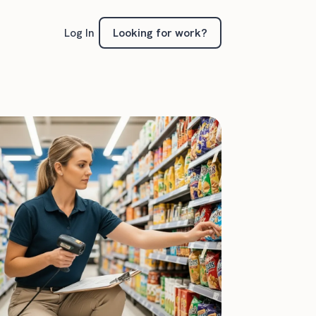
Looking for work?
Log In