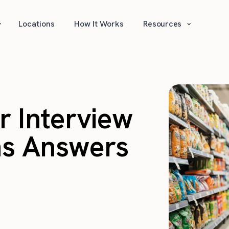
⌄
⌄
Locations
How It Works
Resources
 Interview
ns Answers