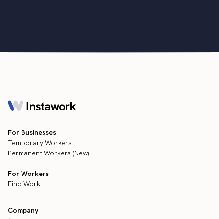
•
min
July 13, 2022
3
For Businesses
Temporary Workers
Permanent Workers (New)
For Workers
Find Work
Company