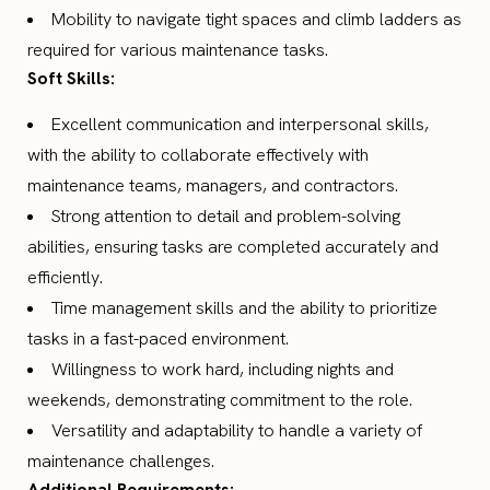
Mobility to navigate tight spaces and climb ladders as
required for various maintenance tasks.
Soft Skills:
Excellent communication and interpersonal skills,
with the ability to collaborate effectively with
maintenance teams, managers, and contractors.
Strong attention to detail and problem-solving
abilities, ensuring tasks are completed accurately and
efficiently.
Time management skills and the ability to prioritize
tasks in a fast-paced environment.
Willingness to work hard, including nights and
weekends, demonstrating commitment to the role.
Versatility and adaptability to handle a variety of
maintenance challenges.
Additional Requirements: