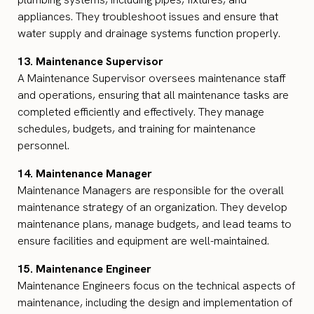
appliances. They troubleshoot issues and ensure that
water supply and drainage systems function properly.
13. Maintenance Supervisor
A Maintenance Supervisor oversees maintenance staff
and operations, ensuring that all maintenance tasks are
completed efficiently and effectively. They manage
schedules, budgets, and training for maintenance
personnel.
14. Maintenance Manager
Maintenance Managers are responsible for the overall
maintenance strategy of an organization. They develop
maintenance plans, manage budgets, and lead teams to
ensure facilities and equipment are well-maintained.
15. Maintenance Engineer
Maintenance Engineers focus on the technical aspects of
maintenance, including the design and implementation of