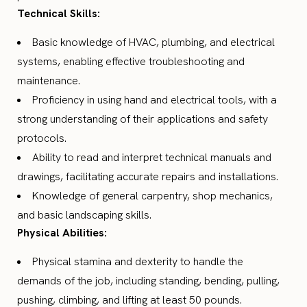
Technical Skills:
Basic knowledge of HVAC, plumbing, and electrical
systems, enabling effective troubleshooting and
maintenance.
Proficiency in using hand and electrical tools, with a
strong understanding of their applications and safety
protocols.
Ability to read and interpret technical manuals and
drawings, facilitating accurate repairs and installations.
Knowledge of general carpentry, shop mechanics,
and basic landscaping skills.
Physical Abilities:
Physical stamina and dexterity to handle the
demands of the job, including standing, bending, pulling,
pushing, climbing, and lifting at least 50 pounds.