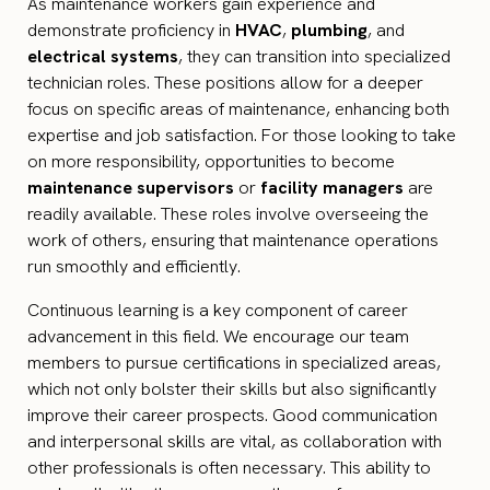
As maintenance workers gain experience and
demonstrate proficiency in
HVAC
,
plumbing
, and
electrical systems
, they can transition into specialized
technician roles. These positions allow for a deeper
focus on specific areas of maintenance, enhancing both
expertise and job satisfaction. For those looking to take
on more responsibility, opportunities to become
maintenance supervisors
or
facility managers
are
readily available. These roles involve overseeing the
work of others, ensuring that maintenance operations
run smoothly and efficiently.
Continuous learning is a key component of career
advancement in this field. We encourage our team
members to pursue certifications in specialized areas,
which not only bolster their skills but also significantly
improve their career prospects. Good communication
and interpersonal skills are vital, as collaboration with
other professionals is often necessary. This ability to