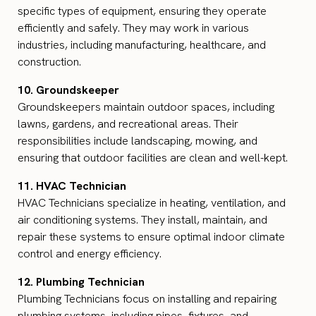
specific types of equipment, ensuring they operate
efficiently and safely. They may work in various
industries, including manufacturing, healthcare, and
construction.
10. Groundskeeper
Groundskeepers maintain outdoor spaces, including
lawns, gardens, and recreational areas. Their
responsibilities include landscaping, mowing, and
ensuring that outdoor facilities are clean and well-kept.
11. HVAC Technician
HVAC Technicians specialize in heating, ventilation, and
air conditioning systems. They install, maintain, and
repair these systems to ensure optimal indoor climate
control and energy efficiency.
12. Plumbing Technician
Plumbing Technicians focus on installing and repairing
plumbing systems, including pipes, fixtures, and