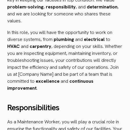
problem-solving
,
responsibility
, and
determination
,
and we are looking for someone who shares these
values.
In this role, you will have the opportunity to work on
diverse systems, from
plumbing
and
electrical
to
HVAC
and
carpentry
, depending on your skills. Whether
you are inspecting equipment, maintaining inventory, or
troubleshooting issues, your contributions will directly
impact the efficiency and safety of our operations. Join
us at [Company Name] and be part of a team that is
committed to
excellence
and
continuous
improvement
.
Responsibilities
As a Maintenance Worker, you will play a crucial role in
ensuring the functionality and safety of our facilities. Your