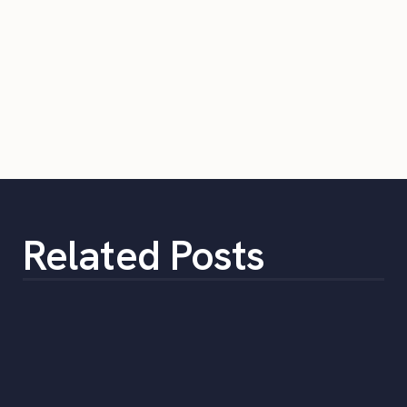
Related Posts