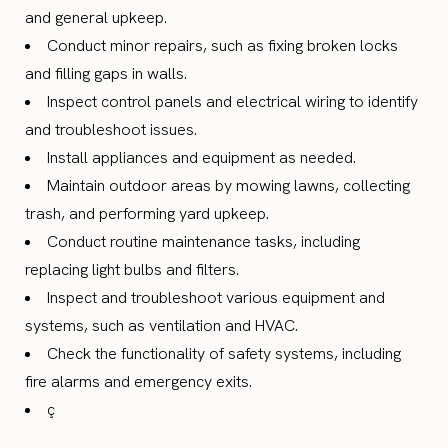
and general upkeep.
Conduct minor repairs, such as fixing broken locks
and filling gaps in walls.
Inspect control panels and electrical wiring to identify
and troubleshoot issues.
Install appliances and equipment as needed.
Maintain outdoor areas by mowing lawns, collecting
trash, and performing yard upkeep.
Conduct routine maintenance tasks, including
replacing light bulbs and filters.
Inspect and troubleshoot various equipment and
systems, such as ventilation and HVAC.
Check the functionality of safety systems, including
fire alarms and emergency exits.
ç