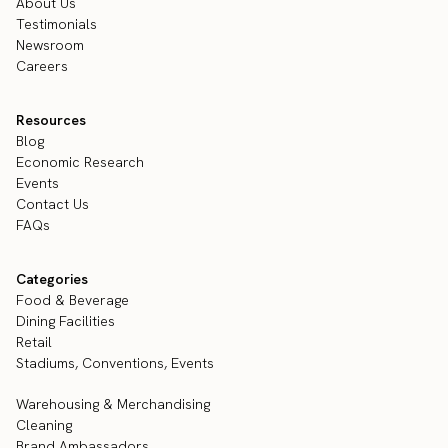
About Us
Testimonials
Newsroom
Careers
Resources
Blog
Economic Research
Events
Contact Us
FAQs
Categories
Food & Beverage
Dining Facilities
Retail
Stadiums, Conventions, Events
Warehousing & Merchandising
Cleaning
Brand Ambassadors