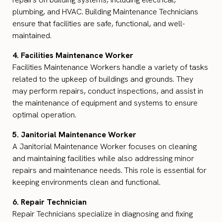
plumbing, and HVAC. Building Maintenance Technicians
ensure that facilities are safe, functional, and well-
maintained.
4. Facilities Maintenance Worker
Facilities Maintenance Workers handle a variety of tasks
related to the upkeep of buildings and grounds. They
may perform repairs, conduct inspections, and assist in
the maintenance of equipment and systems to ensure
optimal operation.
5. Janitorial Maintenance Worker
A Janitorial Maintenance Worker focuses on cleaning
and maintaining facilities while also addressing minor
repairs and maintenance needs. This role is essential for
keeping environments clean and functional.
6. Repair Technician
Repair Technicians specialize in diagnosing and fixing