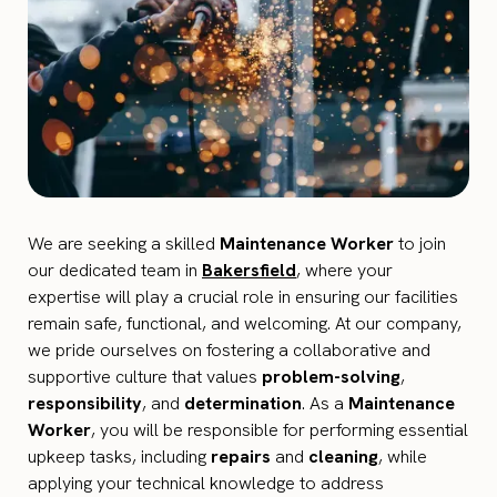
We are seeking a skilled
Maintenance Worker
to join
our dedicated team in
Bakersfield
, where your
expertise will play a crucial role in ensuring our facilities
remain safe, functional, and welcoming. At our company,
we pride ourselves on fostering a collaborative and
supportive culture that values
problem-solving
,
responsibility
, and
determination
. As a
Maintenance
Worker
, you will be responsible for performing essential
upkeep tasks, including
repairs
and
cleaning
, while
applying your technical knowledge to address