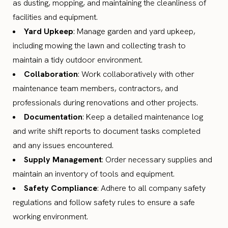
as dusting, mopping, and maintaining the cleanliness of
facilities and equipment.
Yard Upkeep
: Manage garden and yard upkeep,
including mowing the lawn and collecting trash to
maintain a tidy outdoor environment.
Collaboration
: Work collaboratively with other
maintenance team members, contractors, and
professionals during renovations and other projects.
Documentation
: Keep a detailed maintenance log
and write shift reports to document tasks completed
and any issues encountered.
Supply Management
: Order necessary supplies and
maintain an inventory of tools and equipment.
Safety Compliance
: Adhere to all company safety
regulations and follow safety rules to ensure a safe
working environment.