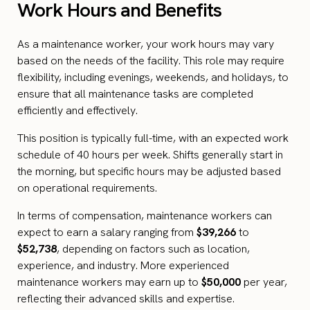
Work Hours and Benefits
As a maintenance worker, your work hours may vary
based on the needs of the facility. This role may require
flexibility, including evenings, weekends, and holidays, to
ensure that all maintenance tasks are completed
efficiently and effectively.
This position is typically full-time, with an expected work
schedule of 40 hours per week. Shifts generally start in
the morning, but specific hours may be adjusted based
on operational requirements.
In terms of compensation, maintenance workers can
expect to earn a salary ranging from
$39,266
to
$52,738
, depending on factors such as location,
experience, and industry. More experienced
maintenance workers may earn up to
$50,000
per year,
reflecting their advanced skills and expertise.