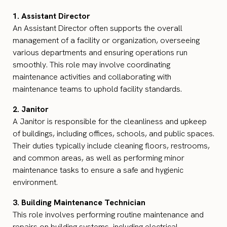
1. Assistant Director
An Assistant Director often supports the overall
management of a facility or organization, overseeing
various departments and ensuring operations run
smoothly. This role may involve coordinating
maintenance activities and collaborating with
maintenance teams to uphold facility standards.
2. Janitor
A Janitor is responsible for the cleanliness and upkeep
of buildings, including offices, schools, and public spaces.
Their duties typically include cleaning floors, restrooms,
and common areas, as well as performing minor
maintenance tasks to ensure a safe and hygienic
environment.
3. Building Maintenance Technician
This role involves performing routine maintenance and
repairs on building systems, including electrical,