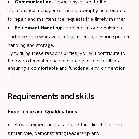
Communication
: Report any issues to the
maintenance manager or clients promptly and respond
to repair and maintenance requests in a timely manner.
Equipment Handling
: Load and unload equipment
and tools into work vehicles as needed, ensuring proper
handling and storage.
By fulfilling these responsibilities, you will contribute to
the overall maintenance and safety of our facilities,
ensuring a comfortable and functional environment for
all.
Requirements and skills
Experience and Qualifications:
Proven experience as an assistant director or in a
similar role, demonstrating leadership and