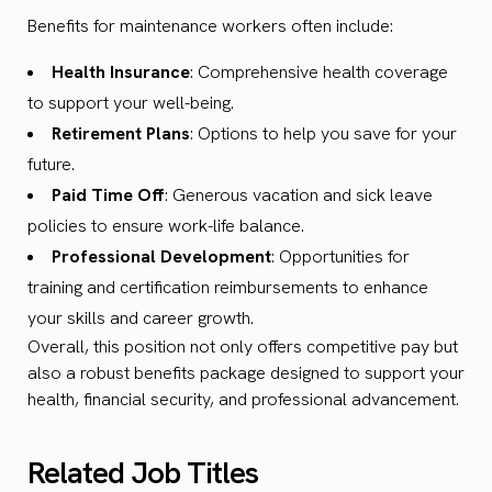
Benefits for maintenance workers often include:
Health Insurance
: Comprehensive health coverage
to support your well-being.
Retirement Plans
: Options to help you save for your
future.
Paid Time Off
: Generous vacation and sick leave
policies to ensure work-life balance.
Professional Development
: Opportunities for
training and certification reimbursements to enhance
your skills and career growth.
Overall, this position not only offers competitive pay but
also a robust benefits package designed to support your
health, financial security, and professional advancement.
Related Job Titles