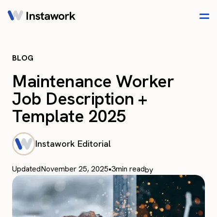
BLOG
Maintenance Worker
Job Description +
Template 2025
Instawork Editorial
Updated
November 25, 2025
•
3
min read
by