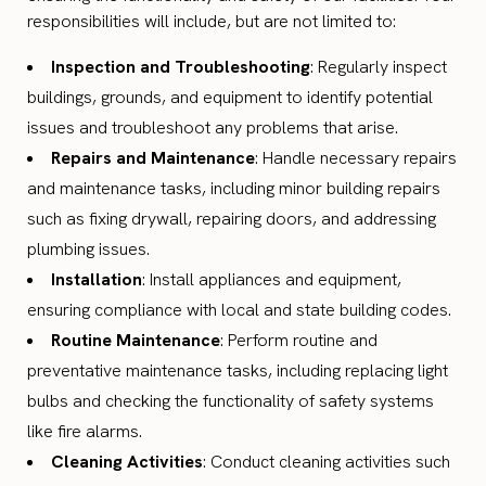
responsibilities will include, but are not limited to:
Inspection and Troubleshooting
: Regularly inspect
buildings, grounds, and equipment to identify potential
issues and troubleshoot any problems that arise.
Repairs and Maintenance
: Handle necessary repairs
and maintenance tasks, including minor building repairs
such as fixing drywall, repairing doors, and addressing
plumbing issues.
Installation
: Install appliances and equipment,
ensuring compliance with local and state building codes.
Routine Maintenance
: Perform routine and
preventative maintenance tasks, including replacing light
bulbs and checking the functionality of safety systems
like fire alarms.
Cleaning Activities
: Conduct cleaning activities such