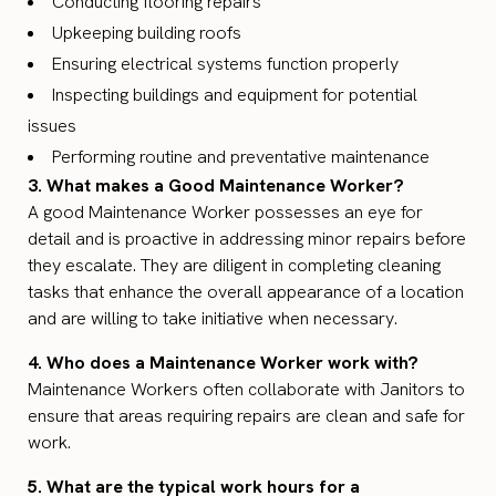
Conducting flooring repairs
Upkeeping building roofs
Ensuring electrical systems function properly
Inspecting buildings and equipment for potential
issues
Performing routine and preventative maintenance
3. What makes a Good Maintenance Worker?
A good Maintenance Worker possesses an eye for
detail and is proactive in addressing minor repairs before
they escalate. They are diligent in completing cleaning
tasks that enhance the overall appearance of a location
and are willing to take initiative when necessary.
4. Who does a Maintenance Worker work with?
Maintenance Workers often collaborate with Janitors to
ensure that areas requiring repairs are clean and safe for
work.
5. What are the typical work hours for a