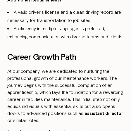
A valid driver's license and a clean driving record are
necessary for transportation to job sites.
Proficiency in multiple languages is preferred,
enhancing communication with diverse teams and clients.
Career Growth Path
At our company, we are dedicated to nurturing the
professional growth of our maintenance workers. The
journey begins with the successful completion of an
apprenticeship, which lays the foundation for a rewarding
career in facilities maintenance. This initial step not only
equips individuals with essential skills but also opens
doors to advanced positions such as
assistant director
or similar roles.