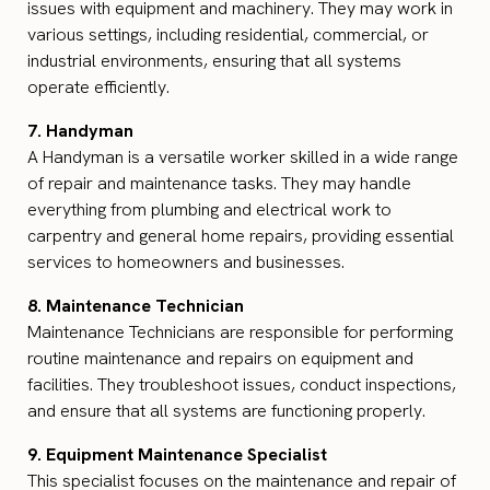
issues with equipment and machinery. They may work in
various settings, including residential, commercial, or
industrial environments, ensuring that all systems
operate efficiently.
7. Handyman
A Handyman is a versatile worker skilled in a wide range
of repair and maintenance tasks. They may handle
everything from plumbing and electrical work to
carpentry and general home repairs, providing essential
services to homeowners and businesses.
8. Maintenance Technician
Maintenance Technicians are responsible for performing
routine maintenance and repairs on equipment and
facilities. They troubleshoot issues, conduct inspections,
and ensure that all systems are functioning properly.
9. Equipment Maintenance Specialist
This specialist focuses on the maintenance and repair of