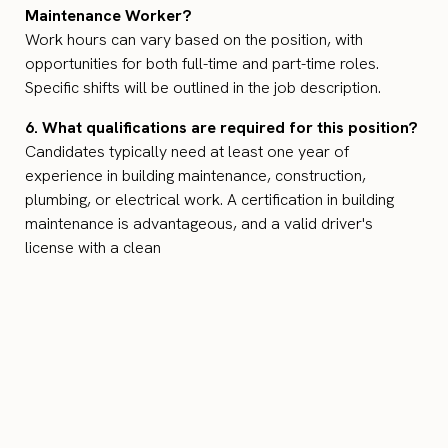
Maintenance Worker?
Work hours can vary based on the position, with
opportunities for both full-time and part-time roles.
Specific shifts will be outlined in the job description.
6. What qualifications are required for this position?
Candidates typically need at least one year of
experience in building maintenance, construction,
plumbing, or electrical work. A certification in building
maintenance is advantageous, and a valid driver's
license with a clean