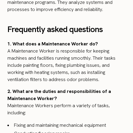
maintenance programs. They analyze systems and
processes to improve efficiency and reliability.
Frequently asked questions
1. What does a Maintenance Worker do?
A Maintenance Worker is responsible for keeping
machines and facilities running smoothly. Their tasks
include painting floors, fixing plumbing issues, and
working with heating systems, such as installing
ventilation filters to address odor problems.
2. What are the duties and responsibilities of a
Maintenance Worker?
Maintenance Workers perform a variety of tasks,
including:
Fixing and maintaining mechanical equipment