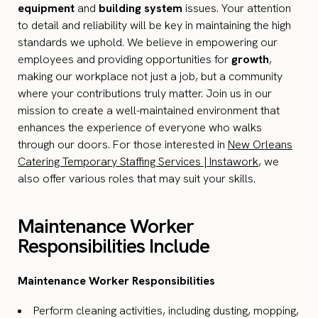
equipment
and
building system
issues. Your attention
to detail and reliability will be key in maintaining the high
standards we uphold. We believe in empowering our
employees and providing opportunities for
growth
,
making our workplace not just a job, but a community
where your contributions truly matter. Join us in our
mission to create a well-maintained environment that
enhances the experience of everyone who walks
through our doors. For those interested in
New Orleans
Catering Temporary Staffing Services | Instawork
, we
also offer various roles that may suit your skills.
Maintenance Worker
Responsibilities Include
Maintenance Worker Responsibilities
Perform cleaning activities, including dusting, mopping,