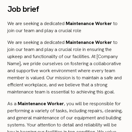
Job brief
We are seeking a dedicated
Maintenance Worker
to
join our team and play a crucial role
We are seeking a dedicated
Maintenance Worker
to
join our team and play a crucial role in ensuring the
upkeep and functionality of our facilities. At [Company
Name], we pride ourselves on fostering a collaborative
and supportive work environment where every team
member is valued. Our mission is to maintain a safe and
efficient workplace, and we believe that a strong
maintenance team is essential to achieving this goal.
As a
Maintenance Worker
, you will be responsible for
performing a variety of tasks, including repairs, cleaning,
and general maintenance of our equipment and building
systems. Your attention to detail and reliability will be
key in keeping our facilities in top condition. We value