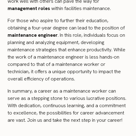
work well with others can pave the way for
management roles
within facilities maintenance.
For those who aspire to further their education,
obtaining a four-year degree can lead to the position of
maintenance engineer
. In this role, individuals focus on
planning and analyzing equipment, developing
maintenance strategies that enhance productivity. While
the work of a maintenance engineer is less hands-on
compared to that of a maintenance worker or
technician, it offers a unique opportunity to impact the
overall efficiency of operations.
In summary, a career as a maintenance worker can
serve as a stepping stone to various lucrative positions.
With dedication, continuous learning, and a commitment
to excellence, the possibilities for career advancement
are vast. Join us and take the next step in your career!