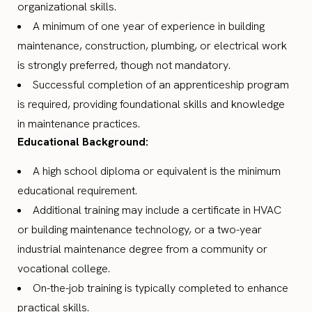
organizational skills.
A minimum of one year of experience in building
maintenance, construction, plumbing, or electrical work
is strongly preferred, though not mandatory.
Successful completion of an apprenticeship program
is required, providing foundational skills and knowledge
in maintenance practices.
Educational Background:
A high school diploma or equivalent is the minimum
educational requirement.
Additional training may include a certificate in HVAC
or building maintenance technology, or a two-year
industrial maintenance degree from a community or
vocational college.
On-the-job training is typically completed to enhance
practical skills.