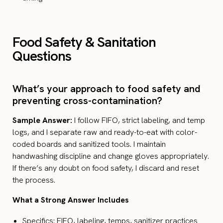
Food Safety & Sanitation
Questions
What’s your approach to food safety and
preventing cross-contamination?
Sample Answer:
I follow FIFO, strict labeling, and temp
logs, and I separate raw and ready-to-eat with color-
coded boards and sanitized tools. I maintain
handwashing discipline and change gloves appropriately.
If there’s any doubt on food safety, I discard and reset
the process.
What a Strong Answer Includes
Specifics: FIFO, labeling, temps, sanitizer practices