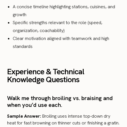
A concise timeline highlighting stations, cuisines, and
growth
Specific strengths relevant to the role (speed,
organization, coachability)
Clear motivation aligned with teamwork and high
standards
Experience & Technical
Knowledge Questions
Walk me through broiling vs. braising and
when you’d use each.
Sample Answer:
Broiling uses intense top-down dry
heat for fast browning on thinner cuts or finishing a gratin.