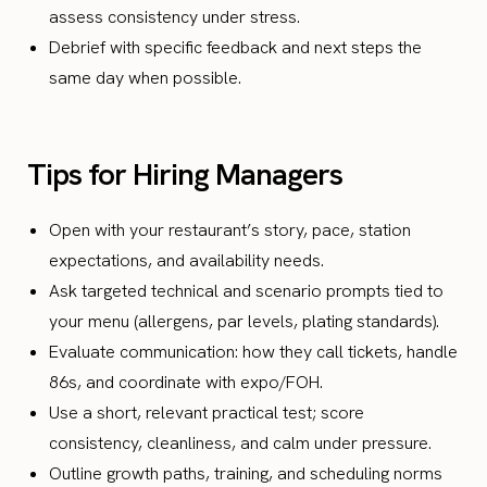
assess consistency under stress.
Debrief with specific feedback and next steps the
same day when possible.
Tips for Hiring Managers
Open with your restaurant’s story, pace, station
expectations, and availability needs.
Ask targeted technical and scenario prompts tied to
your menu (allergens, par levels, plating standards).
Evaluate communication: how they call tickets, handle
86s, and coordinate with expo/FOH.
Use a short, relevant practical test; score
consistency, cleanliness, and calm under pressure.
Outline growth paths, training, and scheduling norms