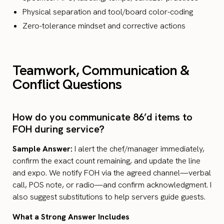
Physical separation and tool/board color-coding
Zero-tolerance mindset and corrective actions
Teamwork, Communication &
Conflict Questions
How do you communicate 86’d items to
FOH during service?
Sample Answer:
I alert the chef/manager immediately,
confirm the exact count remaining, and update the line
and expo. We notify FOH via the agreed channel—verbal
call, POS note, or radio—and confirm acknowledgment. I
also suggest substitutions to help servers guide guests.
What a Strong Answer Includes