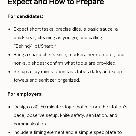
Expect and How to Prepare
For candidates:
Expect short tasks: precise dice, a basic sauce, a
quick sear, cleaning as you go, and calling
“Behind/Hot/Sharp.”
Bring a sharp chef’s knife, marker, thermometer, and
non-slip shoes; confirm what tools are provided.
Set up a tidy mini-station fast; label, date, and keep
towels and sanitizer organized.
For employers:
Design a 30–60 minute stage that mirrors the station’s
pace; observe setup, knife safety, sanitation, and
communication.
Include a timing element and a simple spec plate to