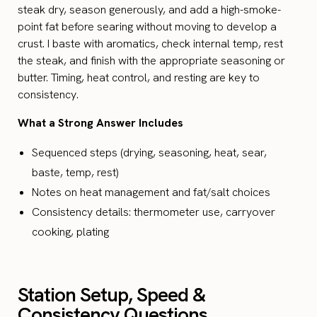
steak dry, season generously, and add a high-smoke-
point fat before searing without moving to develop a
crust. I baste with aromatics, check internal temp, rest
the steak, and finish with the appropriate seasoning or
butter. Timing, heat control, and resting are key to
consistency.
What a Strong Answer Includes
Sequenced steps (drying, seasoning, heat, sear,
baste, temp, rest)
Notes on heat management and fat/salt choices
Consistency details: thermometer use, carryover
cooking, plating
Station Setup, Speed &
Consistency Questions