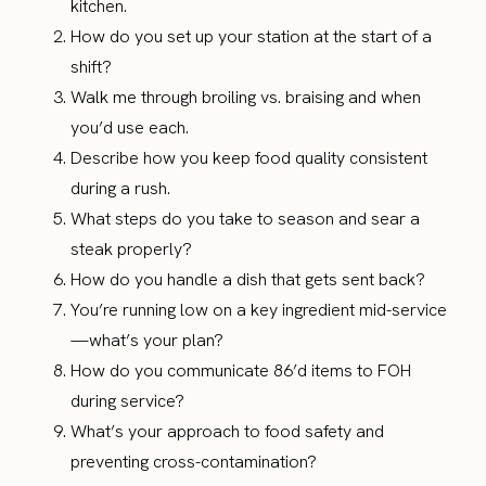
kitchen.
How do you set up your station at the start of a
shift?
Walk me through broiling vs. braising and when
you’d use each.
Describe how you keep food quality consistent
during a rush.
What steps do you take to season and sear a
steak properly?
How do you handle a dish that gets sent back?
You’re running low on a key ingredient mid-service
—what’s your plan?
How do you communicate 86’d items to FOH
during service?
What’s your approach to food safety and
preventing cross-contamination?