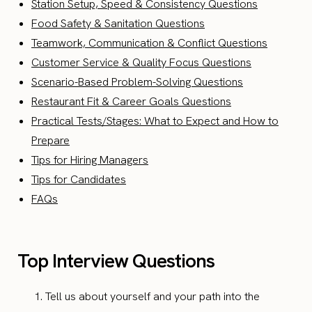
Station Setup, Speed & Consistency Questions
Food Safety & Sanitation Questions
Teamwork, Communication & Conflict Questions
Customer Service & Quality Focus Questions
Scenario-Based Problem-Solving Questions
Restaurant Fit & Career Goals Questions
Practical Tests/Stages: What to Expect and How to
Prepare
Tips for Hiring Managers
Tips for Candidates
FAQs
Top Interview Questions
Tell us about yourself and your path into the