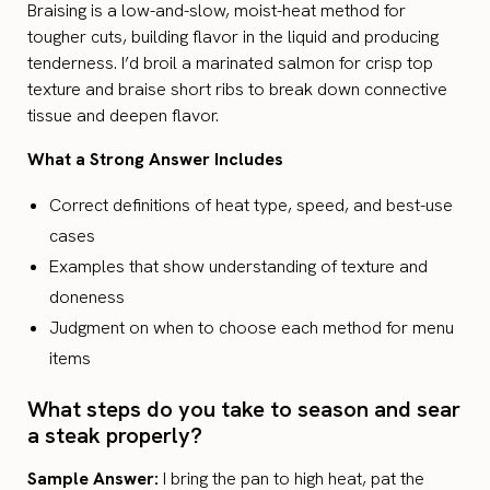
Braising is a low-and-slow, moist-heat method for
tougher cuts, building flavor in the liquid and producing
tenderness. I’d broil a marinated salmon for crisp top
texture and braise short ribs to break down connective
tissue and deepen flavor.
What a Strong Answer Includes
Correct definitions of heat type, speed, and best-use
cases
Examples that show understanding of texture and
doneness
Judgment on when to choose each method for menu
items
What steps do you take to season and sear
a steak properly?
Sample Answer:
I bring the pan to high heat, pat the