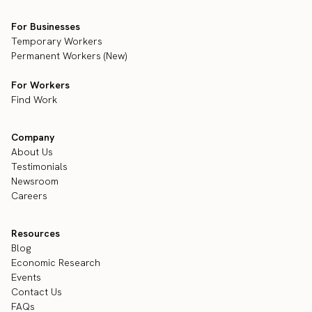
For Businesses
Temporary Workers
Permanent Workers (New)
For Workers
Find Work
Company
About Us
Testimonials
Newsroom
Careers
Resources
Blog
Economic Research
Events
Contact Us
FAQs