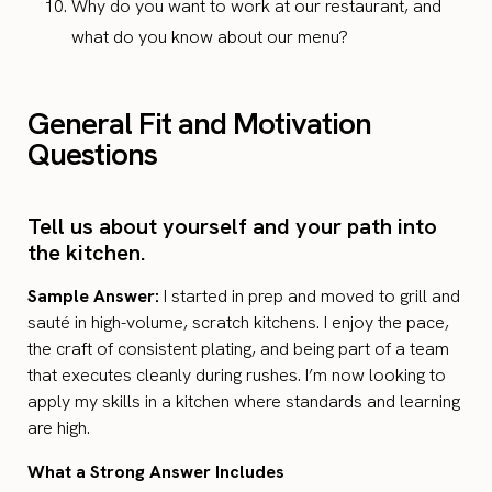
Why do you want to work at our restaurant, and
what do you know about our menu?
General Fit and Motivation
Questions
Tell us about yourself and your path into
the kitchen.
Sample Answer:
I started in prep and moved to grill and
sauté in high-volume, scratch kitchens. I enjoy the pace,
the craft of consistent plating, and being part of a team
that executes cleanly during rushes. I’m now looking to
apply my skills in a kitchen where standards and learning
are high.
What a Strong Answer Includes