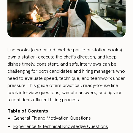
Line cooks (also called chef de partie or station cooks)
own a station, execute the chef’s direction, and keep
dishes timely, consistent, and safe. Interviews can be
challenging for both candidates and hiring managers who
need to evaluate speed, technique, and teamwork under
pressure. This guide offers practical, ready-to-use line
cook interview questions, sample answers, and tips for
a confident, efficient hiring process.
Table of Contents
General Fit and Motivation Questions
Experience & Technical Knowledge Questions