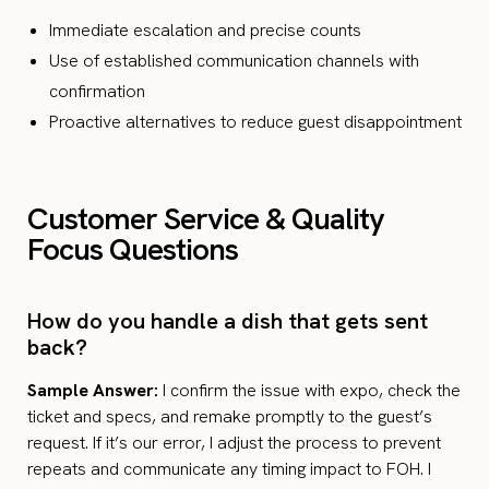
Immediate escalation and precise counts
Use of established communication channels with
confirmation
Proactive alternatives to reduce guest disappointment
Customer Service & Quality
Focus Questions
How do you handle a dish that gets sent
back?
Sample Answer:
I confirm the issue with expo, check the
ticket and specs, and remake promptly to the guest’s
request. If it’s our error, I adjust the process to prevent
repeats and communicate any timing impact to FOH. I