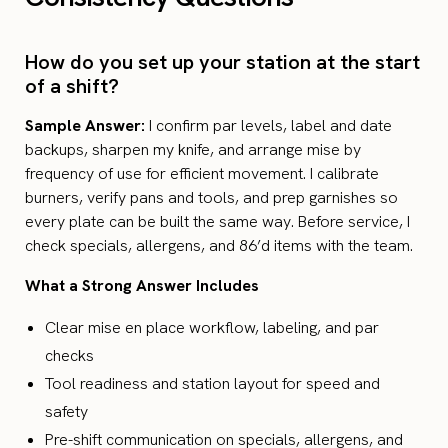
How do you set up your station at the start
of a shift?
Sample Answer:
I confirm par levels, label and date
backups, sharpen my knife, and arrange mise by
frequency of use for efficient movement. I calibrate
burners, verify pans and tools, and prep garnishes so
every plate can be built the same way. Before service, I
check specials, allergens, and 86’d items with the team.
What a Strong Answer Includes
Clear mise en place workflow, labeling, and par
checks
Tool readiness and station layout for speed and
safety
Pre-shift communication on specials, allergens, and