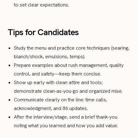
to set clear expectations.
Tips for Candidates
Study the menu and practice core techniques (searing,
blanch/shock, emulsions, temps).
Prepare examples about rush management, quality
control, and safety—keep them concise.
Show up early with clean attire and tools;
demonstrate clean-as-you-go and organized mise.
Communicate clearly on the line: time calls,
acknowledgment, and 86 updates.
After the interview/stage, send a brief thank-you
noting what you learned and how you add value.