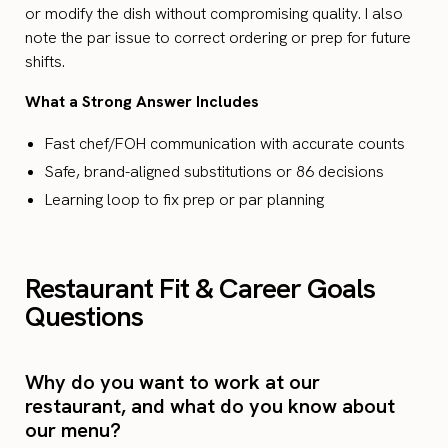
or modify the dish without compromising quality. I also
note the par issue to correct ordering or prep for future
shifts.
What a Strong Answer Includes
Fast chef/FOH communication with accurate counts
Safe, brand-aligned substitutions or 86 decisions
Learning loop to fix prep or par planning
Restaurant Fit & Career Goals
Questions
Why do you want to work at our
restaurant, and what do you know about
our menu?