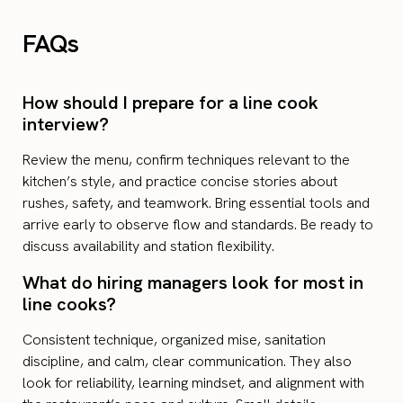
FAQs
How should I prepare for a line cook
interview?
Review the menu, confirm techniques relevant to the
kitchen’s style, and practice concise stories about
rushes, safety, and teamwork. Bring essential tools and
arrive early to observe flow and standards. Be ready to
discuss availability and station flexibility.
What do hiring managers look for most in
line cooks?
Consistent technique, organized mise, sanitation
discipline, and calm, clear communication. They also
look for reliability, learning mindset, and alignment with