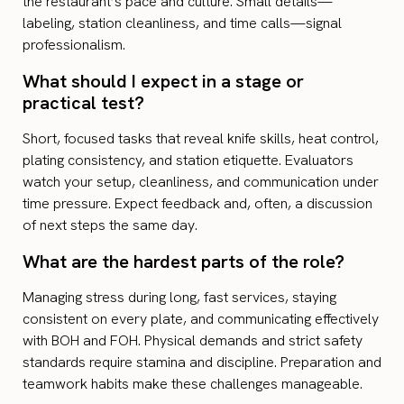
the restaurant’s pace and culture. Small details—
labeling, station cleanliness, and time calls—signal
professionalism.
What should I expect in a stage or
practical test?
Short, focused tasks that reveal knife skills, heat control,
plating consistency, and station etiquette. Evaluators
watch your setup, cleanliness, and communication under
time pressure. Expect feedback and, often, a discussion
of next steps the same day.
What are the hardest parts of the role?
Managing stress during long, fast services, staying
consistent on every plate, and communicating effectively
with BOH and FOH. Physical demands and strict safety
standards require stamina and discipline. Preparation and
teamwork habits make these challenges manageable.