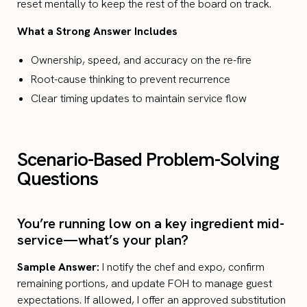
reset mentally to keep the rest of the board on track.
What a Strong Answer Includes
Ownership, speed, and accuracy on the re-fire
Root-cause thinking to prevent recurrence
Clear timing updates to maintain service flow
Scenario-Based Problem-Solving
Questions
You’re running low on a key ingredient mid-
service—what’s your plan?
Sample Answer:
I notify the chef and expo, confirm
remaining portions, and update FOH to manage guest
expectations. If allowed, I offer an approved substitution