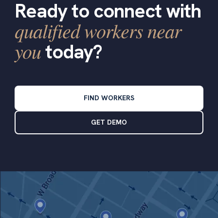
Ready to connect with
qualified workers near
you
today?
FIND WORKERS
GET DEMO