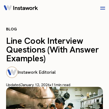
BLOG
Line Cook Interview
Questions (With Answer
Examples)
Instawork Editorial
Updated
January 12, 2026
•
11
min read