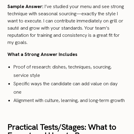
Sample Answer:
I’ve studied your menu and see strong
technique with seasonal sourcing—exactly the style I
want to execute. I can contribute immediately on grill or
sauté and grow with your standards. Your team’s
reputation for training and consistency is a great fit for
my goals.
What a Strong Answer Includes
Proof of research: dishes, techniques, sourcing,
service style
Specific ways the candidate can add value on day
one
Alignment with culture, learning, and long-term growth
Practical Tests/Stages: What to