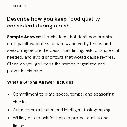
counts
Describe how you keep food quality
consistent during a rush.
Sample Answer:
I batch steps that don’t compromise
quality, follow plate standards, and verify temps and
seasoning before the pass. I call timing, ask for support if
needed, and avoid shortcuts that would cause re-fires.
Clean-as-you-go keeps the station organized and
prevents mistakes.
What a Strong Answer Includes
Commitment to plate specs, temps, and seasoning
checks
Calm communication and intelligent task grouping
Willingness to ask for help to protect quality and
timing